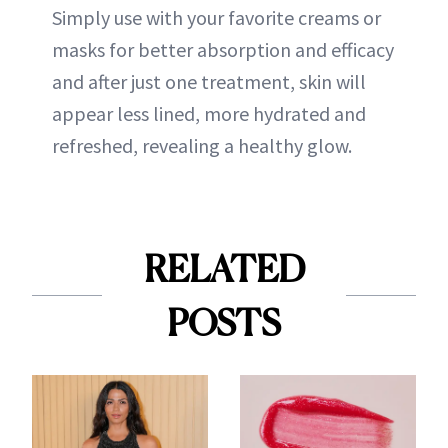
Simply use with your favorite creams or
masks for better absorption and efficacy
and after just one treatment, skin will
appear less lined, more hydrated and
refreshed, revealing a healthy glow.
RELATED
POSTS