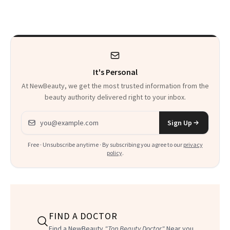
Just Weren’t
Makeup Artist
Paying Attention
Calls 'a Slice of
Heaven in a Tube'
It's Personal
At NewBeauty, we get the most trusted information from the
beauty authority delivered right to your inbox.
Email address
Sign Up
Free · Unsubscribe anytime · By subscribing you agree to our
privacy
policy
.
FIND A DOCTOR
Find a NewBeauty
"Top Beauty Doctor"
Near you