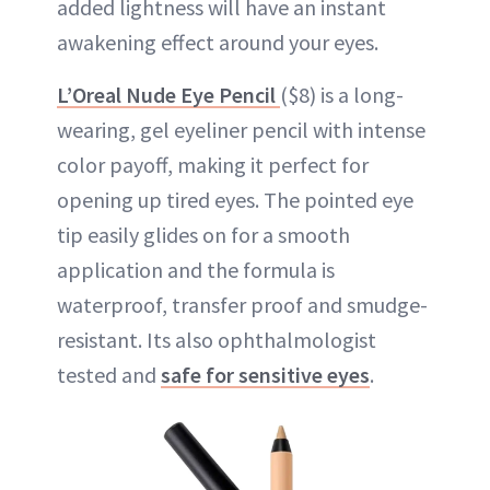
added lightness will have an instant
awakening effect around your eyes.
L’Oreal Nude Eye Pencil
($8) is a long-
wearing, gel eyeliner pencil with intense
color payoff, making it perfect for
opening up tired eyes. The pointed eye
tip easily glides on for a smooth
application and the formula is
waterproof, transfer proof and smudge-
resistant. Its also ophthalmologist
tested and
safe for sensitive eyes
.