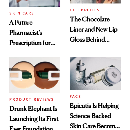
CELEBRITIES
SKIN CARE
The Chocolate
A Future
Liner and New Lip
Pharmacist’s
Gloss Behind
Prescription for
Olivia Rodrigo's
Better Skin
Ethereal
Lollapalooza Look
FACE
PRODUCT REVIEWS
Epicutis Is Helping
Drunk Elephant Is
Science-Backed
Launching Its First-
Skin Care Become
Ever Foundation,