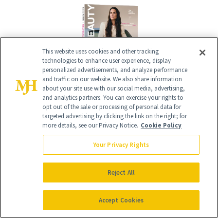
This website uses cookies and other tracking
technologies to enhance user experience, display
personalized advertisements, and analyze performance
and traffic on our website. We also share information
about your site use with our social media, advertising,
and analytics partners. You can exercise your rights to
Give the Gift of Luxury
NEWBEAUTY
opt out of the sale or processing of personal data for
targeted advertising by clicking the link on the right; for
more details, see our Privacy Notice.
Cookie Policy
GIVE A SUBSCRIPTION
Your Privacy Rights
Reject All
Accept Cookies