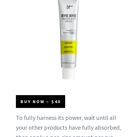
BUY NOW – $40
To fully harness its power, wait until all
your other products have fully absorbed,