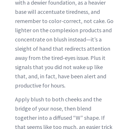
with a dewier foundation, as a heavier
base will accentuate tiredness, and
remember to color-correct, not cake. Go
lighter on the complexion products and
concentrate on blush instead—it’s a
sleight of hand that redirects attention
away from the tired-eyes issue. Plus it
signals that you did not wake up like
that, and, in fact, have been alert and
productive for hours.
Apply blush to both cheeks and the
bridge of your nose, then blend
together into a diffused “W” shape. If
that seems like too much, an easier trick