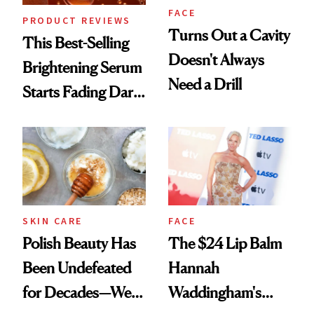
FACE
PRODUCT REVIEWS
Turns Out a Cavity
This Best-Selling
Doesn't Always
Brightening Serum
Need a Drill
Starts Fading Dark
Spots in 7 Days
SKIN CARE
FACE
Polish Beauty Has
The $24 Lip Balm
Been Undefeated
Hannah
for Decades—We
Waddingham's