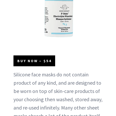
BUY NOW – $54
Silicone face masks do not contain
product of any kind, and are designed to
be worn on top of skin-care products of
your choosing then washed, stored away,
and re-used infinitely. Many other sheet
masks absorb a lot of the product itself