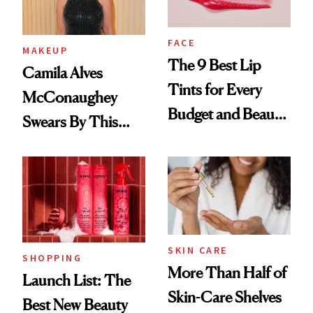
FACE
MAKEUP
The 9 Best Lip
Camila Alves
Tints for Every
McConaughey
Budget and Beauty
Swears By This
Routine
Brazilian Beauty
Ritual That's
Trending Big Right
Now
SKIN CARE
SHOPPING
More Than Half of
Launch List: The
Skin-Care Shelves
Best New Beauty