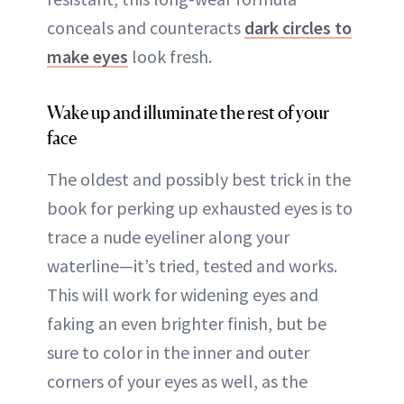
conceals and counteracts
dark circles to
make eyes
look fresh.
Wake up and illuminate the rest of your
face
The oldest and possibly best trick in the
book for perking up exhausted eyes is to
trace a nude eyeliner along your
waterline—it’s tried, tested and works.
This will work for widening eyes and
faking an even brighter finish, but be
sure to color in the inner and outer
corners of your eyes as well, as the