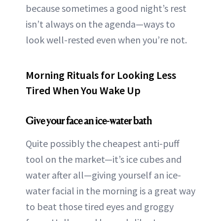
because sometimes a good night’s rest
isn’t always on the agenda—ways to
look well-rested even when you’re not.
Morning Rituals for Looking Less
Tired When You Wake Up
Give your face an ice-water bath
Quite possibly the cheapest anti-puff
tool on the market—it’s ice cubes and
water after all—giving yourself an ice-
water facial in the morning is a great way
to beat those tired eyes and groggy