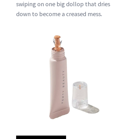
swiping on one big dollop that dries
down to become a creased mess.