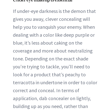
If under-eye darkness is the demon that
gives you away, clever concealing will
help you to vanquish your enemy. When
dealing with a color like deep purple or
blue, it’s less about caking on the
coverage and more about neutralizing
tone. Depending on the exact shade
you’re trying to tackle, you’ll need to
look for a product that’s peachy to
terracotta in undertone in order to color
correct and conceal. In terms of
application, dab concealer on lightly,
building up as you need, rather than