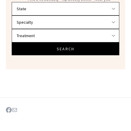
Filter doctors by location and specialty
SEARCH