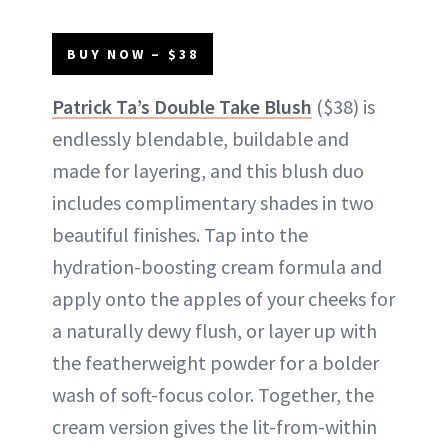
BUY NOW – $38
Patrick Ta’s Double Take Blush
($38) is
endlessly blendable, buildable and
made for layering, and this blush duo
includes complimentary shades in two
beautiful finishes. Tap into the
hydration-boosting cream formula and
apply onto the apples of your cheeks for
a naturally dewy flush, or layer up with
the featherweight powder for a bolder
wash of soft-focus color. Together, the
cream version gives the lit-from-within