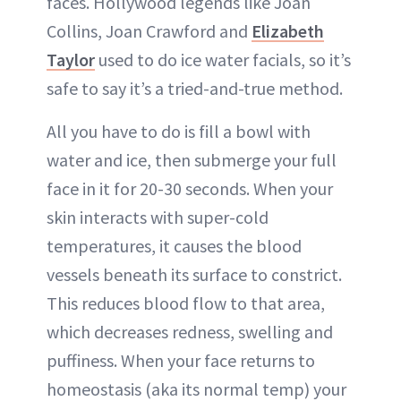
faces. Hollywood legends like Joan
Collins, Joan Crawford and
Elizabeth
Taylor
used to do ice water facials, so it’s
safe to say it’s a tried-and-true method.
All you have to do is fill a bowl with
water and ice, then submerge your full
face in it for 20-30 seconds. When your
skin interacts with super-cold
temperatures, it causes the blood
vessels beneath its surface to constrict.
This reduces blood flow to that area,
which decreases redness, swelling and
puffiness. When your face returns to
homeostasis (aka its normal temp) your