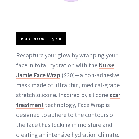
BUY NOW – $30
Recapture your glow by wrapping your
face in total hydration with the
Nurse
Jamie Face Wrap
($30)—a non-adhesive
mask made of ultra thin, medical-grade
stretch silicone. Inspired by silicone
scar
treatment
technology, Face Wrap is
designed to adhere to the contours of
the face thus locking in moisture and
creating an intensive hydration climate.