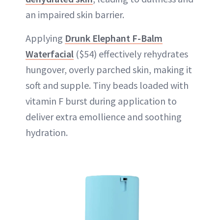
an impaired skin barrier.
Applying
Drunk Elephant F-Balm
Waterfacial
($54) effectively rehydrates
hungover, overly parched skin, making it
soft and supple. Tiny beads loaded with
vitamin F burst during application to
deliver extra emollience and soothing
hydration.