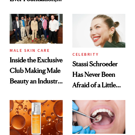
the New Luxury
and It's Really
Spa Standard
Good
MALE SKIN CARE
CELEBRITY
Inside the Exclusive
Stassi Schroeder
Club Making Male
Has Never Been
Beauty an Industry
Afraid of a Little
Conversation
Chaos