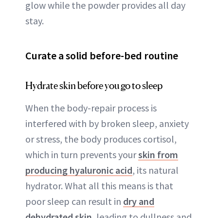
glow while the powder provides all day
stay.
Curate a solid before-bed routine
Hydrate skin before you go to sleep
When the body-repair process is
interfered with by broken sleep, anxiety
or stress, the body produces cortisol,
which in turn prevents your
skin from
producing hyaluronic acid
, its natural
hydrator. What all this means is that
poor sleep can result in
dry and
dehydrated skin
, leading to dullness and