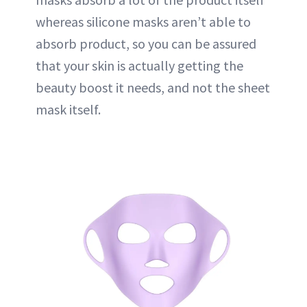
whereas silicone masks aren’t able to
absorb product, so you can be assured
that your skin is actually getting the
beauty boost it needs, and not the sheet
mask itself.