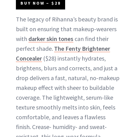
BUY NOW – $28
The legacy of Rihanna’s beauty brand is
built on ensuring that makeup-wearers
with
darker skin tones
can find their
perfect shade.
The Fenty Brightener
Concealer
($28) instantly hydrates,
brightens, blurs and corrects, and just a
drop delivers a fast, natural, no-makeup
makeup effect with sheer to buildable
coverage. The lightweight, serum-like
texture smoothly melts into skin, feels
comfortable, and leaves a flawless
finish. Crease- humidity- and sweat-
resistant, this long-wear formula