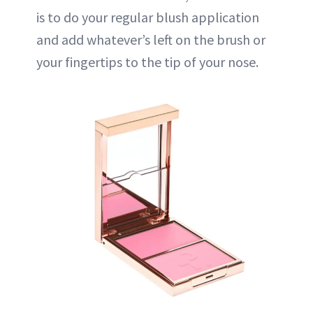
is to do your regular blush application
and add whatever’s left on the brush or
your fingertips to the tip of your nose.