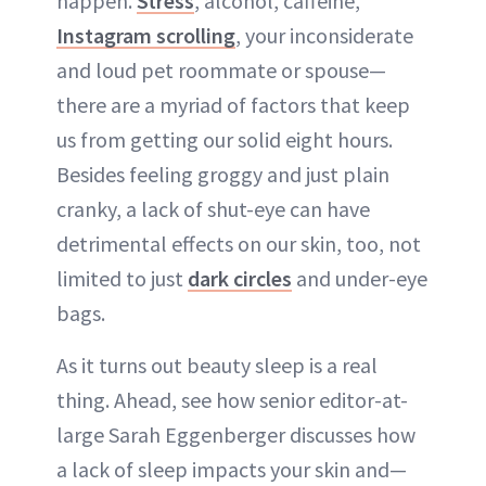
happen.
Stress
, alcohol, caffeine,
Instagram scrolling
, your inconsiderate
and loud pet roommate or spouse—
there are a myriad of factors that keep
us from getting our solid eight hours.
Besides feeling groggy and just plain
cranky, a lack of shut-eye can have
detrimental effects on our skin, too, not
limited to just
dark circles
and under-eye
bags.
As it turns out beauty sleep is a real
thing. Ahead, see how senior editor-at-
large Sarah Eggenberger discusses how
a lack of sleep impacts your skin and—