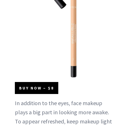
BUY NOW – $8
In addition to the eyes, face makeup
plays a big part in looking more awake.
To appear refreshed, keep makeup light