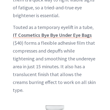
of fatigue, so a tried-and-true eye
brightener is essential.
Touted as a temporary eyelift in a tube,
IT Cosmetics Bye Bye Under Eye Bags
($40) forms a flexible adhesive film that
compresses and depuffs while
tightening and smoothing the undereye
area in just 15 minutes. It also has a
translucent finish that allows the
creams burring effect to work on all skin
type.