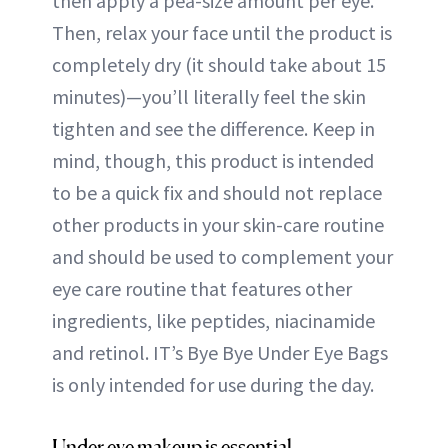
then apply a pea-size amount per eye.
Then, relax your face until the product is
completely dry (it should take about 15
minutes)—you’ll literally feel the skin
tighten and see the difference. Keep in
mind, though, this product is intended
to be a quick fix and should not replace
other products in your skin-care routine
and should be used to complement your
eye care routine that features other
ingredients, like peptides, niacinamide
and retinol. IT’s Bye Bye Under Eye Bags
is only intended for use during the day.
Under eye makeup is essential