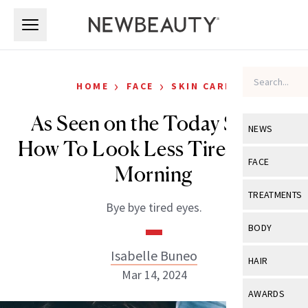
Skip to main content
Skip to main content
›
›
HOME
FACE
SKIN CARE
As Seen on the Today Show:
NEWS
How To Look Less Tired in the
View All
Ne
FACE
Morning
Celebrity
View All
Fac
TREATMENTS
Bye bye tired eyes.
New Launch
Acne
View All
Tre
BODY
Treatment 
Anti-Aging
Neurotoxin
Isabelle Buneo
View All
Bo
HAIR
Industry & 
Celebrity
Mar 14, 2024
Fillers
Skin Care
View All
Hair
AWARDS
Eye Care
Lasers & En