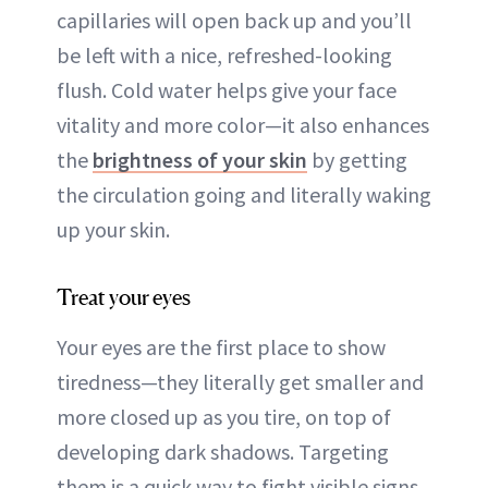
capillaries will open back up and you’ll
be left with a nice, refreshed-looking
flush. Cold water helps give your face
vitality and more color—it also enhances
the
brightness of your skin
by getting
the circulation going and literally waking
up your skin.
Treat your eyes
Your eyes are the first place to show
tiredness—they literally get smaller and
more closed up as you tire, on top of
developing dark shadows. Targeting
them is a quick way to fight visible signs