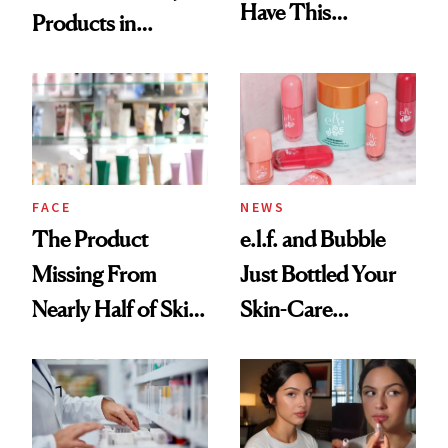
Have This
Products in
Ingredient in
August, From
Common
Urban Decay's
Ghosting Spray to
amika's Protector
Treatment
FACE
NEWS
The Product
e.l.f. and Bubble
Missing From
Just Bottled Your
Nearly Half of Skin-
Skin-Care
Care Shelves
Cocktailing
Routine