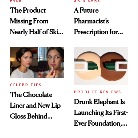
FACE
SKIN CARE
The Product
A Future
Missing From
Pharmacist’s
Nearly Half of Skin-
Prescription for
Care Shelves
Better Skin
CELEBRITIES
PRODUCT REVIEWS
The Chocolate
Drunk Elephant Is
Liner and New Lip
Launching Its First-
Gloss Behind
Ever Foundation,
Olivia Rodrigo's
and It's Really
Ethereal