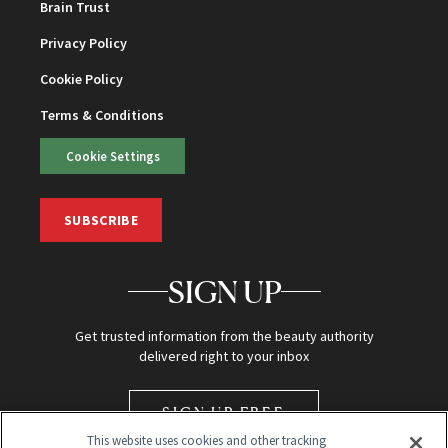
Brain Trust
Privacy Policy
Cookie Policy
Terms & Conditions
Cookie Settings
SUBSCRIBE
SIGN UP
Get trusted information from the beauty authority
delivered right to your inbox
SIGN UP FREE
This website uses cookies and other tracking