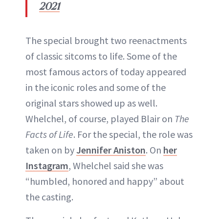
2021
The special brought two reenactments
of classic sitcoms to life. Some of the
most famous actors of today appeared
in the iconic roles and some of the
original stars showed up as well.
Whelchel, of course, played Blair on
The
Facts of Life
. For the special, the role was
taken on by
Jennifer Aniston
. On
her
Instagram
, Whelchel said she was
“humbled, honored and happy” about
the casting.