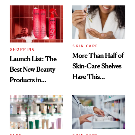
Brazilian Beauty
Ritual That's
Trending Big Right
Now
SKIN CARE
SHOPPING
More Than Half of
Launch List: The
Skin-Care Shelves
Best New Beauty
Have This
Products in
Ingredient in
August, From
Common
Urban Decay's
Ghosting Spray to
amika's Protector
Treatment