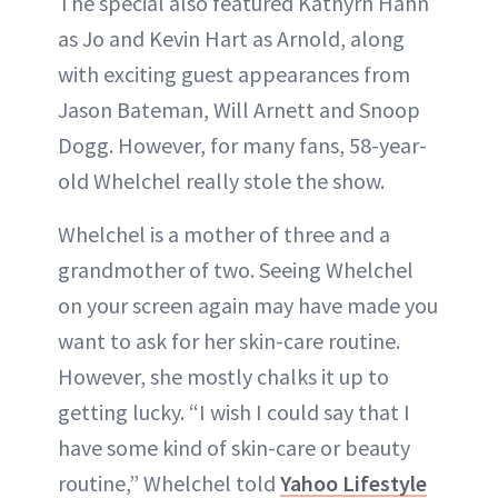
The special also featured Kathyrn Hahn
as Jo and Kevin Hart as Arnold, along
with exciting guest appearances from
Jason Bateman, Will Arnett and Snoop
Dogg. However, for many fans, 58-year-
old Whelchel really stole the show.
Whelchel is a mother of three and a
grandmother of two. Seeing Whelchel
on your screen again may have made you
want to ask for her skin-care routine.
However, she mostly chalks it up to
getting lucky. “I wish I could say that I
have some kind of skin-care or beauty
routine,” Whelchel told
Yahoo Lifestyle