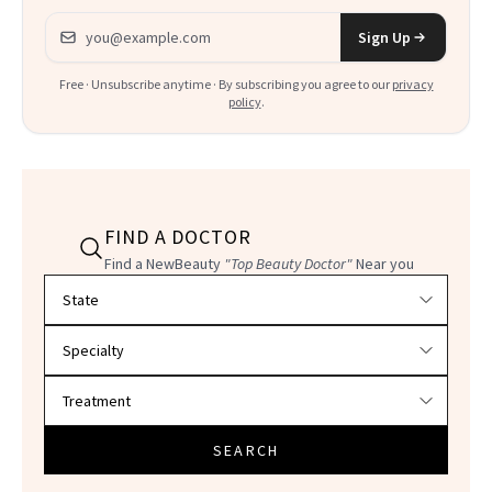
Email address
Sign Up
Free · Unsubscribe anytime · By subscribing you agree to our
privacy
policy
.
FIND A DOCTOR
Find a NewBeauty
"Top Beauty Doctor"
Near you
Filter doctors by location and specialty
SEARCH