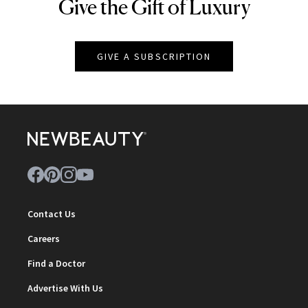
Give the Gift of Luxury
NEWBEAUTY
GIVE A SUBSCRIPTION
Contact Us
Careers
Find a Doctor
Advertise With Us