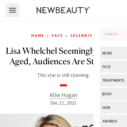
Skip to main content
Skip to main content
›
›
HOME
FACE
CELEBRITY
Lisa Whelchel Seemingly Hasn’t
NEWS
Aged, Audiences Are Stunned
View All
Ne
FACE
This star is still stunning.
Celebrity
View All
Fac
TREATMENTS
New Launch
Acne
View All
Tre
Allie Hogan
BODY
Treatment 
Anti-Aging
Dec 11, 2021
Neurotoxin
View All
Bo
HAIR
Industry & 
Celebrity
Fillers
Skin Care
View All
Hair
AWARDS
Eye Care
Lasers & En