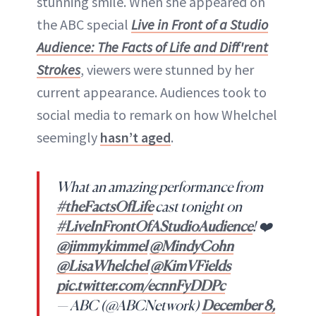
stunning smile. When she appeared on
the ABC special
Live in Front of a Studio
Audience: The Facts of Life and Diff'rent
Strokes
, viewers were stunned by her
current appearance. Audiences took to
social media to remark on how Whelchel
seemingly
hasn’t aged
.
What an amazing performance from
#theFactsOfLife
cast tonight on
#LiveInFrontOfAStudioAudience
! ❤️
@jimmykimmel
@MindyCohn
@LisaWhelchel
@KimVFields
pic.twitter.com/ecnnFyDDPc
— ABC (@ABCNetwork)
December 8,