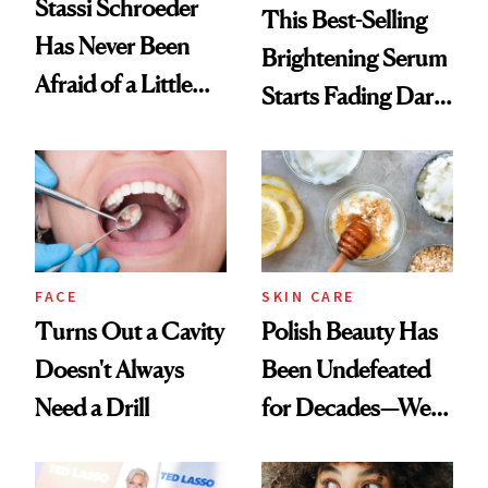
Stassi Schroeder
This Best-Selling
Has Never Been
Brightening Serum
Afraid of a Little
Starts Fading Dark
Chaos
Spots in 7 Days
FACE
SKIN CARE
Turns Out a Cavity
Polish Beauty Has
Doesn't Always
Been Undefeated
Need a Drill
for Decades—We
Just Weren’t
Paying Attention