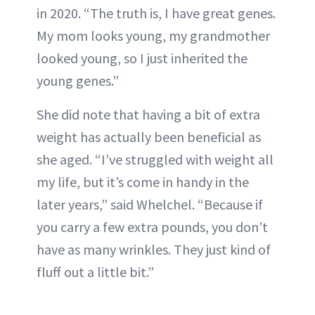
in 2020. “The truth is, I have great genes.
My mom looks young, my grandmother
looked young, so I just inherited the
young genes.”
She did note that having a bit of extra
weight has actually been beneficial as
she aged. “I’ve struggled with weight all
my life, but it’s come in handy in the
later years,” said Whelchel. “Because if
you carry a few extra pounds, you don’t
have as many wrinkles. They just kind of
fluff out a little bit.”