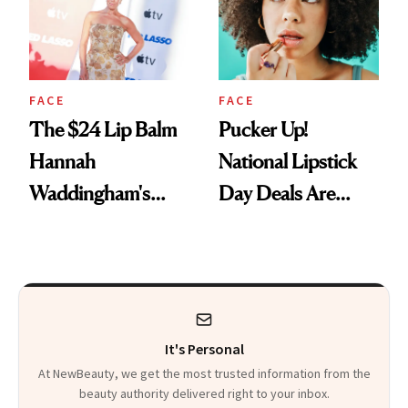
FACE
FACE
The $24 Lip Balm
Pucker Up!
Hannah
National Lipstick
Waddingham's
Day Deals Are
Makeup Artist
Here
Calls 'a Slice of
Heaven in a Tube'
It's Personal
At NewBeauty, we get the most trusted information from the
beauty authority delivered right to your inbox.