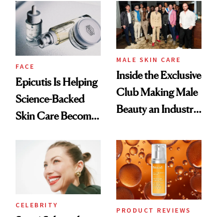
Good
Lollapalooza Look
MALE SKIN CARE
FACE
Inside the Exclusive
Epicutis Is Helping
Club Making Male
Science-Backed
Beauty an Industry
Skin Care Become
Conversation
the New Luxury
Spa Standard
CELEBRITY
PRODUCT REVIEWS