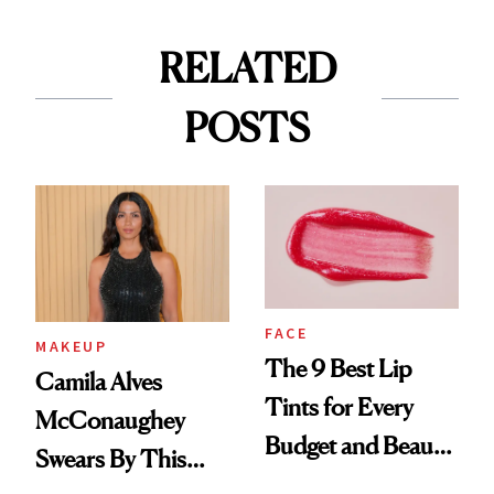
RELATED
POSTS
FACE
MAKEUP
The 9 Best Lip
Camila Alves
Tints for Every
McConaughey
Budget and Beauty
Swears By This
Routine