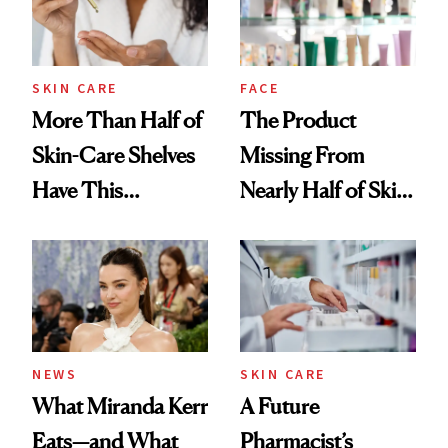
SKIN CARE
FACE
More Than Half of
The Product
Skin-Care Shelves
Missing From
Have This
Nearly Half of Skin-
Ingredient in
Care Shelves
Common
NEWS
SKIN CARE
What Miranda Kerr
A Future
Eats—and What
Pharmacist’s