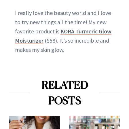
I really love the beauty world and I love
to try new things all the time! My new
favorite product is
KORA Turmeric Glow
Moisturizer
($58). It’s so incredible and
makes my skin glow.
RELATED
POSTS