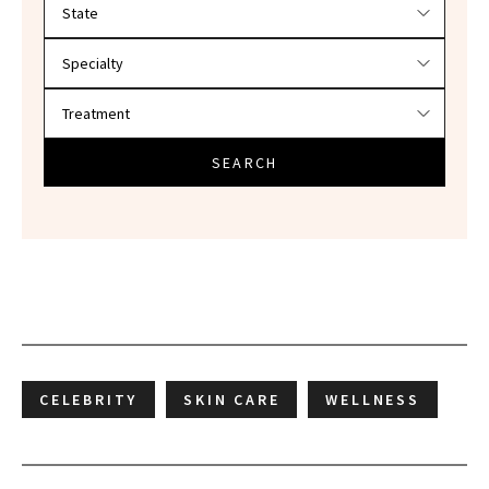
Filter doctors by location and specialty
SEARCH
CELEBRITY
SKIN CARE
WELLNESS