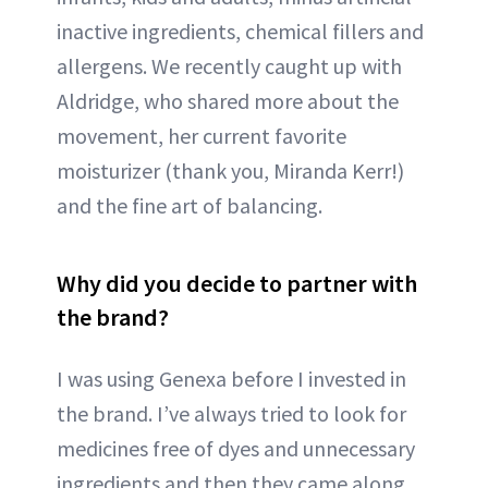
inactive ingredients, chemical fillers and
allergens. We recently caught up with
Aldridge, who shared more about the
movement, her current favorite
moisturizer (thank you, Miranda Kerr!)
and the fine art of balancing.
Why did you decide to partner with
the brand?
I was using Genexa before I invested in
the brand. I’ve always tried to look for
medicines free of dyes and unnecessary
ingredients and then they came along