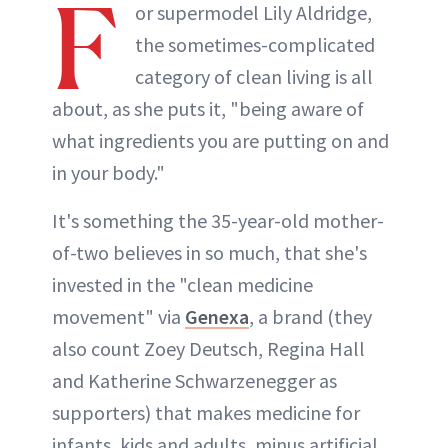
F
or supermodel Lily Aldridge,
the sometimes-complicated
category of clean living is all
about, as she puts it, "being aware of
what ingredients you are putting on and
in your body."
It's something the 35-year-old mother-
of-two believes in so much, that she's
invested in the "clean medicine
movement" via
Genexa
, a brand (they
also count Zoey Deutsch, Regina Hall
and Katherine Schwarzenegger as
supporters) that makes medicine for
infants, kids and adults, minus artificial