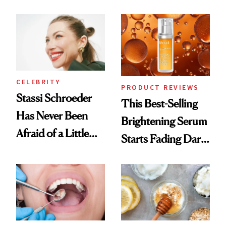
Conversation
Products She
Always Goes Back
To
CELEBRITY
PRODUCT REVIEWS
Stassi Schroeder
This Best-Selling
Has Never Been
Brightening Serum
Afraid of a Little
Starts Fading Dark
Chaos
Spots in 7 Days