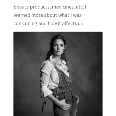
beauty products, medicines, etc. I
learned more about what I was
consuming and how it affects us.