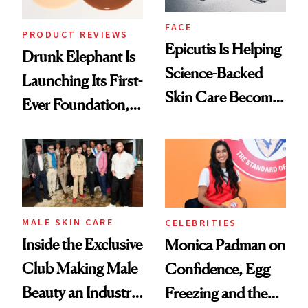
FACE
PRODUCT REVIEWS
Epicutis Is Helping
Drunk Elephant Is
Science-Backed
Launching Its First-
Skin Care Become
Ever Foundation,
the New Luxury
and It's Really
Spa Standard
Good
MALE SKIN CARE
CELEBRITIES
Inside the Exclusive
Monica Padman on
Club Making Male
Confidence, Egg
Beauty an Industry
Freezing and the