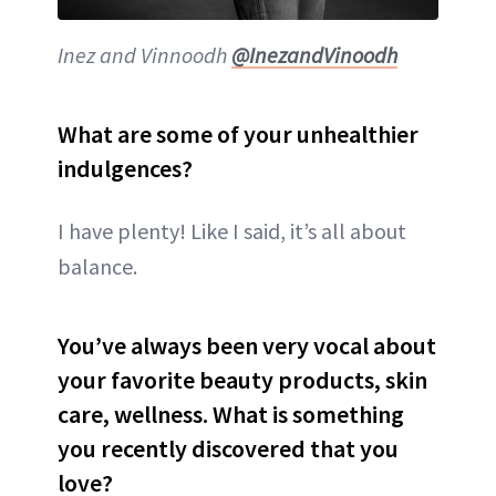
Inez and Vinnoodh
@InezandVinoodh
What are some of your unhealthier
indulgences?
I have plenty! Like I said, it’s all about
balance.
You’ve always been very vocal about
your favorite beauty products, skin
care, wellness. What is something
you recently discovered that you
love?