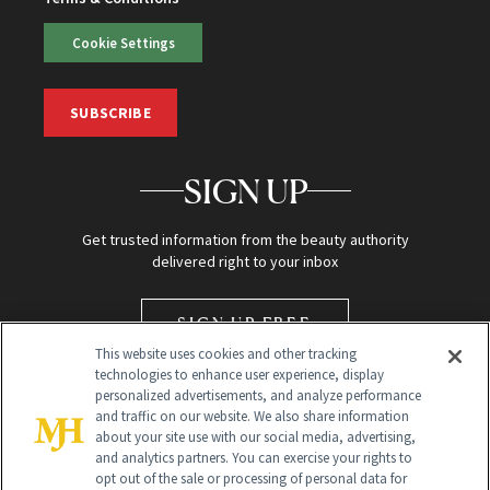
Cookie Settings
SUBSCRIBE
SIGN UP
Get trusted information from the beauty authority
delivered right to your inbox
SIGN UP FREE
This website uses cookies and other tracking
technologies to enhance user experience, display
personalized advertisements, and analyze performance
and traffic on our website. We also share information
about your site use with our social media, advertising,
and analytics partners. You can exercise your rights to
opt out of the sale or processing of personal data for