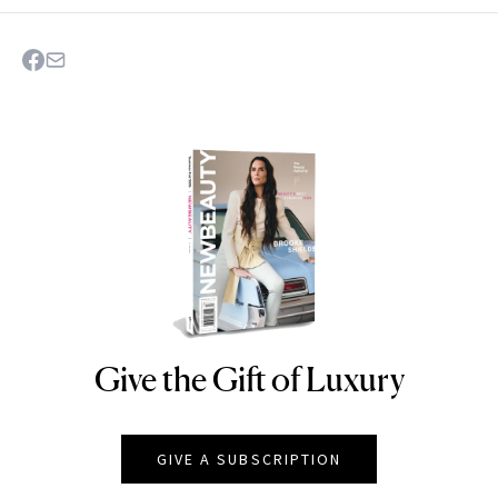
Give the Gift of Luxury
NEWBEAUTY
GIVE A SUBSCRIPTION