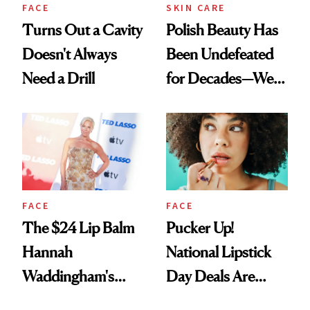
FACE
SKIN CARE
Turns Out a Cavity
Polish Beauty Has
Doesn't Always
Been Undefeated
Need a Drill
for Decades—We
Just Weren’t
Paying Attention
FACE
FACE
The $24 Lip Balm
Pucker Up!
Hannah
National Lipstick
Waddingham's
Day Deals Are
Makeup Artist
Here