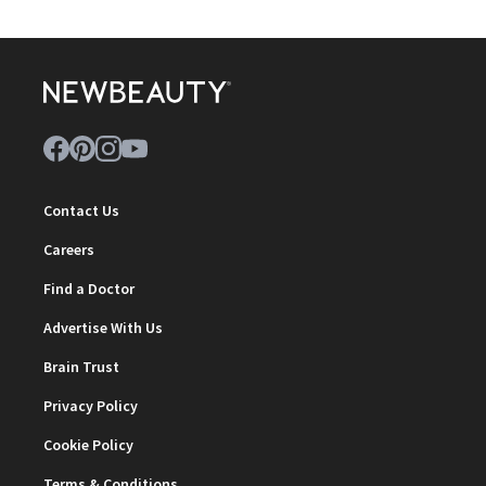
Contact Us
Careers
Find a Doctor
Advertise With Us
Brain Trust
Privacy Policy
Cookie Policy
Terms & Conditions