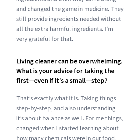
and changed the game in medicine. They
still provide ingredients needed without
all the extra harmful ingredients. I’m
very grateful for that.
Living cleaner can be overwhelming.
What is your advice for taking the
first—even if it's a small—step?
That’s exactly what it is. Taking things
step-by-step, and also understanding
it’s about balance as well. For me things,
changed when I started learning about
how many chemicals were in our food,