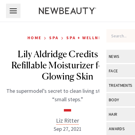
Skip to main content
Skip to main content
›
›
HOME
SPA
SPA + WELLNESS
Lily Aldridge Credits This
NEWS
Refillable Moisturizer for Her
View All
Ne
FACE
Glowing Skin
Celebrity
View All
Fac
TREATMENTS
The supermodel’s secret to clean living starts with the
New Launch
Acne
View All
Tre
“small steps.”
BODY
Treatment 
Anti-Aging
Neurotoxin
View All
Bo
HAIR
Industry & 
Celebrity
Liz Ritter
Fillers
Skin Care
View All
Hair
Sep 27, 2021
AWARDS
Eye Care
Lasers & En