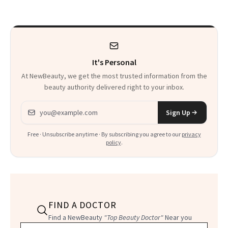
Calls 'a Slice of
Heaven in a Tube'
It's Personal
At NewBeauty, we get the most trusted information from the
beauty authority delivered right to your inbox.
Email address
Sign Up
Free · Unsubscribe anytime · By subscribing you agree to our
privacy
policy
.
FIND A DOCTOR
Find a NewBeauty
"Top Beauty Doctor"
Near you