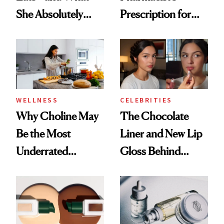
She Absolutely
Prescription for
Doesn’t
Better Skin
WELLNESS
CELEBRITIES
Why Choline May
The Chocolate
Be the Most
Liner and New Lip
Underrated
Gloss Behind
Nutrient in
Olivia Rodrigo's
Women's Health
Ethereal
Lollapalooza Look