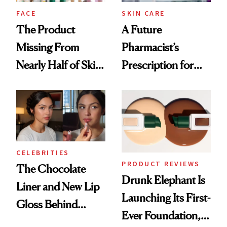
Treatment
FACE
SKIN CARE
The Product
A Future
Missing From
Pharmacist’s
Nearly Half of Skin-
Prescription for
Care Shelves
Better Skin
CELEBRITIES
PRODUCT REVIEWS
The Chocolate
Drunk Elephant Is
Liner and New Lip
Launching Its First-
Gloss Behind
Ever Foundation,
Olivia Rodrigo's