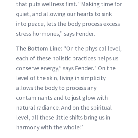
that puts wellness first. “Making time for
quiet, and allowing our hearts to sink
into peace, lets the body process excess
stress hormones,” says Fender.
The Bottom Line:
“On the physical level,
each of these holistic practices helps us
conserve energy,” says Fender. “On the
level of the skin, living in simplicity
allows the body to process any
contaminants and to just glow with
natural radiance. And on the spiritual
level, all these little shifts bring us in
harmony with the whole.”