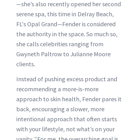
—she’s also recently opened her second
serene spa, this time in Delray Beach,
FL's Opal Grand—Fender is considered
the authority in the space. So much so,
she calls celebrities ranging from
Gwyneth Paltrow to Julianne Moore
clients.
Instead of pushing excess product and
recommending a more-is-more
approach to skin health, Fender pares it
back, encouraging a slower, more
intentional approach that often starts
with your lifestyle, not what’s on your
vanity. “For me, the overarching goal is