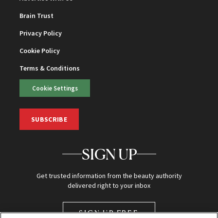
Brain Trust
Privacy Policy
Cookie Policy
Terms & Conditions
Cookie Settings
SUBSCRIBE
SIGN UP
Get trusted information from the beauty authority
delivered right to your inbox
SIGN UP FREE