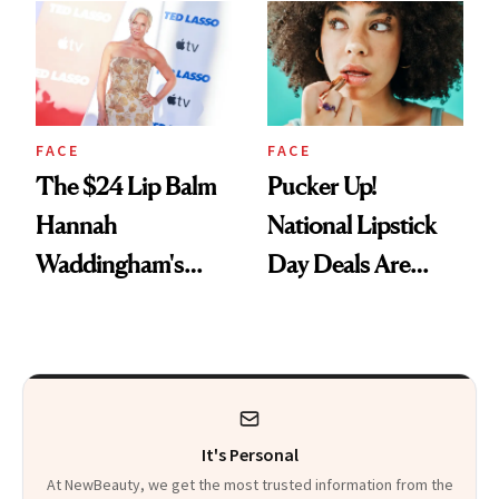
Paying Attention
FACE
FACE
The $24 Lip Balm
Pucker Up!
Hannah
National Lipstick
Waddingham's
Day Deals Are
Makeup Artist
Here
Calls 'a Slice of
Heaven in a Tube'
It's Personal
At NewBeauty, we get the most trusted information from the