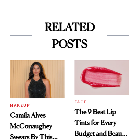
RELATED
POSTS
FACE
MAKEUP
The 9 Best Lip
Camila Alves
Tints for Every
McConaughey
Budget and Beauty
Swears By This