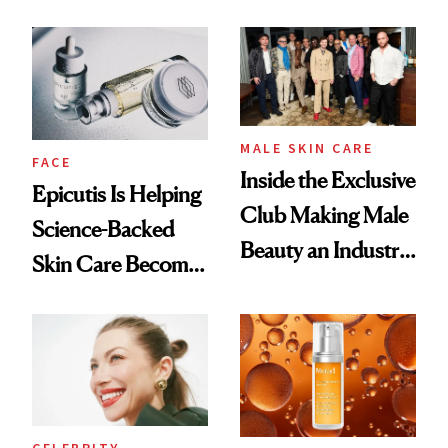
and It's Really
Ethereal
Good
Lollapalooza Look
MALE SKIN CARE
FACE
Inside the Exclusive
Epicutis Is Helping
Club Making Male
Science-Backed
Beauty an Industry
Skin Care Become
Conversation
the New Luxury
Spa Standard