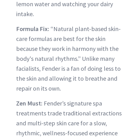
lemon water and watching your dairy
intake.
Formula Fix:
“Natural plant-based skin-
care formulas are best for the skin
because they work in harmony with the
body's natural rhythms.” Unlike many
facialists, Fender is a fan of doing less to
the skin and allowing it to breathe and
repair on its own.
Zen Must:
Fender’s signature spa
treatments trade traditional extractions
and multi-step skin care for a slow,
rhythmic, wellness-focused experience