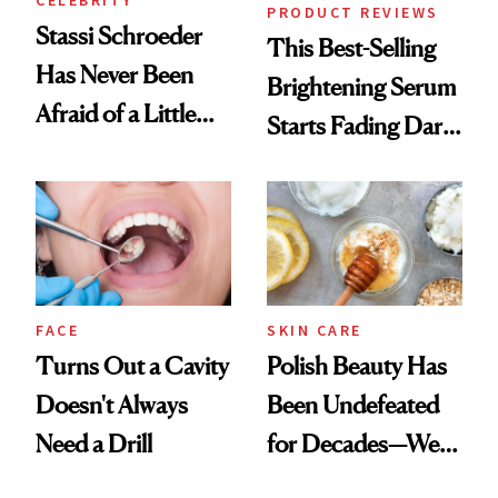
CELEBRITY
PRODUCT REVIEWS
Stassi Schroeder
This Best-Selling
Has Never Been
Brightening Serum
Afraid of a Little
Starts Fading Dark
Chaos
Spots in 7 Days
FACE
SKIN CARE
Turns Out a Cavity
Polish Beauty Has
Doesn't Always
Been Undefeated
Need a Drill
for Decades—We
Just Weren’t