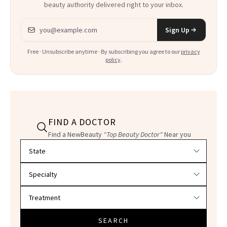
beauty authority delivered right to your inbox.
Email address
Sign Up
Free · Unsubscribe anytime · By subscribing you agree to our
privacy
policy
.
FIND A DOCTOR
Find a NewBeauty
"Top Beauty Doctor"
Near you
Filter doctors by location and specialty
SEARCH