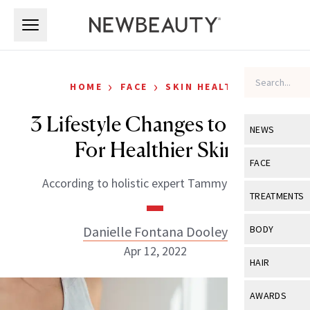
Skip to main content
Skip to main content
›
›
HOME
FACE
SKIN HEALTH
3 Lifestyle Changes to Make
NEWS
For Healthier Skin
View All
Ne
FACE
According to holistic expert Tammy Fender.
Celebrity
View All
Fac
TREATMENTS
New Launch
Acne
View All
Tre
Danielle Fontana Dooley
BODY
Treatment 
Anti-Aging
Apr 12, 2022
Neurotoxin
View All
Bo
HAIR
Industry & 
Celebrity
Fillers
Skin Care
View All
Hair
AWARDS
Eye Care
Lasers & En