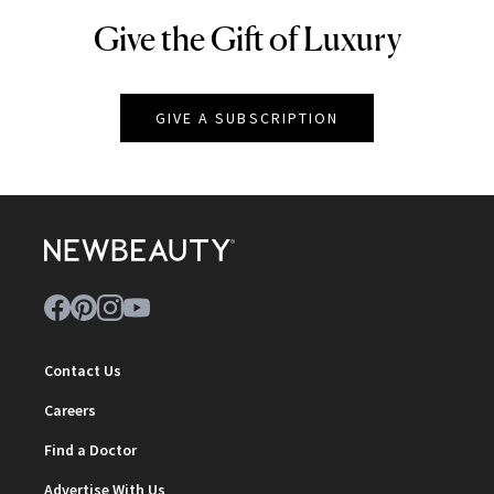
Give the Gift of Luxury
NEWBEAUTY
GIVE A SUBSCRIPTION
Contact Us
Careers
Find a Doctor
Advertise With Us