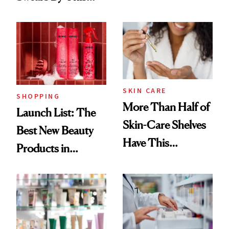
Routine
Brazilian Beauty
Ritual That's
Trending Big Right
Now
SKIN CARE
SHOPPING
More Than Half of
Launch List: The
Skin-Care Shelves
Best New Beauty
Have This
Products in
Ingredient in
August, From
Common
Urban Decay's
Ghosting Spray to
amika's Protector