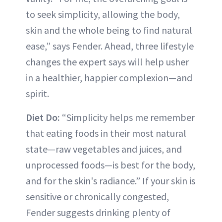
to seek simplicity, allowing the body,
skin and the whole being to find natural
ease,” says Fender. Ahead, three lifestyle
changes the expert says will help usher
in a healthier, happier complexion—and
spirit.
Diet Do:
“Simplicity helps me remember
that eating foods in their most natural
state—raw vegetables and juices, and
unprocessed foods—is best for the body,
and for the skin's radiance.” If your skin is
sensitive or chronically congested,
Fender suggests drinking plenty of