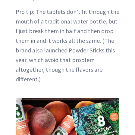
Pro tip: The tablets don't fit through the
mouth of a traditional water bottle, but
I just break them in half and then drop
them in and it works all the same. (The
brand also launched Powder Sticks this
year, which avoid that problem
altogether, though the flavors are
different.)