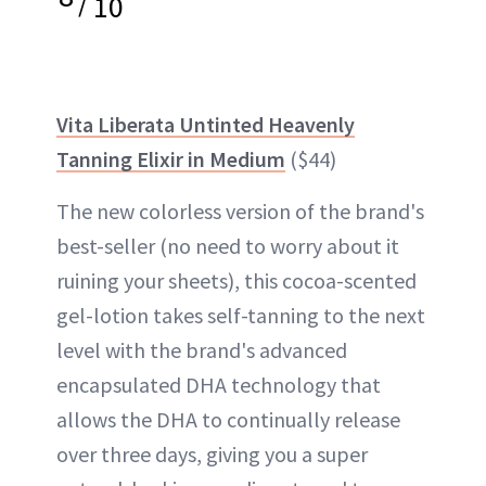
/
10
Vita Liberata Untinted Heavenly
Tanning Elixir in Medium
($44)
The new colorless version of the brand's
best-seller (no need to worry about it
ruining your sheets), this cocoa-scented
gel-lotion takes self-tanning to the next
level with the brand's advanced
encapsulated DHA technology that
allows the DHA to continually release
over three days, giving you a super