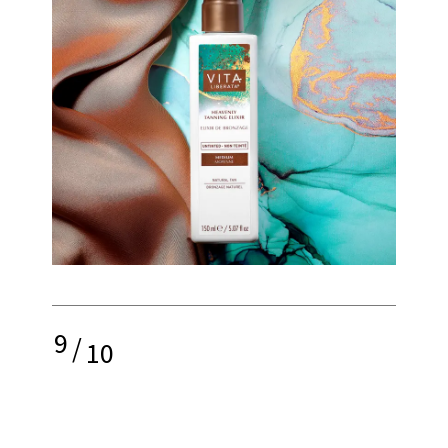
9
/
10