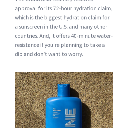
approval for its 72-hour hydration claim,
which is the biggest hydration claim for
a sunscreen in the U.S. and many other
countries. And, it offers 40-minute water-
resistance if you're planning to take a
dip and don't want to worry.