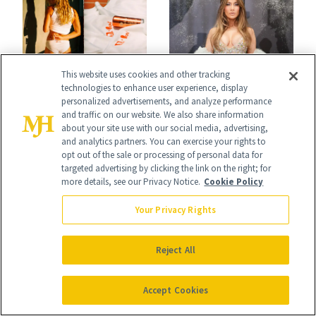
What's New
This website uses cookies and other tracking
NEWS
technologies to enhance user experience, display
NEWS
J.Lo’s 'Luminous
personalized advertisements, and analyze performance
Cotton Has
and traffic on our website. We also share information
Nude' Manicure Is
about your site use with our social media, advertising,
Officially Entered
and analytics partners. You can exercise your rights to
an Instant Save
opt out of the sale or processing of personal data for
the Skin-Care
targeted advertising by clicking the link on the right; for
more details, see our Privacy Notice.
Cookie Policy
Conversation
Your Privacy Rights
Reject All
Accept Cookies
FACE
BREASTS
Epicutis Is Helping