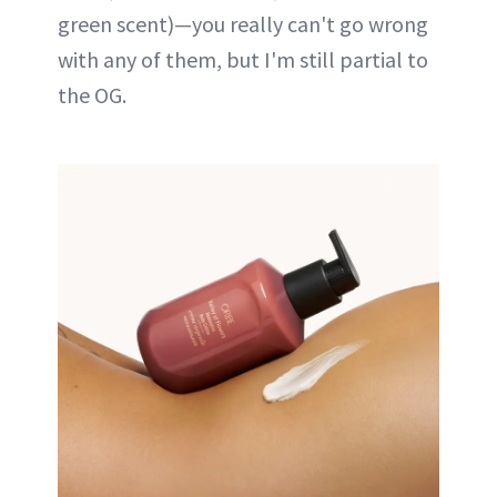
green scent)—you really can't go wrong
with any of them, but I'm still partial to
the OG.