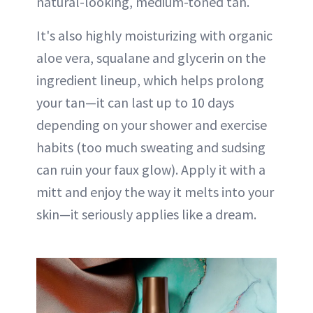
natural-looking, medium-toned tan.
It's also highly moisturizing with organic
aloe vera, squalane and glycerin on the
ingredient lineup, which helps prolong
your tan—it can last up to 10 days
depending on your shower and exercise
habits (too much sweating and sudsing
can ruin your faux glow). Apply it with a
mitt and enjoy the way it melts into your
skin—it seriously applies like a dream.