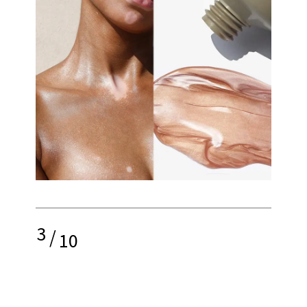
3
/
10