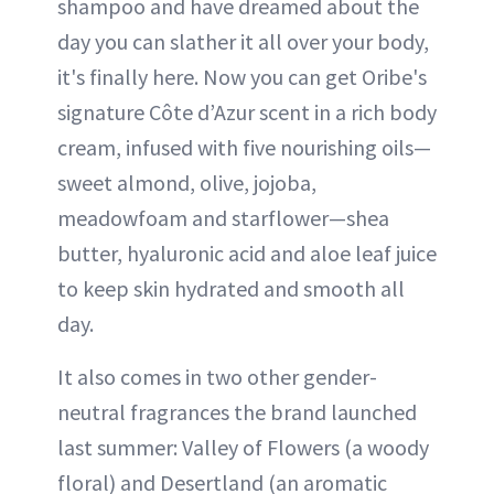
shampoo and have dreamed about the
day you can slather it all over your body,
it's finally here. Now you can get Oribe's
signature Côte d’Azur scent in a rich body
cream, infused with five nourishing oils—
sweet almond, olive, jojoba,
meadowfoam and starflower—shea
butter, hyaluronic acid and aloe leaf juice
to keep skin hydrated and smooth all
day.
It also comes in two other gender-
neutral fragrances the brand launched
last summer: Valley of Flowers (a woody
floral) and Desertland (an aromatic