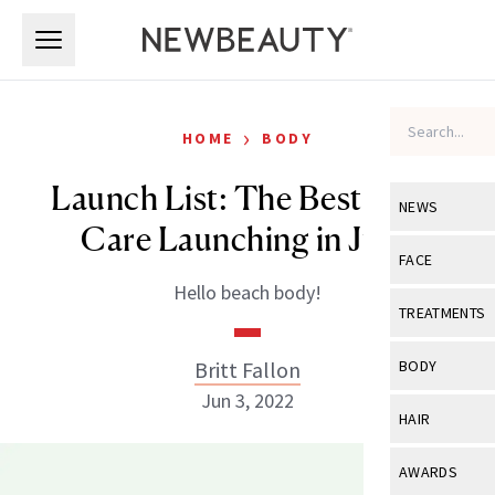
Skip to main content
Skip to main content
›
HOME
BODY
Launch List: The Best Body
NEWS
Care Launching in June
View All
Ne
FACE
Hello beach body!
Celebrity
View All
Fac
TREATMENTS
New Launch
Acne
View All
Tre
Britt Fallon
BODY
Treatment 
Anti-Aging
Jun 3, 2022
Neurotoxin
View All
Bo
HAIR
Industry & 
Celebrity
Fillers
Skin Care
View All
Hair
AWARDS
Eye Care
Lasers & En