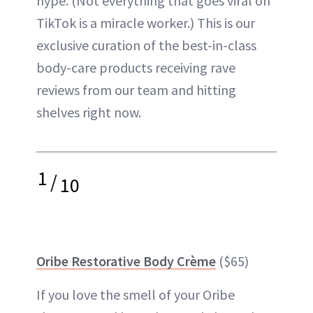
hype. (Not everything that goes viral on
TikTok is a miracle worker.) This is our
exclusive curation of the best-in-class
body-care products receiving rave
reviews from our team and hitting
shelves right now.
1
/
10
Oribe Restorative Body Crème
($65)
If you love the smell of your Oribe