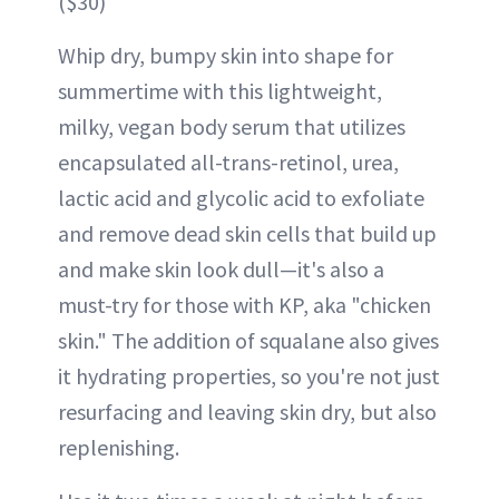
($30)
Whip dry, bumpy skin into shape for
summertime with this lightweight,
milky, vegan body serum that utilizes
encapsulated all-trans-retinol, urea,
lactic acid and glycolic acid to exfoliate
and remove dead skin cells that build up
and make skin look dull—it's also a
must-try for those with KP, aka "chicken
skin." The addition of squalane also gives
it hydrating properties, so you're not just
resurfacing and leaving skin dry, but also
replenishing.