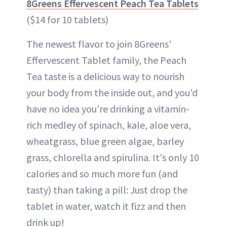
8Greens Effervescent Peach Tea Tablets
($14 for 10 tablets)
The newest flavor to join 8Greens'
Effervescent Tablet family, the Peach
Tea taste is a delicious way to nourish
your body from the inside out, and you'd
have no idea you're drinking a vitamin-
rich medley of spinach, kale, aloe vera,
wheatgrass, blue green algae, barley
grass, chlorella and spirulina. It's only 10
calories and so much more fun (and
tasty) than taking a pill: Just drop the
tablet in water, watch it fizz and then
drink up!