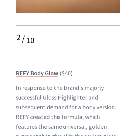
2
/
10
REFY Body Glow
($40)
In response to the brand's majorly
successful Gloss Highlighter and
subsequent demand for a body version,
REFY created this formula, which
features the same universal, golden