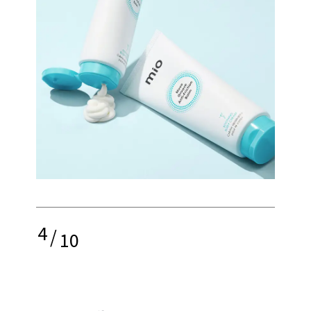
4
/
10