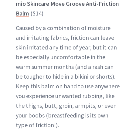
mio Skincare Move Groove Anti-Friction
Balm
($14)
Caused by a combination of moisture
and irritating fabrics, friction can leave
skin irritated any time of year, but it can
be especially uncomfortable in the
warm summer months (and a rash can
be tougher to hide in a bikini or shorts).
Keep this balm on hand to use anywhere
you experience unwanted rubbing, like
the thighs, butt, groin, armpits, or even
your boobs (breastfeeding is its own
type of friction!).