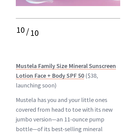
10
/
10
Mustela Family Size Mineral Sunscreen
Lotion Face + Body SPF 50
($38,
launching soon)
Mustela has you and your little ones
covered from head to toe with its new
jumbo version—an 11-ounce pump
bottle—of its best-selling mineral