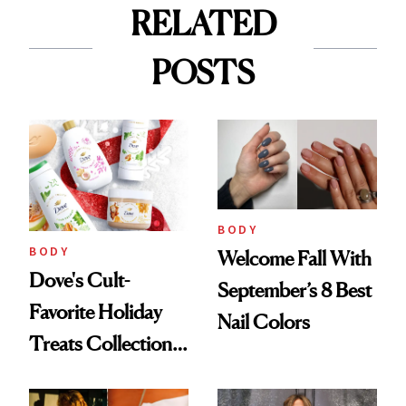
RELATED
POSTS
BODY
BODY
Welcome Fall With
Dove's Cult-
September’s 8 Best
Favorite Holiday
Nail Colors
Treats Collection
Is Back—Here's