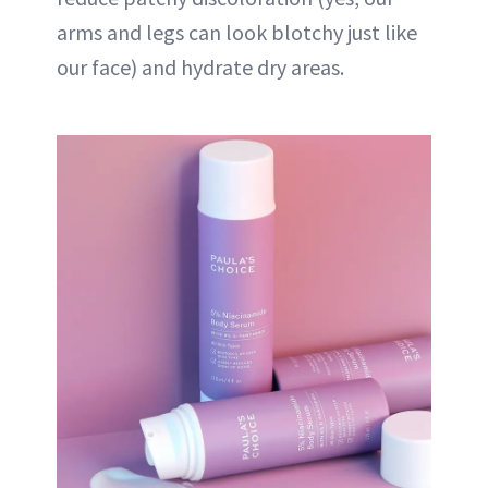
arms and legs can look blotchy just like
our face) and hydrate dry areas.