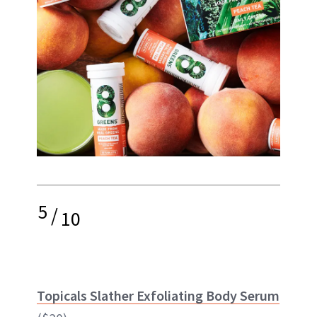
5
/
10
Topicals Slather Exfoliating Body Serum