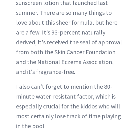
sunscreen lotion that launched last
summer. There are so many things to
love about this sheer formula, but here
are a few: It's 93-percent naturally
derived, it's received the seal of approval
from both the Skin Cancer Foundation
and the National Eczema Association,
and it's fragrance-free.
I also can't forget to mention the 80-
minute water-resistant factor, which is
especially crucial for the kiddos who will
most certainly lose track of time playing
in the pool.