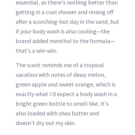
essential, as there's nothing better than
getting in a cool shower and rinsing off
after a scorching-hot day in the sand, but
if your body wash is also cooling—the
brand added menthol to the formula—
that's a win-win.
The scent reminds me of a tropical
vacation with notes of dewy melon,
green apple and sweet orange, which is
exactly what I'd expect a body wash in a
bright green bottle to smell like. It's
also loaded with shea butter and
doesn't dry out my skin.