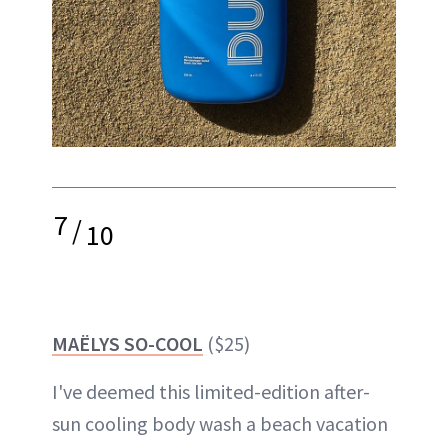
7
/
10
MAËLYS SO-COOL
($25)
I've deemed this limited-edition after-
sun cooling body wash a beach vacation