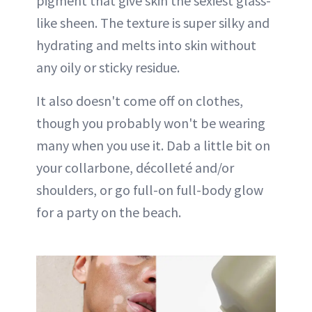
pigment that give skin the sexiest glass-
like sheen. The texture is super silky and
hydrating and melts into skin without
any oily or sticky residue.
It also doesn't come off on clothes,
though you probably won't be wearing
many when you use it. Dab a little bit on
your collarbone, décolleté and/or
shoulders, or go full-on full-body glow
for a party on the beach.