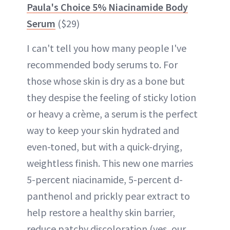
Paula's Choice 5% Niacinamide Body
Serum
($29)
I can't tell you how many people I've
recommended body serums to. For
those whose skin is dry as a bone but
they despise the feeling of sticky lotion
or heavy a crème, a serum is the perfect
way to keep your skin hydrated and
even-toned, but with a quick-drying,
weightless finish. This new one marries
5-percent niacinamide, 5-percent d-
panthenol and prickly pear extract to
help restore a healthy skin barrier,
reduce patchy discoloration (yes, our