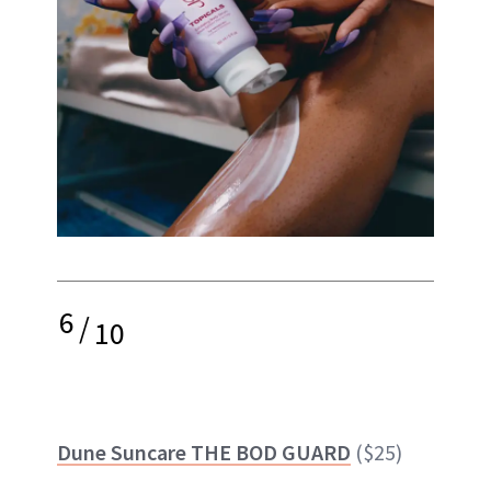
6
/
10
Dune Suncare THE BOD GUARD
($25)