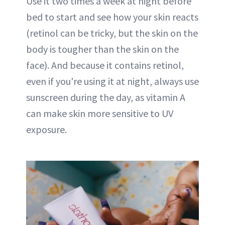
Use it two times a week at night before
bed to start and see how your skin reacts
(retinol can be tricky, but the skin on the
body is tougher than the skin on the
face). And because it contains retinol,
even if you're using it at night, always use
sunscreen during the day, as vitamin A
can make skin more sensitive to UV
exposure.