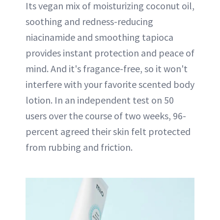
Its vegan mix of moisturizing coconut oil,
soothing and redness-reducing
niacinamide and smoothing tapioca
provides instant protection and peace of
mind. And it's fragance-free, so it won't
interfere with your favorite scented body
lotion. In an independent test on 50
users over the course of two weeks, 96-
percent agreed their skin felt protected
from rubbing and friction.