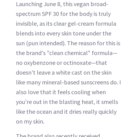
Launching June 8, this vegan broad-
spectrum SPF 30 for the body is truly
invisible, as its clear gel-cream formula
blends into every skin tone under the
sun (pun intended). The reason for this is
the brand's "clean chemical" formula—
no oxybenzone or octinoxate—that
doesn't leave a white cast on the skin
like many mineral-based sunscreens do. I
also love that it feels cooling when
you're out in the blasting heat, it smells
like the ocean and it dries really quickly
on my skin.
The brand also recently received