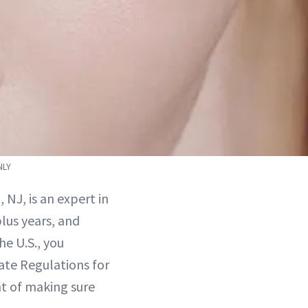
NLY
, NJ, is an expert in
plus years, and
he U.S., you
ate Regulations for
t of making sure