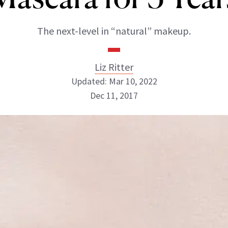
The next-level in “natural” makeup.
Liz Ritter
Updated: Mar 10, 2022
Dec 11, 2017
Liz Ritter
INSTAGRAM
ABOUT NEWBEAUTY