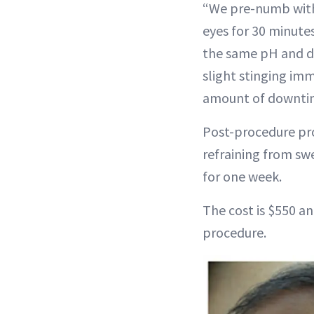
“We pre-numb with 
eyes for 30 minutes
the same pH and do
slight stinging imm
amount of downtime
Post-procedure pro
refraining from s
for one week.
The cost is $550 and
procedure.