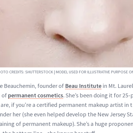
OTO CREDITS: SHUTTERSTOCK | MODEL USED FOR ILLUSTRATIVE PURPOSE O
ie Beauchemin, founder of
Beau Institute
in Mt. Laurel
d of
permanent cosmetics
. She’s been doing it for 25-
are, if you’re a certified permanent makeup artist in t
nder her (she even helped develop the New Jersey St
raining of permanent makeup). She’s a huge proponen