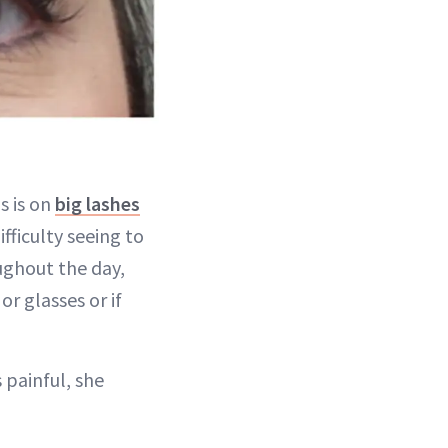
s is on
big lashes
fficulty seeing to
ughout the day,
or glasses or if
painful, she