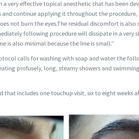
a very effective topical anesthetic that has been de
 and continue applying it throughout the procedure, i
es not burn the eyes.The residual discomfort is also
ediately following procedure will dissipate in a very 
 is also minimal because the line is small.”
tocol calls for washing with soap and water the fol
weating profusely, long, steamy showers and swimmi
 that includes one touchup visit, six to eight weeks aft