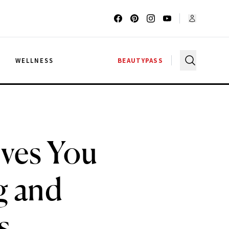
G
WELLNESS
BEAUTYPASS
ves You
g and
s