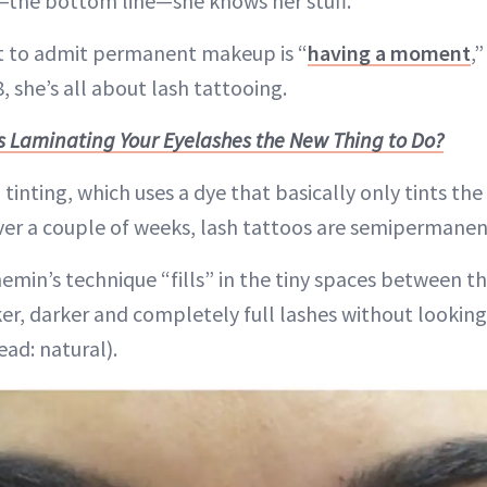
d—the bottom line—she knows her stuff.
rst to admit permanent makeup is “
having a moment
,
, she’s all about lash tattooing.
Is Laminating Your Eyelashes the New Thing to Do?
 tinting, which uses a dye that basically only tints the
ver a couple of weeks, lash tattoos are semipermanen
emin’s technique “fills” in the tiny spaces between th
cker, darker and completely full lashes without looking 
ad: natural).