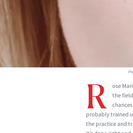
PH
R
ose Mar
the fiel
chances 
probably trained u
the practice and t