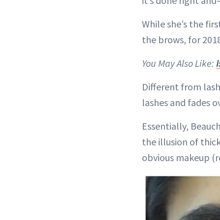
it’s done right an
While she’s the fi
the brows, for 2018
You May Also Like:
Different from lash
lashes and fades o
Essentially, Beauch
the illusion of thi
obvious makeup (re