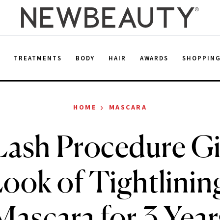
E
TREATMENTS
BODY
HAIR
AWARDS
SHOPPIN
›
HOME
MASCARA
Lash Procedure Gi
Look of Tightlinin
Mascara for 3 Year