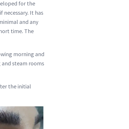
veloped for the
f necessary. It has
 minimal and any
short time. The
lowing morning and
ng and steam rooms
er the initial