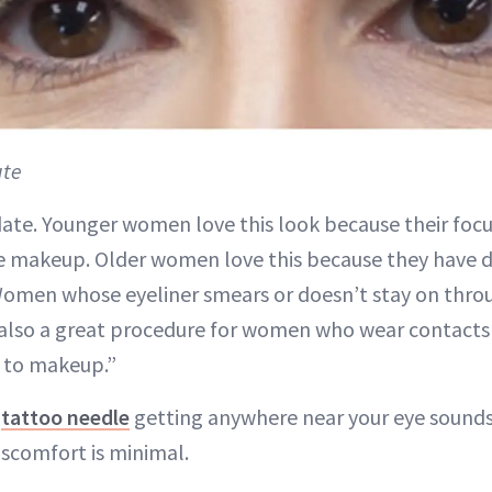
ute
date. Younger women love this look because their focu
ye makeup. Older women love this because they have di
Women whose eyeliner smears or doesn’t stay on thro
 is also a great procedure for women who wear contacts 
s to makeup.”
a
tattoo needle
getting anywhere near your eye sounds 
iscomfort is minimal.