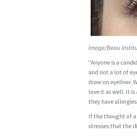
Image/Beau Instit
“Anyone is a candi
and not a lot of e
draw on eyeliner. 
love it as well. It
they have allergie
If the thought of 
stresses that the d