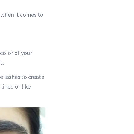
” when it comes to
 color of your
t.
e lashes to create
lined or like