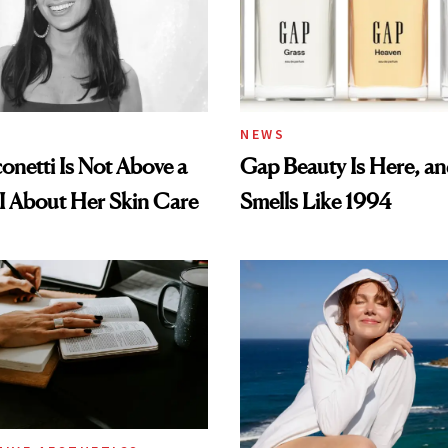
NEWS
conetti Is Not Above a
Gap Beauty Is Here, and
I About Her Skin Care
Smells Like 1994