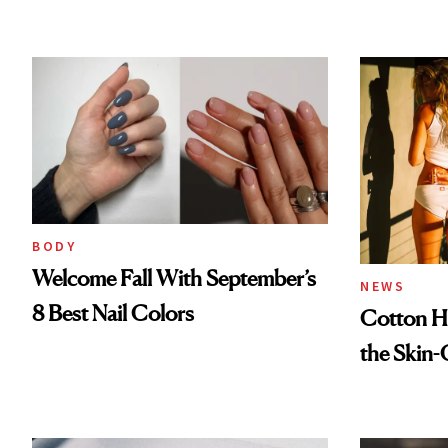
BODY
Welcome Fall With September’s
NEWS
8 Best Nail Colors
Cotton Ha
the Skin-