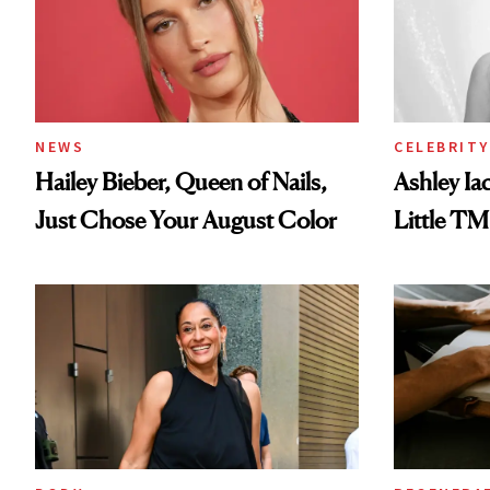
NEWS
CELEBRITY
Hailey Bieber, Queen of Nails,
Ashley Ia
Just Chose Your August Color
Little TM