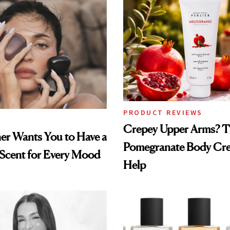
PRODUCT REVIEWS
Crepey Upper Arms? T
ner Wants You to Have a
Pomegranate Body Cr
 Scent for Every Mood
Help