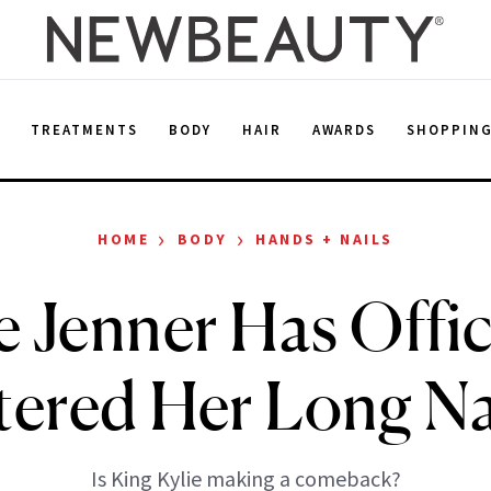
E
TREATMENTS
BODY
HAIR
AWARDS
SHOPPIN
›
›
HOME
BODY
HANDS + NAILS
e Jenner Has Offic
ered Her Long Na
Is King Kylie making a comeback?