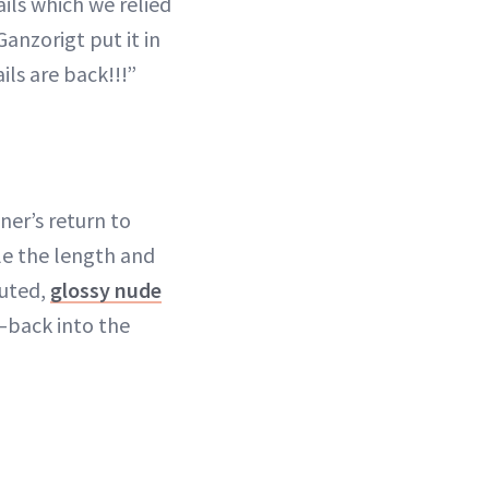
ails which we relied
Ganzorigt put it in
ls are back!!!”
er’s return to
ile the length and
muted,
glossy nude
s—back into the