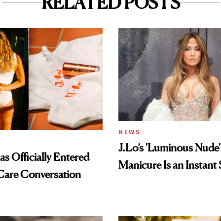
RELATED POSTS
NEWS
J.Lo’s 'Luminous Nude'
s Officially Entered
Manicure Is an Instant 
Care Conversation