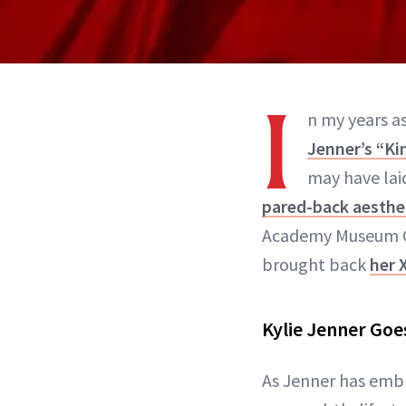
I
n my years as
Jenner’s “Ki
may have laid
pared-back aesthe
Academy Museum Gal
brought back
her 
Kylie Jenner Goe
As Jenner has embr