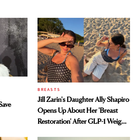
BREASTS
Jill Zarin's Daughter Ally Shapiro
Save
Opens Up About Her 'Breast
Restoration' After GLP-1 Weight
Loss