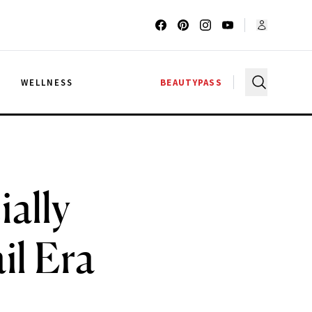
G
WELLNESS
BEAUTYPASS
ially
il Era