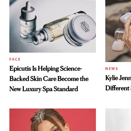
FACE
Epicutis Is Helping Science-
NEWS
Kylie Jen
Backed Skin Care Become the
Different
New Luxury Spa Standard