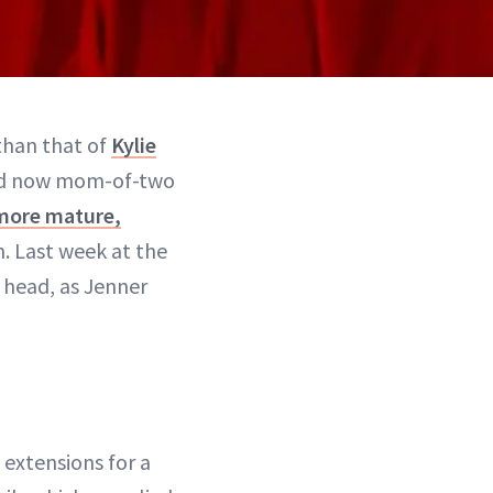
 than that of
Kylie
and now mom-of-two
more mature,
. Last week at the
 head, as Jenner
extensions for a