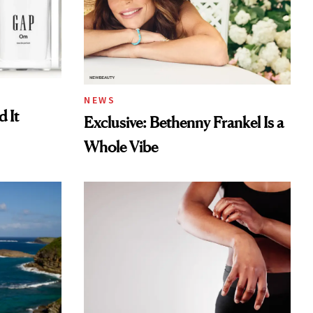
NEWS
 It
Exclusive: Bethenny Frankel Is a
Whole Vibe