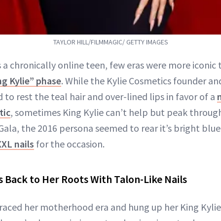
TAYLOR HILL/FILMMAGIC/ GETTY IMAGES
 a chronically online teen, few eras were more iconic
ng Kylie” phase
. While the Kylie Cosmetics founder 
 to rest the teal hair and over-lined lips in favor of a
tic
, sometimes King Kylie can’t help but peak through
a, the 2016 persona seemed to rear it’s bright blue
XXL nails
for the occasion.
s Back to Her Roots With Talon-Like Nails
aced her motherhood era and hung up her King Kylie 