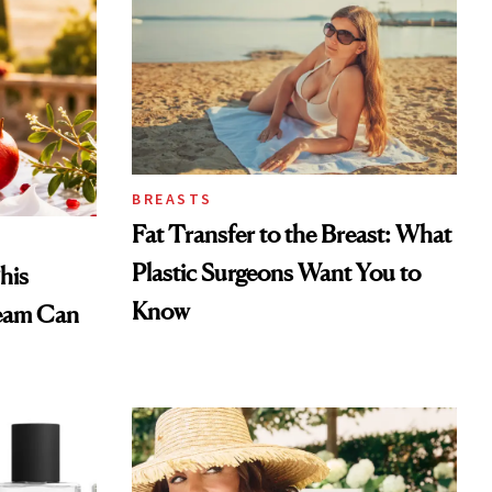
BREASTS
Fat Transfer to the Breast: What
Plastic Surgeons Want You to
his
Know
eam Can