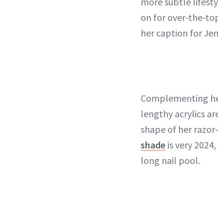
more subtle lifesty
on for over-the-top
her caption for Je
Complementing her
lengthy acrylics ar
shape of her razor-
shade
is very 2024
long nail pool.