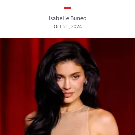
Isabelle Buneo
Oct 21, 2024
Isabelle Buneo
INSTAGRAM
ABOUT NEWBEAUTY