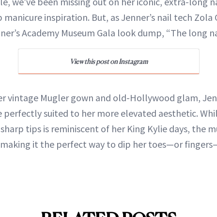
le, we’ve been missing out on her iconic, extra-long n
 manicure inspiration. But, as Jenner’s nail tech Zola 
nner’s Academy Museum Gala look dump, “The long nai
View this post on Instagram
 vintage Mugler gown and old-Hollywood glam, Jenn
e perfectly suited to her more elevated aesthetic. Wh
sharp tips is reminiscent of her King Kylie days, the 
, making it the perfect way to dip her toes—or finger