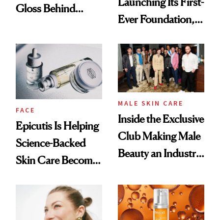
Launching Its First-
Gloss Behind
Ever Foundation,
Olivia Rodrigo's
and It's Really
Ethereal
Good
Lollapalooza Look
MALE SKIN CARE
FACE
Inside the Exclusive
Epicutis Is Helping
Club Making Male
Science-Backed
Beauty an Industry
Skin Care Become
Conversation
the New Luxury
Spa Standard