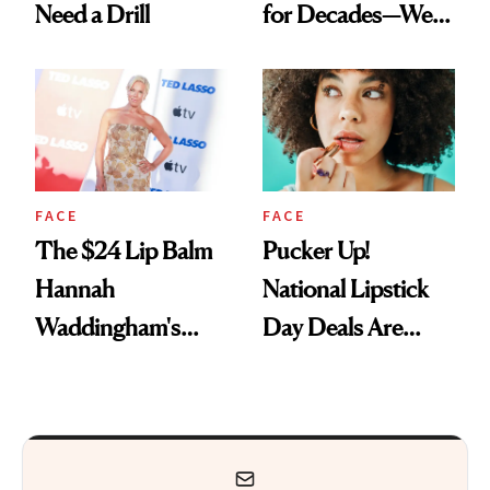
Need a Drill
for Decades—We
Just Weren’t
Paying Attention
FACE
FACE
The $24 Lip Balm
Pucker Up!
Hannah
National Lipstick
Waddingham's
Day Deals Are
Makeup Artist
Here
Calls 'a Slice of
Heaven in a Tube'