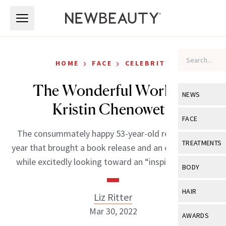
Skip to main content
Skip to main content
›
›
HOME
FACE
CELEBRITY
The Wonderful World of
NEWS
Kristin Chenoweth
View All
Ne
FACE
The consummately happy 53-year-old reflects on a
Celebrity
View All
Fac
TREATMENTS
year that brought a book release and an engagement,
New Launch
Acne
while excitedly looking toward an “inspired” future.
View All
Tre
BODY
Treatment 
Anti-Aging
Neurotoxin
View All
Bo
HAIR
Liz Ritter
Industry & 
Celebrity
Fillers
Skin Care
Mar 30, 2022
View All
Hair
AWARDS
Eye Care
Lasers & En