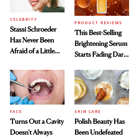
CELEBRITY
PRODUCT REVIEWS
Stassi Schroeder
This Best-Selling
Has Never Been
Brightening Serum
Afraid of a Little
Starts Fading Dark
Chaos
Spots in 7 Days
FACE
SKIN CARE
Turns Out a Cavity
Polish Beauty Has
Doesn't Always
Been Undefeated