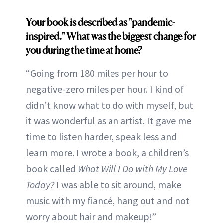
Your book is described as "pandemic-
inspired." What was the biggest change for
you during the time at home?
“Going from 180 miles per hour to
negative-zero miles per hour. I kind of
didn’t know what to do with myself, but
it was wonderful as an artist. It gave me
time to listen harder, speak less and
learn more. I wrote a book, a children’s
book called
What Will I Do with My Love
Today?
I was able to sit around, make
music with my fiancé, hang out and not
worry about hair and makeup!”