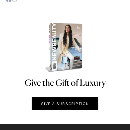
Give the Gift of Luxury
NEWBEAUTY
GIVE A SUBSCRIPTION