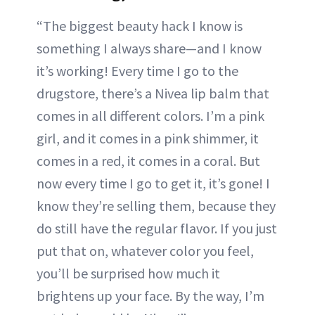
“The biggest beauty hack I know is
something I always share—and I know
it’s working! Every time I go to the
drugstore, there’s a Nivea lip balm that
comes in all different colors. I’m a pink
girl, and it comes in a pink shimmer, it
comes in a red, it comes in a coral. But
now every time I go to get it, it’s gone! I
know they’re selling them, because they
do still have the regular flavor. If you just
put that on, whatever color you feel,
you’ll be surprised how much it
brightens up your face. By the way, I’m