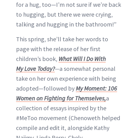
for a hug, too—I’m not sure if we’re back
to hugging, but there we were crying,
talking and hugging in the bathroom!”
This spring, she’ll take her words to
page with the release of her first
children’s book,
What Will I Do With
My Love Today?
—
a somewhat personal
take on her own experience with being
adopted—followed by
My Moment: 106
Women on Fighting for Themselves,
a
collection of essays inspired by the
#MeToo movement (Chenoweth helped
compile and edit it, alongside Kathy
Najimy, Linda Perry, Chely