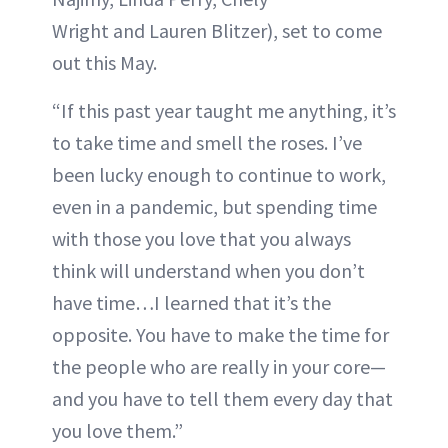
Wright and Lauren Blitzer), set to come
out this May.
“If this past year taught me anything, it’s
to take time and smell the roses. I’ve
been lucky enough to continue to work,
even in a pandemic, but spending time
with those you love that you always
think will understand when you don’t
have time…I learned that it’s the
opposite. You have to make the time for
the people who are really in your core—
and you have to tell them every day that
you love them.”