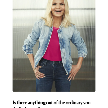
Is there anything out of the ordinary you