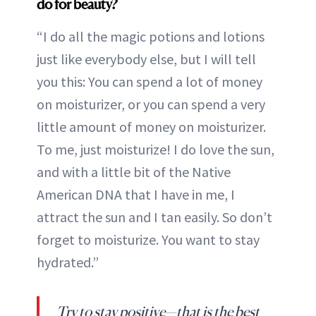
do for beauty?
“I do all the magic potions and lotions
just like everybody else, but I will tell
you this: You can spend a lot of money
on moisturizer, or you can spend a very
little amount of money on moisturizer.
To me, just moisturize! I do love the sun,
and with a little bit of the Native
American DNA that I have in me, I
attract the sun and I tan easily. So don’t
forget to moisturize. You want to stay
hydrated.”
Try to stay positive—that is the best