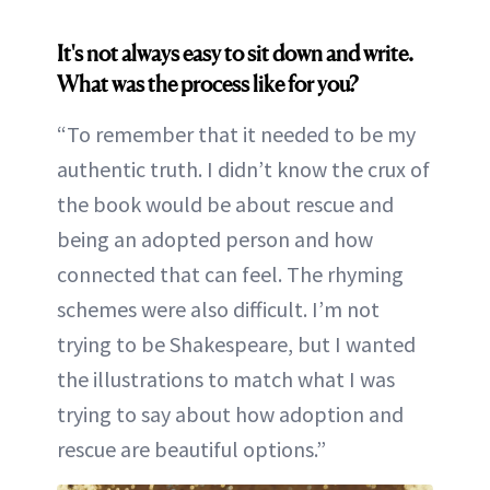
It's not always easy to sit down and write.
What was the process like for you?
“To remember that it needed to be my
authentic truth. I didn’t know the crux of
the book would be about rescue and
being an adopted person and how
connected that can feel. The rhyming
schemes were also difficult. I’m not
trying to be Shakespeare, but I wanted
the illustrations to match what I was
trying to say about how adoption and
rescue are beautiful options.”