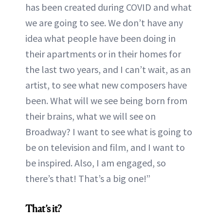
has been created during COVID and what
we are going to see. We don’t have any
idea what people have been doing in
their apartments or in their homes for
the last two years, and I can’t wait, as an
artist, to see what new composers have
been. What will we see being born from
their brains, what we will see on
Broadway? I want to see what is going to
be on television and film, and I want to
be inspired. Also, I am engaged, so
there’s that! That’s a big one!”
That’s it?