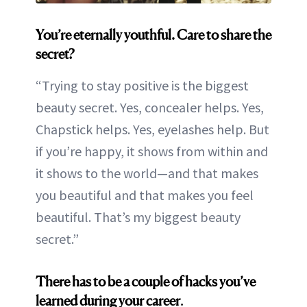
You’re eternally youthful. Care to share the
secret?
“Trying to stay positive is the biggest
beauty secret. Yes, concealer helps. Yes,
Chapstick helps. Yes, eyelashes help. But
if you’re happy, it shows from within and
it shows to the world—and that makes
you beautiful and that makes you feel
beautiful. That’s my biggest beauty
secret.”
There has to be a couple of hacks you’ve
learned during your career
.