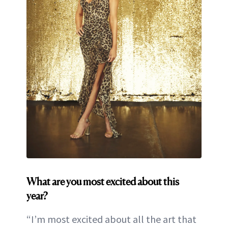
What are you most excited about this
year?
“I’m most excited about all the art that