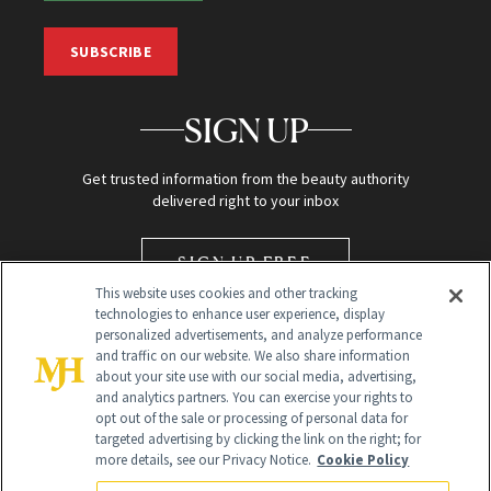
SUBSCRIBE
SIGN UP
Get trusted information from the beauty authority
delivered right to your inbox
SIGN UP FREE
This website uses cookies and other tracking
technologies to enhance user experience, display
personalized advertisements, and analyze performance
and traffic on our website. We also share information
about your site use with our social media, advertising,
and analytics partners. You can exercise your rights to
opt out of the sale or processing of personal data for
targeted advertising by clicking the link on the right; for
Global Headquarters
more details, see our Privacy Notice.
Cookie Policy
259 Prospect Plains Rd Building H