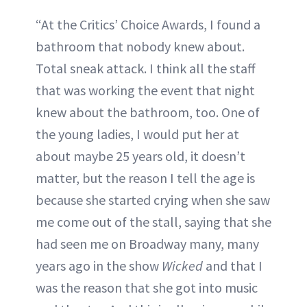
“At the Critics’ Choice Awards, I found a
bathroom that nobody knew about.
Total sneak attack. I think all the staff
that was working the event that night
knew about the bathroom, too. One of
the young ladies, I would put her at
about maybe 25 years old, it doesn’t
matter, but the reason I tell the age is
because she started crying when she saw
me come out of the stall, saying that she
had seen me on Broadway many, many
years ago in the show
Wicked
and that I
was the reason that she got into music