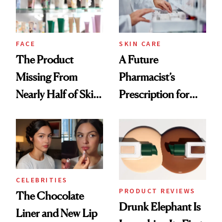
Ghosting Spray to
amika's Protector
Treatment
FACE
SKIN CARE
The Product
A Future
Missing From
Pharmacist’s
Nearly Half of Skin-
Prescription for
Care Shelves
Better Skin
CELEBRITIES
PRODUCT REVIEWS
The Chocolate
Drunk Elephant Is
Liner and New Lip