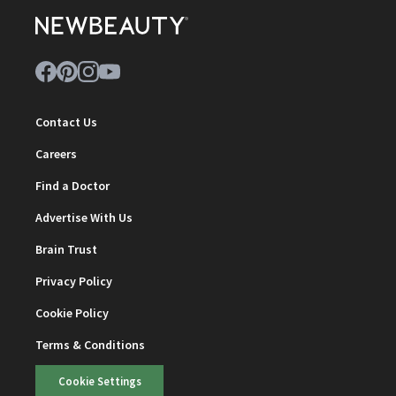
Contact Us
Careers
Find a Doctor
Advertise With Us
Brain Trust
Privacy Policy
Cookie Policy
Terms & Conditions
Cookie Settings