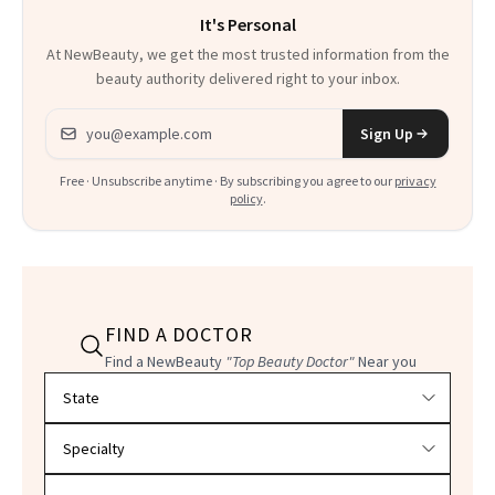
It's Personal
At NewBeauty, we get the most trusted information from the
beauty authority delivered right to your inbox.
Email address
Sign Up
Free · Unsubscribe anytime · By subscribing you agree to our
privacy
policy
.
FIND A DOCTOR
Find a NewBeauty
"Top Beauty Doctor"
Near you
Filter doctors by location and specialty