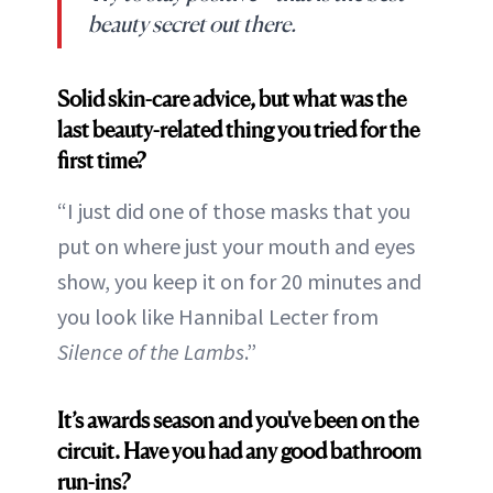
beauty secret out there.
Solid skin-care advice, but what was the
last beauty-related thing you tried for the
first time?
“I just did one of those masks that you
put on where just your mouth and eyes
show, you keep it on for 20 minutes and
you look like Hannibal Lecter from
Silence of the Lambs
.”
It’s awards season and you've been on the
circuit. Have you had any good bathroom
run-ins?