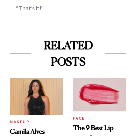
“That’s it!”
RELATED
POSTS
FACE
MAKEUP
The 9 Best Lip
Camila Alves