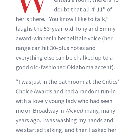
W
doubt that all 4’ 11” of
her is there. “You know I like to talk,”
laughs the 53-year-old Tony and Emmy
award-winner in her telltale voice (her
range can hit 30-plus notes and
everything else can be chalked up to a
good old-fashioned Oklahoma accent).
“I was just in the bathroom at the Critics’
Choice Awards and had a random run-in
with a lovely young lady who had seen
me on Broadway in
Wicked
many, many
years ago. I was washing my hands and
we started talking, and then I asked her