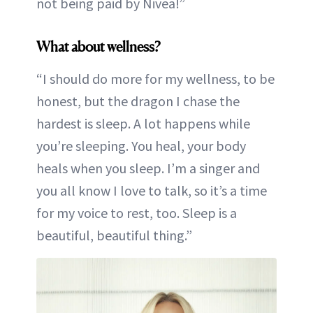
not being paid by Nivea!”
What about wellness?
“I should do more for my wellness, to be
honest, but the dragon I chase the
hardest is sleep. A lot happens while
you’re sleeping. You heal, your body
heals when you sleep. I’m a singer and
you all know I love to talk, so it’s a time
for my voice to rest, too. Sleep is a
beautiful, beautiful thing.”