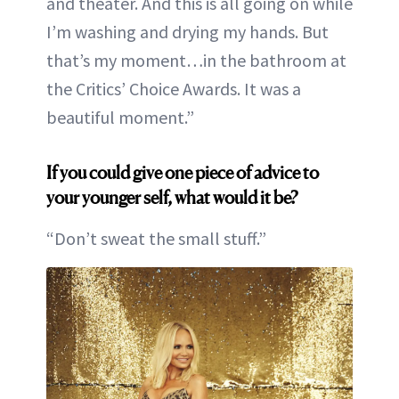
and theater. And this is all going on while
I’m washing and drying my hands. But
that’s my moment…in the bathroom at
the Critics’ Choice Awards. It was a
beautiful moment.”
If you could give one piece of advice to
your younger self, what would it be?
“Don’t sweat the small stuff.”