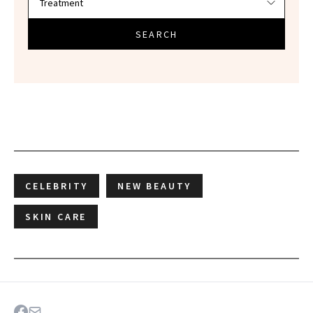
SEARCH
CELEBRITY
NEW BEAUTY
SKIN CARE