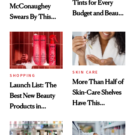
Tints for Every
McConaughey
Budget and Beauty
Swears By This
Routine
Brazilian Beauty
Ritual That's
Trending Big Right
Now
SKIN CARE
SHOPPING
More Than Half of
Launch List: The
Skin-Care Shelves
Best New Beauty
Have This
Products in
Ingredient in
August, From
Common
Urban Decay's