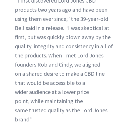
“I first discovered Lord Jones CBD
products two years ago and have been
using them ever since,” the 39-year-old
Bell said in a release. “I was skeptical at
first, but was quickly blown away by the
quality, integrity and consistency in all of
the products. When I met Lord Jones
founders Rob and Cindy, we aligned
on a shared desire to make a CBD line
that would be accessible to a
wider audience at a lower price
point, while maintaining the
same trusted quality as the Lord Jones
brand.”