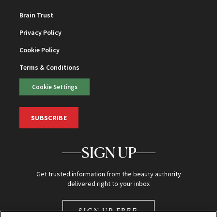
Brain Trust
Privacy Policy
Cookie Policy
Terms & Conditions
Cookie Settings
SUBSCRIBE
SIGN UP
Get trusted information from the beauty authority
delivered right to your inbox
SIGN UP FREE