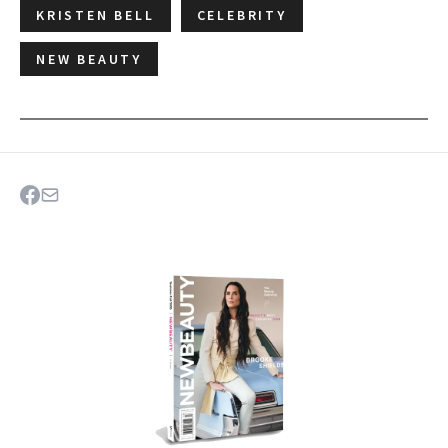
KRISTEN BELL
CELEBRITY
NEW BEAUTY