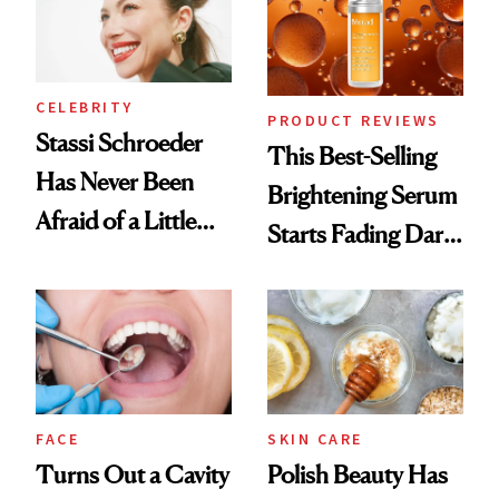
To
CELEBRITY
PRODUCT REVIEWS
Stassi Schroeder
This Best-Selling
Has Never Been
Brightening Serum
Afraid of a Little
Starts Fading Dark
Chaos
Spots in 7 Days
FACE
SKIN CARE
Turns Out a Cavity
Polish Beauty Has