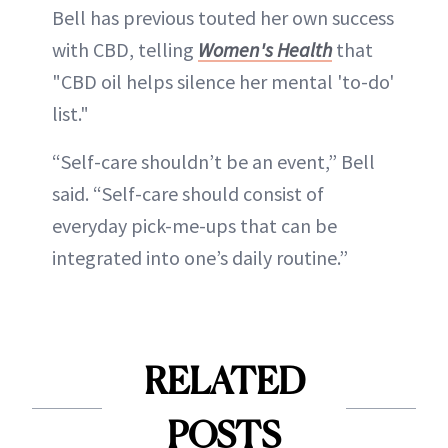
Bell has previous touted her own success
with CBD, telling
Women's Health
that
"CBD oil helps silence her mental 'to-do'
list."
“Self-care shouldn’t be an event,” Bell
said. “Self-care should consist of
everyday pick-me-ups that can be
integrated into one’s daily routine.”
RELATED
POSTS