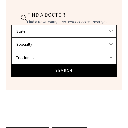
FIND A DOCTOR
Find a NewBeauty
"Top Beauty Doctor"
Near you
Filter doctors by location and specialty
SEARCH