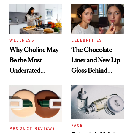
WELLNESS
CELEBRITIES
Why Choline May
The Chocolate
Be the Most
Liner and New Lip
Underrated
Gloss Behind
Nutrient in
Olivia Rodrigo's
Women's Health
Ethereal
Lollapalooza Look
FACE
PRODUCT REVIEWS