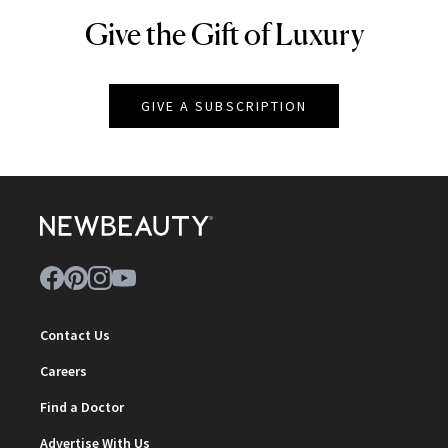
Give the Gift of Luxury
NEWBEAUTY
GIVE A SUBSCRIPTION
Contact Us
Careers
Find a Doctor
Advertise With Us