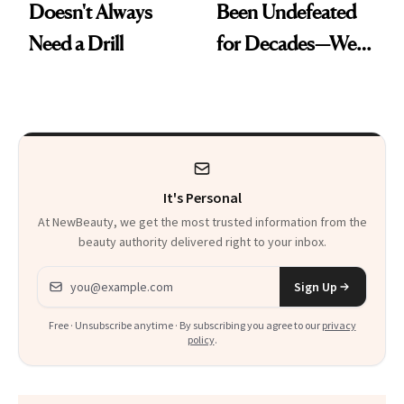
Doesn't Always
Been Undefeated
Need a Drill
for Decades—We
Just Weren’t
Paying Attention
It's Personal
At NewBeauty, we get the most trusted information from the
beauty authority delivered right to your inbox.
Email address
Sign Up
Free · Unsubscribe anytime · By subscribing you agree to our
privacy
policy
.