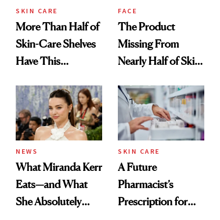
Treatment
SKIN CARE
FACE
More Than Half of
The Product
Skin-Care Shelves
Missing From
Have This
Nearly Half of Skin-
Ingredient in
Care Shelves
Common
NEWS
SKIN CARE
What Miranda Kerr
A Future
Eats—and What
Pharmacist’s
She Absolutely
Prescription for
Doesn’t
Better Skin