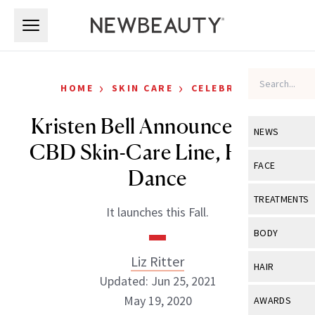
Skip to main content
Skip to main content
›
›
HOME
SKIN CARE
CELEBRITY
Kristen Bell Announces New
NEWS
CBD Skin-Care Line, Happy
View All
Ne
FACE
Dance
Celebrity
View All
Fac
TREATMENTS
It launches this Fall.
New Launch
Acne
View All
Tre
BODY
Treatment 
Anti-Aging
Neurotoxin
Liz Ritter
View All
Bo
HAIR
Industry & 
Celebrity
Updated: Jun 25, 2021
Fillers
Skin Care
View All
Hair
May 19, 2020
AWARDS
Eye Care
Lasers & En