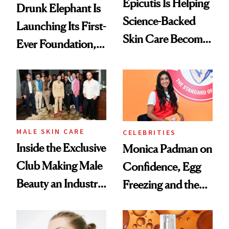
Epicutis Is Helping
Drunk Elephant Is
Science-Backed
Launching Its First-
Skin Care Become
Ever Foundation,
the New Luxury
and It's Really
Spa Standard
Good
MALE SKIN CARE
CELEBRITIES
Inside the Exclusive
Monica Padman on
Club Making Male
Confidence, Egg
Beauty an Industry
Freezing and the
Conversation
Products She
Always Goes Back