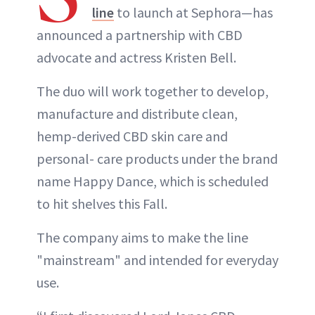
line
to launch at Sephora—has
announced a partnership with CBD
advocate and actress Kristen Bell.
The duo will work together to develop,
manufacture and distribute clean,
hemp-derived CBD skin care and
personal- care products under the brand
name Happy Dance, which is scheduled
to hit shelves this Fall.
The company aims to make the line
"mainstream" and intended for everyday
use.