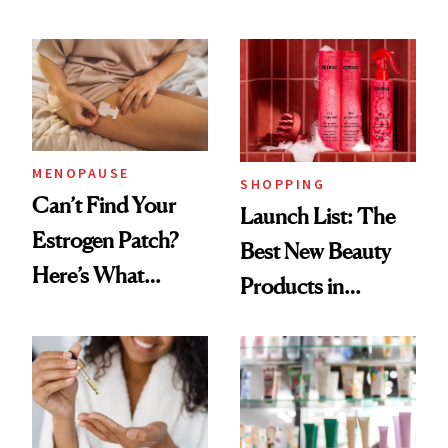
MENOPAUSE
SHOPPING
Can’t Find Your
Launch List: The
Estrogen Patch?
Best New Beauty
Here’s What
Products in
Menopause
August, From
Experts Want You
Urban Decay's
to Know
Ghosting Spray to
amika's Protector