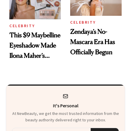
CELEBRITY
CELEBRITY
Zendaya’s No-
This $9 Maybelline
Mascara Era Has
Eyeshadow Made
Officially Begun
Ilona Maher’s
ESPYS Look
It's Personal
At NewBeauty, we get the most trusted information from the
beauty authority delivered right to your inbox.