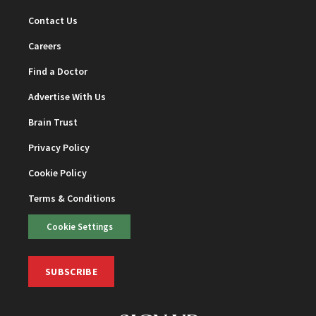
Contact Us
Careers
Find a Doctor
Advertise With Us
Brain Trust
Privacy Policy
Cookie Policy
Terms & Conditions
Cookie Settings
SUBSCRIBE