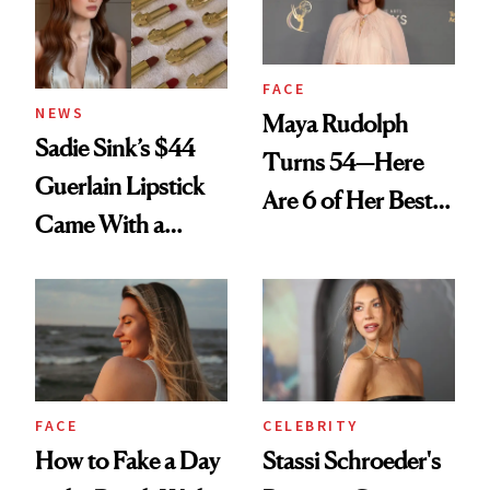
FACE
NEWS
Maya Rudolph
Sadie Sink’s $44
Turns 54—Here
Guerlain Lipstick
Are 6 of Her Best
Came With a
Looks Worth
Seriously Chic
Celebrating
Twist
FACE
CELEBRITY
How to Fake a Day
Stassi Schroeder's