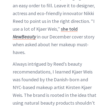
an easy order to fill. Leave it to designer,
actress and eco-friendly innovator Nikki
Reed to point us in the right direction. “I
use a lot of Kjaer Weis,”
she told
NewBeauty
in our December cover story
when asked about her makeup must-
haves.
Always intrigued by Reed’s beauty
recommendations, I learned Kjaer Weis
was founded by the Danish-born and
NYC-based makeup artist Kirsten Kjaer
Weis. The brand is rooted in the idea that
using natural beauty products shouldn’t