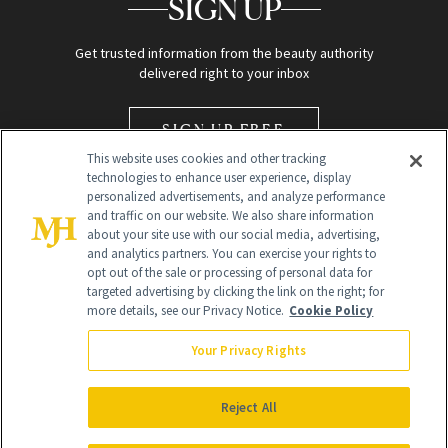
SIGN UP
Get trusted information from the beauty authority
delivered right to your inbox
SIGN UP FREE
This website uses cookies and other tracking
technologies to enhance user experience, display
personalized advertisements, and analyze performance
and traffic on our website. We also share information
about your site use with our social media, advertising,
and analytics partners. You can exercise your rights to
opt out of the sale or processing of personal data for
Global Headquarters
targeted advertising by clicking the link on the right; for
more details, see our Privacy Notice.
Cookie Policy
259 Prospect Plains Rd Building H
Monroe Township, NJ 08831 info@newbeauty.com
Your Privacy Rights
info@newbeauty.com
NewBeauty may earn a portion of sales from products that are
purchased through our site as part of our affiliate partnerships with
Reject All
retailers.
©
2026
All Rights Reserved