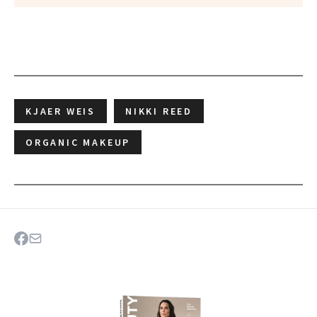
KJAER WEIS
NIKKI REED
ORGANIC MAKEUP