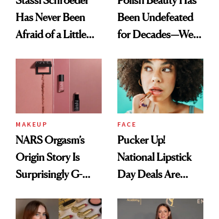
Stassi Schroeder
Polish Beauty Has
Has Never Been
Been Undefeated
Afraid of a Little
for Decades—We
Chaos
Just Weren’t
Paying Attention
MAKEUP
FACE
NARS Orgasm’s
Pucker Up!
Origin Story Is
National Lipstick
Surprisingly G-
Day Deals Are
Rated
Here