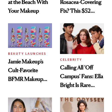
at the Beach With
Rosacea-Covering
Your Makeup
Fix? This $52
Foundation
BEAUTY LAUNCHES
CELEBRITY
Jamie Makeup’s
Calling All 'Off
Cult-Favorite
Campus' Fans: Ella
BFMR Makeup
Bright Is Rare
Remover Just Got a
Beauty's First
Glow Up
Celeb Ambassador