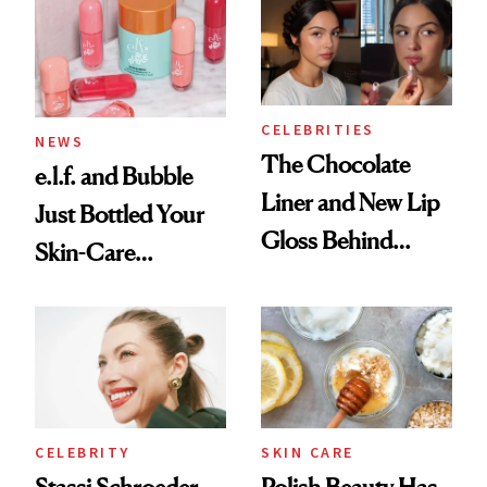
Ritual That's
Trending Big Right
Now
CELEBRITIES
NEWS
The Chocolate
e.l.f. and Bubble
Liner and New Lip
Just Bottled Your
Gloss Behind
Skin-Care
Olivia Rodrigo's
Cocktailing
Ethereal
Routine
Lollapalooza Look
CELEBRITY
SKIN CARE