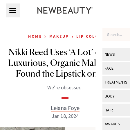
Skip to main content
Skip to main content
›
›
HOME
MAKEUP
LIP COLOR
Nikki Reed Uses ‘A Lot’ of This
NEWS
Luxurious, Organic Makeup—I
View All
Ne
FACE
Found the Lipstick on Sale
Celebrity
View All
Fac
TREATMENTS
We’re obsessed.
New Launch
Acne
View All
Tre
BODY
Treatment 
Anti-Aging
Neurotoxin
Leiana Foye
View All
Bo
HAIR
Industry & 
Celebrity
Jan 18, 2024
Fillers
Skin Care
View All
Hair
AWARDS
Eye Care
Lasers & En