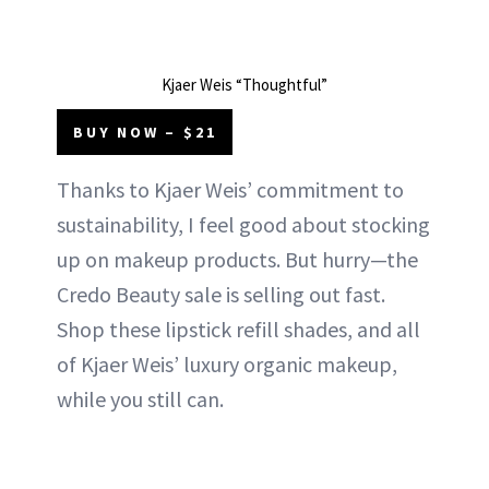
Kjaer Weis “Thoughtful”
BUY NOW – $21
Thanks to Kjaer Weis’ commitment to
sustainability, I feel good about stocking
up on makeup products. But hurry—the
Credo Beauty sale is selling out fast.
Shop these lipstick refill shades, and all
of Kjaer Weis’ luxury organic makeup,
while you still can.