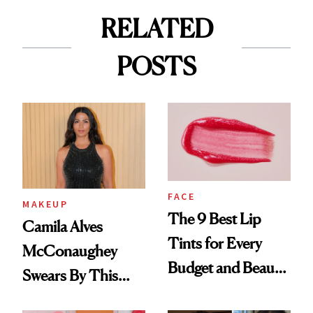
RELATED
POSTS
FACE
MAKEUP
The 9 Best Lip
Camila Alves
Tints for Every
McConaughey
Budget and Beauty
Swears By This
Routine
Brazilian Beauty