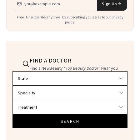
Email address
Sign Up
Free · Unsubscribe anytime · By subscribing you agree to our
privacy
policy
.
FIND A DOCTOR
Find a NewBeauty
"Top Beauty Doctor"
Near you
Filter doctors by location and specialty
SEARCH