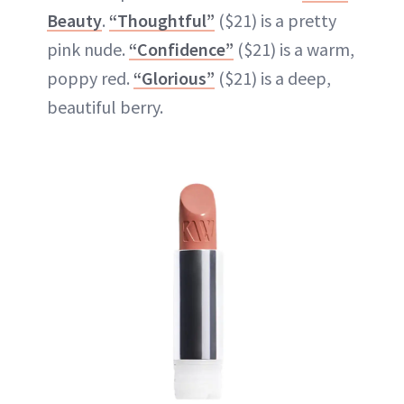
Beauty
.
“Thoughtful”
($21) is a pretty
pink nude.
“Confidence”
($21) is a warm,
poppy red.
“Glorious”
($21) is a deep,
beautiful berry.