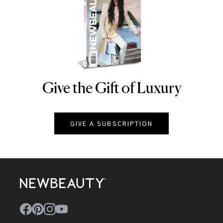
Give the Gift of Luxury
NEWBEAUTY
GIVE A SUBSCRIPTION