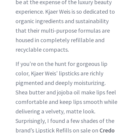
be at the expense of the luxury beauty
experience. Kjaer Weis is so dedicated to
organic ingredients and sustainability
that their multi-purpose formulas are
housed in completely refillable and
recyclable compacts.
If you’re on the hunt for gorgeous lip
color, Kjaer Weis’ lipsticks are richly
pigmented and deeply moisturizing.
Shea butter and jojoba oil make lips feel
comfortable and keep lips smooth while
delivering a velvety, matte look.
Surprisingly, I found a few shades of the
brand’s Lipstick Refills on sale on
Credo