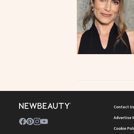
Contact U
Advertise 
Cookie Pol