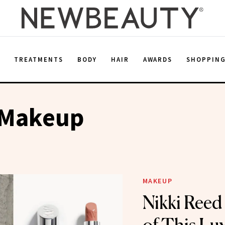
E
TREATMENTS
BODY
HAIR
AWARDS
SHOPPIN
 Makeup
MAKEUP
Nikki Reed 