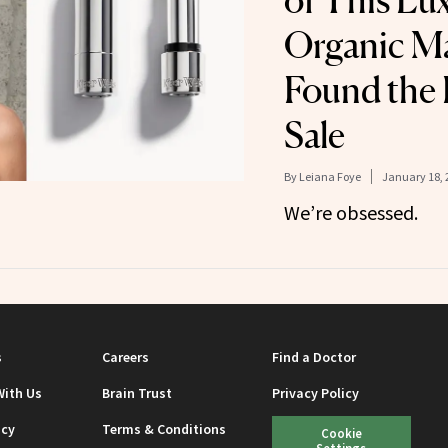
of This Lu
Organic M
Found the 
Sale
By
Leiana Foye
January 18, 
We’re obsessed.
s
Careers
Find a Doctor
With Us
Brain Trust
Privacy Policy
icy
Terms & Conditions
Cookie