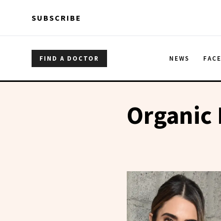
Skip to main content
Skip to main content
SUBSCRIBE
FIND A DOCTOR
NEWS
FAC
Organic