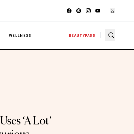
G
WELLNESS
BEAUTYPASS
Uses ‘A Lot’