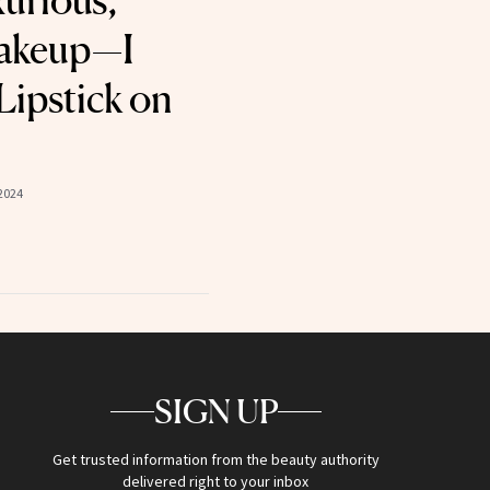
xurious,
akeup—I
Lipstick on
2024
SIGN UP
Get trusted information from the beauty authority
delivered right to your inbox