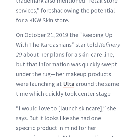
trademark also mentioned “retail store
services,” foreshadowing the potential
for a KKW Skin store.
On October 21, 2019 the “Keeping Up
With The Kardashians” star told
Refinery
29
about her plans for a skin-care line,
but that information was quickly swept
under the rug—her makeup products
were launching at
Ulta
around the same
time which quickly took center stage.
“I would love to [launch skincare],” she
says. But it looks like she had one
specific product in mind for her