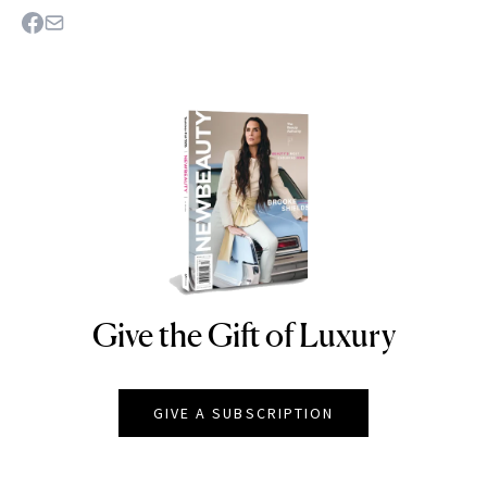
Give the Gift of Luxury
NEWBEAUTY
GIVE A SUBSCRIPTION