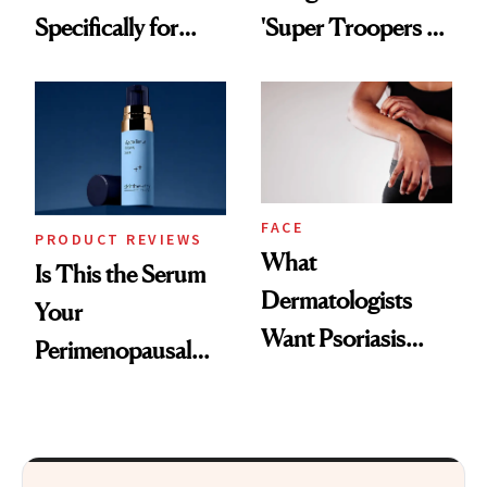
Specifically for
'Super Troopers 3'
GLP-1 Skin
and the Skin Care
Changes
That Survives Four
Kids
FACE
PRODUCT REVIEWS
What
Is This the Serum
Dermatologists
Your
Want Psoriasis
Perimenopausal
Patients on GLP-1s
Skin Has Been
to Know
Waiting For?