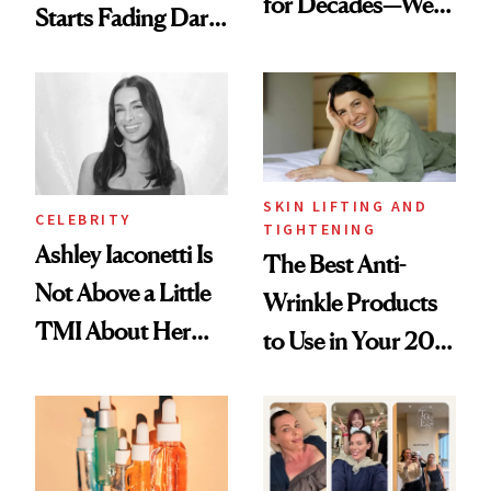
for Decades—We
Starts Fading Dark
Just Weren’t
Spots in 7 Days
Paying Attention
SKIN LIFTING AND
CELEBRITY
TIGHTENING
Ashley Iaconetti Is
The Best Anti-
Not Above a Little
Wrinkle Products
TMI About Her
to Use in Your 20s,
Skin Care
30s, 40s, 50s and
Beyond