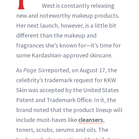
West is constantly releasing
new and noteworthy makeup products.
Her next launch, however, is a little bit
different than the makeup and
fragrances she’s known for—it’s time for
some Kardashian-approved skincare.
As
Page Six
reported, on August 17, the
celebrity’s trademark request for KKW
Skin was accepted by the United States
Patent and Trademark Office. In it, the
brand noted that the product lineup will
include must-haves like
cleansers
,
toners, scrubs, serums and oils. The