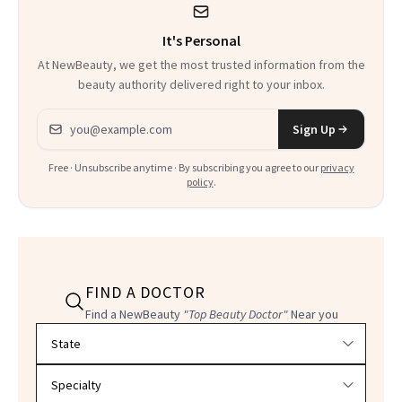
It's Personal
At NewBeauty, we get the most trusted information from the
beauty authority delivered right to your inbox.
Email address
Sign Up
Free · Unsubscribe anytime · By subscribing you agree to our
privacy
policy
.
FIND A DOCTOR
Find a NewBeauty
"Top Beauty Doctor"
Near you
Filter doctors by location and specialty