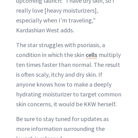
upcoming launch: “I have dry skin, so I
really love [heavy moisturizers],
especially when I’m traveling,”
Kardashian West adds.
The star struggles with psoriasis, a
condition in which the skin
cells
multiply
ten times faster than normal. The result
is often scaly, itchy and dry skin. If
anyone knows how to make a deeply
hydrating moisturizer to target common
skin concerns, it would be KKW herself.
Be sure to stay tuned for updates as
more information surrounding the