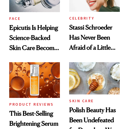
CELEBRITY
FACE
Stassi Schroeder
Epicutis Is Helping
Has Never Been
Science-Backed
Afraid of a Little
Skin Care Become
Chaos
the New Luxury
Spa Standard
SKIN CARE
PRODUCT REVIEWS
Polish Beauty Has
This Best-Selling
Been Undefeated
Brightening Serum