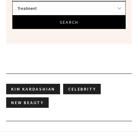
SEARCH
KIM KARDASHIAN
CELEBRITY
NEW BEAUTY