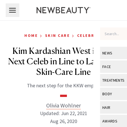
Skip to main content
Skip to main content
›
›
HOME
SKIN CARE
CELEBRITY
Kim Kardashian West is The
NEWS
Next Celeb in Line to Launch a
View All
Ne
FACE
Skin-Care Line
Celebrity
View All
Fac
TREATMENTS
The next step for the KKW empire.
New Launch
Acne
View All
Tre
BODY
Treatment 
Anti-Aging
Neurotoxin
Olivia Wohlner
View All
Bo
HAIR
Industry & 
Celebrity
Updated: Jun 22, 2021
Fillers
Skin Care
View All
Hair
Aug 26, 2020
AWARDS
Eye Care
Lasers & En