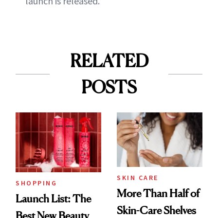
launch is released.
RELATED
POSTS
SKIN CARE
SHOPPING
More Than Half of
Launch List: The
Skin-Care Shelves
Best New Beauty