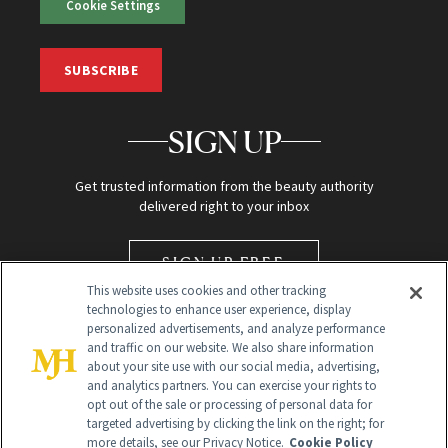
Cookie Settings
SUBSCRIBE
SIGN UP
Get trusted information from the beauty authority
delivered right to your inbox
SIGN UP FREE
This website uses cookies and other tracking
technologies to enhance user experience, display
personalized advertisements, and analyze performance
and traffic on our website. We also share information
about your site use with our social media, advertising,
and analytics partners. You can exercise your rights to
opt out of the sale or processing of personal data for
targeted advertising by clicking the link on the right; for
Global Headquarters
more details, see our Privacy Notice.
Cookie Policy