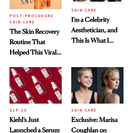
SKIN CARE
POST-PROCEDURE
I’m a Celebrity
SKIN CARE
Aesthetician, and
The Skin Recovery
This Is What I
Routine That
Brought Back
Helped This Viral
From Seoul
Patient Heal
GLP-1S
SKIN CARE
Kiehl’s Just
Exclusive: Marisa
Launched a Serum
Coughlan on