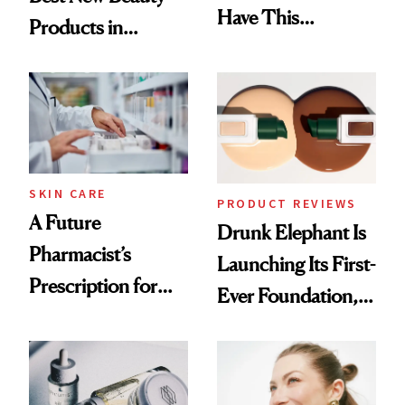
Have This
Products in
Ingredient in
August, From
Common
Urban Decay's
Ghosting Spray to
amika's Protector
Treatment
SKIN CARE
PRODUCT REVIEWS
A Future
Drunk Elephant Is
Pharmacist’s
Launching Its First-
Prescription for
Ever Foundation,
Better Skin
and It's Really
Good