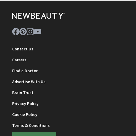
Contact Us
Careers
Find a Doctor
Advertise With Us
Brain Trust
Privacy Policy
Cookie Policy
Terms & Conditions