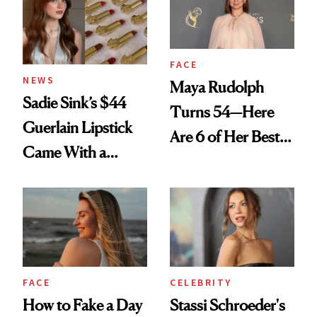
FACE
NEWS
Maya Rudolph
Sadie Sink’s $44
Turns 54—Here
Guerlain Lipstick
Are 6 of Her Best
Came With a
Looks Worth
Seriously Chic
Celebrating
Twist
FACE
CELEBRITY
How to Fake a Day
Stassi Schroeder's