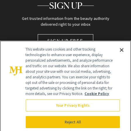
SIGN UP
Get trusted information from the beauty authority
delivered right to your inbox
SIGN UP FREE
This website uses cookies and other tracking
technologies to enhance user experience, display
personalized advertisements, and analyze performance
and traffic on our website. We also share information
about your site use with our social media, advertising,
and analytics partners. You can exercise your rights to
opt out of the sale or processing of personal data for
Global Headquarters
targeted advertising by clicking the link on the right; for
more details, see our Privacy Notice.
Cookie Policy
259 Prospect Plains Rd Building H
Monroe Township, NJ 08831 info@newbeauty.com
Your Privacy Rights
info@newbeauty.com
NewBeauty may earn a portion of sales from products that are
purchased through our site as part of our affiliate partnerships with
Reject All
retailers.
©
2026
All Rights Reserved