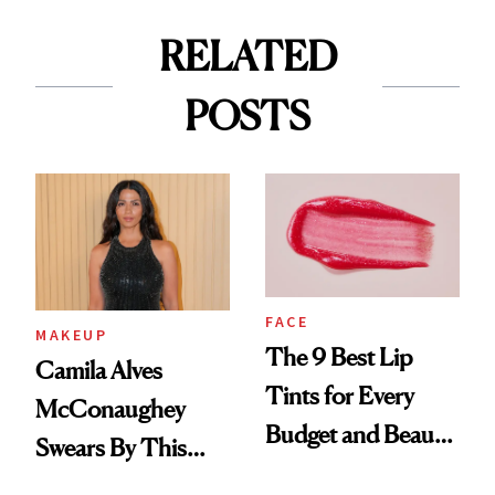
RELATED
POSTS
FACE
MAKEUP
The 9 Best Lip
Camila Alves
Tints for Every
McConaughey
Budget and Beauty
Swears By This
Routine
Brazilian Beauty