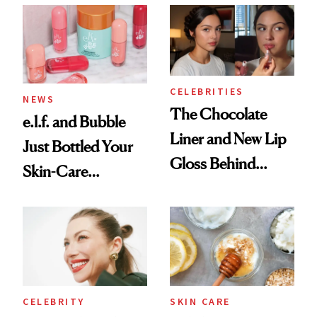
Ritual That's
Trending Big Right
Now
CELEBRITIES
NEWS
The Chocolate
e.l.f. and Bubble
Liner and New Lip
Just Bottled Your
Gloss Behind
Skin-Care
Olivia Rodrigo's
Cocktailing
Ethereal
Routine
Lollapalooza Look
CELEBRITY
SKIN CARE