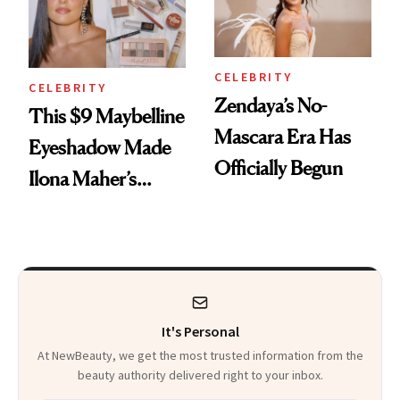
CELEBRITY
CELEBRITY
Zendaya’s No-
This $9 Maybelline
Mascara Era Has
Eyeshadow Made
Officially Begun
Ilona Maher’s
ESPYS Look
It's Personal
At NewBeauty, we get the most trusted information from the
beauty authority delivered right to your inbox.