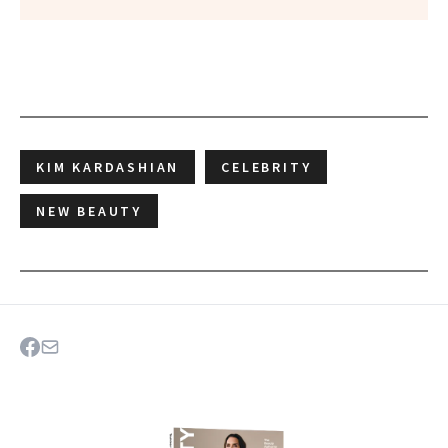
KIM KARDASHIAN
CELEBRITY
NEW BEAUTY