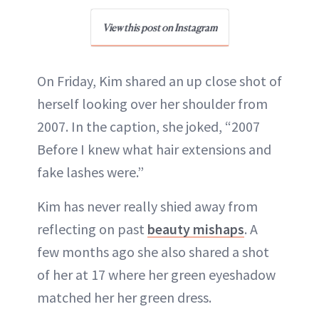
View this post on Instagram
On Friday, Kim shared an up close shot of
herself looking over her shoulder from
2007. In the caption, she joked, “2007
Before I knew what hair extensions and
fake lashes were.”
Kim has never really shied away from
reflecting on past
beauty mishaps
. A
few months ago she also shared a shot
of her at 17 where her green eyeshadow
matched her her green dress.