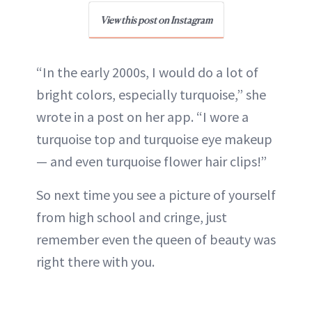
View this post on Instagram
“In the early 2000s, I would do a lot of
bright colors, especially turquoise,” she
wrote in a post on her app. “I wore a
turquoise top and turquoise eye makeup
— and even turquoise flower hair clips!”
So next time you see a picture of yourself
from high school and cringe, just
remember even the queen of beauty was
right there with you.