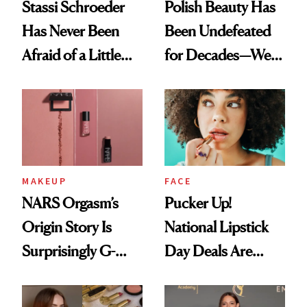
Stassi Schroeder
Polish Beauty Has
Has Never Been
Been Undefeated
Afraid of a Little
for Decades—We
Chaos
Just Weren’t
Paying Attention
MAKEUP
FACE
NARS Orgasm’s
Pucker Up!
Origin Story Is
National Lipstick
Surprisingly G-
Day Deals Are
Rated
Here