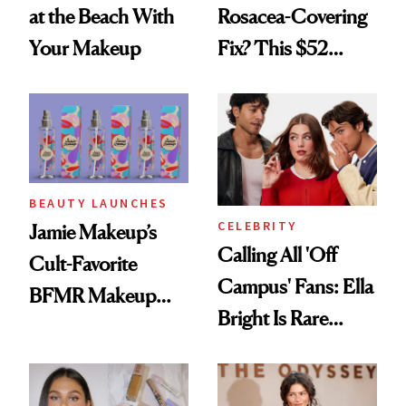
at the Beach With
Rosacea-Covering
Your Makeup
Fix? This $52
Foundation
BEAUTY LAUNCHES
CELEBRITY
Jamie Makeup’s
Calling All 'Off
Cult-Favorite
Campus' Fans: Ella
BFMR Makeup
Bright Is Rare
Remover Just Got a
Beauty's First
Glow Up
Celeb Ambassador