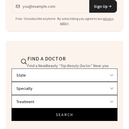
Email address
Sign Up
Free · Unsubscribe anytime · By subscribing you agree to our
privacy
policy
.
FIND A DOCTOR
Find a NewBeauty
"Top Beauty Doctor"
Near you
Filter doctors by location and specialty
SEARCH