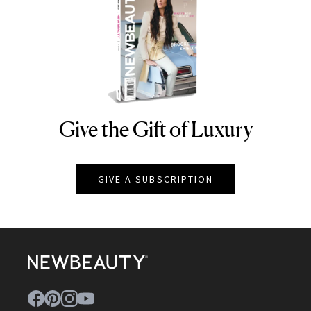
Give the Gift of Luxury
NEWBEAUTY
GIVE A SUBSCRIPTION