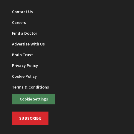
Contact Us
Careers
Find a Doctor
Advertise With Us
Brain Trust
Privacy Policy
Cookie Policy
Terms & Conditions
Cookie Settings
SUBSCRIBE