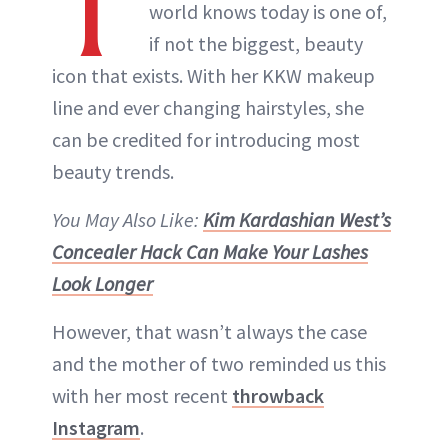
T
world knows today is one of,
if not the biggest, beauty
icon that exists. With her KKW makeup
line and ever changing hairstyles, she
can be credited for introducing most
beauty trends.
You May Also Like:
Kim Kardashian West’s
Concealer Hack Can Make Your Lashes
Look Longer
However, that wasn’t always the case
and the mother of two reminded us this
with her most recent
throwback
Instagram
.