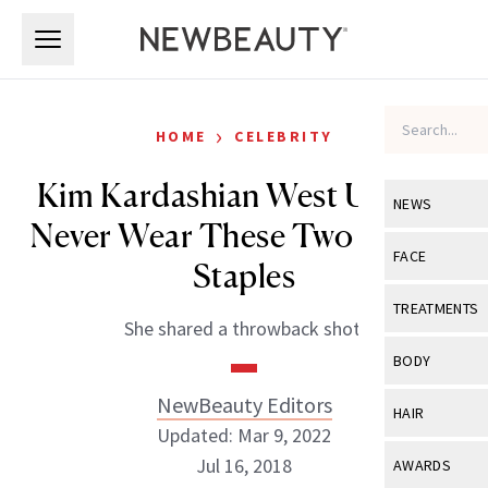
Skip to main content
Skip to main content
›
HOME
CELEBRITY
Kim Kardashian West Used to
NEWS
Never Wear These Two Beauty
View All
Ne
FACE
Staples
Celebrity
View All
Fac
TREATMENTS
She shared a throwback shot.
New Launch
Acne
View All
Tre
BODY
Treatment 
Anti-Aging
Neurotoxin
NewBeauty Editors
View All
Bo
HAIR
Industry & 
Celebrity
Updated: Mar 9, 2022
Fillers
Skin Care
View All
Hair
Jul 16, 2018
AWARDS
Eye Care
Lasers & En