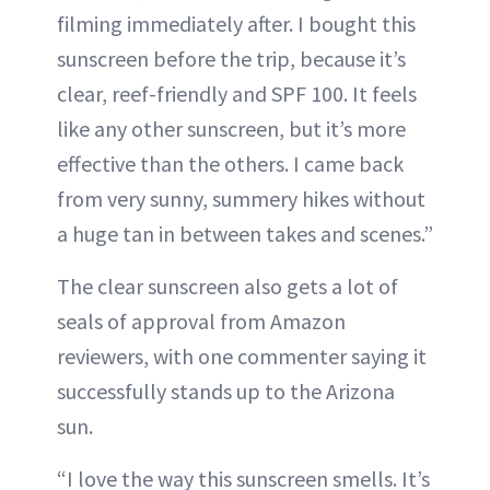
filming immediately after. I bought this
sunscreen before the trip, because it’s
clear, reef-friendly and SPF 100. It feels
like any other sunscreen, but it’s more
effective than the others. I came back
from very sunny, summery hikes without
a huge tan in between takes and scenes.”
The clear sunscreen also gets a lot of
seals of approval from Amazon
reviewers, with one commenter saying it
successfully stands up to the Arizona
sun.
“I love the way this sunscreen smells. It’s