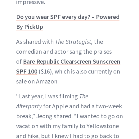
impressive.
Do you wear SPF every day? – Powered
By PickUp
As shared with
The Strategist,
the
comedian and actor sang the praises
of
Bare Republic Clearscreen Sunscreen
SPF 100
($16), which is also currently on
sale on Amazon.
“Last year, I was filming
The
Afterparty
for Apple and had a two-week
break,” Jeong shared. “I wanted to go on
vacation with my family to Yellowstone
and hike, but I knew I had to go back to