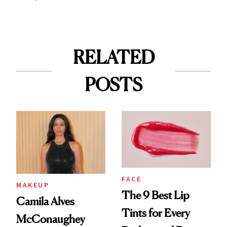
RELATED
POSTS
FACE
MAKEUP
The 9 Best Lip
Camila Alves
Tints for Every
McConaughey