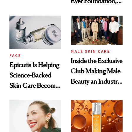
Ever Foundation,
Olivia Rodrigo's
and It's Really
Ethereal
Good
Lollapalooza Look
MALE SKIN CARE
FACE
Inside the Exclusive
Epicutis Is Helping
Club Making Male
Science-Backed
Beauty an Industry
Skin Care Become
Conversation
the New Luxury
Spa Standard