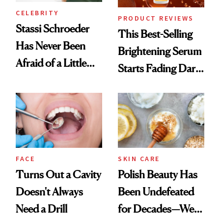
CELEBRITY
PRODUCT REVIEWS
Stassi Schroeder
This Best-Selling
Has Never Been
Brightening Serum
Afraid of a Little
Starts Fading Dark
Chaos
Spots in 7 Days
FACE
SKIN CARE
Turns Out a Cavity
Polish Beauty Has
Doesn't Always
Been Undefeated
Need a Drill
for Decades—We