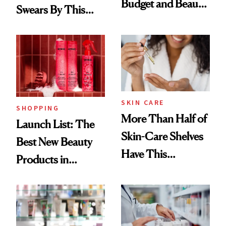
Budget and Beauty
Swears By This
Routine
Brazilian Beauty
Ritual That's
Trending Big Right
Now
SKIN CARE
SHOPPING
More Than Half of
Launch List: The
Skin-Care Shelves
Best New Beauty
Have This
Products in
Ingredient in
August, From
Common
Urban Decay's
Ghosting Spray to