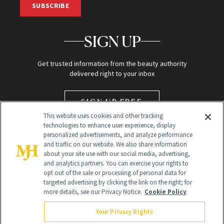
SUBSCRIBE
SIGN UP
Get trusted information from the beauty authority
delivered right to your inbox
SIGN UP FREE
This website uses cookies and other tracking
technologies to enhance user experience, display
personalized advertisements, and analyze performance
and traffic on our website. We also share information
about your site use with our social media, advertising,
and analytics partners. You can exercise your rights to
opt out of the sale or processing of personal data for
targeted advertising by clicking the link on the right; for
Global Headquarters
more details, see our Privacy Notice.
Cookie Policy
259 Prospect Plains Rd Building H
Monroe Township, NJ 08831 info@newbeauty.com
Your Privacy Rights
info@newbeauty.com
NewBeauty may earn a portion of sales from products that are