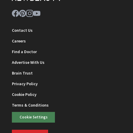
Contact Us
Careers
Find a Doctor
Advertise With Us
Brain Trust
Privacy Policy
Cookie Policy
Terms & Conditions
Cookie Settings