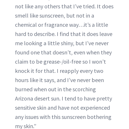
not like any others that I’ve tried. It does
smell like sunscreen, but not in a
chemical or fragrance way…it’s a little
hard to describe. I find that it does leave
me looking a little shiny, but I’ve never
found one that doesn’t, even when they
claim to be grease-/oil-free so I won’t
knock it for that. I reapply every two
hours like it says, and I’ve never been
burned when out in the scorching
Arizona desert sun. I tend to have pretty
sensitive skin and have not experienced
any issues with this sunscreen bothering
my skin.”