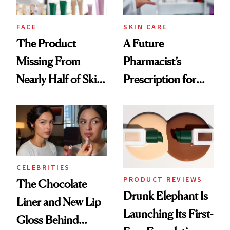
amika's Protector
Treatment
FACE
SKIN CARE
The Product
A Future
Missing From
Pharmacist’s
Nearly Half of Skin-
Prescription for
Care Shelves
Better Skin
CELEBRITIES
PRODUCT REVIEWS
The Chocolate
Drunk Elephant Is
Liner and New Lip
Launching Its First-
Gloss Behind