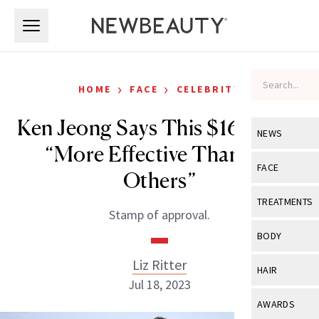
Skip to main content
Skip to main content
›
›
HOME
FACE
CELEBRITY
Ken Jeong Says This $16 SPF Is
NEWS
“More Effective Than the
View All
Ne
FACE
Others”
Celebrity
View All
Fac
TREATMENTS
Stamp of approval.
New Launch
Acne
View All
Tre
BODY
Treatment 
Anti-Aging
Neurotoxin
Liz Ritter
View All
Bo
HAIR
Industry & 
Celebrity
Jul 18, 2023
Fillers
Skin Care
View All
Hair
AWARDS
Eye Care
Lasers & En