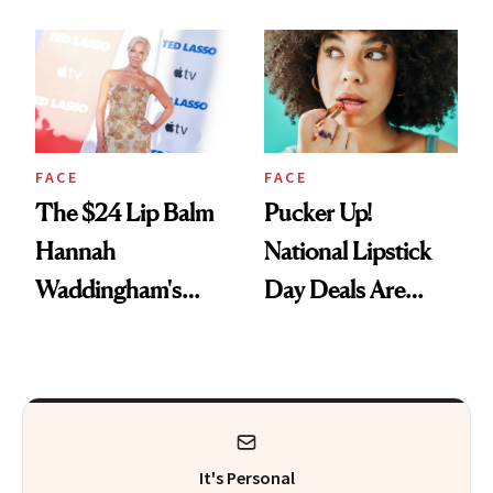
Just Weren’t
Paying Attention
FACE
FACE
The $24 Lip Balm
Pucker Up!
Hannah
National Lipstick
Waddingham's
Day Deals Are
Makeup Artist
Here
Calls 'a Slice of
Heaven in a Tube'
It's Personal