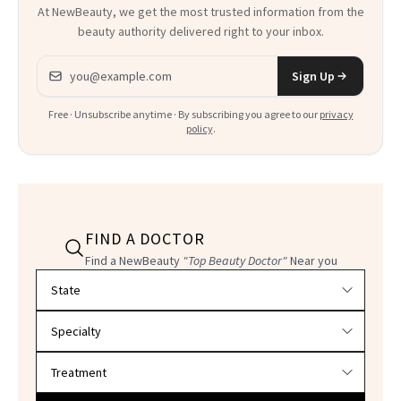
At NewBeauty, we get the most trusted information from the
beauty authority delivered right to your inbox.
Email address
Sign Up
Free · Unsubscribe anytime · By subscribing you agree to our
privacy
policy
.
FIND A DOCTOR
Find a NewBeauty
"Top Beauty Doctor"
Near you
Filter doctors by location and specialty