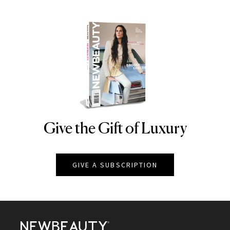
Give the Gift of Luxury
NEWBEAUTY
GIVE A SUBSCRIPTION