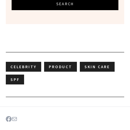
SEARCH
CELEBRITY
PRODUCT
SKIN CARE
SPF