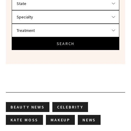
Filter doctors by location and specialty
SEARCH
BEAUTY NEWS
CELEBRITY
KATE MOSS
MAKEUP
NEWS