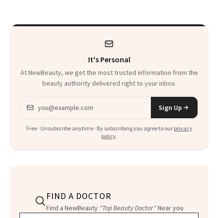
It's Personal
At NewBeauty, we get the most trusted information from the
beauty authority delivered right to your inbox.
Email address
Sign Up
Free · Unsubscribe anytime · By subscribing you agree to our
privacy
policy
.
FIND A DOCTOR
Find a NewBeauty
"Top Beauty Doctor"
Near you