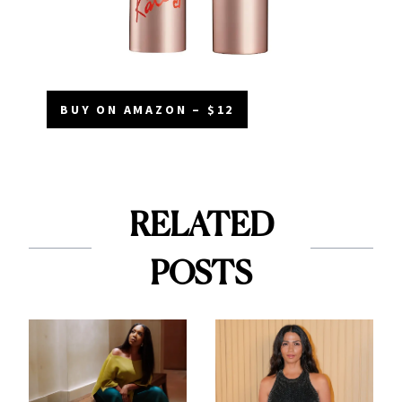
BUY ON AMAZON – $12
RELATED
POSTS