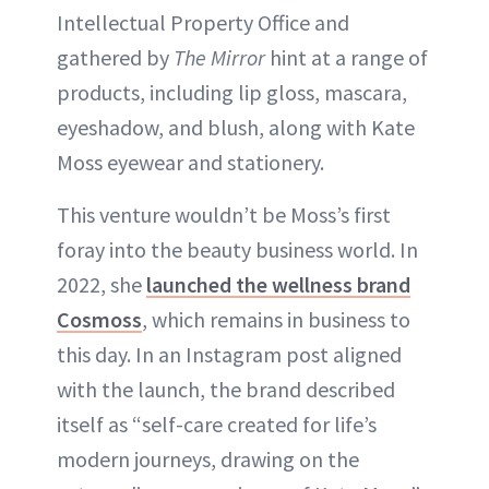
Intellectual Property Office and
gathered by
The Mirror
hint at a range of
products, including lip gloss, mascara,
eyeshadow, and blush, along with Kate
Moss eyewear and stationery.
This venture wouldn’t be Moss’s first
foray into the beauty business world. In
2022, she
launched the wellness brand
Cosmoss
, which remains in business to
this day. In an Instagram post aligned
with the launch, the brand described
itself as “self-care created for life’s
modern journeys, drawing on the