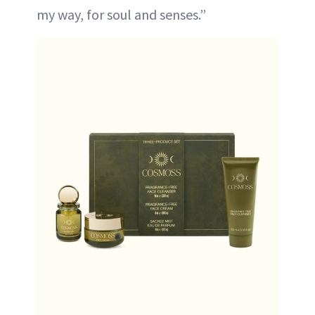
my way, for soul and senses.”