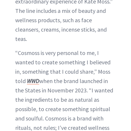
extraordinary experience of Kate Moss.”
The line includes a mix of beauty and
wellness products, such as face
cleansers, creams, incense sticks, and
teas.
“Cosmoss is very personal to me, I
wanted to create something I believed
in, something that I could share,” Moss
told
WWD
when the brand launched in
the States in November 2023. “I wanted
the ingredients to be as natural as
possible, to create something spiritual
and soulful. Cosmoss is a brand with
rituals, not rules; I’ve created wellness