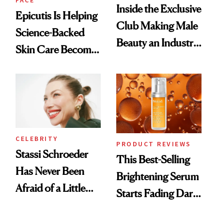
FACE
Inside the Exclusive
Epicutis Is Helping
Club Making Male
Science-Backed
Beauty an Industry
Skin Care Become
Conversation
the New Luxury
Spa Standard
CELEBRITY
PRODUCT REVIEWS
Stassi Schroeder
This Best-Selling
Has Never Been
Brightening Serum
Afraid of a Little
Starts Fading Dark
Chaos
Spots in 7 Days