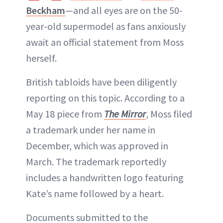
Beckham
—and all eyes are on the 50-
year-old supermodel as fans anxiously
await an official statement from Moss
herself.
British tabloids have been diligently
reporting on this topic. According to a
May 18 piece from
The Mirror
, Moss filed
a trademark under her name in
December, which was approved in
March. The trademark reportedly
includes a handwritten logo featuring
Kate’s name followed by a heart.
Documents submitted to the