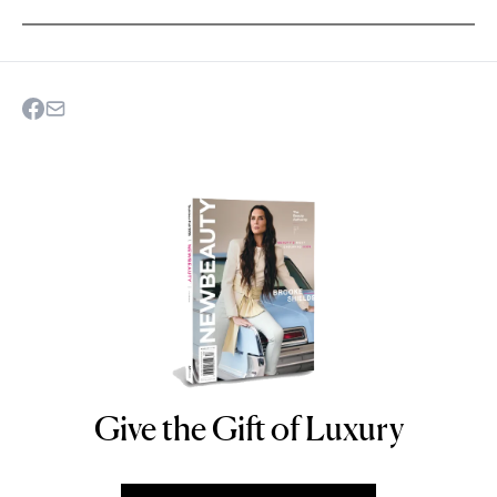
Give the Gift of Luxury
NEWBEAUTY