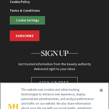
Cookie Policy
Terms & Conditions
Cookie Settings
SUBSCRIBE
SIGN UP
Get trusted information from the beauty authority
delivered right to your inbox
SIGN UP FREE
This website uses cookies and other tracking
technologies to enhance user experience, display
personalized advertisements, and analyze performance
and traffic on our website. We also share information
about your site use with our social media, advertising,