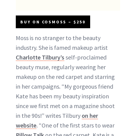
BUY ON COSMOSS – $250
Moss is no stranger to the beauty
industry. She is famed makeup artist
Charlotte Tilbury’s
self-proclaimed
beauty muse, regularly wearing her
makeup on the red carpet and starring
in her campaigns. “My gorgeous friend
Kate has been my beauty inspiration
since we first met on a magazine shoot
in the 90s!” writes Tilbury
on her
website
. “One of the first stars to wear
Pillow Talk
on the red carpet, Kate is a