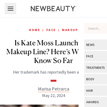
Skip to main content
Skip to main content
›
›
HOME
FACE
MAKEUP
Is Kate Moss Launching a
NEWS
Makeup Line? Here’s What We
View All
Ne
FACE
Know So Far
Celebrity
View All
Fac
TREATMENTS
Her trademark has reportedly been approved.
New Launch
Acne
View All
Tre
BODY
Treatment 
Anti-Aging
Neurotoxin
Marisa Petrarca
View All
Bo
HAIR
Industry & 
Celebrity
May 22, 2024
Fillers
Skin Care
View All
Hair
AWARDS
Eye Care
Lasers & En