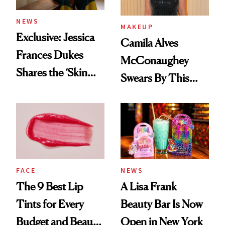
NEWS
MAKEUP
Exclusive: Jessica
Camila Alves
Frances Dukes
McConaughey
Shares the ‘Skin
Swears By This
Cocktail’ That’s
Brazilian Beauty
Survived 15 Years
Ritual That's
of Stage and Screen
Trending Big Right
Now
FACE
NEWS
The 9 Best Lip
A Lisa Frank
Tints for Every
Beauty Bar Is Now
Budget and Beauty
Open in New York