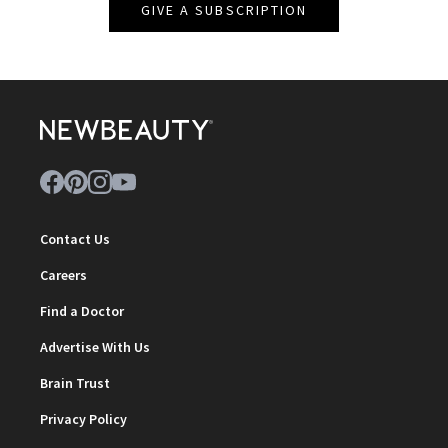
GIVE A SUBSCRIPTION
Contact Us
Careers
Find a Doctor
Advertise With Us
Brain Trust
Privacy Policy