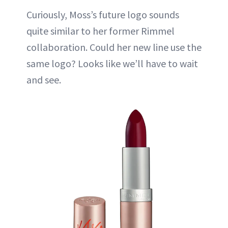
Curiously, Moss’s future logo sounds
quite similar to her former Rimmel
collaboration. Could her new line use the
same logo? Looks like we’ll have to wait
and see.