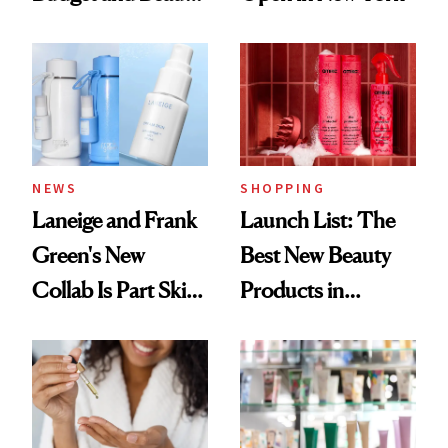
Routine
NEWS
SHOPPING
Laneige and Frank
Launch List: The
Green's New
Best New Beauty
Collab Is Part Skin
Products in
Care, Part
August, From
Accessory
Urban Decay's
Ghosting Spray to
amika's Protector