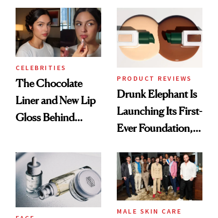
Cocktailing
Better Skin
Routine
CELEBRITIES
PRODUCT REVIEWS
The Chocolate
Drunk Elephant Is
Liner and New Lip
Launching Its First-
Gloss Behind
Ever Foundation,
Olivia Rodrigo's
and It's Really
Ethereal
Good
Lollapalooza Look
MALE SKIN CARE