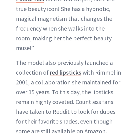
true beauty icon! She has a hypnotic,
magical magnetism that changes the
frequency when she walks into the
room, making her the perfect beauty
muse!”
The model also previously launched a
collection of
red lipsticks
with Rimmel in
2001, a collaboration she maintained for
over 15 years. To this day, the lipsticks
remain highly coveted. Countless fans
have taken to Reddit to look for dupes
for their favorite shades, even though
some are still available on Amazon.