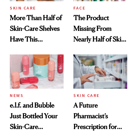
Treatment
SKIN CARE
FACE
More Than Half of
The Product
Skin-Care Shelves
Missing From
Have This
Nearly Half of Skin-
Ingredient in
Care Shelves
Common
NEWS
SKIN CARE
e.l.f. and Bubble
A Future
Just Bottled Your
Pharmacist’s
Skin-Care
Prescription for