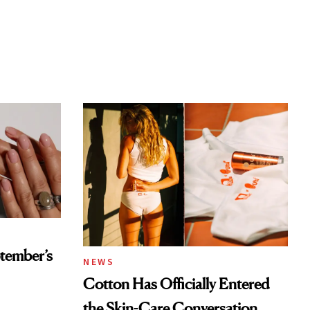
tember’s
NEWS
Cotton Has Officially Entered
the Skin-Care Conversation