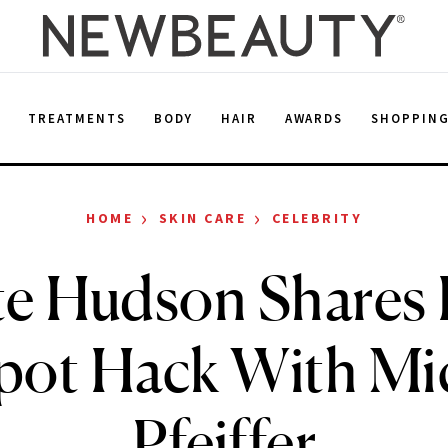
E
TREATMENTS
BODY
HAIR
AWARDS
SHOPPIN
›
›
HOME
SKIN CARE
CELEBRITY
te Hudson Shares 
pot Hack With Mic
Pfeiffer