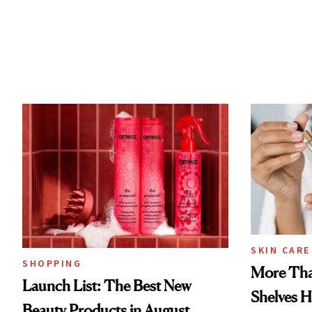
SKIN CARE
SHOPPING
More Tha
Launch List: The Best New
Shelves H
Beauty Products in August,