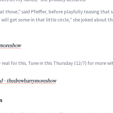
at those,” said Pfeiffer, before playfully teasing that 
 will get some in that little circle,” she joked about t
ymoreshow
 real for this. Tune in this Thursday (12/7) for more wi
nd – thedrewbarrymoreshow
n