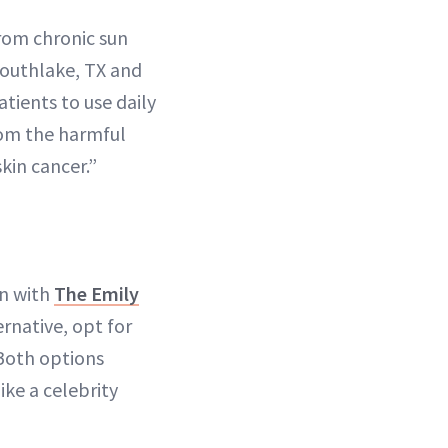
rom chronic sun
Southlake, TX and
atients to use daily
from the harmful
kin cancer.”
on with
The Emily
rnative, opt for
Both options
ke a celebrity