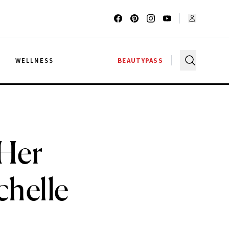
G
WELLNESS
BEAUTYPASS
Her
helle