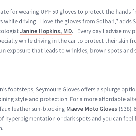
ate for wearing UPF 50 gloves to protect the hands f
 while driving! I love the gloves from Solbari,” adds 
tologist
Janine Hopkins, MD
. “Every day I advise my p
ecially while driving in the car to protect their skin 
sun exposure that leads to wrinkles, brown spots and s
n’s footsteps, Seymoure Gloves offers a splurge opti
ning style and protection. For a more affordable alte
h faux leather sun-blocking
Maeve Moto Gloves
($38). 
of hyperpigmentation or dark spots and you can feel li
m.