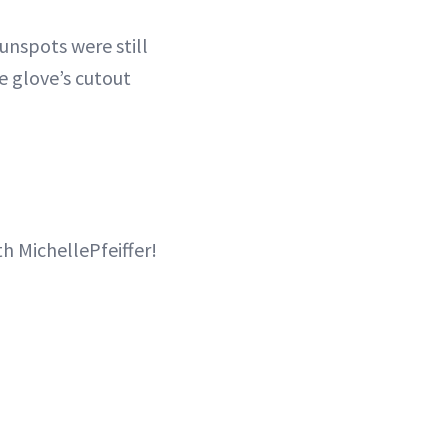
sunspots were still
he glove’s cutout
th MichellePfeiffer!