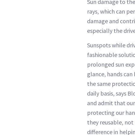
Sun damage to the 
rays, which can pe
damage and contr
especially the drive
Sunspots while dri
fashionable soluti
prolonged sun expo
glance, hands can 
the same protectio
daily basis, says B
and admit that our
protecting our han
they reusable, not
difference in helpi