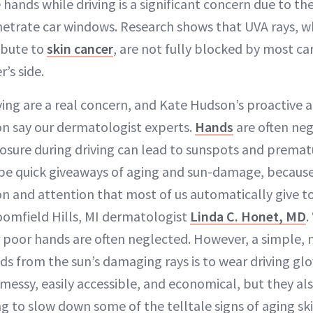
hands while driving is a significant concern due to t
netrate car windows. Research shows that UVA rays, w
ibute to
skin cancer
, are not fully blocked by most ca
r’s side.
ving are a real concern, and Kate Hudson’s proactive 
on say our dermatologist experts.
Hands
are often neg
sure during driving can lead to sunspots and prematu
be quick giveaways of aging and sun-damage, because
n and attention that most of us automatically give to
loomfield Hills, MI dermatologist
Linda C. Honet, MD
.
 poor hands are often neglected. However, a simple, 
ds from the sun’s damaging rays is to wear driving glo
 messy, easily accessible, and economical, but they a
ng to slow down some of the telltale signs of aging sk