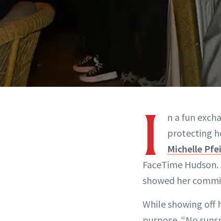
I
n a fun exch
protecting h
Michelle Pfei
FaceTime Hudson. Ca
showed her commit
While showing off h
purpose. “No sunsp