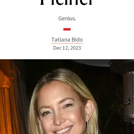
Genius.
Tatiana Bido
Dec 12, 2023
Tatiana Bido
INSTAGRAM
ABOUT NEWBEAUTY