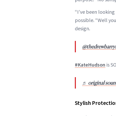
“I’ve been looking 
possible. “Well you
design.
@thedrewbarr
#KateHudson
is SO
♬ original sou
Stylish Protectio