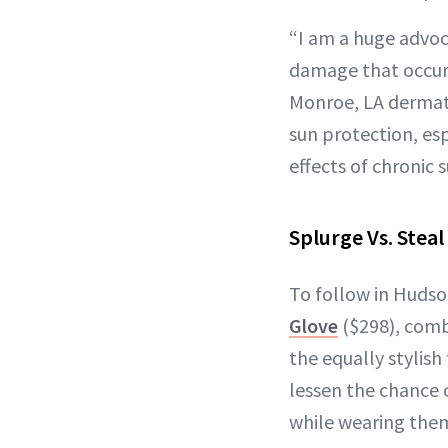
“I am a huge advoc
damage that occurs
Monroe, LA derma
sun protection, esp
effects of chronic 
Splurge Vs. Steal
To follow in Hudso
Glove
($298), combi
the equally stylis
lessen the chance 
while wearing the