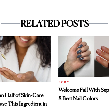
RELATED POSTS
BODY
Welcome Fall With Sep
n Half of Skin-Care
8 Best Nail Colors
ave This Ingredient in