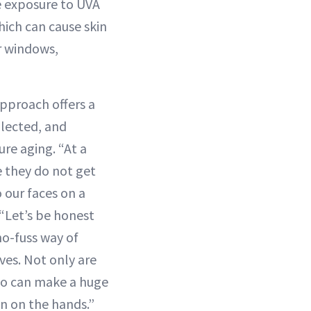
he exposure to UVA
hich can cause skin
r windows,
approach offers a
lected, and
re aging. “At a
 they do not get
 our faces on a
 “Let’s be honest
no-fuss way of
ves. Not only are
lso can make a huge
in on the hands.”