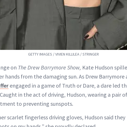
GETTY IMAGES / VIVIEN KILLILEA / STRINGER
ange on
The Drew Barrymore Show,
Kate Hudson spille
er hands from the damaging sun. As Drew Barrymore 
ffer
engaged in a game of Truth or Dare, a dare led t
ught in the act of driving, Hudson, wearing a pair of
ment to preventing sunspots.
er scarlet fingerless driving gloves, Hudson said they
ots on my hands,” she proudly declared.