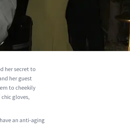
d her secret to
and her guest
hem to cheekily
 chic gloves,
 have an anti-aging