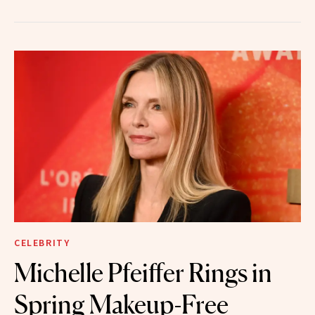
CELEBRITY
Michelle Pfeiffer Rings in
Spring Makeup-Free