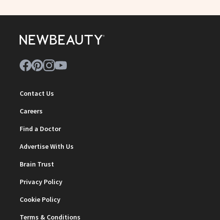
Contact Us
Careers
Find a Doctor
Advertise With Us
Brain Trust
Privacy Policy
Cookie Policy
Terms & Conditions