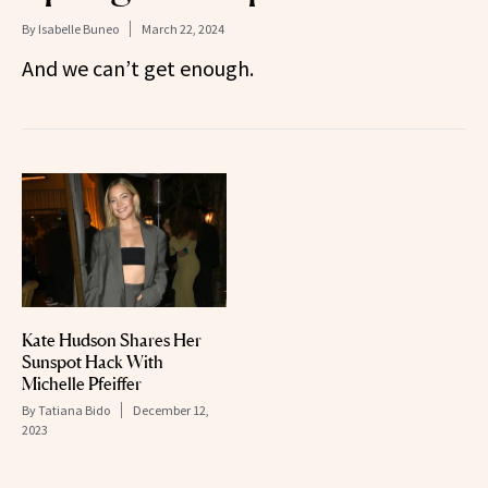
By
Isabelle Buneo
March 22, 2024
And we can’t get enough.
Kate Hudson Shares Her
Sunspot Hack With
Michelle Pfeiffer
By
Tatiana Bido
December 12,
2023