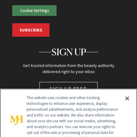
Cookie Settings
SUBSCRIBE
SIGN UP
Get trusted information from the beauty authority
delivered right to your inbox
SIGN UP FREE
This website uses cookies and other tracking
technologies to enhance user experience, display
personalized advertisements, and analyze performance
and traffic on our website. We also share information
about your site use with our social media, advertising,
and analytics partners. You can exercise your rights to
opt out of the sale or processing of personal data for