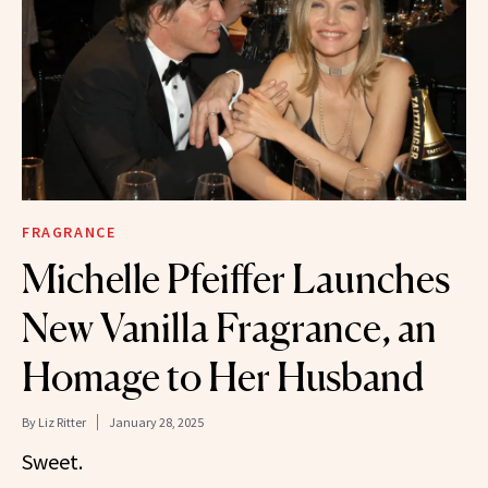
FRAGRANCE
Michelle Pfeiffer Launches
New Vanilla Fragrance, an
Homage to Her Husband
By
Liz Ritter
January 28, 2025
Sweet.