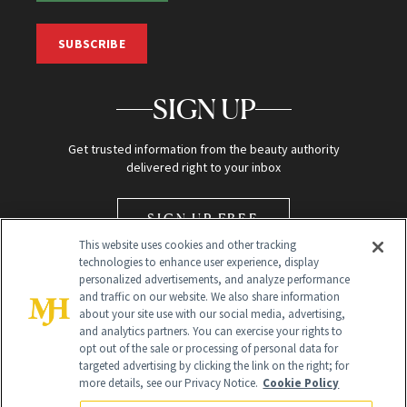
SUBSCRIBE
SIGN UP
Get trusted information from the beauty authority
delivered right to your inbox
SIGN UP FREE
This website uses cookies and other tracking
technologies to enhance user experience, display
personalized advertisements, and analyze performance
and traffic on our website. We also share information
about your site use with our social media, advertising,
and analytics partners. You can exercise your rights to
opt out of the sale or processing of personal data for
Global Headquarters
targeted advertising by clicking the link on the right; for
more details, see our Privacy Notice.
Cookie Policy
259 Prospect Plains Rd Building H