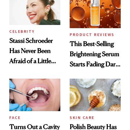
CELEBRITY
PRODUCT REVIEWS
Stassi Schroeder
This Best-Selling
Has Never Been
Brightening Serum
Afraid of a Little
Starts Fading Dark
Chaos
Spots in 7 Days
FACE
SKIN CARE
Turns Out a Cavity
Polish Beauty Has