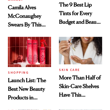
The 9 Best Lip
Camila Alves
Tints for Every
McConaughey
Budget and Beauty
Swears By This
Routine
Brazilian Beauty
Ritual That's
Trending Big Right
Now
SKIN CARE
SHOPPING
More Than Half of
Launch List: The
Skin-Care Shelves
Best New Beauty
Have This
Products in
Ingredient in
August, From