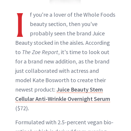
I
f you're a lover of the Whole Foods
beauty section, then you've
probably seen the brand Juice
Beauty stocked in the aisles. According
to
The Zoe Report
, it's time to look out
for a brand new addition, as the brand
just collaborated with actress and
model Kate Bosworth to create their
newest product:
Juice Beauty Stem
Cellular Anti-Wrinkle Overnight Serum
($72).
Formulated with 2.5-percent vegan bio-