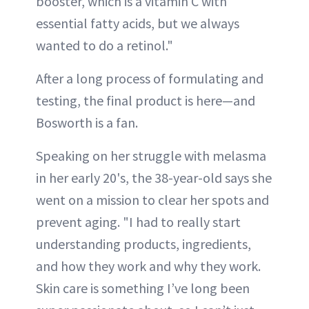
booster, which is a vitamin C with
essential fatty acids, but we always
wanted to do a retinol."
After a long process of formulating and
testing, the final product is here—and
Bosworth is a fan.
Speaking on her struggle with melasma
in her early 20's, the 38-year-old says she
went on a mission to clear her spots and
prevent aging. "I had to really start
understanding products, ingredients,
and how they work and why they work.
Skin care is something I’ve long been