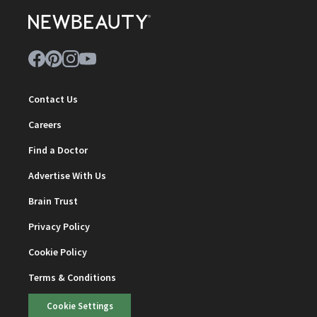
Contact Us
Careers
Find a Doctor
Advertise With Us
Brain Trust
Privacy Policy
Cookie Policy
Terms & Conditions
Cookie Settings