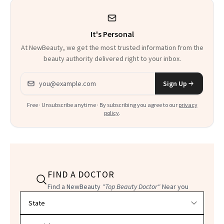
Heaven in a Tube'
It's Personal
At NewBeauty, we get the most trusted information from the
beauty authority delivered right to your inbox.
Email address
Sign Up
Free · Unsubscribe anytime · By subscribing you agree to our
privacy
policy
.
FIND A DOCTOR
Find a NewBeauty
"Top Beauty Doctor"
Near you
Filter doctors by location and specialty