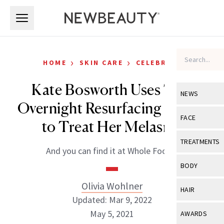
Skip to main content
Skip to main content
›
›
HOME
SKIN CARE
CELEBRITY
Kate Bosworth Uses This
NEWS
Overnight Resurfacing Serum
View All
Ne
FACE
to Treat Her Melasma
Celebrity
View All
Fac
TREATMENTS
And you can find it at Whole Foods.
New Launch
Acne
View All
Tre
BODY
Treatment 
Anti-Aging
Neurotoxin
Olivia Wohlner
View All
Bo
HAIR
Industry & 
Celebrity
Updated: Mar 9, 2022
Fillers
Skin Care
View All
Hair
May 5, 2021
AWARDS
Eye Care
Lasers & En