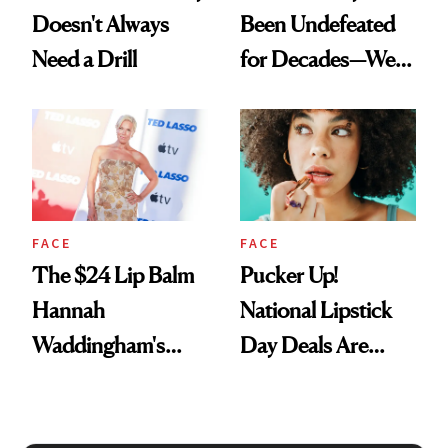
Doesn't Always
Been Undefeated
Need a Drill
for Decades—We
Just Weren’t
Paying Attention
FACE
FACE
The $24 Lip Balm
Pucker Up!
Hannah
National Lipstick
Waddingham's
Day Deals Are
Makeup Artist
Here
Calls 'a Slice of