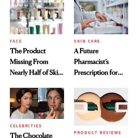
Common
Urban Decay's
Ghosting Spray to
amika's Protector
Treatment
FACE
SKIN CARE
The Product
A Future
Missing From
Pharmacist’s
Nearly Half of Skin-
Prescription for
Care Shelves
Better Skin
CELEBRITIES
PRODUCT REVIEWS
The Chocolate