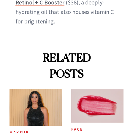
Retinol + C Booster
($38), a deeply-
hydrating oil that also houses vitamin C
for brightening.
RELATED
POSTS
FACE
MAKEUP