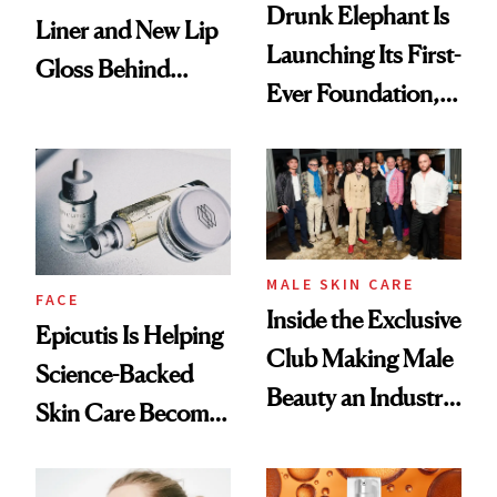
Drunk Elephant Is
Liner and New Lip
Launching Its First-
Gloss Behind
Ever Foundation,
Olivia Rodrigo's
and It's Really
Ethereal
Good
Lollapalooza Look
MALE SKIN CARE
FACE
Inside the Exclusive
Epicutis Is Helping
Club Making Male
Science-Backed
Beauty an Industry
Skin Care Become
Conversation
the New Luxury
Spa Standard