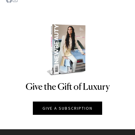
Give the Gift of Luxury
NEWBEAUTY
GIVE A SUBSCRIPTION