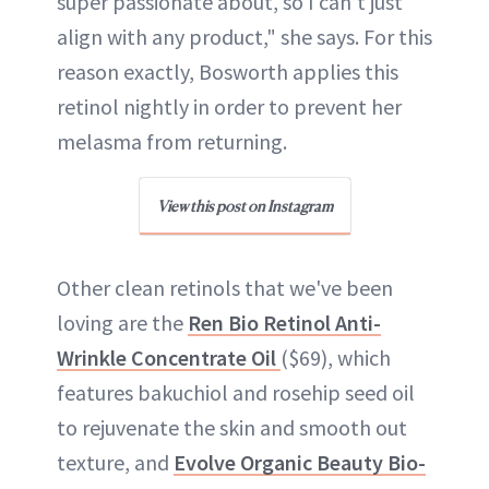
super passionate about, so I can’t just
align with any product," she says. For this
reason exactly, Bosworth applies this
retinol nightly in order to prevent her
melasma from returning.
View this post on Instagram
Other clean retinols that we've been
loving are the
Ren Bio Retinol Anti-
Wrinkle Concentrate Oil
($69), which
features bakuchiol and rosehip seed oil
to rejuvenate the skin and smooth out
texture, and
Evolve Organic Beauty Bio-