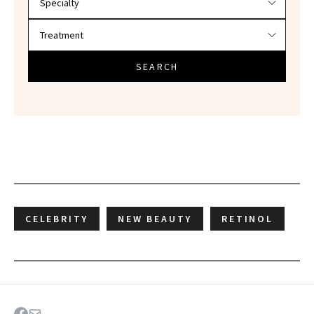
SEARCH
CELEBRITY
NEW BEAUTY
RETINOL