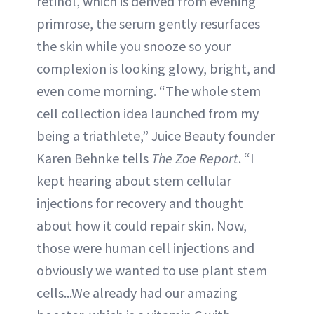
retinol, which is derived from evening
primrose, the serum gently resurfaces
the skin while you snooze so your
complexion is looking glowy, bright, and
even come morning. “The whole stem
cell collection idea launched from my
being a triathlete,” Juice Beauty founder
Karen Behnke tells
The Zoe Report
. “I
kept hearing about stem cellular
injections for recovery and thought
about how it could repair skin. Now,
those were human cell injections and
obviously we wanted to use plant stem
cells...We already had our amazing