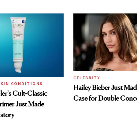
CELEBRITY
SKIN CONDITIONS
Hailey Bieber Just Mad
ler's Cult-Classic
Case for Double Conce
rimer Just Made
story