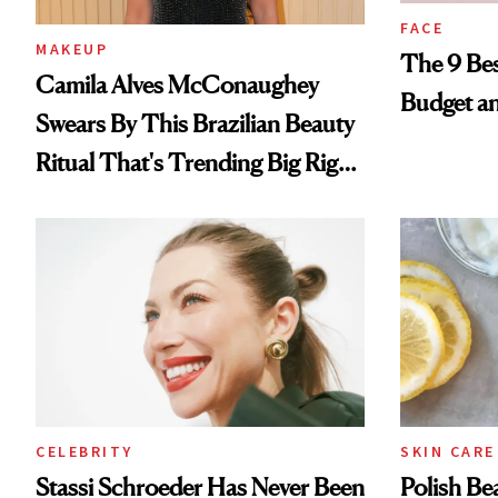
FACE
MAKEUP
The 9 Bes
Camila Alves McConaughey
Budget a
Swears By This Brazilian Beauty
Ritual That's Trending Big Right
Now
CELEBRITY
SKIN CARE
Stassi Schroeder Has Never Been
Polish Be