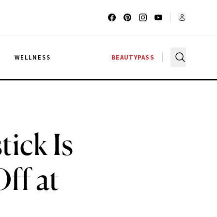
G
WELLNESS
BEAUTYPASS
tick Is
ff at