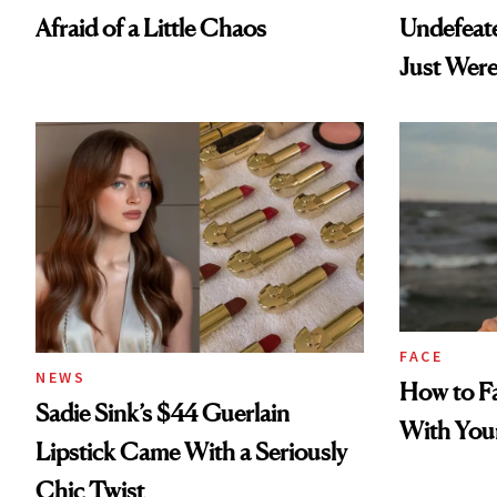
Afraid of a Little Chaos
Undefeat
Just Were
FACE
NEWS
How to Fa
Sadie Sink’s $44 Guerlain
With You
Lipstick Came With a Seriously
Chic Twist