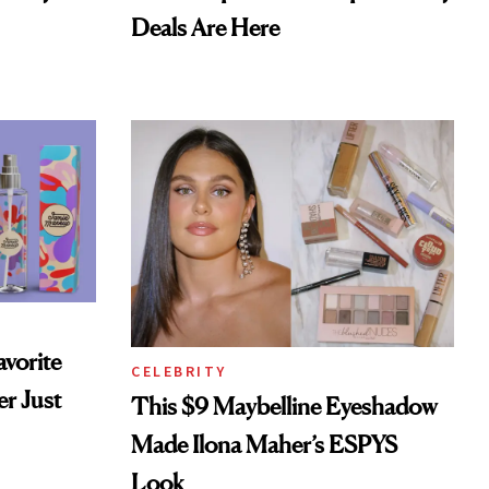
Deals Are Here
vorite
CELEBRITY
r Just
This $9 Maybelline Eyeshadow
Made Ilona Maher’s ESPYS
Look