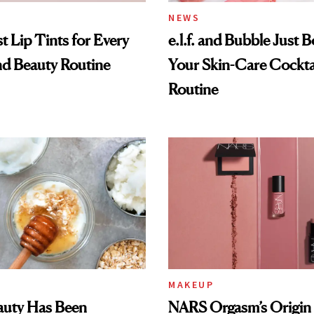
NEWS
t Lip Tints for Every
e.l.f. and Bubble Just B
nd Beauty Routine
Your Skin-Care Cockta
Routine
MAKEUP
auty Has Been
NARS Orgasm’s Origin 