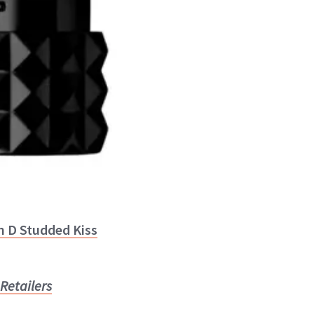
n D Studded Kiss
Retailers