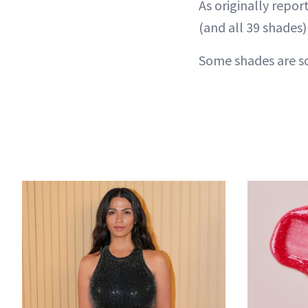
As originally repo
(and all 39 shades)
Some shades are sol