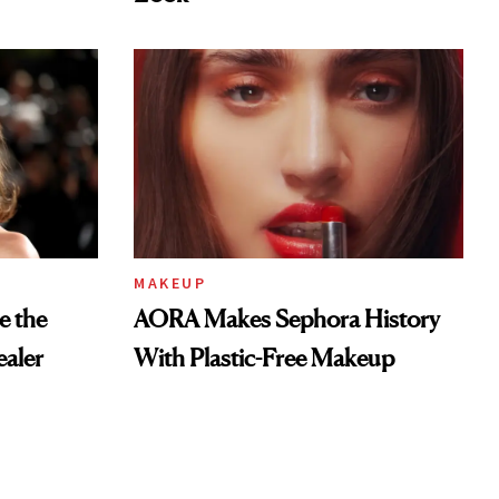
MAKEUP
e the
AORA Makes Sephora History
aler
With Plastic-Free Makeup