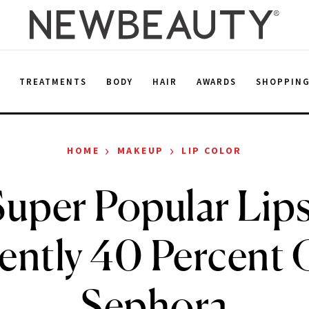
E
TREATMENTS
BODY
HAIR
AWARDS
SHOPPIN
›
›
HOME
MAKEUP
LIP COLOR
uper Popular Lips
ently 40 Percent O
Sephora