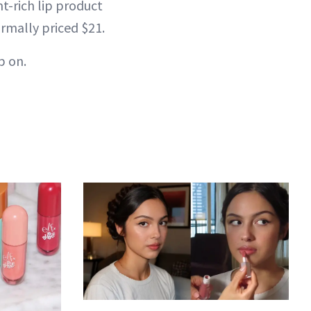
nt-rich lip product
ormally priced $21.
p on.