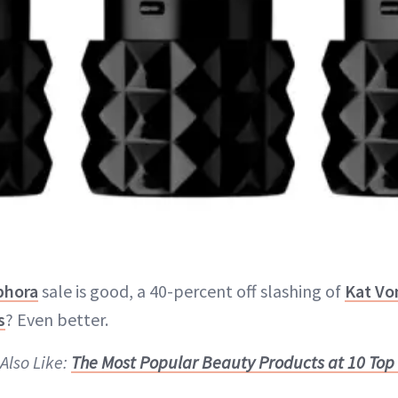
phora
sale is good, a 40-percent off slashing of
Kat Vo
s
? Even better.
Also Like:
The Most Popular Beauty Products at 10 Top 