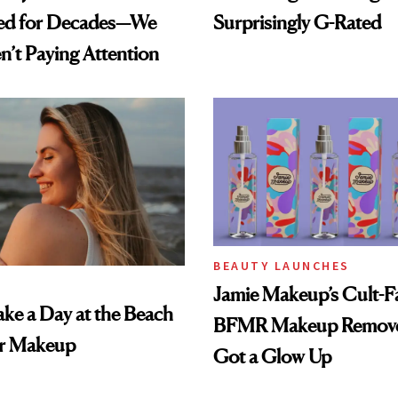
ed for Decades—We
Surprisingly G-Rated
n’t Paying Attention
BEAUTY LAUNCHES
Jamie Makeup’s Cult-Fa
ke a Day at the Beach
BFMR Makeup Remove
r Makeup
Got a Glow Up