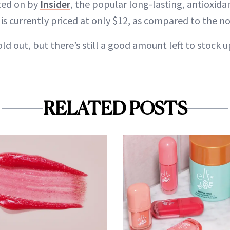
rted on by
Insider
, the popular long-lasting, antioxida
 is currently priced at only $12, as compared to the n
d out, but there’s still a good amount left to stock u
RELATED POSTS