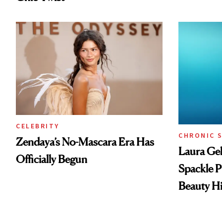
CELEBRITY
CHRONIC 
Zendaya’s No-Mascara Era Has
Laura Gel
Officially Begun
Spackle P
Beauty Hi