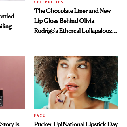
CELEBRITIES
The Chocolate Liner and New
ottled
Lip Gloss Behind Olivia
iling
Rodrigo's Ethereal Lollapalooza
Look
FACE
Story Is
Pucker Up! National Lipstick Day