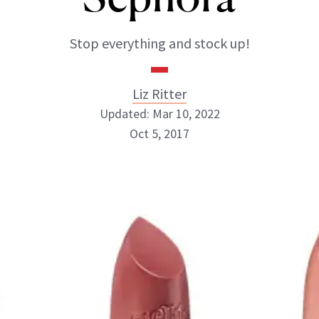
Stop everything and stock up!
Liz Ritter
Updated: Mar 10, 2022
Oct 5, 2017
Liz Ritter
INSTAGRAM
ABOUT NEWBEAUTY