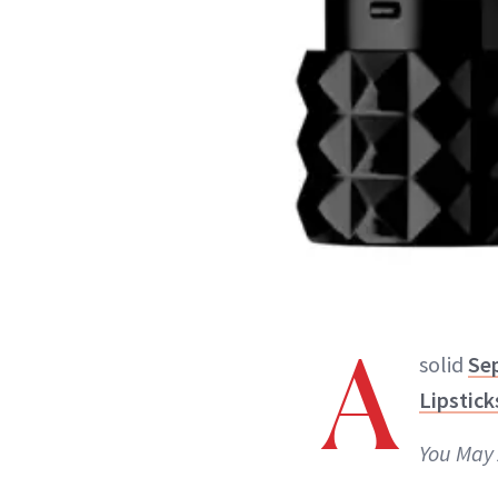
A
solid
Se
Lipstick
You May 