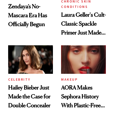
CHRONIC SKIN
Zendaya’s No-
CONDITIONS
Laura Geller's Cult-
Mascara Era Has
Classic Spackle
Officially Begun
Primer Just Made
Beauty History
CELEBRITY
MAKEUP
Hailey Bieber Just
AORA Makes
Made the Case for
Sephora History
Double Concealer
With Plastic-Free