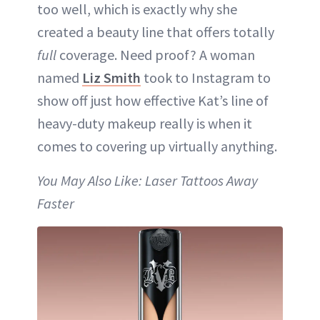
too well, which is exactly why she
created a beauty line that offers totally
full
coverage. Need proof? A woman
named
Liz Smith
took to Instagram to
show off just how effective Kat’s line of
heavy-duty makeup really is when it
comes to covering up virtually anything.
You May Also Like: Laser Tattoos Away
Faster