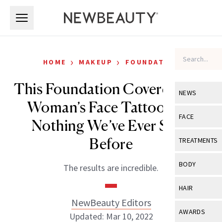
Skip to main content
Skip to main content
›
›
HOME
MAKEUP
FOUNDATION
This Foundation Covered One
NEWS
Woman’s Face Tattoo Like
View All
Ne
FACE
Nothing We’ve Ever Seen
Celebrity
View All
Fac
Before
TREATMENTS
New Launch
Acne
View All
Tre
BODY
The results are incredible.
Treatment 
Anti-Aging
Neurotoxin
View All
Bo
HAIR
Industry & 
Celebrity
Fillers
NewBeauty Editors
Skin Care
View All
Hair
AWARDS
Updated: Mar 10, 2022
Eye Care
Lasers & En