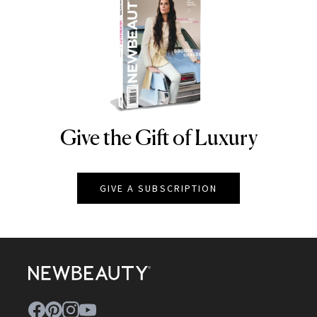
Give the Gift of Luxury
NEWBEAUTY
GIVE A SUBSCRIPTION