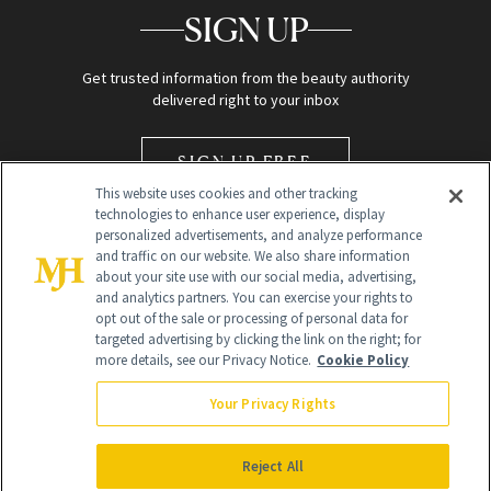
SIGN UP
Get trusted information from the beauty authority
delivered right to your inbox
SIGN UP FREE
This website uses cookies and other tracking
technologies to enhance user experience, display
personalized advertisements, and analyze performance
and traffic on our website. We also share information
about your site use with our social media, advertising,
and analytics partners. You can exercise your rights to
opt out of the sale or processing of personal data for
Global Headquarters
targeted advertising by clicking the link on the right; for
more details, see our Privacy Notice.
Cookie Policy
259 Prospect Plains Rd Building H
Monroe Township, NJ 08831 info@newbeauty.com
Your Privacy Rights
info@newbeauty.com
NewBeauty may earn a portion of sales from products that are
purchased through our site as part of our affiliate partnerships with
Reject All
retailers.
©
2026
All Rights Reserved