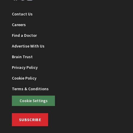
Contact Us
Careers
Find a Doctor
Advertise With Us
Brain Trust
Privacy Policy
Cookie Policy
Terms & Conditions
Cookie Settings
SUBSCRIBE