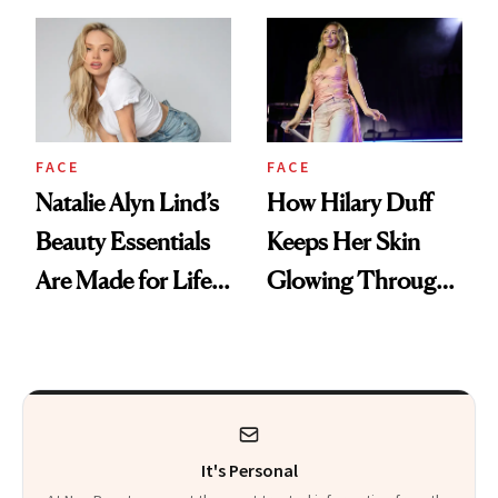
Makeup
FACE
FACE
Natalie Alyn Lind’s
How Hilary Duff
Beauty Essentials
Keeps Her Skin
Are Made for Life
Glowing Through
on Set
a World Tour
It's Personal