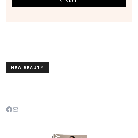
SEARCH
NEW BEAUTY