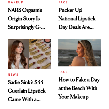
MAKEUP
FACE
NARS Orgasm’s
Pucker Up!
Origin Story Is
National Lipstick
Surprisingly G-
Day Deals Are
Rated
Here
FACE
NEWS
How to Fake a Day
Sadie Sink’s $44
at the Beach With
Guerlain Lipstick
Your Makeup
Came With a
Seriously Chic