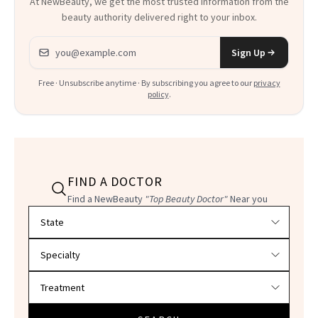
At NewBeauty, we get the most trusted information from the
beauty authority delivered right to your inbox.
Email address
Sign Up
Free · Unsubscribe anytime · By subscribing you agree to our
privacy
policy
.
FIND A DOCTOR
Find a NewBeauty
"Top Beauty Doctor"
Near you
Filter doctors by location and specialty