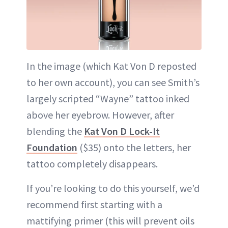
In the image (which Kat Von D reposted
to her own account), you can see Smith’s
largely scripted “Wayne” tattoo inked
above her eyebrow. However, after
blending the
Kat Von D Lock-It
Foundation
($35) onto the letters, her
tattoo completely disappears.
If you’re looking to do this yourself, we’d
recommend first starting with a
mattifying primer (this will prevent oils