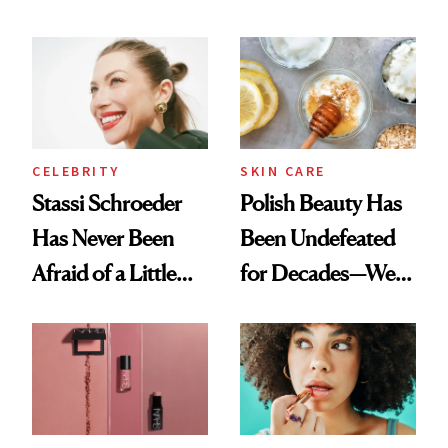
Olivia Rodrigo's
Cocktailing
Ethereal
Routine
Lollapalooza Look
CELEBRITY
SKIN CARE
Stassi Schroeder
Polish Beauty Has
Has Never Been
Been Undefeated
Afraid of a Little
for Decades—We
Chaos
Just Weren’t
Paying Attention