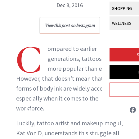
Body Sculpt
Bond Repai
Dec 8, 2016
View All
Awa
SHOPPING
Hyperpigme
Microneedl
Breasts
Celebrity Ha
NB100 Awar
Makeup
View All
Sho
WELLNESS
Post-Proce
View this post on Instagram
Butts
NewBeauty Editors
Dry Hair
16th Annual
Sensitive S
BeautyRepo
Regenerati
View All
Wel
Cellulite
Frizzy Hair
C
2025 NewBe
Skin Care
Gift Guides
ompared to earlier
Skin Lifting
Fitness
ABOUT NEWBEAUTY
Fragrance
Gray Hair
S
generations, tattoos are
Skin Condit
NewBeauty 
GLP-1s
Hands + Nai
Hair Color
more popular than ever.
Smile
Product Re
Health
Legs
However, that doesn’t mean that all
Hair Growth
Sun Care
Menopause
forms of body ink are widely accepted—
Pregnancy
Hair Repair
especially when it comes to the
Scalp Healt
workforce.
Tips + Tutor
Luckily, tattoo artist and makeup mogul,
Kat Von D, understands this struggle all