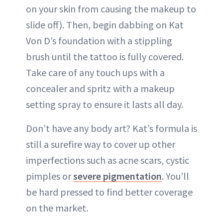
on your skin from causing the makeup to
slide off). Then, begin dabbing on Kat
Von D’s foundation with a stippling
brush until the tattoo is fully covered.
Take care of any touch ups with a
concealer and spritz with a makeup
setting spray to ensure it lasts all day.
Don’t have any body art? Kat’s formula is
still a surefire way to cover up other
imperfections such as acne scars, cystic
pimples or
severe pigmentation
. You’ll
be hard pressed to find better coverage
on the market.