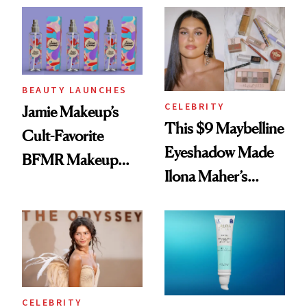
Twist
BEAUTY LAUNCHES
CELEBRITY
Jamie Makeup’s
This $9 Maybelline
Cult-Favorite
Eyeshadow Made
BFMR Makeup
Ilona Maher’s
Remover Just Got a
ESPYS Look
Glow Up
CELEBRITY