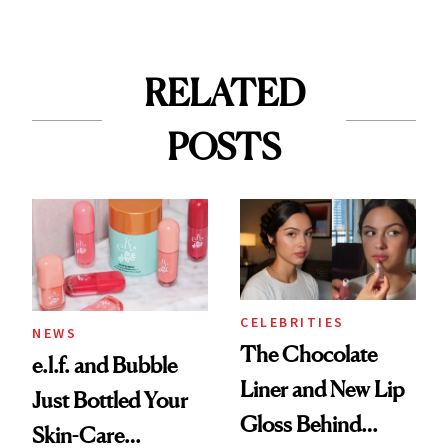
RELATED
POSTS
CELEBRITIES
NEWS
The Chocolate
e.l.f. and Bubble
Liner and New Lip
Just Bottled Your
Gloss Behind
Skin-Care