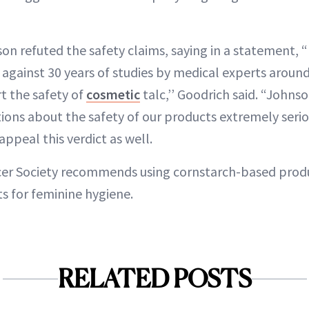
n refuted the safety claims, saying in a statement, 
s against 30 years of studies by medical experts aroun
t the safety of
cosmetic
talc,’’ Goodrich said. “John
ions about the safety of our products extremely serio
ppeal this verdict as well.
er Society recommends using cornstarch-based produ
s for feminine hygiene.
RELATED POSTS