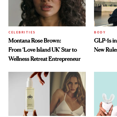
CELEBRITIES
BODY
Montana Rose Brown:
GLP-1s i
From ‘Love Island UK’ Star to
New Rule
Wellness Retreat Entrepreneur