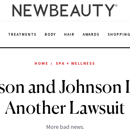
E
TREATMENTS
BODY
HAIR
AWARDS
SHOPPIN
›
HOME
SPA + WELLNESS
son and Johnson 
Another Lawsuit
More bad news.