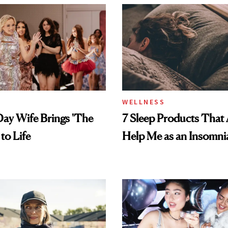
WELLNESS
ay Wife Brings 'The
7 Sleep Products That 
 to Life
Help Me as an Insomni