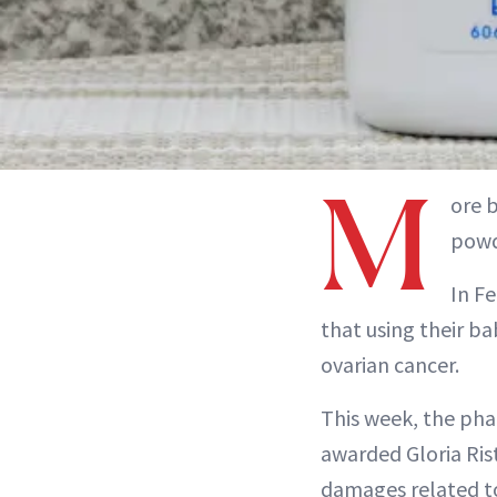
M
ore 
powd
In Fe
that using their b
ovarian cancer.
This week, the phar
awarded Gloria Ris
damages related t