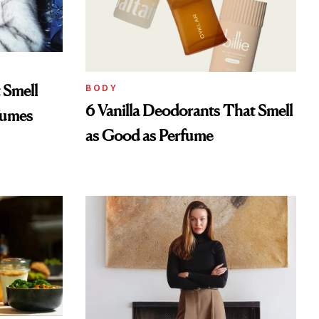
 Smell
BODY
6 Vanilla Deodorants That Smell
fumes
as Good as Perfume