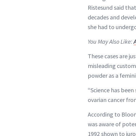
Ristesund said tha
decades and develop
she had to undergo
You May Also Like:
These cases are ju
misleading custome
powder as a femini
“Science has been s
ovarian cancer from 
According to Blo
was aware of poten
1992 shown to juro