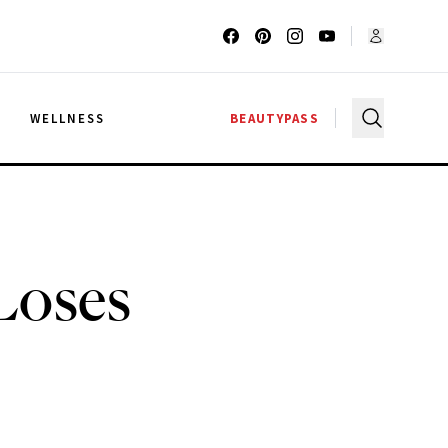
G
WELLNESS
BEAUTYPASS
Loses