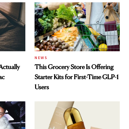
NEWS
Actually
This Grocery Store Is Offering
ac
Starter Kits for First-Time GLP-1
Users