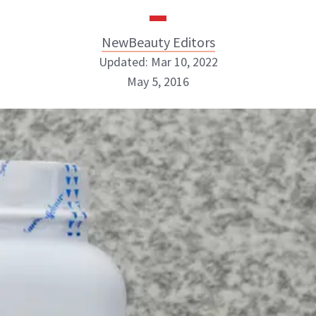
NewBeauty Editors
Updated: Mar 10, 2022
May 5, 2016
NewBeauty Editors
ABOUT NEWBEAUTY