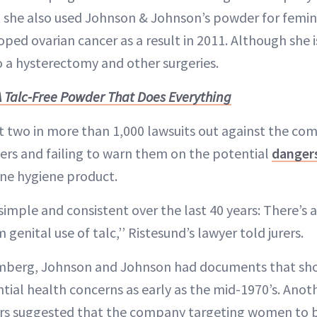
t she also used Johnson & Johnson’s powder for femin
ed ovarian cancer as a result in 2011. Although she i
 a hysterectomy and other surgeries.
A Talc-Free Powder That Does Everything
st two in more than 1,000 lawsuits out against the co
rs and failing to warn them on the potential
danger
ne hygiene product.
imple and consistent over the last 40 years: There’s a
genital use of talc,’’ Ristesund’s lawyer told jurers.
omberg, Johnson and Johnson had documents that s
tial health concerns as early as the mid-1970’s. An
rs suggested that the company targeting women to bo