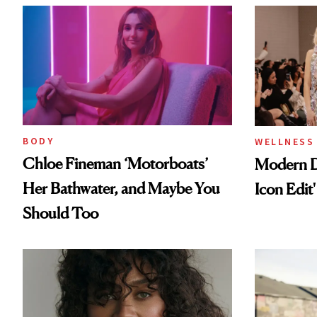
BODY
WELLNESS
Chloe Fineman ‘Motorboats’
Modern D
Her Bathwater, and Maybe You
Icon Edit'
Should Too