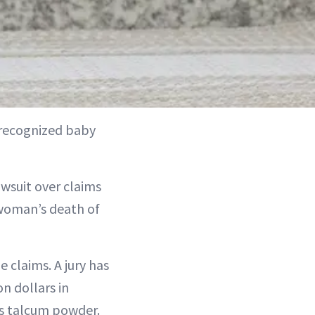
 recognized baby
awsuit over claims
 woman’s death of
 claims. A jury has
n dollars in
s talcum powder.