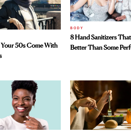
BODY
8 Hand Sanitizers That
n Your 50s Come With
Better Than Some Per
s