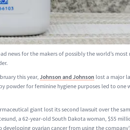
bad news for the makers of possibly the world’s most
er.
bruary this year,
Johnson and Johnson
lost a major l
aby powder for feminine hygiene purposes led to one
maceutical giant lost its second lawsuit over the same
tesund, a 62-year-old South Dakota woman, $55 millio
o developing ovarian cancer from using the company’