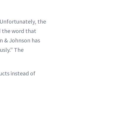
“Unfortunately, the
d the word that
son & Johnson has
usly.” The
cts instead of