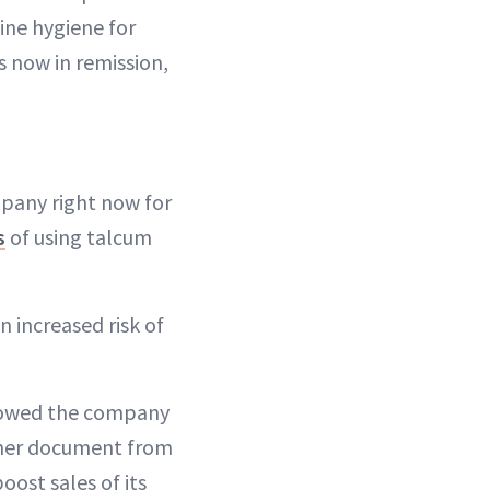
ine hygiene for
s now in remission,
mpany right now for
s
of using talcum
n increased risk of
howed the company
other document from
ost sales of its