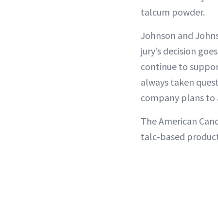
talcum powder.
Johnson and Johnso
jury’s decision goe
continue to suppor
always taken quest
company plans to a
The American Canc
talc-based product