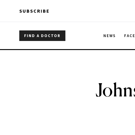
Skip to main content
Skip to main content
SUBSCRIBE
FIND A DOCTOR
NEWS
FAC
John