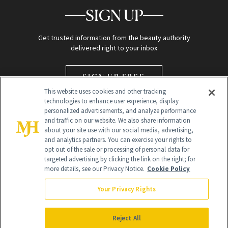
SIGN UP
Get trusted information from the beauty authority
delivered right to your inbox
SIGN UP FREE
This website uses cookies and other tracking
technologies to enhance user experience, display
personalized advertisements, and analyze performance
and traffic on our website. We also share information
about your site use with our social media, advertising,
and analytics partners. You can exercise your rights to
opt out of the sale or processing of personal data for
Global Headquarters
targeted advertising by clicking the link on the right; for
more details, see our Privacy Notice.
Cookie Policy
259 Prospect Plains Rd Building H
Monroe Township, NJ 08831 info@newbeauty.com
Your Privacy Rights
info@newbeauty.com
NewBeauty may earn a portion of sales from products that are
purchased through our site as part of our affiliate partnerships with
Reject All
retailers.