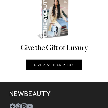
Give the Gift of Luxury
NEWBEAUTY
GIVE A SUBSCRIPTION