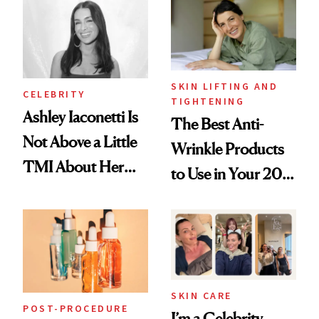
Paying Attention
SKIN LIFTING AND
CELEBRITY
TIGHTENING
Ashley Iaconetti Is
The Best Anti-
Not Above a Little
Wrinkle Products
TMI About Her
to Use in Your 20s,
Skin Care
30s, 40s, 50s and
Beyond
SKIN CARE
POST-PROCEDURE
I’m a Celebrity