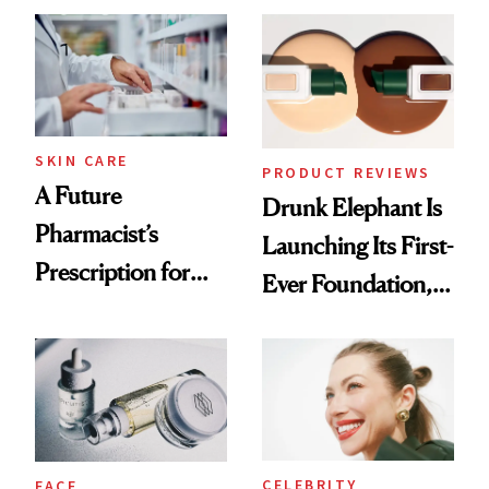
Common
Urban Decay's
Ghosting Spray to
amika's Protector
Treatment
SKIN CARE
PRODUCT REVIEWS
A Future
Drunk Elephant Is
Pharmacist’s
Launching Its First-
Prescription for
Ever Foundation,
Better Skin
and It's Really
Good
CELEBRITY
FACE