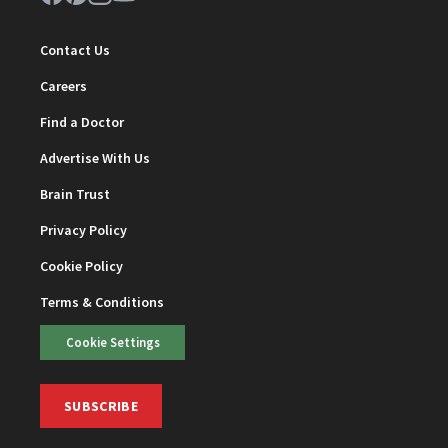
Contact Us
Careers
Find a Doctor
Advertise With Us
Brain Trust
Privacy Policy
Cookie Policy
Terms & Conditions
Cookie Settings
SUBSCRIBE