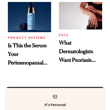
Changes
That Survives Four
Kids
FACE
PRODUCT REVIEWS
What
Is This the Serum
Dermatologists
Your
Want Psoriasis
Perimenopausal
Patients on GLP-1s
Skin Has Been
to Know
Waiting For?
It's Personal