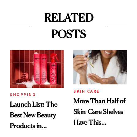
RELATED
POSTS
SKIN CARE
SHOPPING
More Than Half of
Launch List: The
Skin-Care Shelves
Best New Beauty
Have This
Products in
Ingredient in
August, From