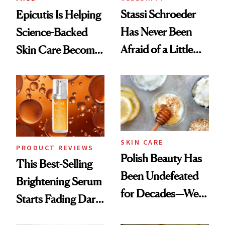
Stassi Schroeder
Epicutis Is Helping
Has Never Been
Science-Backed
Afraid of a Little
Skin Care Become
Chaos
the New Luxury
Spa Standard
SKIN CARE
PRODUCT REVIEWS
Polish Beauty Has
This Best-Selling
Been Undefeated
Brightening Serum
for Decades—We
Starts Fading Dark
Just Weren’t
Spots in 7 Days