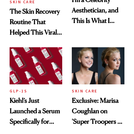
SKIN CARE
Aesthetician, and
The Skin Recovery
This Is What I
Routine That
Brought Back
Helped This Viral
From Seoul
Patient Heal
GLP-1S
SKIN CARE
Kiehl’s Just
Exclusive: Marisa
Launched a Serum
Coughlan on
Specifically for
'Super Troopers 3'
GLP-1 Skin
and the Skin Care