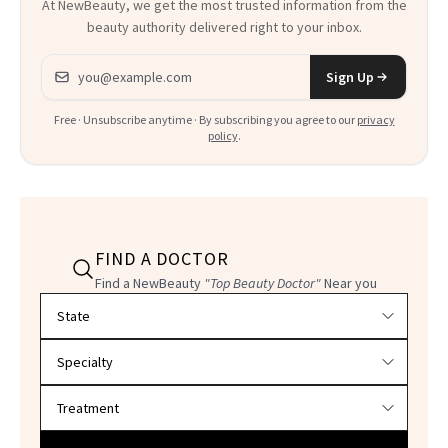
At NewBeauty, we get the most trusted information from the
beauty authority delivered right to your inbox.
Email address
Sign Up
Free · Unsubscribe anytime · By subscribing you agree to our
privacy
policy
.
FIND A DOCTOR
Find a NewBeauty
"Top Beauty Doctor"
Near you
Filter doctors by location and specialty