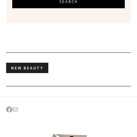
SEARCH
NEW BEAUTY