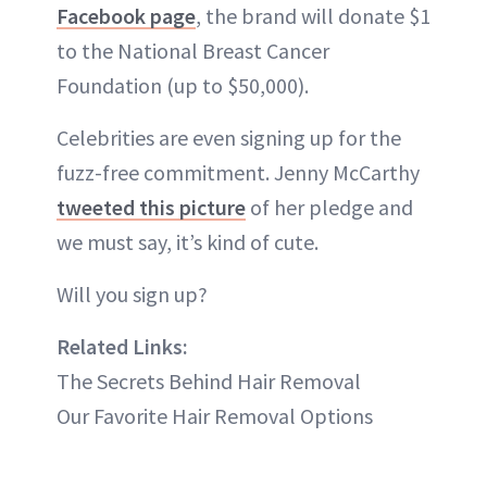
Facebook page
, the brand will donate $1
to the National Breast Cancer
Foundation (up to $50,000).
Celebrities are even signing up for the
fuzz-free commitment. Jenny McCarthy
tweeted this picture
of her pledge and
we must say, it’s kind of cute.
Will you sign up?
Related Links:
The Secrets Behind Hair Removal
Our Favorite Hair Removal Options