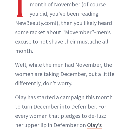
I
month of November (of course
you did, you’ve been reading
NewBeauty.com!), then you likely heard
some racket about “Movember”-men’s
excuse to not shave their mustache all
month.
Well, while the men had November, the
women are taking December, but a little
differently, don’t worry.
Olay has started a campaign this month
to turn December into Defember. For
every woman that pledges to de-fuzz
her upper lip in Defember on
Olay’s