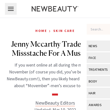
Skip to main content
Skip to main content
›
HOME
SKIN CARE
Jenny Mccarthy Traded Her
NEWS
Missstache For A Mustache
View All
Ne
FACE
If you went online at all during the month of
Celebrity
View All
Fac
TREATMENTS
November (of course you did, you’ve been reading
New Launch
Acne
NewBeauty.com!), then you likely heard some racket
View All
Tre
BODY
about “Movember”-men’s excuse to not […]
Treatment 
Anti-Aging
Neurotoxin
View All
Bo
HAIR
Industry & 
Celebrity
Fillers
Skin Care
NewBeauty Editors
View All
Hair
AWARDS
Eye Care
Lasers & En
Updated: Mar 10, 2022