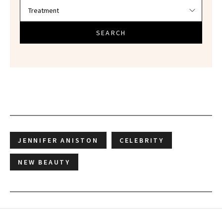
SEARCH
JENNIFER ANISTON
CELEBRITY
NEW BEAUTY