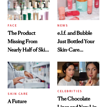
Ghosting Spray to
amika's Protector
Treatment
FACE
NEWS
The Product
e.l.f. and Bubble
Missing From
Just Bottled Your
Nearly Half of Skin-
Skin-Care
Care Shelves
Cocktailing
Routine
CELEBRITIES
SKIN CARE
The Chocolate
A Future
Liner and New Lip