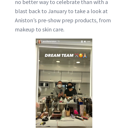
no better way to celebrate than with a
blast back to January to take a look at
Aniston’s pre-show prep products, from
makeup to skin care.