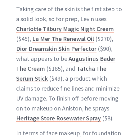
Taking care of the skin is the first step to
a solid look, so for prep, Levin uses
Charlotte Tilbury Magic Night Cream
($45),
La Mer The Renewal Oil
($270),
Dior Dreamskin Skin Perfector
($90),
what appears to be
Augustinus Bader
The Cream
($185), and
Tatcha The
Serum Stick
($49), a product which
claims to reduce fine lines and minimize
UV damage. To finish off before moving
on to makeup on Aniston, he sprays
Heritage Store Rosewater Spray
($8).
In terms of face makeup, for foundation