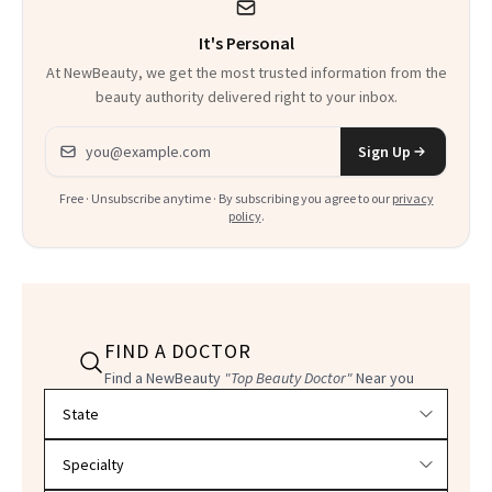
It's Personal
At NewBeauty, we get the most trusted information from the
beauty authority delivered right to your inbox.
Email address
Sign Up
Free · Unsubscribe anytime · By subscribing you agree to our
privacy
policy
.
FIND A DOCTOR
Find a NewBeauty
"Top Beauty Doctor"
Near you
Filter doctors by location and specialty