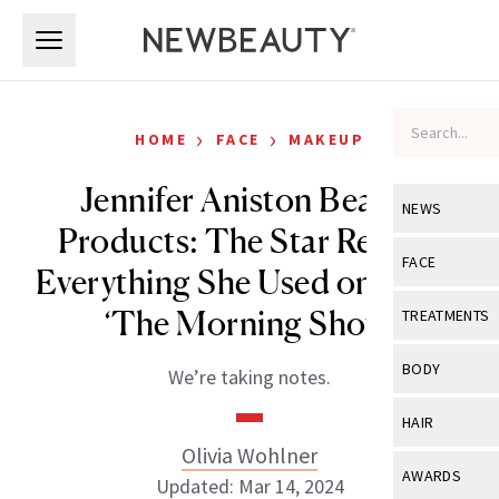
Skip to main content
Skip to main content
›
›
HOME
FACE
MAKEUP
Jennifer Aniston Beauty
NEWS
Products: The Star Reveals
View All
Ne
FACE
Everything She Used on Set of
Celebrity
View All
Fac
‘The Morning Show’
TREATMENTS
New Launch
Acne
View All
Tre
BODY
We’re taking notes.
Treatment 
Anti-Aging
Neurotoxin
View All
Bo
HAIR
Industry & 
Celebrity
Fillers
Olivia Wohlner
Skin Care
View All
Hair
AWARDS
Updated: Mar 14, 2024
Eye Care
Lasers & En