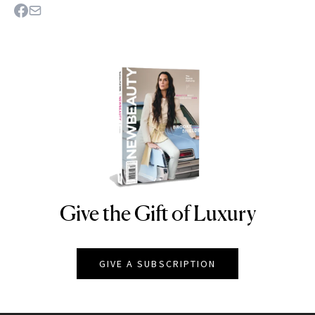
Give the Gift of Luxury
NEWBEAUTY
GIVE A SUBSCRIPTION