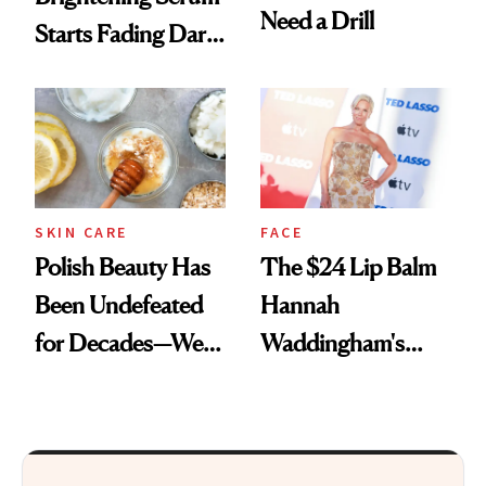
Need a Drill
Starts Fading Dark
Spots in 7 Days
SKIN CARE
FACE
Polish Beauty Has
The $24 Lip Balm
Been Undefeated
Hannah
for Decades—We
Waddingham's
Just Weren’t
Makeup Artist
Paying Attention
Calls 'a Slice of
Heaven in a Tube'