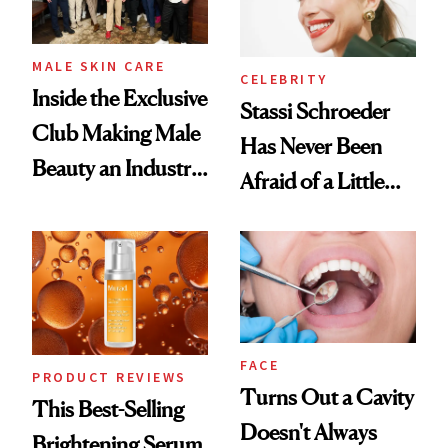
MALE SKIN CARE
CELEBRITY
Inside the Exclusive
Stassi Schroeder
Club Making Male
Has Never Been
Beauty an Industry
Afraid of a Little
Conversation
Chaos
FACE
PRODUCT REVIEWS
Turns Out a Cavity
This Best-Selling
Doesn't Always
Brightening Serum