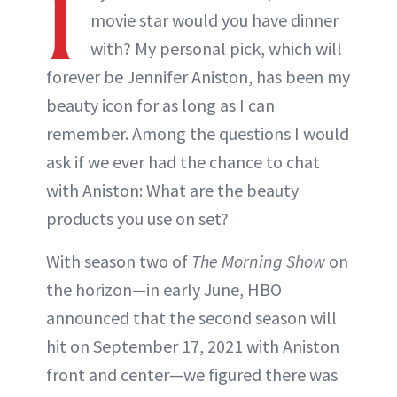
I
movie star would you have dinner
with? My personal pick, which will
forever be Jennifer Aniston, has been my
beauty icon for as long as I can
remember. Among the questions I would
ask if we ever had the chance to chat
with Aniston: What are the beauty
products you use on set?
With season two of
The Morning Show
on
the horizon—in early June, HBO
announced that the second season will
hit on September 17, 2021 with Aniston
front and center—we figured there was