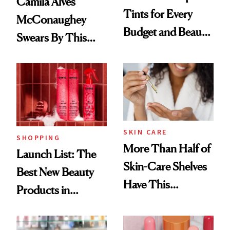
Camila Alves
Tints for Every
McConaughey
Budget and Beauty
Swears By This
Routine
Brazilian Beauty
Ritual That's
Trending Big Right
Now
SKIN CARE
SHOPPING
More Than Half of
Launch List: The
Skin-Care Shelves
Best New Beauty
Have This
Products in
Ingredient in
August, From
Common
Urban Decay's