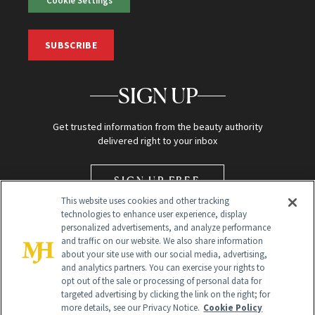
SUBSCRIBE
SIGN UP
Get trusted information from the beauty authority
delivered right to your inbox
SIGN UP FREE
This website uses cookies and other tracking
technologies to enhance user experience, display
personalized advertisements, and analyze performance
and traffic on our website. We also share information
about your site use with our social media, advertising,
and analytics partners. You can exercise your rights to
opt out of the sale or processing of personal data for
Global Headquarters
targeted advertising by clicking the link on the right; for
more details, see our Privacy Notice.
Cookie Policy