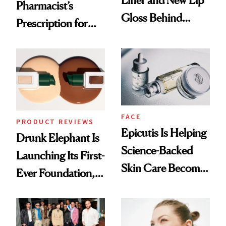
Pharmacist’s
Gloss Behind
Prescription for
Olivia Rodrigo's
Better Skin
Ethereal
Lollapalooza Look
FACE
PRODUCT REVIEWS
Epicutis Is Helping
Drunk Elephant Is
Science-Backed
Launching Its First-
Skin Care Become
Ever Foundation,
the New Luxury
and It's Really
Spa Standard
Good