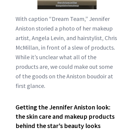
With caption “Dream Team,” Jennifer
Aniston storied a photo of her makeup
artist, Angela Levin, and hairstylist, Chris
McMillan, in front of a slew of products.
While it’s unclear what all of the
products are, we could make out some
of the goods on the Aniston boudoir at
first glance.
Getting the Jennifer Aniston look:
the skin care and makeup products
behind the star’s beauty looks