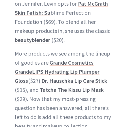
on Jennifer, Levin opts for
Pat McGrath
Skin Fetish: Su
blime Perfection
Foundation ($69). To blend all her
makeup products in, she uses the classic
beautyblender
($20).
More products we see among the lineup
of goodies are
Grande Cosmetics
GrandeLIPS Hydrating Lip Plumper
Gloss
($27)
Dr. Hauschka Lip Care Stick
($15), and
Tatcha The Kissu Lip Mask
($29). Now that my most-pressing
question has been answered, all there’s
left to do is add all these products to my
beauty and makeup collection.