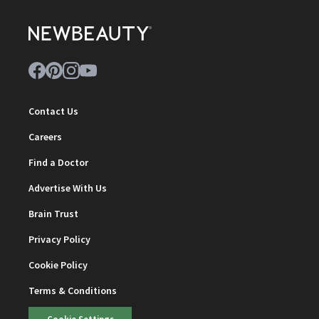
Contact Us
Careers
Find a Doctor
Advertise With Us
Brain Trust
Privacy Policy
Cookie Policy
Terms & Conditions
Cookie Settings