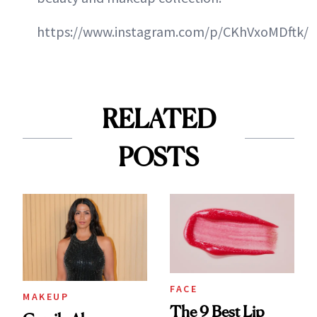
https://www.instagram.com/p/CKhVxoMDftk/
RELATED
POSTS
FACE
MAKEUP
The 9 Best Lip