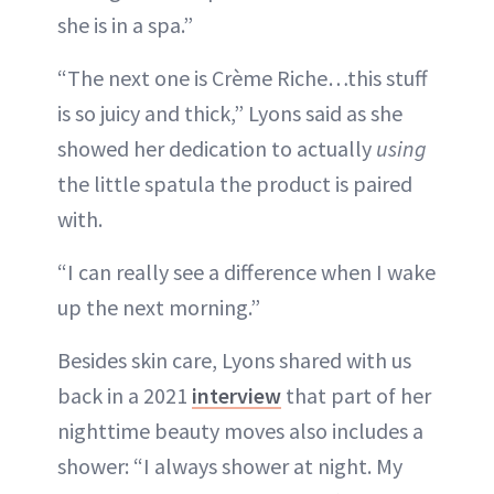
she is in a spa.”
“The next one is Crème Riche…this stuff
is so juicy and thick,” Lyons said as she
showed her dedication to actually
using
the little spatula the product is paired
with.
“I can really see a difference when I wake
up the next morning.”
Besides skin care, Lyons shared with us
back in a 2021
interview
that part of her
nighttime beauty moves also includes a
shower: “I always shower at night. My