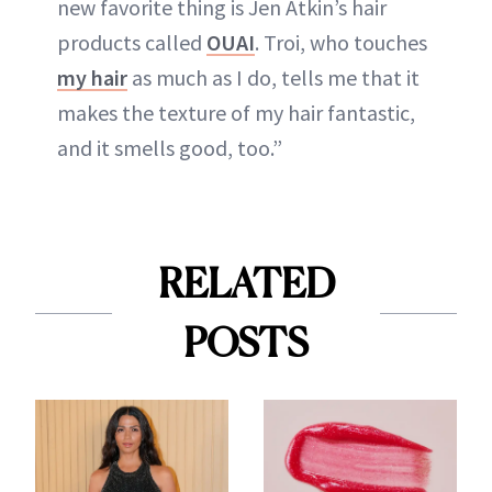
new favorite thing is Jen Atkin’s hair
products called
OUAI
. Troi, who touches
my hair
as much as I do, tells me that it
makes the texture of my hair fantastic,
and it smells good, too.”
RELATED
POSTS