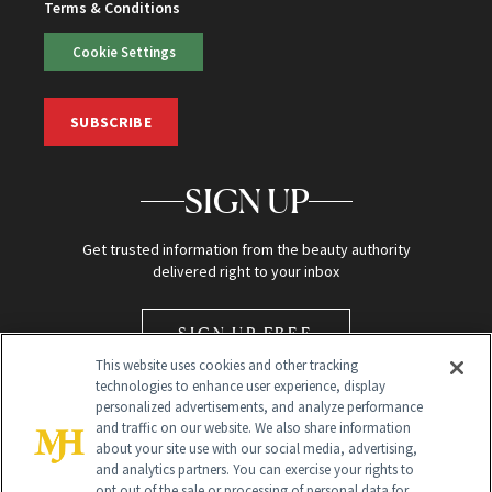
Terms & Conditions
Cookie Settings
SUBSCRIBE
SIGN UP
Get trusted information from the beauty authority
delivered right to your inbox
SIGN UP FREE
This website uses cookies and other tracking
technologies to enhance user experience, display
personalized advertisements, and analyze performance
and traffic on our website. We also share information
about your site use with our social media, advertising,
and analytics partners. You can exercise your rights to
opt out of the sale or processing of personal data for