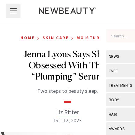
Skip to main content
Skip to main content
›
›
HOME
SKIN CARE
MOISTURIZERS
Jenna Lyons Says She’s
NEWS
Obsessed With This
View All
Ne
FACE
“Plumping” Serum
Celebrity
View All
Fac
TREATMENTS
Two steps to beauty sleep.
New Launch
Acne
View All
Tre
BODY
Treatment 
Anti-Aging
Neurotoxin
Liz Ritter
View All
Bo
HAIR
Industry & 
Celebrity
Dec 12, 2023
Fillers
Skin Care
View All
Hair
AWARDS
Eye Care
Lasers & En