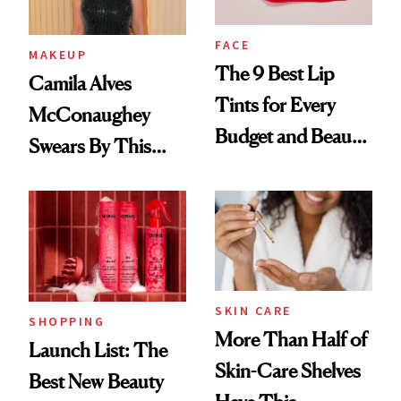
FACE
MAKEUP
The 9 Best Lip
Camila Alves
Tints for Every
McConaughey
Budget and Beauty
Swears By This
Routine
Brazilian Beauty
Ritual That's
Trending Big Right
Now
SKIN CARE
SHOPPING
More Than Half of
Launch List: The
Skin-Care Shelves
Best New Beauty