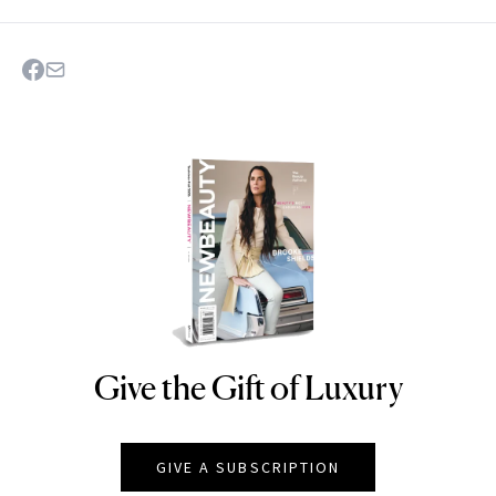
Give the Gift of Luxury
NEWBEAUTY
GIVE A SUBSCRIPTION