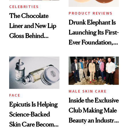
CELEBRITIES
PRODUCT REVIEWS
The Chocolate
Drunk Elephant Is
Liner and New Lip
Launching Its First-
Gloss Behind
Ever Foundation,
Olivia Rodrigo's
and It's Really
Ethereal
Good
Lollapalooza Look
MALE SKIN CARE
FACE
Inside the Exclusive
Epicutis Is Helping
Club Making Male
Science-Backed
Beauty an Industry
Skin Care Become