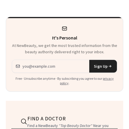
Calls 'a Slice of
Heaven in a Tube'
It's Personal
At NewBeauty, we get the most trusted information from the
beauty authority delivered right to your inbox.
Email address
Sign Up
Free · Unsubscribe anytime · By subscribing you agree to our
privacy
policy
.
FIND A DOCTOR
Find a NewBeauty
"Top Beauty Doctor"
Near you