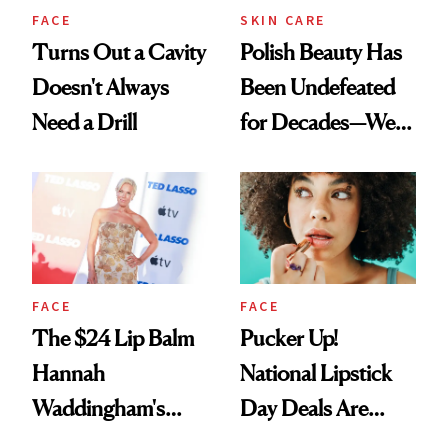
FACE
SKIN CARE
Turns Out a Cavity
Polish Beauty Has
Doesn't Always
Been Undefeated
Need a Drill
for Decades—We
Just Weren’t
Paying Attention
FACE
FACE
The $24 Lip Balm
Pucker Up!
Hannah
National Lipstick
Waddingham's
Day Deals Are
Makeup Artist
Here