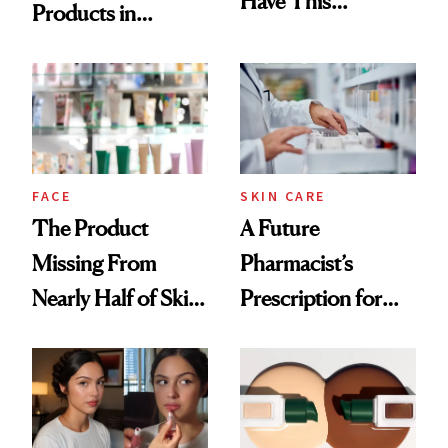
Have This
Products in
Ingredient in
August, From
Common
Urban Decay's
Ghosting Spray to
amika's Protector
Treatment
FACE
SKIN CARE
The Product
A Future
Missing From
Pharmacist’s
Nearly Half of Skin-
Prescription for
Care Shelves
Better Skin