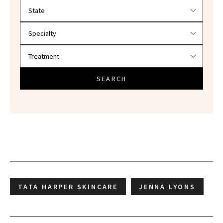
Filter doctors by location and specialty
SEARCH
TATA HARPER SKINCARE
JENNA LYONS