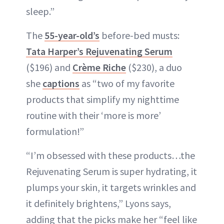
sleep.”
The
55-year-old’s
before-bed musts:
Tata Harper’s Rejuvenating Serum
($196) and
Crème Riche
($230), a duo
she
captions
as “two of my favorite
products that simplify my nighttime
routine with their ‘more is more’
formulation!”
“I’m obsessed with these products…the
Rejuvenating Serum is super hydrating, it
plumps your skin, it targets wrinkles and
it definitely brightens,” Lyons says,
adding that the picks make her “feel like