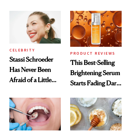
Conversation
the New Luxury
Spa Standard
CELEBRITY
PRODUCT REVIEWS
Stassi Schroeder
This Best-Selling
Has Never Been
Brightening Serum
Afraid of a Little
Starts Fading Dark
Chaos
Spots in 7 Days