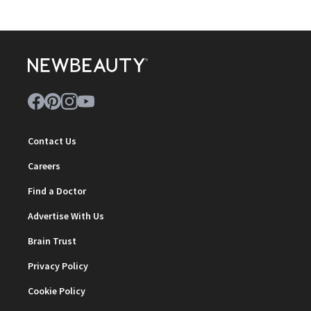
Contact Us
Careers
Find a Doctor
Advertise With Us
Brain Trust
Privacy Policy
Cookie Policy