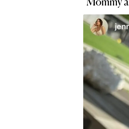
"Mommy an