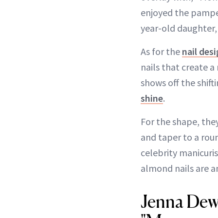
enjoyed the pamperi
year-old daughter
As for the
nail des
nails that create 
shows off the shift
shine
.
For the shape, the
and taper to a rou
celebrity manicuri
almond nails are 
Jenna Dew