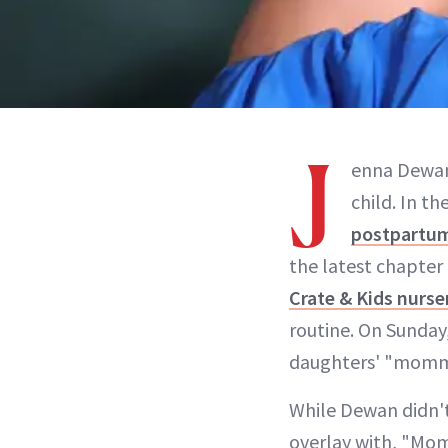
J
enna Dewan 
child. In t
postpartum
the latest chapter 
Crate & Kids nurse
routine. On Sunday,
daughters' "mommy 
While Dewan didn't 
overlay with, "Mom