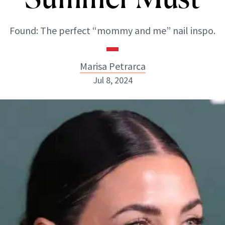
Found: The perfect “mommy and me” nail inspo.
Marisa Petrarca
Jul 8, 2024
Marisa Petrarca
ABOUT NEWBEAUTY