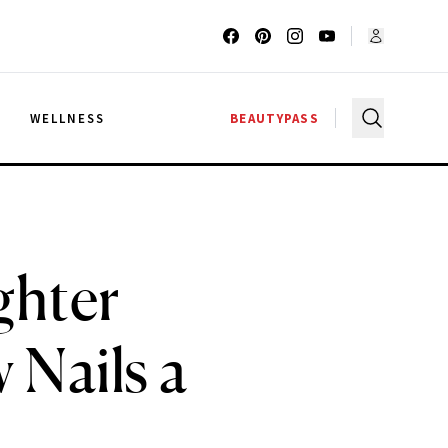
G
WELLNESS
BEAUTYPASS
ghter
 Nails a