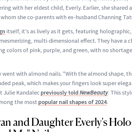
ng with her eldest child, Everly. Earlier, she shared 
, whom she co-parents with ex-husband Channing Ta
ign
itself, it's as lively as it gets, featuring holograph
a mesmerizing, multi-dimensional effect. They have a c
ing colors of pink, purple, and green, with no shortag
y went with almond nails. "With the almond shape, the
nded peak, which makes your fingers look super eleg
st Julie Kandalec
previously told
NewBeauty
.
This styl
among the most
popular nail shapes of 2024
.
an and Daughter Everly's Hol