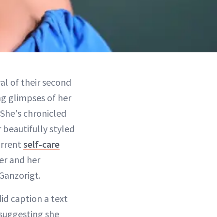
al of their second
ing glimpses of her
 She's chronicled
r beautifully styled
urrent
self-care
er and her
Ganzorigt.
id caption a text
suggesting she