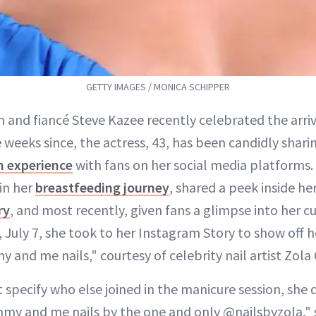
GETTY IMAGES / MONICA SCHIPPER
and fiancé Steve Kazee recently celebrated the arriv
he weeks since, the actress, 43, has been candidly shar
 experience
with fans on her social media platforms.
in her
breastfeeding journey
, shared a peek inside he
ry
, and most recently, given fans a glimpse into her c
 July 7, she took to her Instagram Story to show off h
and me nails," courtesy of celebrity nail artist Zola 
specify who else joined in the manicure session, she d
my and me nails by the one and only @nailsbyzola," 