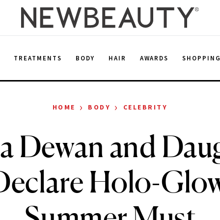
E
TREATMENTS
BODY
HAIR
AWARDS
SHOPPIN
›
›
HOME
BODY
CELEBRITY
a Dewan and Dau
Declare Holo-Glow
Summer Must