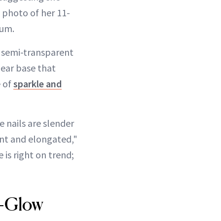
a photo of her 11-
tum.
ic, semi-transparent
lear base that
e of
sparkle and
 nails are slender
ant and elongated,"
e is right on trend;
o-Glow