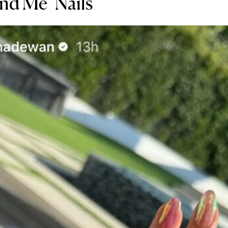
d Me" Nails