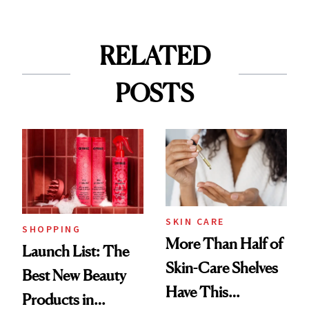
RELATED
POSTS
SKIN CARE
SHOPPING
More Than Half of
Launch List: The
Skin-Care Shelves
Best New Beauty
Have This
Products in