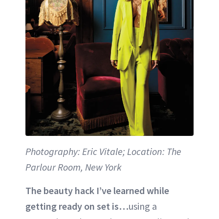
Photography: Eric Vitale; Location: The
Parlour Room, New York
The beauty hack I’ve learned while
getting ready on set is…
using a