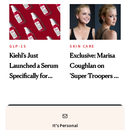
From Seoul
GLP-1S
SKIN CARE
Kiehl’s Just
Exclusive: Marisa
Launched a Serum
Coughlan on
Specifically for
'Super Troopers 3'
GLP-1 Skin
and the Skin Care
Changes
That Survives Four
Kids
It's Personal