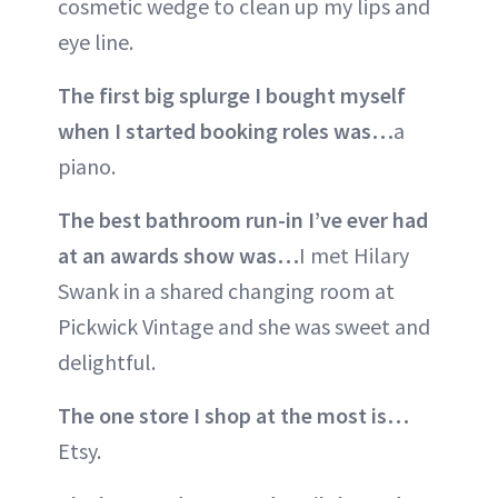
cosmetic wedge to clean up my lips and
eye line.
The first big splurge I bought myself
when I started booking roles was…
a
piano.
The best bathroom run-in I’ve ever had
at an awards show was…
I met Hilary
Swank in a shared changing room at
Pickwick Vintage and she was sweet and
delightful.
The one store I shop at the most is…
Etsy.