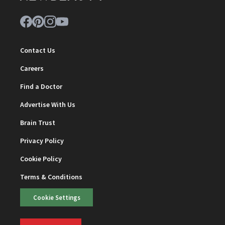
Contact Us
Careers
Find a Doctor
Advertise With Us
Brain Trust
Privacy Policy
Cookie Policy
Terms & Conditions
Cookie Settings