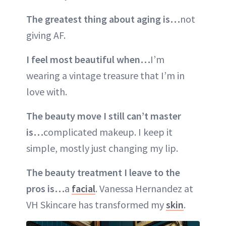
The greatest thing about aging is…
not
giving AF.
I feel most beautiful when…
I’m
wearing a vintage treasure that I’m in
love with.
The beauty move I still can’t master
is…
complicated makeup. I keep it
simple, mostly just changing my lip.
The beauty treatment I leave to the
pros is…
a
facial
. Vanessa Hernandez at
VH Skincare has transformed my
skin
.