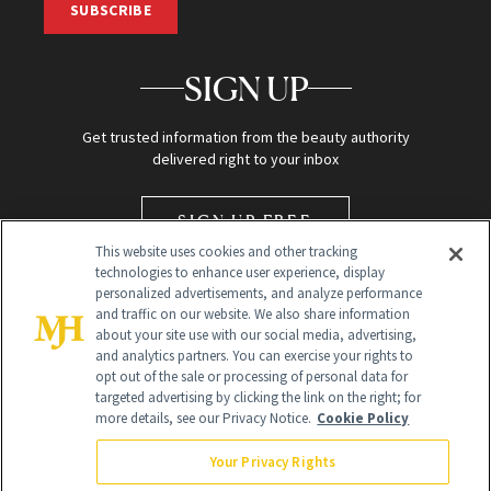
SUBSCRIBE
SIGN UP
Get trusted information from the beauty authority
delivered right to your inbox
SIGN UP FREE
This website uses cookies and other tracking
technologies to enhance user experience, display
personalized advertisements, and analyze performance
and traffic on our website. We also share information
about your site use with our social media, advertising,
and analytics partners. You can exercise your rights to
opt out of the sale or processing of personal data for
targeted advertising by clicking the link on the right; for
Global Headquarters
more details, see our Privacy Notice.
Cookie Policy
259 Prospect Plains Rd Building H
Monroe Township, NJ 08831 info@newbeauty.com
Your Privacy Rights
info@newbeauty.com
NewBeauty may earn a portion of sales from products that are