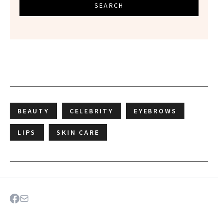
SEARCH
BEAUTY
CELEBRITY
EYEBROWS
LIPS
SKIN CARE