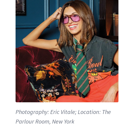
Photography: Eric Vitale; Location: The
Parlour Room, New York