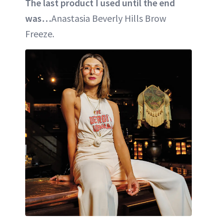
The last product I used until the end
was…
Anastasia Beverly Hills Brow
Freeze.