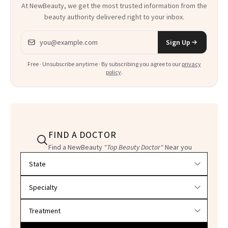
At NewBeauty, we get the most trusted information from the
beauty authority delivered right to your inbox.
Email address
Sign Up
Free · Unsubscribe anytime · By subscribing you agree to our
privacy
policy
.
FIND A DOCTOR
Find a NewBeauty
"Top Beauty Doctor"
Near you
Filter doctors by location and specialty