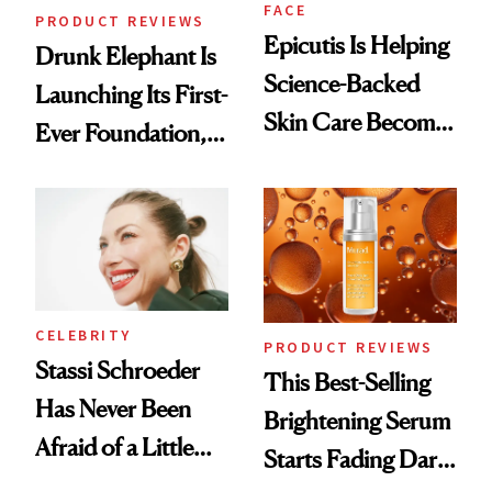
FACE
PRODUCT REVIEWS
Epicutis Is Helping
Drunk Elephant Is
Science-Backed
Launching Its First-
Skin Care Become
Ever Foundation,
the New Luxury
and It's Really
Spa Standard
Good
CELEBRITY
PRODUCT REVIEWS
Stassi Schroeder
This Best-Selling
Has Never Been
Brightening Serum
Afraid of a Little
Starts Fading Dark
Chaos