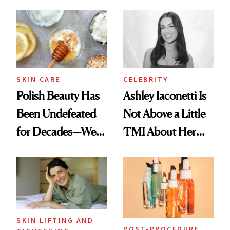
Spots in 7 Days
SKIN CARE
CELEBRITY
Polish Beauty Has
Ashley Iaconetti Is
Been Undefeated
Not Above a Little
for Decades—We
TMI About Her
Just Weren’t
Skin Care
Paying Attention
SKIN LIFTING AND
POST-PROCEDURE