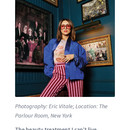
Photography: Eric Vitale; Location: The
Parlour Room, New York
The beauty treatment I can’t live