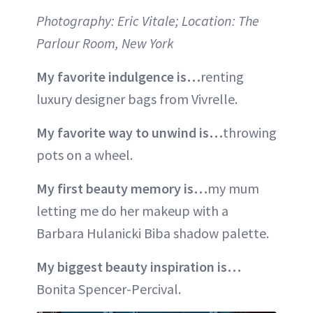
Photography: Eric Vitale; Location: The
Parlour Room, New York
My favorite indulgence is…
renting
luxury designer bags from Vivrelle.
My favorite way to unwind is…
throwing
pots on a wheel.
My first beauty memory is…
my mum
letting me do her makeup with a
Barbara Hulanicki Biba shadow palette.
My biggest beauty inspiration is…
Bonita Spencer-Percival.