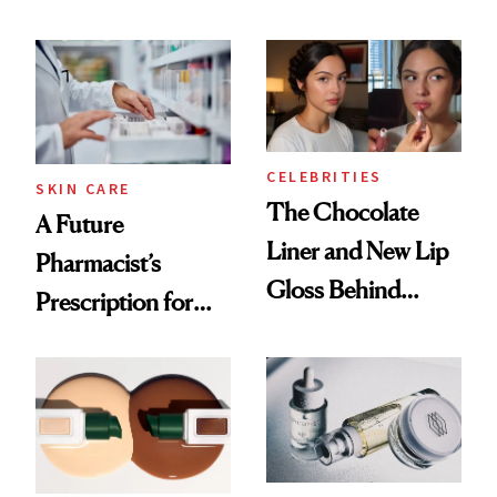
Ingredient in
August, From
Common
Urban Decay's
Ghosting Spray to
amika's Protector
Treatment
CELEBRITIES
SKIN CARE
The Chocolate
A Future
Liner and New Lip
Pharmacist’s
Gloss Behind
Prescription for
Olivia Rodrigo's
Better Skin
Ethereal
Lollapalooza Look