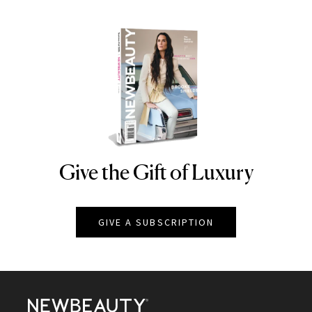
Give the Gift of Luxury
NEWBEAUTY
GIVE A SUBSCRIPTION