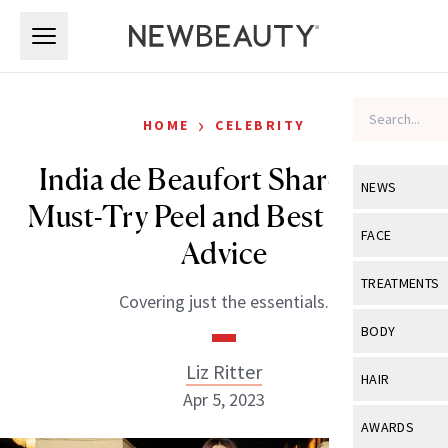
Skip to main content
Skip to main content
›
HOME
CELEBRITY
India de Beaufort Shares Her
NEWS
Must-Try Peel and Best Beauty
View All
Ne
FACE
Advice
Celebrity
View All
Fac
TREATMENTS
Covering just the essentials.
New Launch
Acne
View All
Tre
BODY
Treatment 
Anti-Aging
Neurotoxin
Liz Ritter
View All
Bo
HAIR
Industry & 
Celebrity
Apr 5, 2023
Fillers
Skin Care
View All
Hair
AWARDS
Eye Care
Lasers & En