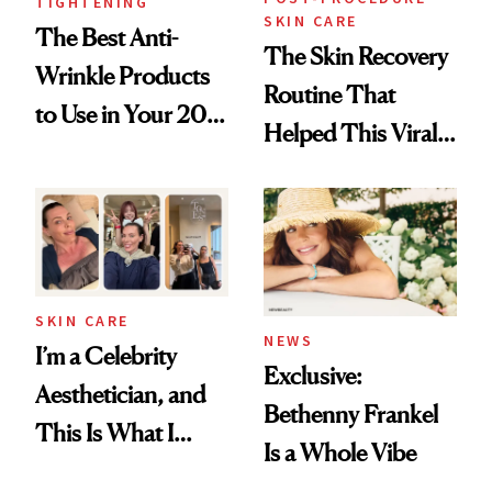
TIGHTENING
SKIN CARE
The Best Anti-
The Skin Recovery
Wrinkle Products
Routine That
to Use in Your 20s,
Helped This Viral
30s, 40s, 50s and
Patient Heal
Beyond
SKIN CARE
NEWS
I’m a Celebrity
Exclusive:
Aesthetician, and
Bethenny Frankel
This Is What I
Is a Whole Vibe
Brought Back