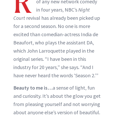
R
of any new network comedy
in four years, NBC’s
Night
Court
revival has already been picked up
for a second season. No one is more
excited than comedian-actress India de
Beaufort, who plays the assistant DA,
which John Larroquette played in the
original series. “I have been in this
industry for 20 years,” she says. “And I
have never heard the words ‘Season 2.’”
Beauty to me is…
a sense of light, fun
and curiosity. It’s about the glow you get
from pleasing yourself and not worrying
about anyone else’s version of beautiful.