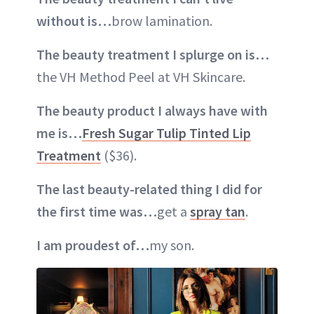
without is…
brow lamination.
The beauty treatment I splurge on is…
the VH Method Peel at VH Skincare.
The beauty product I always have with
me is…
Fresh Sugar Tulip Tinted Lip
Treatment
($36).
The last beauty-related thing I did for
the first time was…
get a
spray tan
.
I am proudest of…
my son.