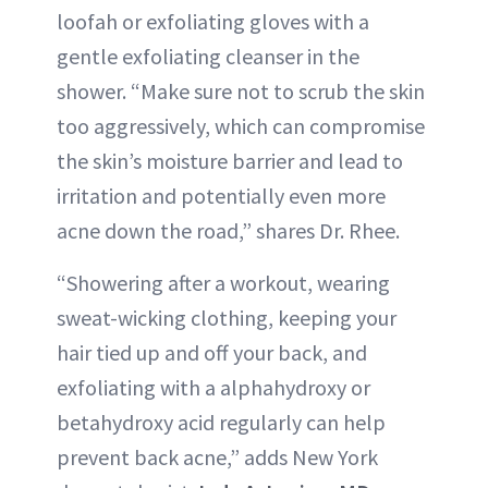
loofah or exfoliating gloves with a
gentle exfoliating cleanser in the
shower. “Make sure not to scrub the skin
too aggressively, which can compromise
the skin’s moisture barrier and lead to
irritation and potentially even more
acne down the road,” shares Dr. Rhee.
“Showering after a workout, wearing
sweat-wicking clothing, keeping your
hair tied up and off your back, and
exfoliating with a alphahydroxy or
betahydroxy acid regularly can help
prevent back acne,” adds New York