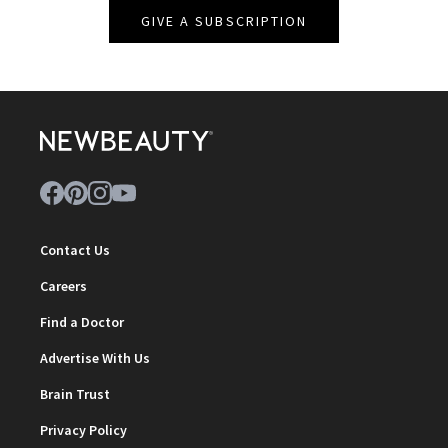
GIVE A SUBSCRIPTION
Contact Us
Careers
Find a Doctor
Advertise With Us
Brain Trust
Privacy Policy