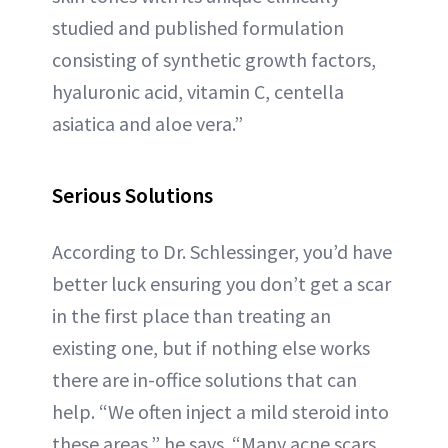
studied and published formulation
consisting of synthetic growth factors,
hyaluronic acid, vitamin C, centella
asiatica and aloe vera.”
Serious Solutions
According to Dr. Schlessinger, you’d have
better luck ensuring you don’t get a scar
in the first place than treating an
existing one, but if nothing else works
there are in-office solutions that can
help. “We often inject a mild steroid into
these areas,” he says. “Many acne scars