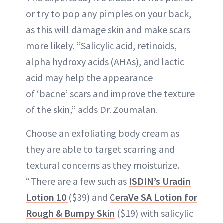
or try to pop any pimples on your back,
as this will damage skin and make scars
more likely. “Salicylic acid, retinoids,
alpha hydroxy acids (AHAs), and lactic
acid may help the appearance
of ‘bacne’ scars and improve the texture
of the skin,” adds Dr. Zoumalan.
Choose an exfoliating body cream as
they are able to target scarring and
textural concerns as they moisturize.
“There are a few such as
ISDIN’s Uradin
Lotion 10
($39) and
CeraVe SA Lotion for
Rough & Bumpy Skin
($19) with salicylic