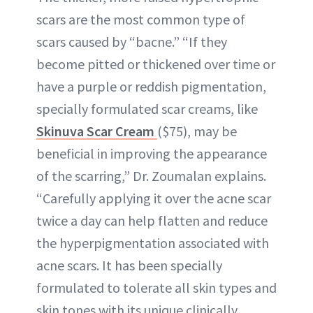
scars are the most common type of
scars caused by “bacne.” “If they
become pitted or thickened over time or
have a purple or reddish pigmentation,
specially formulated scar creams, like
Skinuva Scar Cream
($75), may be
beneficial in improving the appearance
of the scarring,” Dr. Zoumalan explains.
“Carefully applying it over the acne scar
twice a day can help flatten and reduce
the hyperpigmentation associated with
acne scars. It has been specially
formulated to tolerate all skin types and
skin tones with its unique clinically