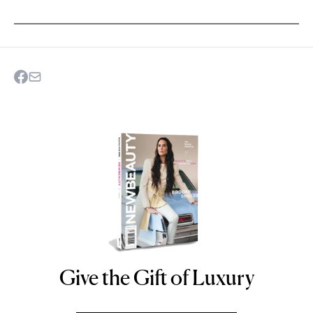
Give the Gift of Luxury
NEWBEAUTY