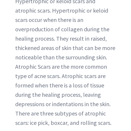
Hypertrophic or keloid scars and
atrophic scars. Hypertrophic or keloid
scars occur when there is an
overproduction of collagen during the
healing process. They result in raised,
thickened areas of skin that can be more
noticeable than the surrounding skin.
Atrophic Scars are the more common
type of acne scars. Atrophic scars are
formed when there is a loss of tissue
during the healing process, leaving
depressions or indentations in the skin.
There are three subtypes of atrophic
scars: ice pick, boxcar, and rolling scars.