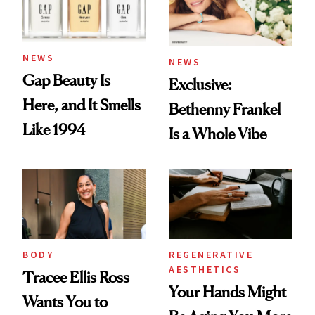
NEWS
NEWS
Gap Beauty Is
Exclusive:
Here, and It Smells
Bethenny Frankel
Like 1994
Is a Whole Vibe
BODY
REGENERATIVE
AESTHETICS
Tracee Ellis Ross
Your Hands Might
Wants You to