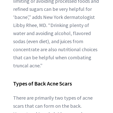
limiting or avoiding processed foods and
refined sugars can be very helpful for
‘bacne’,” adds New York dermatologist
Libby Rhee, MD. “Drinking plenty of
water and avoiding alcohol, flavored
sodas (even diet), and juices from
concentrate are also nutritional choices
that can be helpful when combating
truncal acne.”
Types of Back Acne Scars
There are primarily two types of acne
scars that can form on the back.