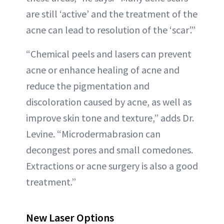
are still ‘active’ and the treatment of the
acne can lead to resolution of the ‘scar’.”
“Chemical peels and lasers can prevent
acne or enhance healing of acne and
reduce the pigmentation and
discoloration caused by acne, as well as
improve skin tone and texture,” adds Dr.
Levine. “Microdermabrasion can
decongest pores and small comedones.
Extractions or acne surgery is also a good
treatment.”
New Laser Options