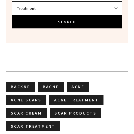
SEARCH
BACKNE
BACNE
ACNE
ACNE SCARS
ACNE TREATMENT
SCAR CREAM
SCAR PRODUCTS
SCAR TREATMENT