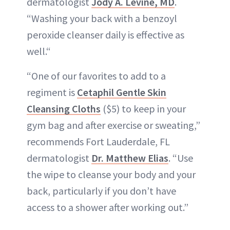
dermatologist
Jody A. Levine, MD
.
“Washing your back with a benzoyl
peroxide cleanser daily is effective as
well.“
“One of our favorites to add to a
regiment is
Cetaphil Gentle Skin
Cleansing Cloths
($5) to keep in your
gym bag and after exercise or sweating,”
recommends Fort Lauderdale, FL
dermatologist
Dr. Matthew Elias
. “Use
the wipe to cleanse your body and your
back, particularly if you don’t have
access to a shower after working out.”