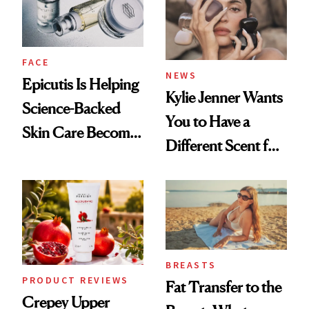
GLP-1 Weight Loss
FACE
NEWS
Epicutis Is Helping
Kylie Jenner Wants
Science-Backed
You to Have a
Skin Care Become
Different Scent for
the New Luxury
Every Mood
Spa Standard
BREASTS
PRODUCT REVIEWS
Fat Transfer to the
Crepey Upper