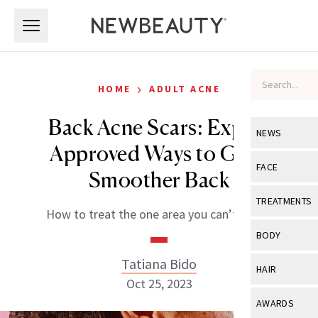
Skip to main content
Skip to main content
›
HOME
ADULT ACNE
Back Acne Scars: Expert
NEWS
Approved Ways to Get a
View All
Ne
FACE
Smoother Back
Celebrity
View All
Fac
TREATMENTS
How to treat the one area you can’t reach.
New Launch
Acne
View All
Tre
BODY
Treatment 
Anti-Aging
Neurotoxin
Tatiana Bido
View All
Bo
HAIR
Industry & 
Celebrity
Oct 25, 2023
Fillers
Skin Care
View All
Hair
AWARDS
Eye Care
Lasers & En