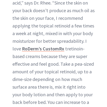
acid,” says Dr. Rhee. “Since the skin on
your back doesn’t produce as much oil as
the skin on your face, I recommend
applying the topical retinoid a few times
a week at night, mixed in with your body
moisturizer for better spreadability. I
love
RoDerm’s CustomRx
tretinoin-
based creams because they are super
effective and feel good. Take a pea-sized
amount of your topical retinoid, up to a
dime-size depending on how much
surface area there is, mix it right into
your body lotion and then apply to your
back before bed. You can increase to a