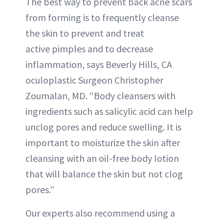
The best way to prevent back acne scars
from forming is to frequently cleanse
the skin to prevent and treat
active pimples and to decrease
inflammation, says Beverly Hills, CA
oculoplastic Surgeon Christopher
Zoumalan, MD. “Body cleansers with
ingredients such as salicylic acid can help
unclog pores and reduce swelling. It is
important to moisturize the skin after
cleansing with an oil-free body lotion
that will balance the skin but not clog
pores.”
Our experts also recommend using a