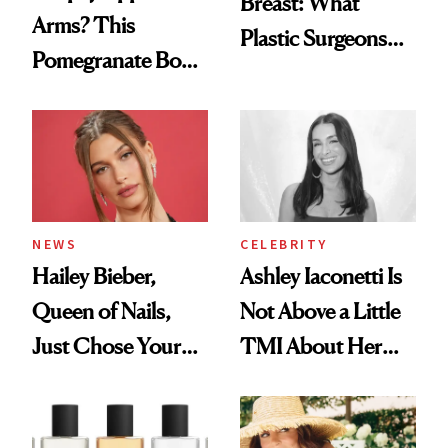
Breast: What
Arms? This
Plastic Surgeons
Pomegranate Body
Want You to Know
Cream Can Help
NEWS
CELEBRITY
Hailey Bieber,
Ashley Iaconetti Is
Queen of Nails,
Not Above a Little
Just Chose Your
TMI About Her
August Color
Skin Care