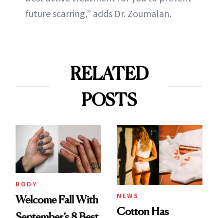
future scarring,” adds Dr. Zoumalan.
RELATED
POSTS
BODY
NEWS
Welcome Fall With
Cotton Has
September’s 8 Best