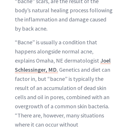
“bacne” scars, are the result of the
body’s natural healing process following
the inflammation and damage caused
by back acne.
“Bacne” is usually a condition that
happens alongside normal acne,
explains Omaha, NE dermatologist
Joel
Schlessinger, MD.
Genetics and diet can
factor in, but “bacne” is typically the
result of an accumulation of dead skin
cells and oil in pores, combined with an
overgrowth of a common skin bacteria.
“There are, however, many situations
where it can occur without