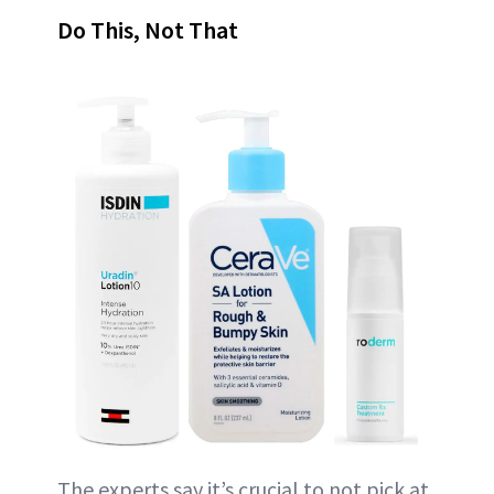
Do This, Not That
The experts say it’s crucial to not pick at