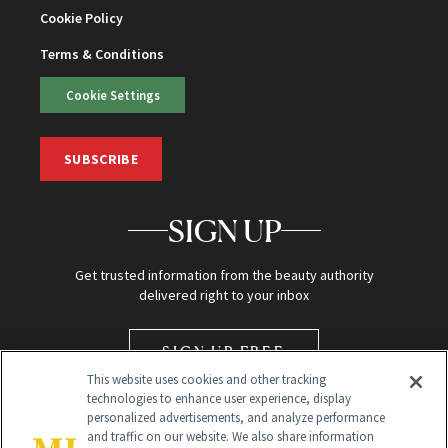
Cookie Policy
Terms & Conditions
Cookie Settings
SUBSCRIBE
SIGN UP
Get trusted information from the beauty authority
delivered right to your inbox
SIGN UP FREE
This website uses cookies and other tracking
technologies to enhance user experience, display
personalized advertisements, and analyze performance
and traffic on our website. We also share information