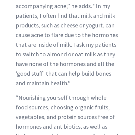
accompanying acne,” he adds. “In my
patients, I often find that milk and milk
products, such as cheese or yogurt, can
cause acne to flare due to the hormones
that are inside of milk. I ask my patients
to switch to almond or oat milk as they
have none of the hormones and all the
‘good stuff’ that can help build bones
and maintain health.”
“Nourishing yourself through whole
food sources, choosing organic fruits,
vegetables, and protein sources free of
hormones and antibiotics, as well as