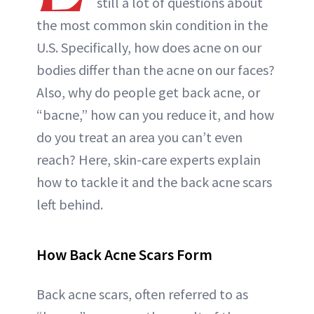
still a lot of questions about
ABOUT NEWBEAUTY
the most common skin condition in the
U.S. Specifically, how does acne on our
bodies differ than the acne on our faces?
Also, why do people get back acne, or
“bacne,” how can you reduce it, and how
do you treat an area you can’t even
reach? Here, skin-care experts explain
how to tackle it and the back acne scars
left behind.
How Back Acne Scars Form
Back acne scars, often referred to as