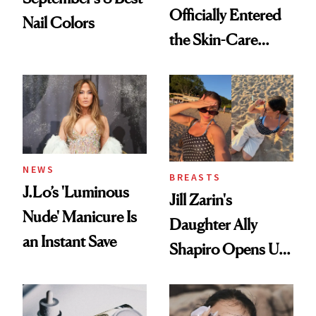
Officially Entered
Nail Colors
the Skin-Care
Conversation
NEWS
BREASTS
J.Lo’s 'Luminous
Jill Zarin's
Nude' Manicure Is
Daughter Ally
an Instant Save
Shapiro Opens Up
About Her 'Breast
Restoration' After