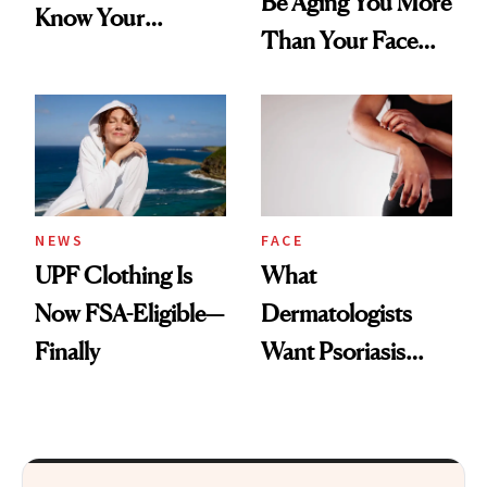
Be Aging You More
Know Your
Than Your Face—
Armpits Deserve
Here's the
Diamonds and
Injectable Solution
Pearls
NEWS
FACE
UPF Clothing Is
What
Now FSA-Eligible—
Dermatologists
Finally
Want Psoriasis
Patients on GLP-1s
to Know