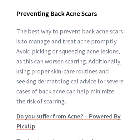
Preventing Back Acne Scars
The best way to prevent back acne scars
is to manage and treat acne promptly.
Avoid picking or squeezing acne lesions,
as this can worsen scarring. Additionally,
using proper skin-care routines and
seeking dermatological advice for severe
cases of back acne can help minimize
the risk of scarring.
Do you suffer from Acne? – Powered By
PickUp