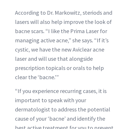
According to Dr. Markowitz, steriods and
lasers will also help improve the look of
bacne scars. “I like the Prima Laser for
managing active acne,” she says. “If it’s
cystic, we have the new Aviclear acne
laser and will use that alongside
prescription topicals or orals to help
clear the ‘bacne.'”
“If you experience recurring cases, it is
important to speak with your
dermatologist to address the potential
cause of your ‘bacne’ and identify the
best active treatment for you to prevent