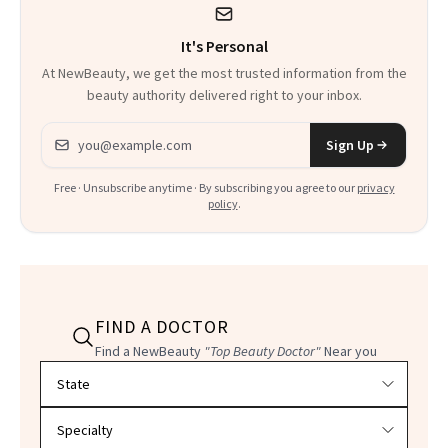
It's Personal
At NewBeauty, we get the most trusted information from the
beauty authority delivered right to your inbox.
Email address
Sign Up
Free · Unsubscribe anytime · By subscribing you agree to our
privacy
policy
.
FIND A DOCTOR
Find a NewBeauty
"Top Beauty Doctor"
Near you
Filter doctors by location and specialty