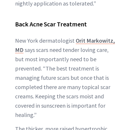
nightly application as tolerated.”
Back Acne
Scar Treatment
New York dermatologist
Orit Markowitz,
MD
says scars need tender loving care,
but most importantly need to be
prevented. “The best treatment is
managing future scars but once that is
completed there are many topical scar
creams. Keeping the scars moist and
covered in sunscreen is important for
healing.”
The thicker, more raised hypertrophic