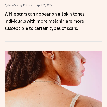
By
NewBeauty Editors
April 25, 2024
While scars can appear on all skin tones,
individuals with more melanin are more
susceptible to certain types of scars.