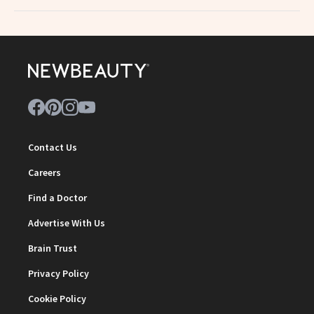
Contact Us
Careers
Find a Doctor
Advertise With Us
Brain Trust
Privacy Policy
Cookie Policy