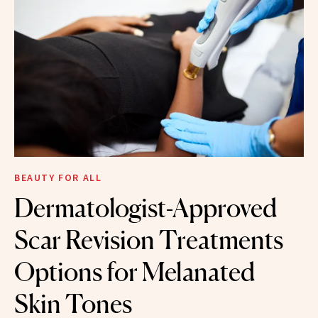
BEAUTY FOR ALL
Dermatologist-Approved
Scar Revision Treatments
Options for Melanated
Skin Tones