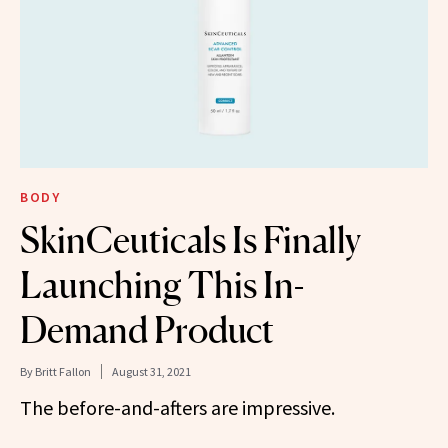
BODY
SkinCeuticals Is Finally
Launching This In-
Demand Product
By
Britt Fallon
August 31, 2021
The before-and-afters are impressive.