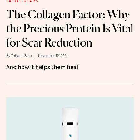
FACIAL SCARS
The Collagen Factor: Why
the Precious Protein Is Vital
for Scar Reduction
By
Tatiana Bido
November 12, 2021
And how it helps them heal.