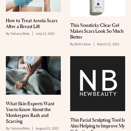
How to Treat Areola Scars
This Nonsticky Clear Gel
After a Breast Lift
Makes Scars Look So Much
By
Tatiana Bido
July 21, 2023
Better
By
Britt Fallon
March 17, 2023
What Skin Experts Want
You to Know About the
Monkeypox Rash and
This Facial Sculpting Tool Is
Scarring
Also Helping to Improve My
By
Tatiana Bido
August 23, 2022