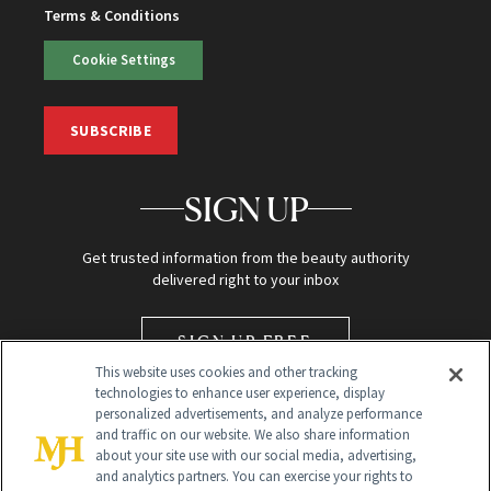
Terms & Conditions
Cookie Settings
SUBSCRIBE
SIGN UP
Get trusted information from the beauty authority
delivered right to your inbox
SIGN UP FREE
This website uses cookies and other tracking
technologies to enhance user experience, display
personalized advertisements, and analyze performance
and traffic on our website. We also share information
about your site use with our social media, advertising,
and analytics partners. You can exercise your rights to