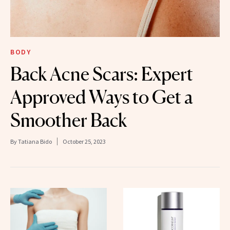
BODY
Back Acne Scars: Expert
Approved Ways to Get a
Smoother Back
By
Tatiana Bido
October 25, 2023