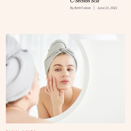
C-Section Scar
By
Britt Fallon
June 23, 2022