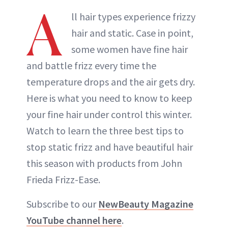
A
ll hair types experience frizzy
hair and static. Case in point,
some women have fine hair
and battle frizz every time the
temperature drops and the air gets dry.
Here is what you need to know to keep
your fine hair under control this winter.
Watch to learn the three best tips to
stop static frizz and have beautiful hair
this season with products from John
Frieda Frizz-Ease.
Subscribe to our
NewBeauty Magazine
YouTube channel here
.