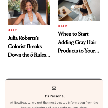
HAIR
HAIR
When to Start
Julia Roberts’s
Adding Gray Hair
Colorist Breaks
Products to Your
Down the 5 Rules
Routine
for Healthier Hair
It's Personal
At NewBeauty, we get the most trusted information from the
beauty authority delivered right to your inbox.