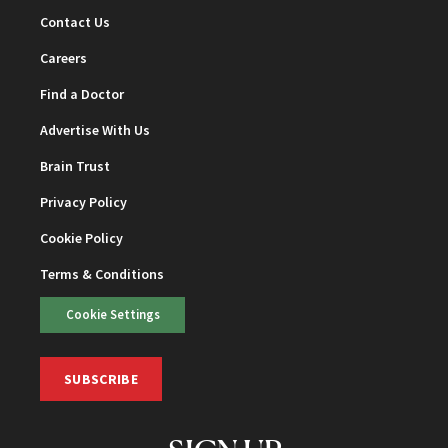
Contact Us
Careers
Find a Doctor
Advertise With Us
Brain Trust
Privacy Policy
Cookie Policy
Terms & Conditions
Cookie Settings
SUBSCRIBE