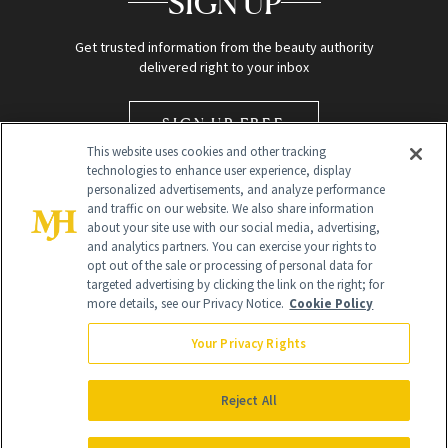
SIGN UP
Get trusted information from the beauty authority
delivered right to your inbox
SIGN UP FREE
This website uses cookies and other tracking
technologies to enhance user experience, display
personalized advertisements, and analyze performance
and traffic on our website. We also share information
about your site use with our social media, advertising,
and analytics partners. You can exercise your rights to
opt out of the sale or processing of personal data for
targeted advertising by clicking the link on the right; for
Global Headquarters
more details, see our Privacy Notice.
Cookie Policy
259 Prospect Plains Rd Building H
Monroe Township, NJ 08831 info@newbeauty.com
Your Privacy Rights
info@newbeauty.com
NewBeauty may earn a portion of sales from products that are
purchased through our site as part of our affiliate partnerships with
Reject All
retailers.
©
2026
All Rights Reserved