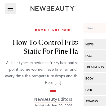
Skip to main content
Skip to main content
›
HOME
DRY HAIR
How To Control Frizz And
NEWS
Static For Fine Hair
View All
Ne
FACE
All hair types experience frizzy hair and static. Case in
Celebrity
View All
Fac
TREATMENTS
point, some women have fine hair and battle frizz
New Launch
Acne
every time the temperature drops and the air gets dry.
View All
Tre
BODY
Here […]
Treatment 
Anti-Aging
Neurotoxin
View All
Bo
HAIR
Industry & 
Celebrity
Fillers
Skin Care
NewBeauty Editors
View All
Hair
AWARDS
Eye Care
Lasers & En
Updated: Jun 20, 2021