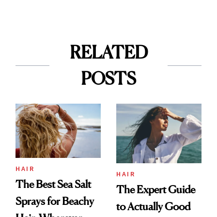
RELATED
POSTS
HAIR
HAIR
The Best Sea Salt
The Expert Guide
Sprays for Beachy
to Actually Good