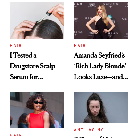
Partying and
Poetry
HAIR
HAIR
I Tested a
Amanda Seyfried’s
Drugstore Scalp
‘Rich Lady Blonde’
Serum for
Looks Luxe—and
Shedding and the
It’s Surprisingly
Results Surprised
Easy to Maintain
Me
ANTI-AGING
HAIR