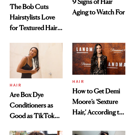
9 Signs of Hair
The Bob Cuts
Aging to Watch For
Hairstylists Love
for Textured Hair
in 2026
HAIR
HAIR
How to Get Demi
Are Box Dye
Moore’s ‘Sexture
Conditioners as
Hair,’ According to
Good as TikTok
Her Stylist
Claims?