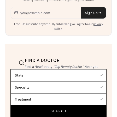
Email address
Sign Up
Free · Unsubscribe anytime · By subscribing you agree to our
privacy
policy
.
FIND A DOCTOR
Find a NewBeauty
"Top Beauty Doctor"
Near you
Filter doctors by location and specialty
SEARCH