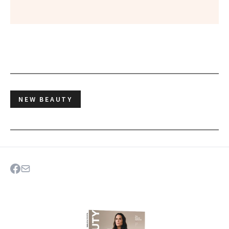
NEW BEAUTY