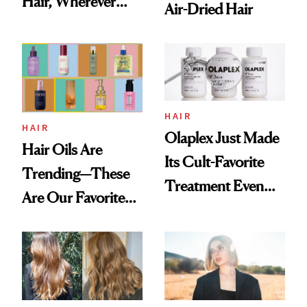
Hair, Wherever
Air-Dried Hair
You Are
HAIR
HAIR
Olaplex Just Made
Hair Oils Are
Its Cult-Favorite
Trending—These
Treatment Even
Are Our Favorite
Better
New, Nongreasy
Ones