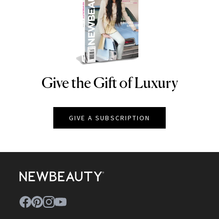
Give the Gift of Luxury
NEWBEAUTY
GIVE A SUBSCRIPTION