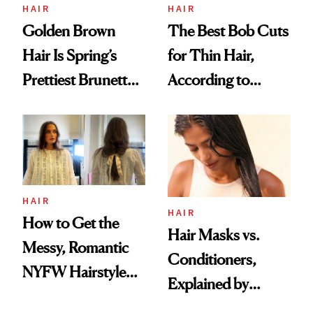
HAIR
HAIR
Golden Brown
The Best Bob Cuts
Hair Is Spring’s
for Thin Hair,
Prettiest Brunette
According to
Upgrade
Experts
HAIR
HAIR
How to Get the
Hair Masks vs.
Messy, Romantic
Conditioners,
NYFW Hairstyle
Explained by
for Girls Who Love
Stylists