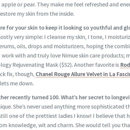
t, apple or pear. They make me feel refreshed and ene
estore my skin from the inside.
e for your skin to keep it looking so youthful and g
ostly very simple: I cleanse my skin, I tone, I moistur
serums, oils, drops and moisturizers, hoping the combi
 work with and truly love Nimue skin care products; my
ogy Rejuvenating Mask ($52). Another favorite is
Rod
ick fix, though,
Chanel Rouge Allure Velvet in La Fasc
 lets me down.
er recently turned 100. What’s her secret to longevi
nique. She’s never used anything more sophisticated 
till one of the prettiest ladies I know! I believe that 
om knowledge, wit and charm. She would tell you that