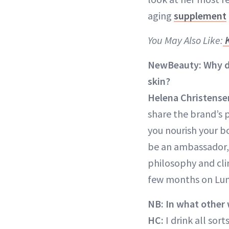
aging
supplement
You May Also Like:
K
NewBeauty: Why di
skin?
Helena Christense
share the brand’s p
you nourish your b
be an ambassador, 
philosophy and cli
few months on Lum
NB: In what other
HC:
I drink all sor