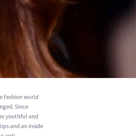
e fashion world
nged. Since
as youthful and
ips and an inside
e anti-