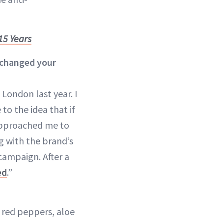
15 Years
 changed your
 London last year. I
to the idea that if
 approached me to
g with the brand’s
campaign. After a
ed
.”
 red peppers, aloe