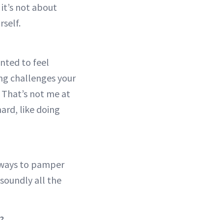
 it’s not about
rself.
anted to feel
ing challenges your
 That’s not me at
 hard, like doing
 ways to pamper
 soundly all the
?