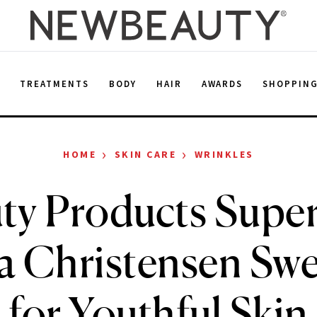
E
TREATMENTS
BODY
HAIR
AWARDS
SHOPPIN
›
›
HOME
SKIN CARE
WRINKLES
uty Products Supe
a Christensen Swe
for Youthful Skin