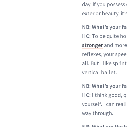
day, if you possess
exterior beauty, it
NB: What’s your fa
HC:
To be quite hone
stronger
and more a
reflexes, your spe
all. But I like spri
vertical ballet.
NB: What’s your f
HC:
I think good, q
yourself. I can rea
way through.
NB: What are the 