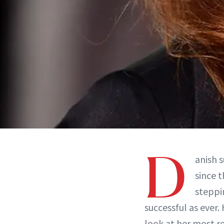
D
anish 
since 
steppi
successful as ever
look at her most r