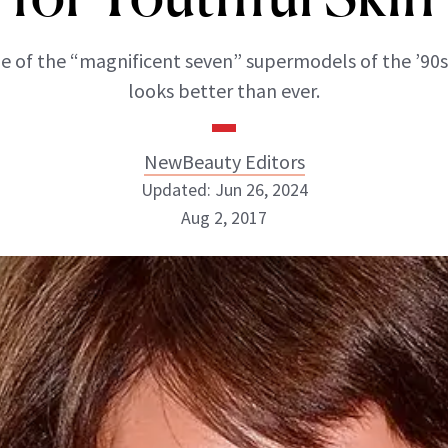
ne of the “magnificent seven” supermodels of the ’90s
looks better than ever.
NewBeauty Editors
Updated: Jun 26, 2024
Aug 2, 2017
NewBeauty Editors
ABOUT NEWBEAUTY