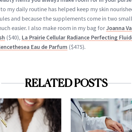
to my daily routine has helped keep my skin nourished
dules and because the supplements come in two small
 much easier. I also make room in my bag for
Joanna Va
sh
($40),
La Prairie Cellular Radiance Perfecting Flui
ilencethesea Eau de Parfum
($475).
RELATED POSTS