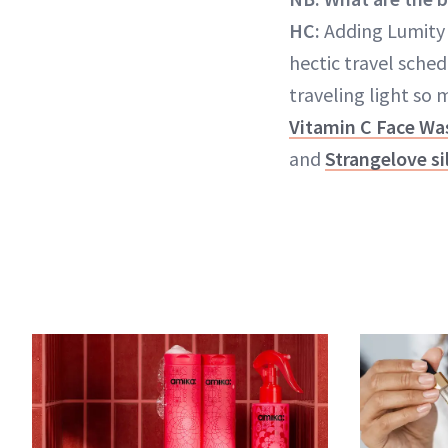
HC:
Adding Lumity 
hectic travel sche
traveling light so
Vitamin C Face Wa
and
Strangelove s