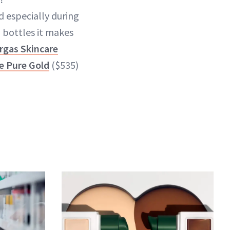
 especially during
 bottles it makes
rgas Skincare
de Pure Gold
($535)