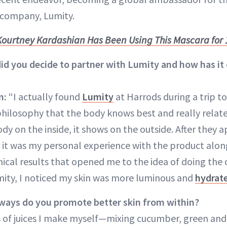
company, Lumity.
ourtney Kardashian Has Been Using This Mascara for 
d you decide to partner with Lumity and how has it
n:
“I actually found
Lumity
at Harrods during a trip to
hilosophy that the body knows best and really relate 
ody on the inside, it shows on the outside. After they
it was my personal experience with the product alon
nical results that opened me to the idea of doing the 
ity, I noticed my skin was more luminous and
hydrat
 ways do you promote better skin from within?
ts of juices I make myself—mixing cucumber, green and