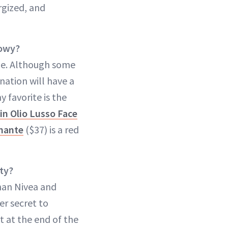
rgized, and
lowy?
ize. Although some
nation will have a
 favorite is the
in Olio Lusso Face
inante
($37) is a red
ty?
than Nivea and
her secret to
 at the end of the