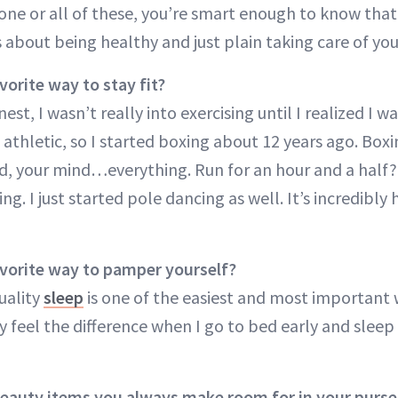
 one or all of these, you’re smart enough to know that
’s about being healthy and just plain taking care of you
vorite way to stay fit?
st, I wasn’t really into exercising until I realized I w
thletic, so I started boxing about 12 years ago. Box
ed, your mind…everything. Run for an hour and a half?
nting. I just started pole dancing as well. It’s incredibly
avorite way to pamper yourself?
uality
sleep
is one of the easiest and most important
lly feel the difference when I go to bed early and sleep
beauty items you always make room for in your purse