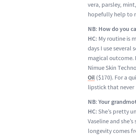
vera, parsley, min
hopefully help to r
NB: How do you car
HC:
My routine is m
days I use several 
magical outcome. I
Nimue Skin Technol
Oil
($170). For a qu
lipstick that never
NB: Your grandmoth
HC:
She’s pretty u
Vaseline and she’s s
longevity comes fr