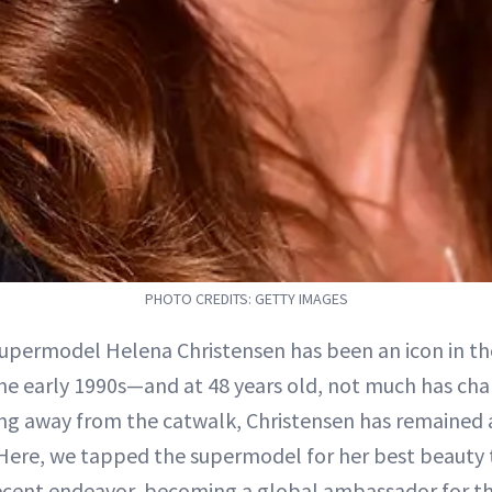
PHOTO CREDITS: GETTY IMAGES
supermodel Helena Christensen has been an icon in th
the early 1990s—and at 48 years old, not much has cha
ng away from the catwalk, Christensen has remained 
. Here, we tapped the supermodel for her best beauty t
ecent endeavor, becoming a global ambassador for th