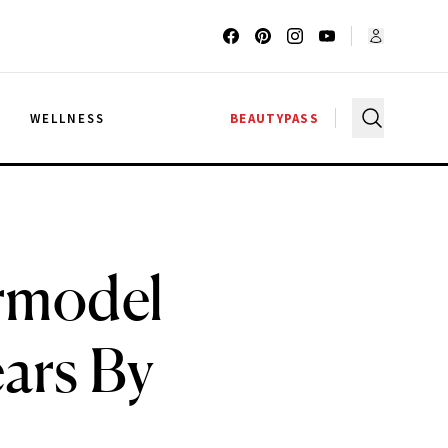
G
WELLNESS
BEAUTYPASS
rmodel
ars By