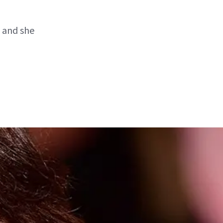
 and she