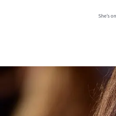
She’s o