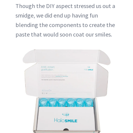
Though the DIY aspect stressed us out a
smidge, we did end up having fun
blending the components to create the
paste that would soon coat our smiles.