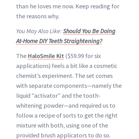
than he loves me now. Keep reading for
the reasons why.
You May Also Like:
Should You Be Doing
At-Home DIY Teeth Straightening?
The
HaloSmile Kit
($59.99 for six
applications) feels a bit like a cosmetic
chemist’s experiment. The set comes
with separate components—namely the
liquid “activator” and the tooth-
whitening powder—and required us to
follow a recipe of sorts to get the right
mixture with both, using one of the
provided brush applicators to do so.