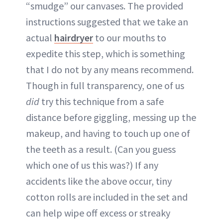
“smudge” our canvases. The provided
instructions suggested that we take an
actual
hairdryer
to our mouths to
expedite this step, which is something
that I do not by any means recommend.
Though in full transparency, one of us
did
try this technique from a safe
distance before giggling, messing up the
makeup, and having to touch up one of
the teeth as a result. (Can you guess
which one of us this was?) If any
accidents like the above occur, tiny
cotton rolls are included in the set and
can help wipe off excess or streaky