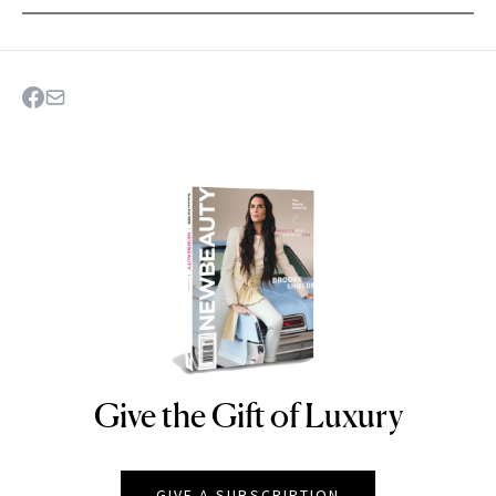
Give the Gift of Luxury
NEWBEAUTY
GIVE A SUBSCRIPTION