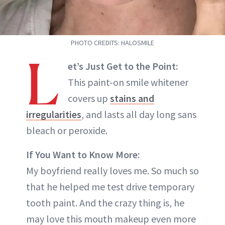
PHOTO CREDITS: HALOSMILE
L
et’s Just Get to the Point:
This paint-on smile whitener
covers up
stains and
irregularities
, and lasts all day long sans
bleach or peroxide.
If You Want to Know More:
My boyfriend really loves me. So much so
that he helped me test drive temporary
tooth paint. And the crazy thing is, he
may love this mouth makeup even more