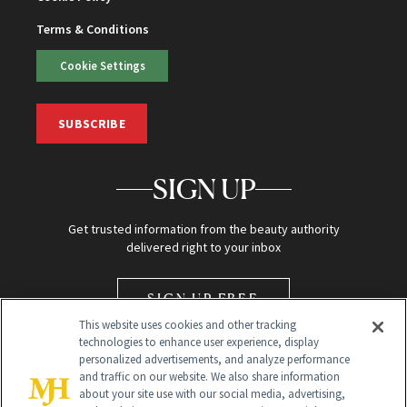
Terms & Conditions
Cookie Settings
SUBSCRIBE
SIGN UP
Get trusted information from the beauty authority
delivered right to your inbox
SIGN UP FREE
This website uses cookies and other tracking
technologies to enhance user experience, display
personalized advertisements, and analyze performance
and traffic on our website. We also share information
about your site use with our social media, advertising,