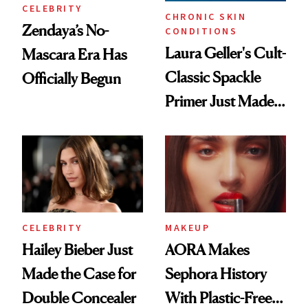
CELEBRITY
CHRONIC SKIN
Zendaya’s No-
CONDITIONS
Laura Geller's Cult-
Mascara Era Has
Classic Spackle
Officially Begun
Primer Just Made
Beauty History
CELEBRITY
MAKEUP
Hailey Bieber Just
AORA Makes
Made the Case for
Sephora History
Double Concealer
With Plastic-Free