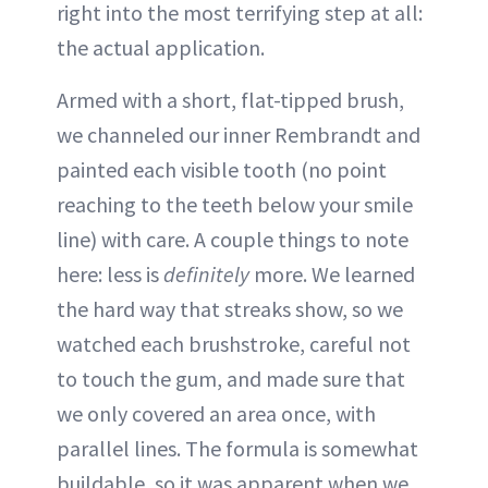
right into the most terrifying step at all:
the actual application.
Armed with a short, flat-tipped brush,
we channeled our inner Rembrandt and
painted each visible tooth (no point
reaching to the teeth below your smile
line) with care. A couple things to note
here: less is
definitely
more. We learned
the hard way that streaks show, so we
watched each brushstroke, careful not
to touch the gum, and made sure that
we only covered an area once, with
parallel lines. The formula is somewhat
buildable, so it was apparent when we