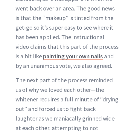
went back over an area. The good news
is that the “makeup” is tinted from the
get-go so it’s super easy to see where it
has been applied. The instructional
video claims that this part of the process
is a bit like
painting your own nails
and
by an unanimous vote, we also agreed.
The next part of the process reminded
us of why we loved each other—the
whitener requires a full minute of “drying
out” and forced us to fight back
laughter as we maniacally grinned wide
at each other, attempting to not