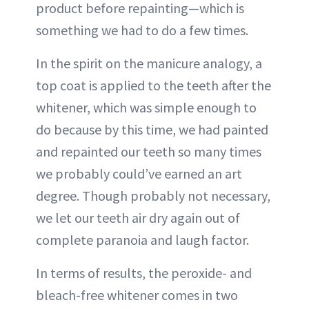
product before repainting—which is
something we had to do a few times.
In the spirit on the manicure analogy, a
top coat is applied to the teeth after the
whitener, which was simple enough to
do because by this time, we had painted
and repainted our teeth so many times
we probably could’ve earned an art
degree. Though probably not necessary,
we let our teeth air dry again out of
complete paranoia and laugh factor.
In terms of results, the peroxide- and
bleach-free whitener comes in two