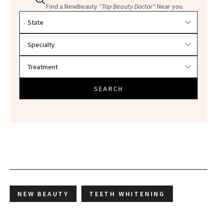
Find a NewBeauty
"Top Beauty Doctor"
Near you
Filter doctors by location and specialty
SEARCH
NEW BEAUTY
TEETH WHITENING