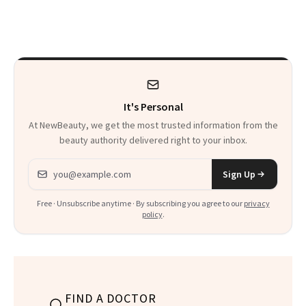
Makeup
It's Personal
At NewBeauty, we get the most trusted information from the
beauty authority delivered right to your inbox.
Email address
Sign Up
Free · Unsubscribe anytime · By subscribing you agree to our
privacy
policy
.
FIND A DOCTOR