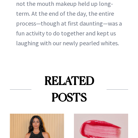
not the mouth makeup held up long-
term. At the end of the day, the entire
process—though at first daunting—was a
fun activity to do together and kept us
laughing with our newly pearled whites.
RELATED
POSTS