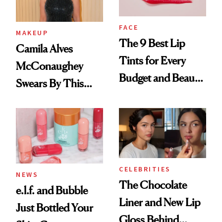
FACE
MAKEUP
The 9 Best Lip
Camila Alves
Tints for Every
McConaughey
Budget and Beauty
Swears By This
Routine
Brazilian Beauty
Ritual That's
Trending Big Right
Now
CELEBRITIES
NEWS
The Chocolate
e.l.f. and Bubble
Liner and New Lip
Just Bottled Your
Gloss Behind