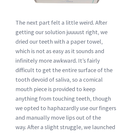
The next part felt a little weird. After
getting our solution juuuust right, we
dried our teeth with a paper towel,
which is not as easy as it sounds and
infinitely more awkward. It’s fairly
difficult to get the entire surface of the
tooth devoid of saliva, so a comical
mouth piece is provided to keep
anything from touching teeth, though
we opted to haphazardly use our fingers
and manually move lips out of the
way. After a slight struggle, we launched