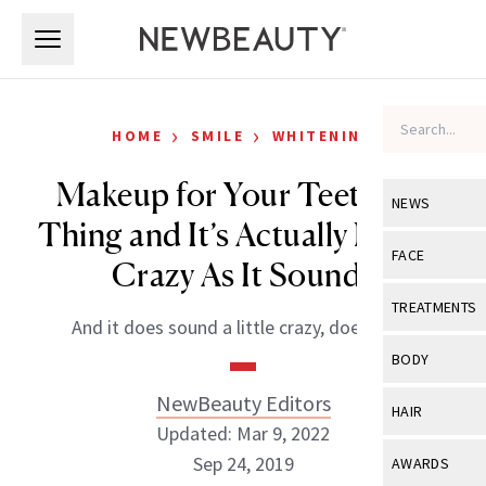
Skip to main content
Skip to main content
›
›
HOME
SMILE
WHITENING
Makeup for Your Teeth Is a
NEWS
Thing and It’s Actually Not As
View All
Ne
FACE
Crazy As It Sounds
Celebrity
View All
Fac
TREATMENTS
And it does sound a little crazy, doesn’t it?
New Launch
Acne
View All
Tre
BODY
Treatment 
Anti-Aging
Neurotoxin
NewBeauty Editors
View All
Bo
HAIR
Industry & 
Celebrity
Updated: Mar 9, 2022
Fillers
Skin Care
View All
Hair
Sep 24, 2019
AWARDS
Eye Care
Lasers & En