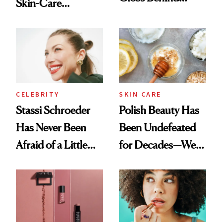
Skin-Care
Olivia Rodrigo's
Cocktailing
Ethereal
Routine
Lollapalooza Look
CELEBRITY
SKIN CARE
Stassi Schroeder
Polish Beauty Has
Has Never Been
Been Undefeated
Afraid of a Little
for Decades—We
Chaos
Just Weren’t
Paying Attention