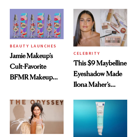
Seriously Chic
Twist
BEAUTY LAUNCHES
CELEBRITY
Jamie Makeup’s
This $9 Maybelline
Cult-Favorite
Eyeshadow Made
BFMR Makeup
Ilona Maher’s
Remover Just Got a
ESPYS Look
Glow Up