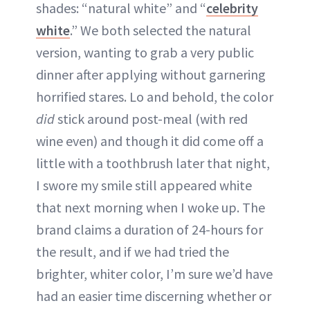
shades: “natural white” and “
celebrity
white
.” We both selected the natural
version, wanting to grab a very public
dinner after applying without garnering
horrified stares. Lo and behold, the color
did
stick around post-meal (with red
wine even) and though it did come off a
little with a toothbrush later that night,
I swore my smile still appeared white
that next morning when I woke up. The
brand claims a duration of 24-hours for
the result, and if we had tried the
brighter, whiter color, I’m sure we’d have
had an easier time discerning whether or