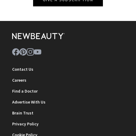
Contact Us
Careers
Find a Doctor
Advertise With Us
Brain Trust
Privacy Policy
Cookie Policy