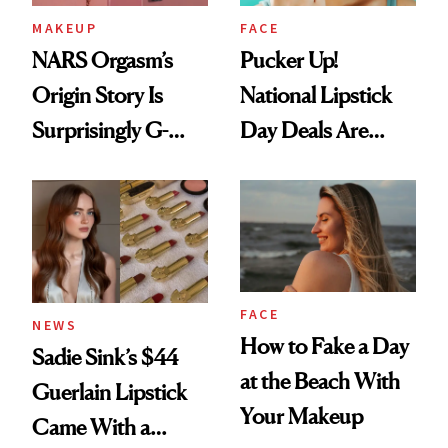
MAKEUP
FACE
NARS Orgasm’s
Pucker Up!
Origin Story Is
National Lipstick
Surprisingly G-
Day Deals Are
Rated
Here
FACE
NEWS
How to Fake a Day
Sadie Sink’s $44
at the Beach With
Guerlain Lipstick
Your Makeup
Came With a