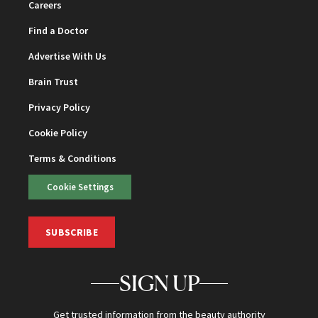
Careers
Find a Doctor
Advertise With Us
Brain Trust
Privacy Policy
Cookie Policy
Terms & Conditions
Cookie Settings
SUBSCRIBE
SIGN UP
Get trusted information from the beauty authority