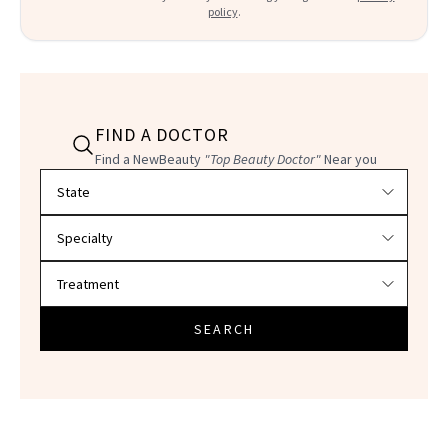
policy
.
FIND A DOCTOR
Find a NewBeauty
"Top Beauty Doctor"
Near you
Filter doctors by location and specialty
SEARCH