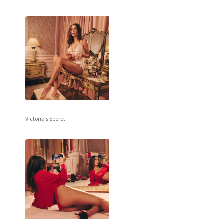
Victoria's Secret