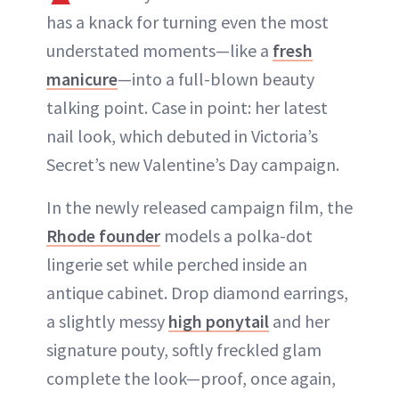
has a knack for turning even the most
understated moments—like a
fresh
manicure
—into a full-blown beauty
talking point. Case in point: her latest
nail look, which debuted in Victoria’s
Secret’s new Valentine’s Day campaign.
In the newly released campaign film, the
Rhode founder
models a polka-dot
lingerie set while perched inside an
antique cabinet. Drop diamond earrings,
a slightly messy
high ponytail
and her
signature pouty, softly freckled glam
complete the look—proof, once again,