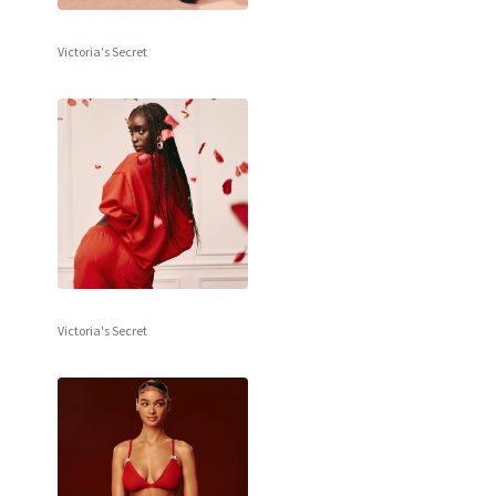
Victoria's Secret
Victoria's Secret