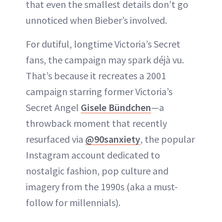
that even the smallest details don’t go
unnoticed when Bieber’s involved.
For dutiful, longtime Victoria’s Secret
fans, the campaign may spark déjà vu.
That’s because it recreates a 2001
campaign starring former Victoria’s
Secret Angel
Gisele Bündchen
—a
throwback moment that recently
resurfaced via
@90sanxiety
, the popular
Instagram account dedicated to
nostalgic fashion, pop culture and
imagery from the 1990s (aka a must-
follow for millennials).