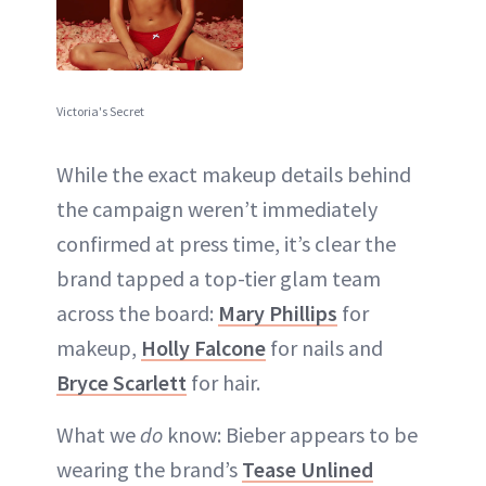
Victoria's Secret
While the exact makeup details behind
the campaign weren’t immediately
confirmed at press time, it’s clear the
brand tapped a top-tier glam team
across the board:
Mary Phillips
for
makeup,
Holly Falcone
for nails and
Bryce Scarlett
for hair.
What we
do
know: Bieber appears to be
wearing the brand’s
Tease Unlined