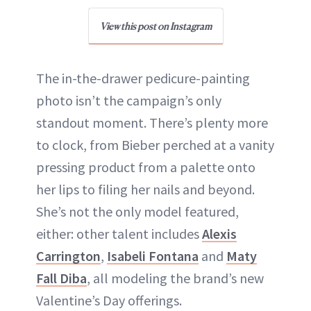
View this post on Instagram
The in-the-drawer pedicure-painting
photo isn’t the campaign’s only
standout moment. There’s plenty more
to clock, from Bieber perched at a vanity
pressing product from a palette onto
her lips to filing her nails and beyond.
She’s not the only model featured,
either: other talent includes
Alexis
Carrington
,
Isabeli Fontana
and
Maty
Fall Diba
, all modeling the brand’s new
Valentine’s Day offerings.