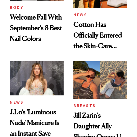
BODY
NEWS
Welcome Fall With
Cotton Has
September’s 8 Best
Officially Entered
Nail Colors
the Skin-Care
Conversation
NEWS
BREASTS
J.Lo’s 'Luminous
Jill Zarin's
Nude' Manicure Is
Daughter Ally
an Instant Save
Shapiro Opens Up