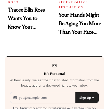
BODY
REGENERATIVE
AESTHETICS
Tracee Ellis Ross
Your Hands Might
Wants You to
Be Aging You More
Know Your
Than Your Face—
Armpits Deserve
Here's the
Diamonds and
Injectable Solution
Pearls
It's Personal
At NewBeauty, we get the most trusted information from the
beauty authority delivered right to your inbox.
Email address
Sign Up
Free · Unsubscribe anytime · By subscribing you agree to our
privacy