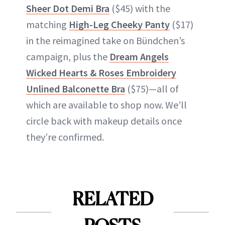
Sheer Dot Demi Bra
($45) with the
matching
High-Leg Cheeky Panty
($17)
in the reimagined take on Bündchen’s
campaign, plus the
Dream Angels
Wicked Hearts & Roses Embroidery
Unlined Balconette Bra
($75)—all of
which are available to shop now. We’ll
circle back with makeup details once
they’re confirmed.
RELATED