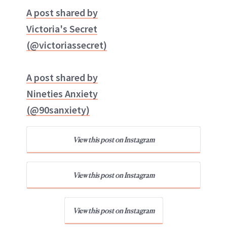
A post shared by
Victoria's Secret
(@victoriassecret)
A post shared by
Nineties Anxiety
(@90sanxiety)
View this post on Instagram
View this post on Instagram
View this post on Instagram