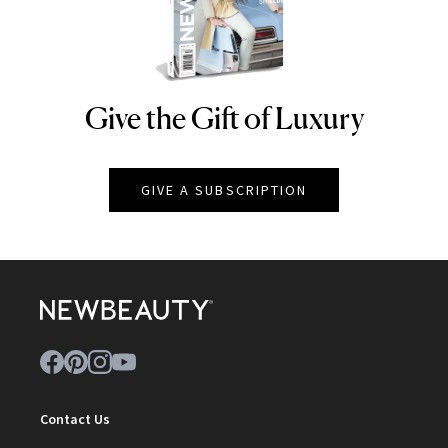
Give the Gift of Luxury
NEWBEAUTY
GIVE A SUBSCRIPTION
Contact Us