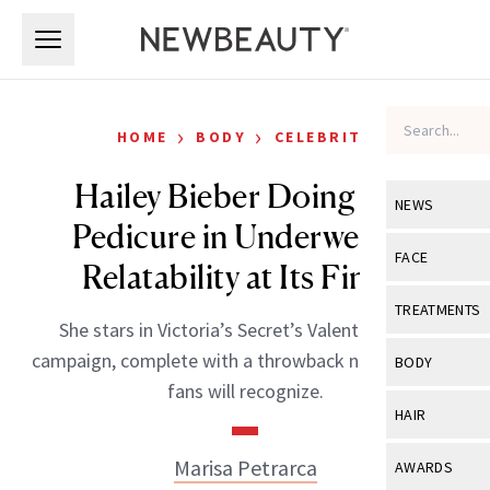
Skip to main content
Skip to main content
›
›
HOME
BODY
CELEBRITY
Hailey Bieber Doing Her
NEWS
Pedicure in Underwear Is
View All
Ne
FACE
Relatability at Its Finest
Celebrity
View All
Fac
TREATMENTS
She stars in Victoria’s Secret’s Valentine’s Day
New Launch
Acne
View All
Tre
campaign, complete with a throwback nod longtime
BODY
Treatment 
fans will recognize.
Anti-Aging
Neurotoxin
View All
Bo
HAIR
Industry & 
Celebrity
Fillers
Skin Care
View All
Hair
Marisa Petrarca
AWARDS
Eye Care
Lasers & En