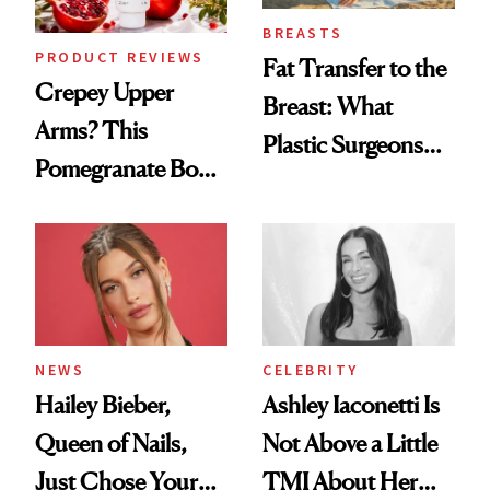
BREASTS
PRODUCT REVIEWS
Fat Transfer to the
Crepey Upper
Breast: What
Arms? This
Plastic Surgeons
Pomegranate Body
Want You to Know
Cream Can Help
NEWS
CELEBRITY
Hailey Bieber,
Ashley Iaconetti Is
Queen of Nails,
Not Above a Little
Just Chose Your
TMI About Her