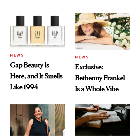
August Color
Skin Care
NEWS
NEWS
Gap Beauty Is
Exclusive:
Here, and It Smells
Bethenny Frankel
Like 1994
Is a Whole Vibe