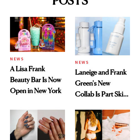
POSTS
NEWS
NEWS
A Lisa Frank
Laneige and Frank
Beauty Bar Is Now
Green's New
Open in New York
Collab Is Part Skin
Care, Part
Accessory