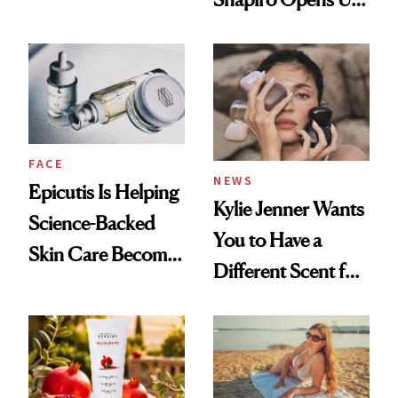
About Her 'Breast
Restoration' After
GLP-1 Weight Loss
FACE
NEWS
Epicutis Is Helping
Kylie Jenner Wants
Science-Backed
You to Have a
Skin Care Become
Different Scent for
the New Luxury
Every Mood
Spa Standard