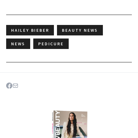
HAILEY BIEBER
BEAUTY NEWS
NEWS
PEDICURE