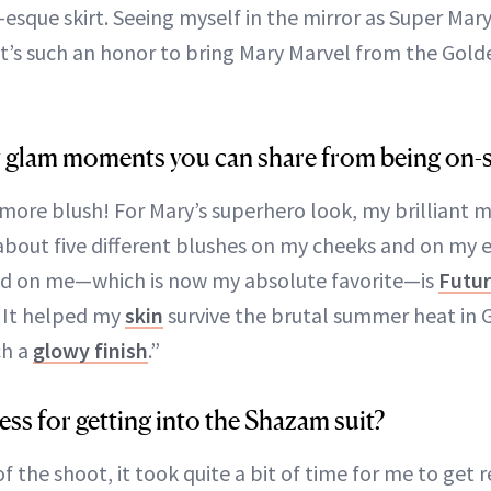
que skirt. Seeing myself in the mirror as Super Mary 
t’s such an honor to bring Mary Marvel from the Gold
 glam moments you can share from being on-s
 more blush! For Mary’s superhero look, my brilliant m
about five different blushes on my cheeks and on my e
ed on me—which is now my absolute favorite—is
Futur
 It helped my
skin
survive the brutal summer heat in 
ch a
glowy finish
.”
ss for getting into the Shazam suit?
f the shoot, it took quite a bit of time for me to get 