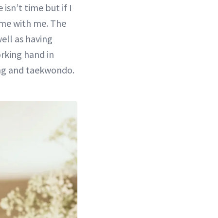
isn’t time but if I
 home with me. The
well as having
orking hand in
ing and taekwondo.