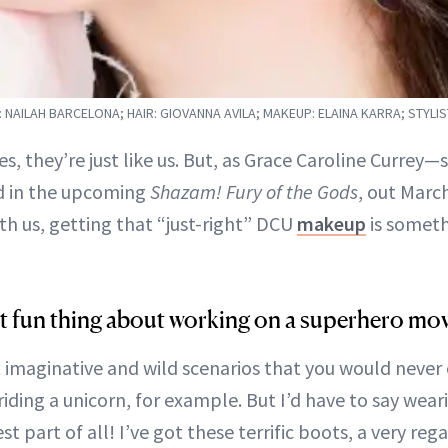
NAILAH BARCELONA; HAIR: GIOVANNA AVILA; MAKEUP: ELAINA KARRA; STYLIS
s, they’re just like us. But, as Grace Caroline Currey—
d in the upcoming
Shazam! Fury of the Gods
, out Marc
th us, getting that “just-right” DCU
makeup
is someth
t fun thing about working on a superhero mov
t imaginative and wild scenarios that you would never
riding a unicorn, for example. But I’d have to say wea
t part of all! I’ve got these terrific boots, a very rega