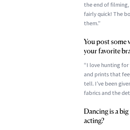
the end of filming,
fairly quick! The 
them.”
You post some v
your favorite br
“I love hunting for
and prints that fee
tell. I’ve been giv
fabrics and the deta
Dancing is a big
acting?