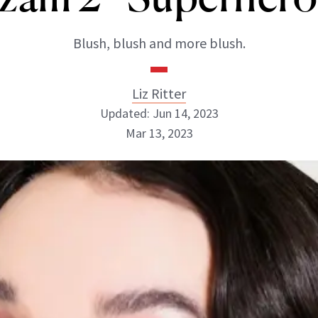
Blush, blush and more blush.
Liz Ritter
Updated: Jun 14, 2023
Mar 13, 2023
Liz Ritter
INSTAGRAM
ABOUT NEWBEAUTY