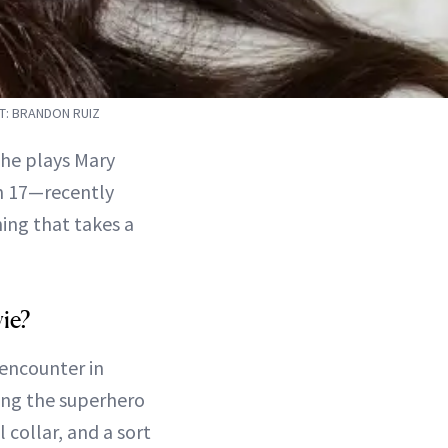
T: BRANDON RUIZ
she plays Mary
h 17—recently
ing that takes a
ie?
 encounter in
ring the superhero
l collar, and a sort