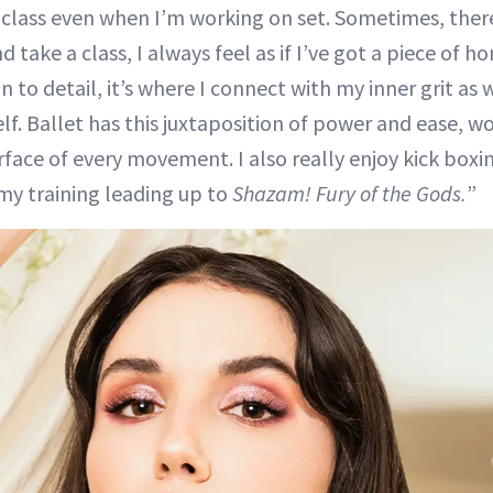
e class even when I’m working on set. Sometimes, there 
nd take a class, I always feel as if I’ve got a piece of
n to detail, it’s where I connect with my inner grit as 
f. Ballet has this juxtaposition of power and ease, w
rface of every movement. I also really enjoy kick box
my training leading up to
Shazam! Fury of the
Gods.
”