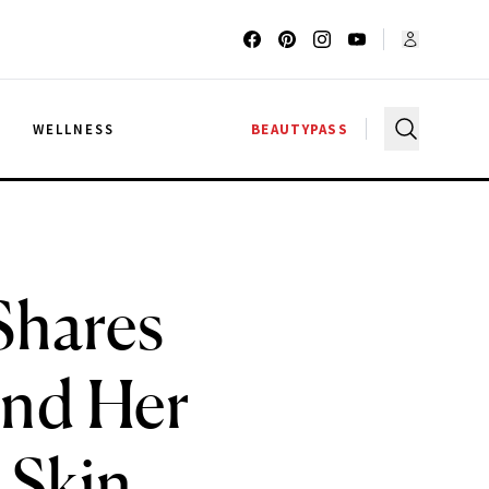
G
WELLNESS
BEAUTYPASS
Shares
ind Her
 Skin