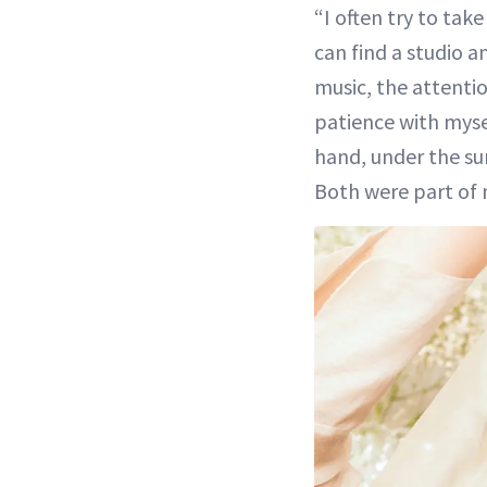
“I often try to tak
can find a studio a
music, the attentio
patience with mysel
hand, under the su
Both were part of 