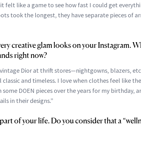
 it felt like a game to see how fast I could get every
boots took the longest, they have separate pieces of a
ery creative glam looks on your Instagram. W
ands right now?
 vintage Dior at thrift stores—nightgowns, blazers, etc
l classic and timeless. I love when clothes feel like th
en some DOEN pieces over the years for my birthday, an
ils in their designs.”
 part of your life. Do you consider that a “wel