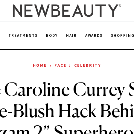
E
TREATMENTS
BODY
HAIR
AWARDS
SHOPPIN
›
›
HOME
FACE
CELEBRITY
 Caroline Currey 
ve-Blush Hack Beh
zam 2” Superhero