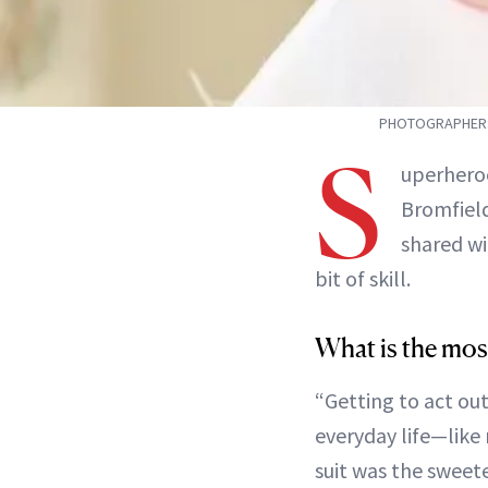
PHOTOGRAPHER: 
S
uperheroe
Bromfiel
shared wi
bit of skill.
What is the mos
“Getting to act ou
everyday life—like 
suit was the sweetes