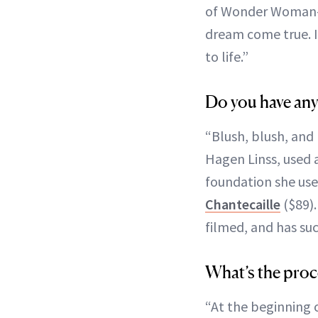
of Wonder Woman-es
dream come true. I
to life.”
Do you have any
“Blush, blush, and
Hagen Linss, used 
foundation she us
Chantecaille
($89).
filmed, and has su
What’s the proce
“At the beginning o