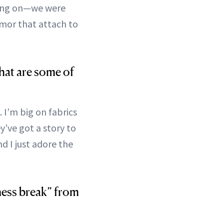
thing on—we were
rmor that attach to
hat are some of
. I’m big on fabrics
ey’ve got a story to
d I just adore the
lness break” from