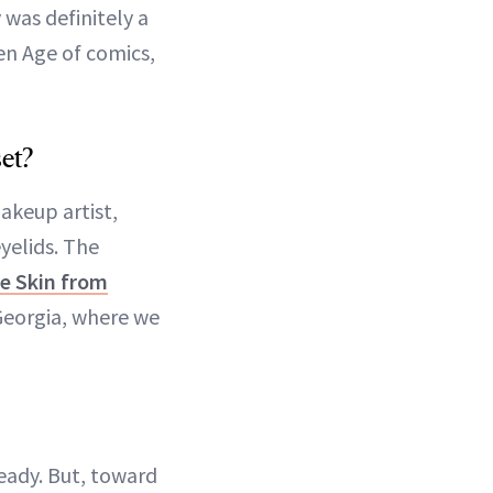
was definitely a
en Age of comics,
et?
akeup artist,
yelids. The
e Skin from
Georgia, where we
ready. But, toward