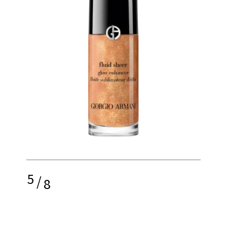
5
/
8