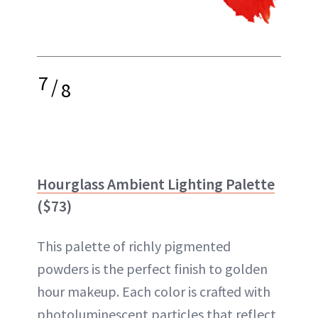
7
/
8
Hourglass Ambient Lighting Palette
($73)
This palette of richly pigmented
powders is the perfect finish to golden
hour makeup. Each color is crafted with
photoluminescent particles that reflect