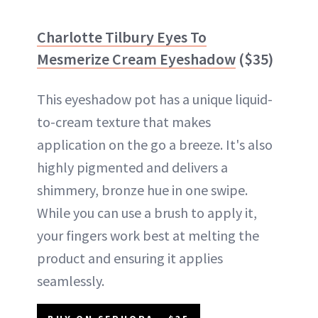
Charlotte Tilbury Eyes To
Mesmerize Cream Eyeshadow
($35)
This eyeshadow pot has a unique liquid-
to-cream texture that makes
application on the go a breeze. It's also
highly pigmented and delivers a
shimmery, bronze hue in one swipe.
While you can use a brush to apply it,
your fingers work best at melting the
product and ensuring it applies
seamlessly.