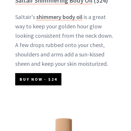
Saltair Shimmering Body Oil
($24)
Saltair's
shimmery body oil
is a great
way to keep your golden hour glow
looking consistent from the neck down.
A few drops rubbed onto your chest,
shoulders and arms add a sun-kissed
sheen and keep your skin moisturized.
BUY NOW - $24