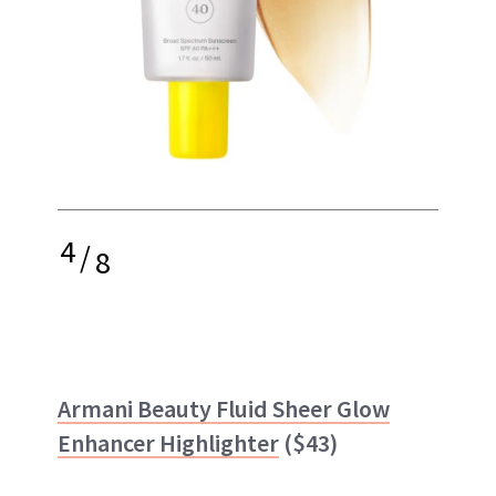
4
/
8
Armani Beauty Fluid Sheer Glow
Enhancer Highlighter
($43)