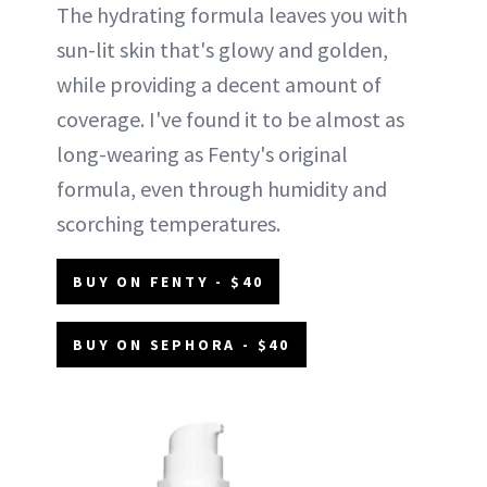
The hydrating formula leaves you with
sun-lit skin that's glowy and golden,
while providing a decent amount of
coverage. I've found it to be almost as
long-wearing as Fenty's original
formula, even through humidity and
scorching temperatures.
BUY ON FENTY - $40
BUY ON SEPHORA - $40