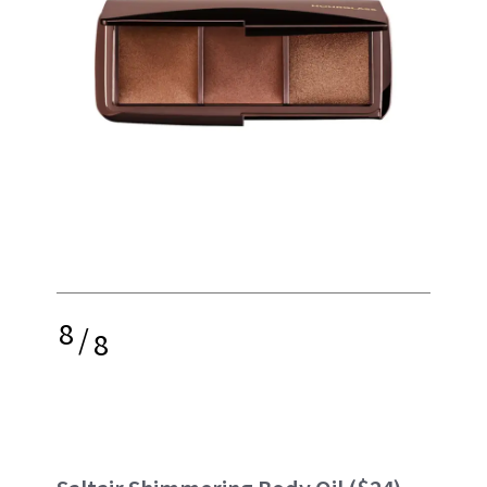
8
/
8