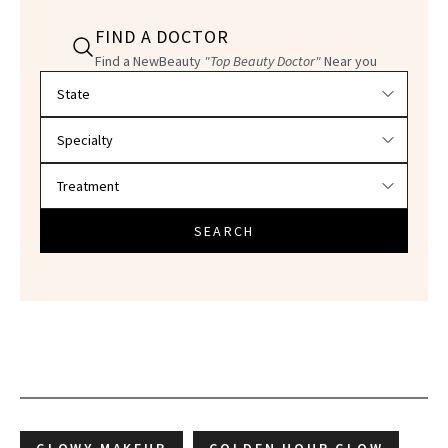
FIND A DOCTOR
Find a NewBeauty
"Top Beauty Doctor"
Near you
Filter doctors by location and specialty
SEARCH
GLOWY MAKEUP
GOLDEN HOUR GLOW