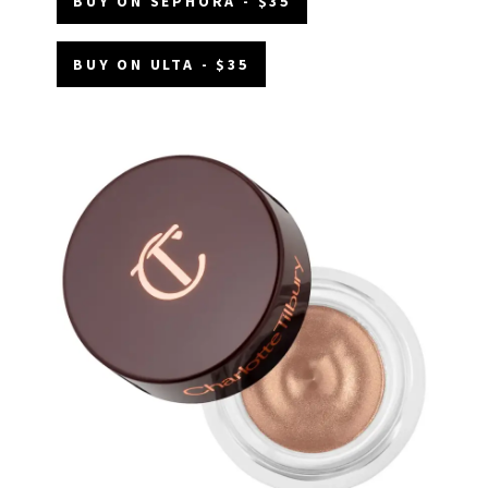
BUY ON SEPHORA - $35
BUY ON ULTA - $35