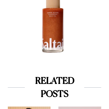
RELATED
POSTS