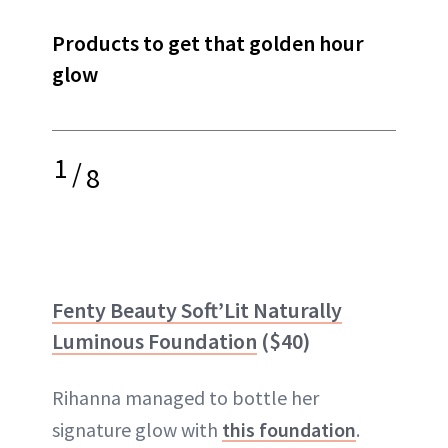
Products to get that golden hour
glow
1
/
8
Fenty Beauty Soft’Lit Naturally
Luminous Foundation
($40)
Rihanna managed to bottle her
signature glow with
this foundation
.