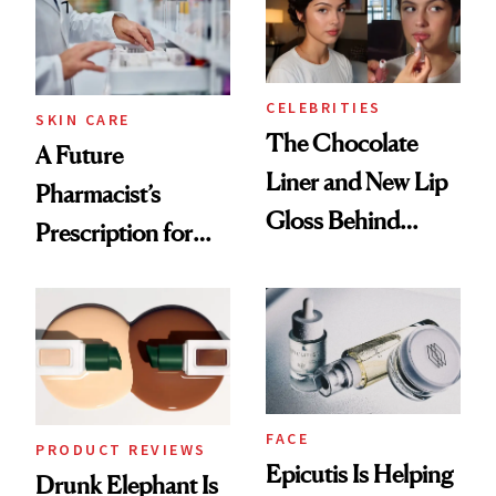
CELEBRITIES
SKIN CARE
The Chocolate
A Future
Liner and New Lip
Pharmacist’s
Gloss Behind
Prescription for
Olivia Rodrigo's
Better Skin
Ethereal
Lollapalooza Look
FACE
PRODUCT REVIEWS
Epicutis Is Helping
Drunk Elephant Is