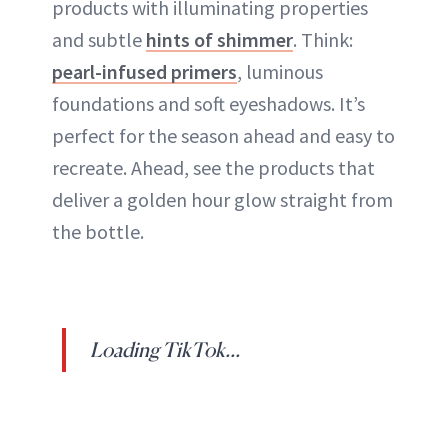
products with illuminating properties
and subtle
hints of shimmer
. Think:
pearl-infused primers
, luminous
foundations and soft eyeshadows. It’s
perfect for the season ahead and easy to
recreate. Ahead, see the products that
deliver a golden hour glow straight from
the bottle.
Loading TikTok...