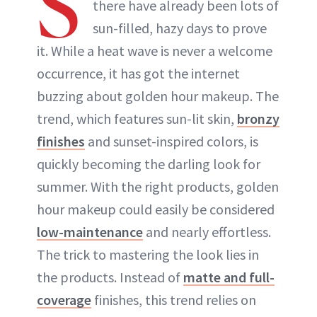
S
there have already been lots of
ABOUT NEWBEAUTY
sun-filled, hazy days to prove
it. While a heat wave is never a welcome
occurrence, it has got the internet
buzzing about golden hour makeup. The
trend, which features sun-lit skin,
bronzy
finishes
and sunset-inspired colors, is
quickly becoming the darling look for
summer. With the right products, golden
hour makeup could easily be considered
low-maintenance
and nearly effortless.
The trick to mastering the look lies in
the products. Instead of
matte and full-
coverage
finishes, this trend relies on