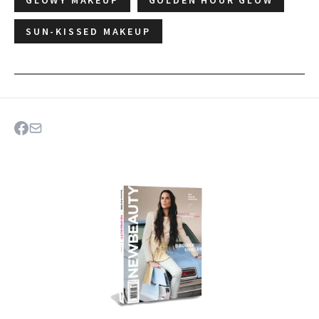
SUN-KISSED MAKEUP