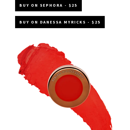
BUY ON SEPHORA - $25
BUY ON DANESSA MYRICKS - $25