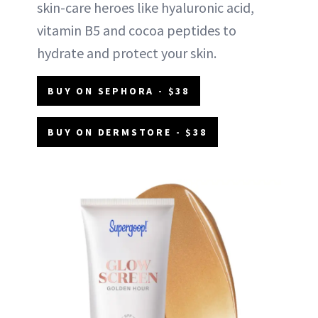
skin-care heroes like hyaluronic acid,
vitamin B5 and cocoa peptides to
hydrate and protect your skin.
BUY ON SEPHORA - $38
BUY ON DERMSTORE - $38