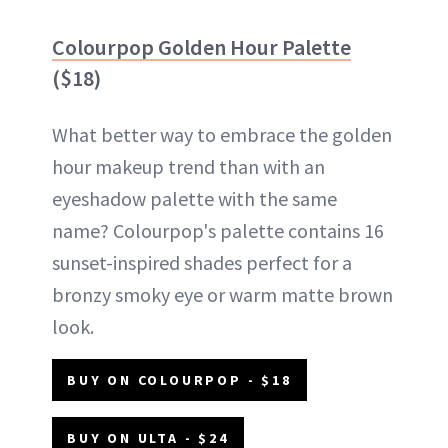
Colourpop Golden Hour Palette
($18)
What better way to embrace the golden
hour makeup trend than with an
eyeshadow palette with the same
name? Colourpop's palette contains 16
sunset-inspired shades perfect for a
bronzy smoky eye or warm matte brown
look.
BUY ON COLOURPOP - $18
BUY ON ULTA - $24