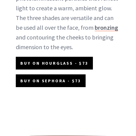
light to create a warm, ambient glow.
The three shades are versatile and can
be used all over the face, from
bronzing
and contouring the cheeks to bringing
dimension to the eyes.
BUY ON HOURGLASS - $73
BUY ON SEPHORA - $73