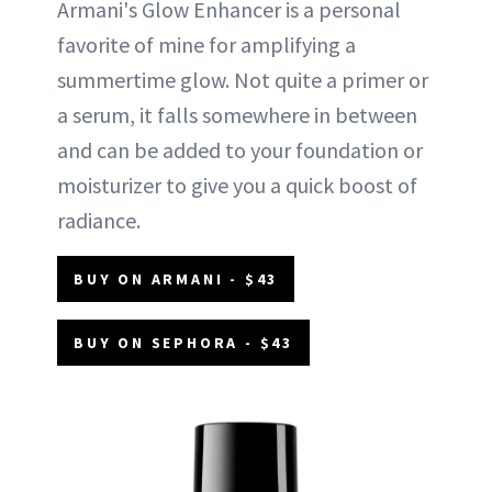
Armani's Glow Enhancer is a personal
favorite of mine for amplifying a
summertime glow. Not quite a primer or
a serum, it falls somewhere in between
and can be added to your foundation or
moisturizer to give you a quick boost of
radiance.
BUY ON ARMANI - $43
BUY ON SEPHORA - $43