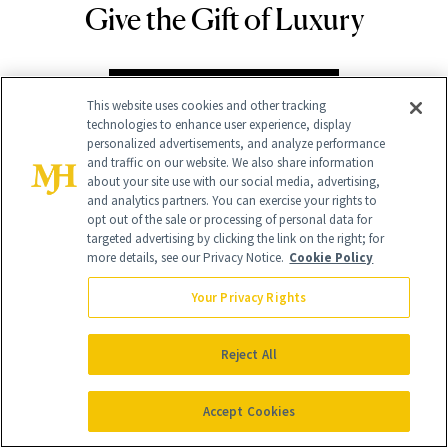
Give the Gift of Luxury
NEWBEAUTY
GIVE A SUBSCRIPTION
This website uses cookies and other tracking
technologies to enhance user experience, display
personalized advertisements, and analyze performance
and traffic on our website. We also share information
about your site use with our social media, advertising,
and analytics partners. You can exercise your rights to
opt out of the sale or processing of personal data for
targeted advertising by clicking the link on the right; for
more details, see our Privacy Notice.
Cookie Policy
Your Privacy Rights
Contact Us
Reject All
Careers
Find a Doctor
Accept Cookies
Advertise With Us