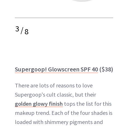
3
/
8
Supergoop! Glowscreen SPF 40
($38)
There are lots of reasons to love
Supergoop's cult classic, but their
golden glowy finish
tops the list for this
makeup trend. Each of the four shades is
loaded with shimmery pigments and