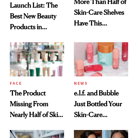
More Than Half of
Launch List: The
Skin-Care Shelves
Best New Beauty
Have This
Products in
Ingredient in
August, From
Common
Urban Decay's
Ghosting Spray to
amika's Protector
Treatment
FACE
NEWS
The Product
e.l.f. and Bubble
Missing From
Just Bottled Your
Nearly Half of Skin-
Skin-Care
Care Shelves
Cocktailing
Routine