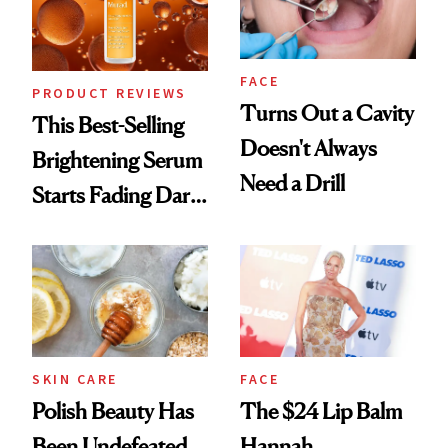
FACE
PRODUCT REVIEWS
Turns Out a Cavity
This Best-Selling
Doesn't Always
Brightening Serum
Need a Drill
Starts Fading Dark
Spots in 7 Days
SKIN CARE
FACE
Polish Beauty Has
The $24 Lip Balm
Been Undefeated
Hannah