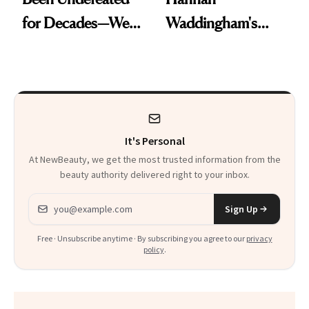
for Decades—We
Waddingham's
Just Weren’t
Makeup Artist
Paying Attention
Calls 'a Slice of
Heaven in a Tube'
It's Personal
At NewBeauty, we get the most trusted information from the
beauty authority delivered right to your inbox.
Email address
Sign Up
Free · Unsubscribe anytime · By subscribing you agree to our
privacy
policy
.