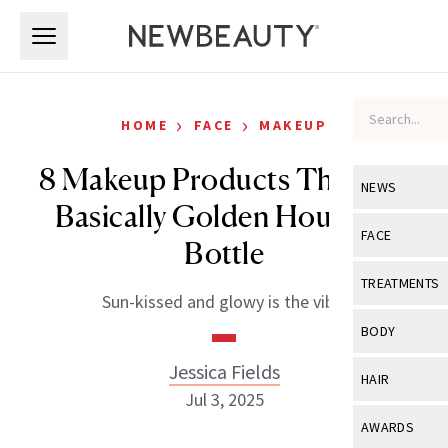
Skip to main content
Skip to main content
›
›
HOME
FACE
MAKEUP
8 Makeup Products That Are
NEWS
Basically Golden Hour in a
View All
Ne
FACE
Bottle
Celebrity
View All
Fac
TREATMENTS
Sun-kissed and glowy is the vibe.
New Launch
Acne
View All
Tre
BODY
Treatment 
Anti-Aging
Neurotoxin
Jessica Fields
View All
Bo
HAIR
Industry & 
Celebrity
Jul 3, 2025
Fillers
Skin Care
View All
Hair
AWARDS
Eye Care
Lasers & En