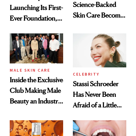
Science-Backed
Launching Its First-
Skin Care Become
Ever Foundation,
the New Luxury
and It's Really
Spa Standard
Good
MALE SKIN CARE
CELEBRITY
Inside the Exclusive
Stassi Schroeder
Club Making Male
Has Never Been
Beauty an Industry
Afraid of a Little
Conversation
Chaos