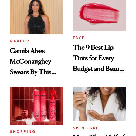
FACE
MAKEUP
The 9 Best Lip
Camila Alves
Tints for Every
McConaughey
Budget and Beauty
Swears By This
Routine
Brazilian Beauty
Ritual That's
Trending Big Right
Now
SKIN CARE
SHOPPING