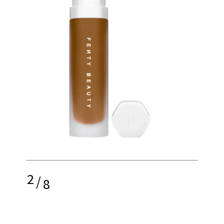
2
/
8