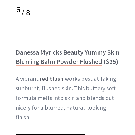
6
/
8
Danessa Myricks Beauty Yummy Skin
Blurring Balm Powder Flushed
($25)
A vibrant
red blush
works best at faking
sunburnt, flushed skin. This buttery soft
formula melts into skin and blends out
nicely for a blurred, natural-looking
finish.