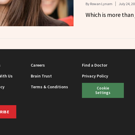
By
Rowan Lynam
July 24, 2
Which is more than 
s
Careers
Find a Doctor
With Us
Brain Trust
Privacy Policy
icy
Terms & Conditions
Cookie
Settings
RIBE