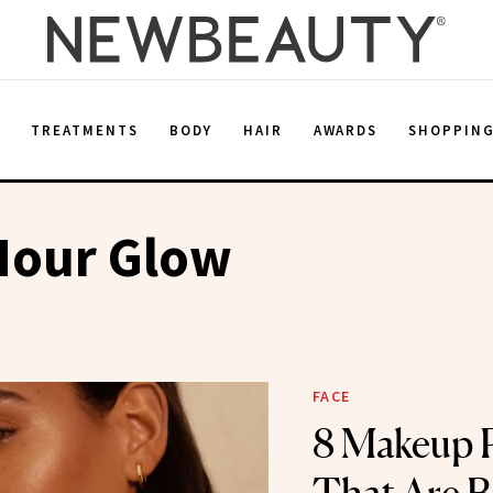
E
TREATMENTS
BODY
HAIR
AWARDS
SHOPPIN
Hour Glow
FACE
8 Makeup 