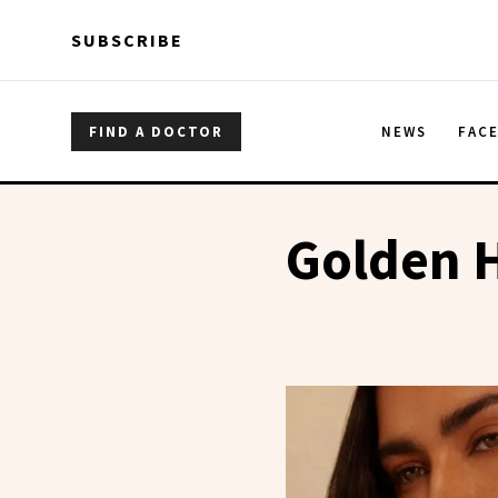
Skip to main content
Skip to main content
SUBSCRIBE
FIND A DOCTOR
NEWS
FAC
Golden 