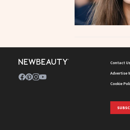
Contact U
Advertise 
Cookie Pol
SUBSC