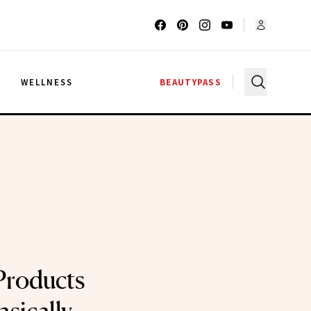
G
WELLNESS
BEAUTYPASS
Products