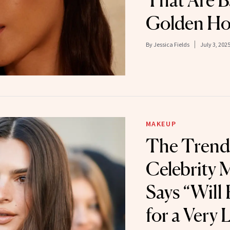
That Are Ba
Golden Hou
By
Jessica Fields
July 3, 202
MAKEUP
The Trend
Celebrity 
Says “Will
for a Very