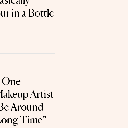
sically
r in a Bottle
5
 One
Makeup Artist
 Be Around
 Long Time”