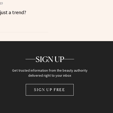
023
just a trend?
SIGN UP
Get trusted information from the beauty authority
delivered right to your inbox
SIGN UP FREE