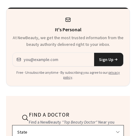
Heaven in a Tube'
It's Personal
At NewBeauty, we get the most trusted information from the
beauty authority delivered right to your inbox.
Email address
Sign Up
Free · Unsubscribe anytime · By subscribing you agree to our
privacy
policy
.
FIND A DOCTOR
Find a NewBeauty
"Top Beauty Doctor"
Near you
Filter doctors by location and specialty