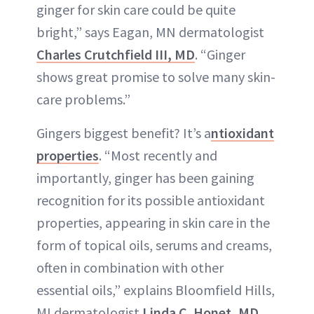
ginger for skin care could be quite
bright,” says Eagan, MN dermatologist
Charles Crutchfield III, MD
. “Ginger
shows great promise to solve many skin-
care problems.”
Gingers biggest benefit? It’s a
ntioxidant
properties
. “Most recently and
importantly, ginger has been gaining
recognition for its possible antioxidant
properties, appearing in skin care in the
form of topical oils, serums and creams,
often in combination with other
essential oils,” explains Bloomfield Hills,
MI dermatologist
Linda C. Honet, MD
.