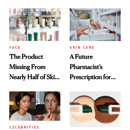
Ingredient in
August, From
Common
Urban Decay's
Ghosting Spray to
amika's Protector
Treatment
FACE
SKIN CARE
The Product
A Future
Missing From
Pharmacist’s
Nearly Half of Skin-
Prescription for
Care Shelves
Better Skin
CELEBRITIES