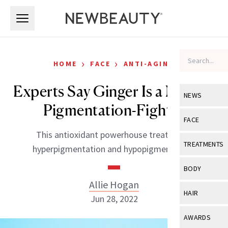
Skip to main content
Skip to main content
›
›
HOME
FACE
ANTI-AGING
Experts Say Ginger Is a Natural
NEWS
Pigmentation-Fighter
View All
Ne
FACE
This antioxidant powerhouse treats both
Celebrity
View All
Fac
TREATMENTS
hyperpigmentation and hypopigmentation.
New Launch
Acne
View All
Tre
BODY
Treatment 
Anti-Aging
Allie Hogan
Neurotoxin
View All
Bo
HAIR
Industry & 
Jun 28, 2022
Celebrity
Fillers
Skin Care
View All
Hair
AWARDS
Eye Care
Lasers & En