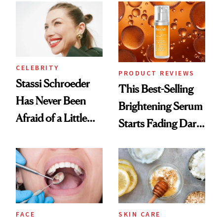
Spa Standard
CELEBRITY
PRODUCT REVIEWS
Stassi Schroeder
This Best-Selling
Has Never Been
Brightening Serum
Afraid of a Little
Starts Fading Dark
Chaos
Spots in 7 Days
FACE
SKIN CARE