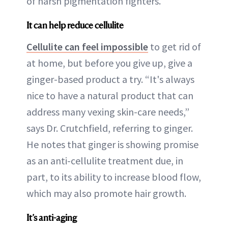
of harsh pigmentation fighters.
It can help reduce cellulite
Cellulite can feel impossible
to get rid of
at home, but before you give up, give a
ginger-based product a try. “It's always
nice to have a natural product that can
address many vexing skin-care needs,”
says Dr. Crutchfield, referring to ginger.
He notes that ginger is showing promise
as an anti-cellulite treatment due, in
part, to its ability to increase blood flow,
which may also promote hair growth.
It’s anti-aging