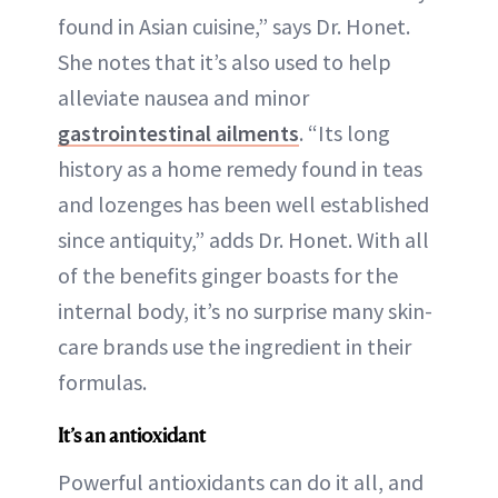
found in Asian cuisine,” says Dr. Honet.
She notes that it’s also used to help
alleviate nausea and minor
gastrointestinal ailments
. “Its long
history as a home remedy found in teas
and lozenges has been well established
since antiquity,” adds Dr. Honet. With all
of the benefits ginger boasts for the
internal body, it’s no surprise many skin-
care brands use the ingredient in their
formulas.
It’s an antioxidant
Powerful antioxidants can do it all, and