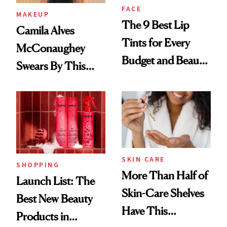
FACE
MAKEUP
The 9 Best Lip
Camila Alves
Tints for Every
McConaughey
Budget and Beauty
Swears By This
Routine
Brazilian Beauty
Ritual That's
Trending Big Right
Now
SKIN CARE
SHOPPING
More Than Half of
Launch List: The
Skin-Care Shelves
Best New Beauty
Have This
Products in