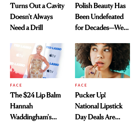
Turns Out a Cavity
Polish Beauty Has
Doesn't Always
Been Undefeated
Need a Drill
for Decades—We
Just Weren’t
Paying Attention
FACE
FACE
The $24 Lip Balm
Pucker Up!
Hannah
National Lipstick
Waddingham's
Day Deals Are
Makeup Artist
Here
Calls 'a Slice of