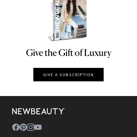
Give the Gift of Luxury
NEWBEAUTY
GIVE A SUBSCRIPTION