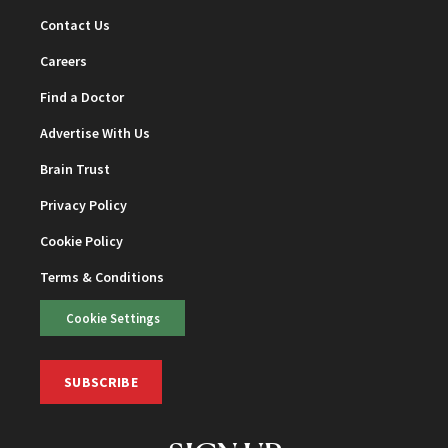
Contact Us
Careers
Find a Doctor
Advertise With Us
Brain Trust
Privacy Policy
Cookie Policy
Terms & Conditions
Cookie Settings
SUBSCRIBE