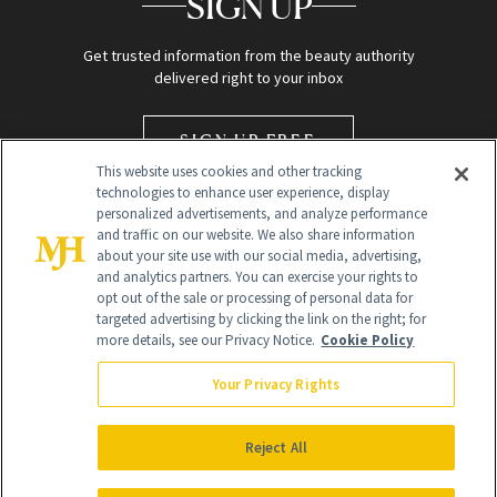
SIGN UP
Get trusted information from the beauty authority
delivered right to your inbox
SIGN UP FREE
This website uses cookies and other tracking
technologies to enhance user experience, display
personalized advertisements, and analyze performance
and traffic on our website. We also share information
about your site use with our social media, advertising,
and analytics partners. You can exercise your rights to
opt out of the sale or processing of personal data for
targeted advertising by clicking the link on the right; for
Global Headquarters
more details, see our Privacy Notice.
Cookie Policy
259 Prospect Plains Rd Building H
Monroe Township, NJ 08831 info@newbeauty.com
Your Privacy Rights
info@newbeauty.com
NewBeauty may earn a portion of sales from products that are
purchased through our site as part of our affiliate partnerships with
Reject All
retailers.
©
2026
All Rights Reserved