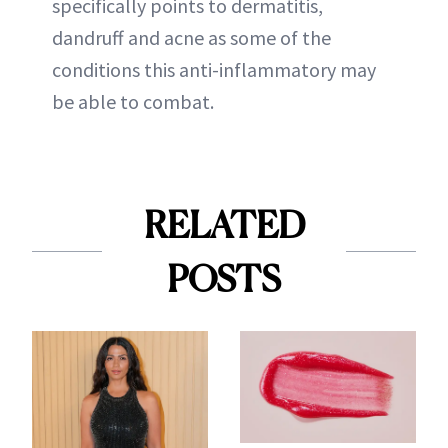
specifically points to dermatitis,
dandruff and acne as some of the
conditions this anti-inflammatory may
be able to combat.
RELATED
POSTS