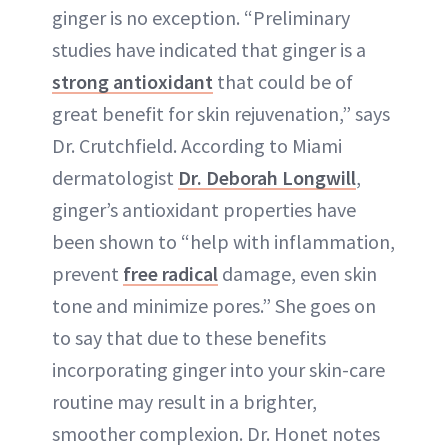
ginger is no exception. “Preliminary
studies have indicated that ginger is a
strong antioxidant
that could be of
great benefit for skin rejuvenation,” says
Dr. Crutchfield. According to Miami
dermatologist
Dr. Deborah Longwill
,
ginger’s antioxidant properties have
been shown to “help with inflammation,
prevent
free radical
damage, even skin
tone and minimize pores.” She goes on
to say that due to these benefits
incorporating ginger into your skin-care
routine may result in a brighter,
smoother complexion. Dr. Honet notes