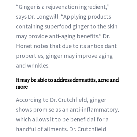
“Ginger is a rejuvenation ingredient,”
says Dr. Longwill. “Applying products
containing superfood ginger to the skin
may provide anti-aging benefits.” Dr.
Honet notes that due to its antioxidant
properties, ginger may improve aging
and wrinkles.
It may be able to address dermatitis, acne and
more
According to Dr. Crutchfield, ginger
shows promise as an anti-inflammatory,
which allows it to be beneficial for a
handful of ailments. Dr. Crutchfield