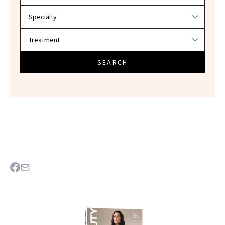
SEARCH