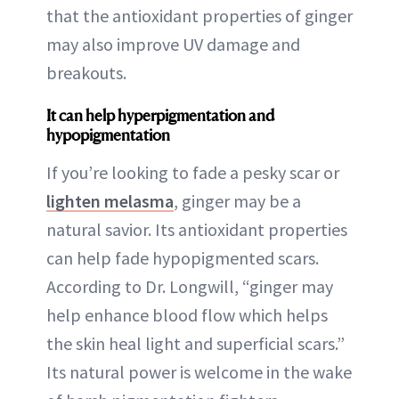
that the antioxidant properties of ginger
may also improve UV damage and
breakouts.
It can help hyperpigmentation and
hypopigmentation
If you’re looking to fade a pesky scar or
lighten melasma
, ginger may be a
natural savior. Its antioxidant properties
can help fade hypopigmented scars.
According to Dr. Longwill, “ginger may
help enhance blood flow which helps
the skin heal light and superficial scars.”
Its natural power is welcome in the wake