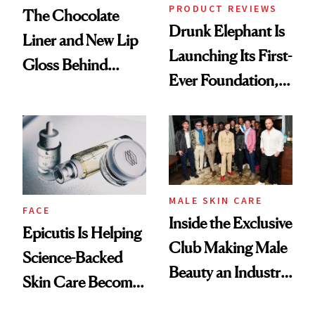
PRODUCT REVIEWS
The Chocolate
Drunk Elephant Is
Liner and New Lip
Launching Its First-
Gloss Behind
Ever Foundation,
Olivia Rodrigo's
and It's Really
Ethereal
Good
Lollapalooza Look
MALE SKIN CARE
FACE
Inside the Exclusive
Epicutis Is Helping
Club Making Male
Science-Backed
Beauty an Industry
Skin Care Become
Conversation
the New Luxury