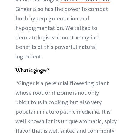
Ginger also has the power to combat
both hyperpigmentation and
hypopigmentation. We talked to
dermatologists about the myriad
benefits of this powerful natural
ingredient.
What is ginger?
“Ginger is a perennial flowering plant
whose root or rhizome is not only
ubiquitous in cooking but also very
popular in naturopathic medicine. It is
well known for its unique aromatic, spicy
flavor that is well suited and commonly