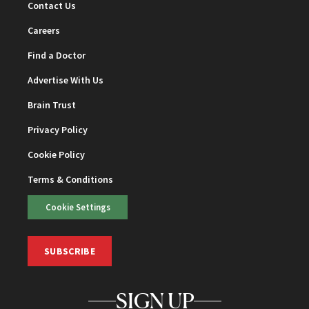
Contact Us
Careers
Find a Doctor
Advertise With Us
Brain Trust
Privacy Policy
Cookie Policy
Terms & Conditions
Cookie Settings
SUBSCRIBE
SIGN UP