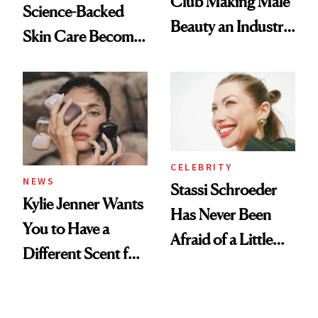
Club Making Male
Science-Backed
Beauty an Industry
Skin Care Become
Conversation
the New Luxury
Spa Standard
CELEBRITY
NEWS
Stassi Schroeder
Kylie Jenner Wants
Has Never Been
You to Have a
Afraid of a Little
Different Scent for
Chaos
Every Mood