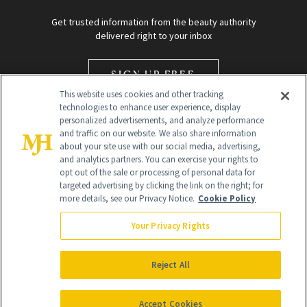
Get trusted information from the beauty authority
delivered right to your inbox
SIGN UP FREE
This website uses cookies and other tracking
technologies to enhance user experience, display
personalized advertisements, and analyze performance
and traffic on our website. We also share information
about your site use with our social media, advertising,
and analytics partners. You can exercise your rights to
opt out of the sale or processing of personal data for
Global Headquarters
targeted advertising by clicking the link on the right; for
more details, see our Privacy Notice.
Cookie Policy
259 Prospect Plains Rd Building H
Monroe Township, NJ 08831 info@newbeauty.com
Your Privacy Rights
info@newbeauty.com
NewBeauty may earn a portion of sales from products that are
purchased through our site as part of our affiliate partnerships with
Reject All
retailers.
©
2026
All Rights Reserved
Accept Cookies