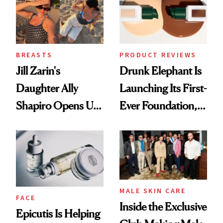
Lollapalooza Look
BREASTS
PRODUCT REVIEWS
Jill Zarin's
Drunk Elephant Is
Daughter Ally
Launching Its First-
Shapiro Opens Up
Ever Foundation,
About Her 'Breast
and It's Really
Restoration' After
Good
GLP-1 Weight Loss
MALE SKIN CARE
FACE
Inside the Exclusive
Epicutis Is Helping