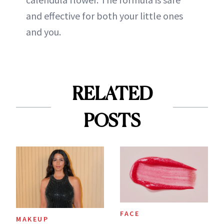
and effective for both your little ones
and you.
RELATED
POSTS
FACE
MAKEUP