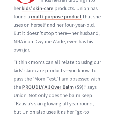
her
kids’ skin-care
products. Union has
found a
multi-purpose product
that she
uses on herself and her four-year-old.
But it doesn’t stop there—her husband,
NBA icon Dwyane Wade, even has his
own jar.
“I think moms can all relate to using our
kids’ skin-care products—you know, to
pass the ‘Mom Test.’ I am obsessed with
the
PROUDLY All Over Balm
($9),” says
Union. Not only does the balm keep
“Kaavia’s skin glowing all year round,”
but Union also uses it as her “go-to