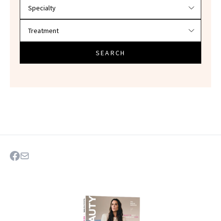
SEARCH