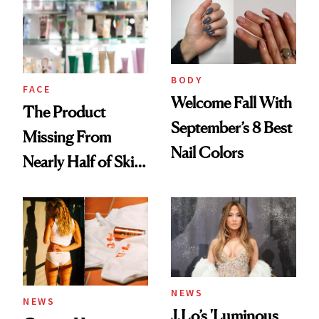
Common
Urban Decay's
Ghosting Spray to
amika's Protector
Treatment
BODY
FACE
Welcome Fall With
The Product
September’s 8 Best
Missing From
Nail Colors
Nearly Half of Skin-
Care Shelves
NEWS
NEWS
J.Lo’s 'Luminous