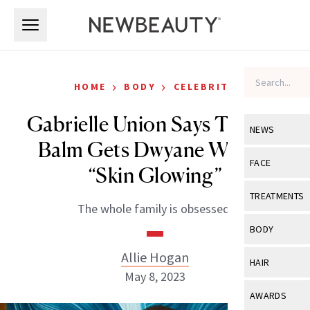
Skip to main content
Skip to main content
›
›
HOME
BODY
CELEBRITY
Gabrielle Union Says This $9
NEWS
Balm Gets Dwyane Wade’s
View All
Ne
FACE
“Skin Glowing”
Celebrity
View All
Fac
TREATMENTS
The whole family is obsessed.
New Launch
Acne
View All
Tre
BODY
Treatment 
Anti-Aging
Neurotoxin
Allie Hogan
View All
Bo
HAIR
Industry & 
Celebrity
May 8, 2023
Fillers
Skin Care
View All
Hair
AWARDS
Eye Care
Lasers & En