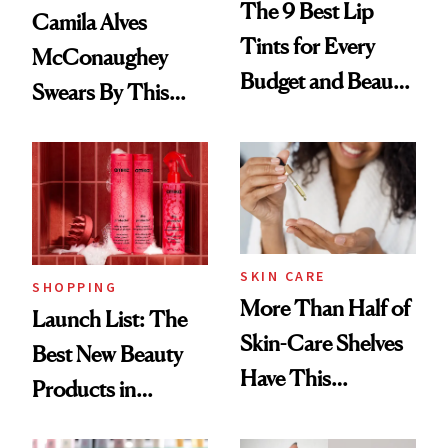
The 9 Best Lip
Camila Alves
Tints for Every
McConaughey
Budget and Beauty
Swears By This
Routine
Brazilian Beauty
Ritual That's
Trending Big Right
Now
SKIN CARE
SHOPPING
More Than Half of
Launch List: The
Skin-Care Shelves
Best New Beauty
Have This
Products in
Ingredient in
August, From