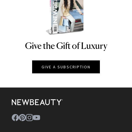
Give the Gift of Luxury
NEWBEAUTY
GIVE A SUBSCRIPTION