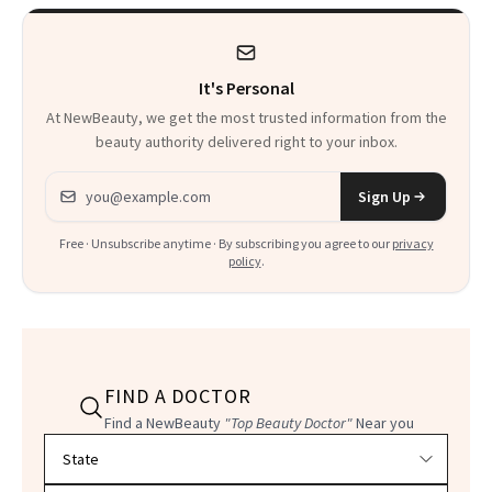
It's Personal
At NewBeauty, we get the most trusted information from the
beauty authority delivered right to your inbox.
Email address
Sign Up
Free · Unsubscribe anytime · By subscribing you agree to our
privacy
policy
.
FIND A DOCTOR
Find a NewBeauty
"Top Beauty Doctor"
Near you
Filter doctors by location and specialty