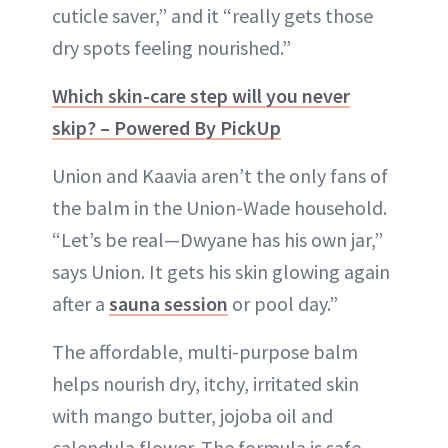
cuticle saver,” and it “really gets those
dry spots feeling nourished.”
Which skin-care step will you never
skip? – Powered By PickUp
Union and Kaavia aren’t the only fans of
the balm in the Union-Wade household.
“Let’s be real—Dwyane has his own jar,”
says Union. It gets his skin glowing again
after a
sauna session
or pool day.”
The affordable, multi-purpose balm
helps nourish dry, itchy, irritated skin
with mango butter, jojoba oil and
calendula flower. The formula is safe