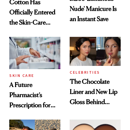
Cotton Has
Nude' Manicure Is
Officially Entered
an Instant Save
the Skin-Care
Conversation
CELEBRITIES
SKIN CARE
The Chocolate
A Future
Liner and New Lip
Pharmacist’s
Gloss Behind
Prescription for
Olivia Rodrigo's
Better Skin
Ethereal