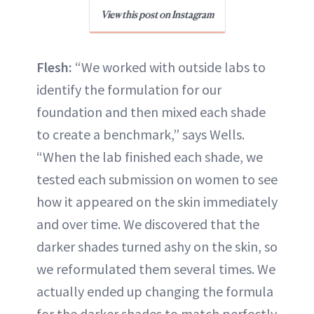
View this post on Instagram
Flesh:
“We worked with outside labs to
identify the formulation for our
foundation and then mixed each shade
to create a benchmark,” says Wells.
“When the lab finished each shade, we
tested each submission on women to see
how it appeared on the skin immediately
and over time. We discovered that the
darker shades turned ashy on the skin, so
we reformulated them several times. We
actually ended up changing the formula
for the darker shades to match perfectly