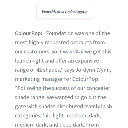
View this post on Instagram
ColourPop:
“Foundation was one of the
most highly requested products from
our customers, so it was vital we get this
launch right and offer an expansive
range of 42 shades,” says Jordynn Wynn,
marketing manager for ColourPop.
“Following the success of our concealer
shade range, we wanted to go out the
gate with shades distributed evenly in six
categories: fair, light, medium, dark,
medium dark, and deep dark. From