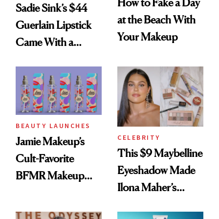
How to Fake a Day
Sadie Sink’s $44
at the Beach With
Guerlain Lipstick
Your Makeup
Came With a
Seriously Chic
Twist
BEAUTY LAUNCHES
CELEBRITY
Jamie Makeup’s
This $9 Maybelline
Cult-Favorite
Eyeshadow Made
BFMR Makeup
Ilona Maher’s
Remover Just Got a
ESPYS Look
Glow Up