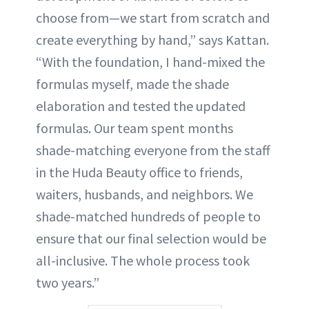
choose from—we start from scratch and
create everything by hand,” says Kattan.
“With the foundation, I hand-mixed the
formulas myself, made the shade
elaboration and tested the updated
formulas. Our team spent months
shade-matching everyone from the staff
in the Huda Beauty office to friends,
waiters, husbands, and neighbors. We
shade-matched hundreds of people to
ensure that our final selection would be
all-inclusive. The whole process took
two years.”