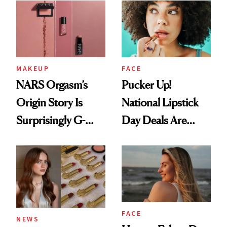
Paying Attention
MAKEUP
FACE
NARS Orgasm’s
Pucker Up!
Origin Story Is
National Lipstick
Surprisingly G-
Day Deals Are
Rated
Here
FACE
NEWS