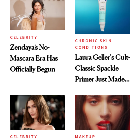
CELEBRITY
CHRONIC SKIN
Zendaya’s No-
CONDITIONS
Laura Geller's Cult-
Mascara Era Has
Classic Spackle
Officially Begun
Primer Just Made
Beauty History
CELEBRITY
MAKEUP