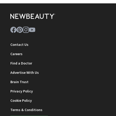
Contact Us
Careers
Find a Doctor
Advertise With Us
Brain Trust
Privacy Policy
Cookie Policy
Terms & Conditions