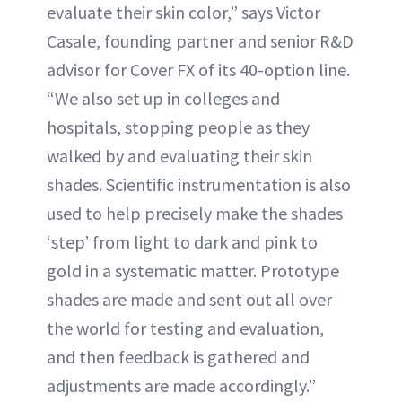
evaluate their skin color,” says Victor
Casale, founding partner and senior R&D
advisor for Cover FX of its 40-option line.
“We also set up in colleges and
hospitals, stopping people as they
walked by and evaluating their skin
shades. Scientific instrumentation is also
used to help precisely make the shades
‘step’ from light to dark and pink to
gold in a systematic matter. Prototype
shades are made and sent out all over
the world for testing and evaluation,
and then feedback is gathered and
adjustments are made accordingly.”