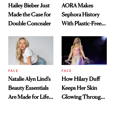
Hailey Bieber Just
AORA Makes
Made the Case for
Sephora History
Double Concealer
With Plastic-Free
Makeup
FACE
FACE
Natalie Alyn Lind’s
How Hilary Duff
Beauty Essentials
Keeps Her Skin
Are Made for Life
Glowing Through
on Set
a World Tour