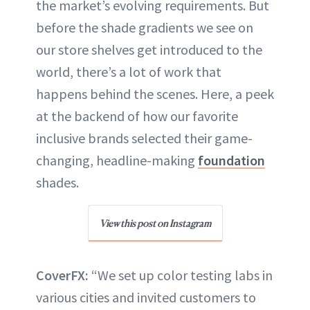
the market’s evolving requirements. But
before the shade gradients we see on
our store shelves get introduced to the
world, there’s a lot of work that
happens behind the scenes. Here, a peek
at the backend of how our favorite
inclusive brands selected their game-
changing, headline-making
foundation
shades.
View this post on Instagram
CoverFX:
“We set up color testing labs in
various cities and invited customers to