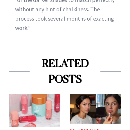
without any hint of chalkiness. The
process took several months of exacting
work.”
RELATED
POSTS
CELEBRITIES