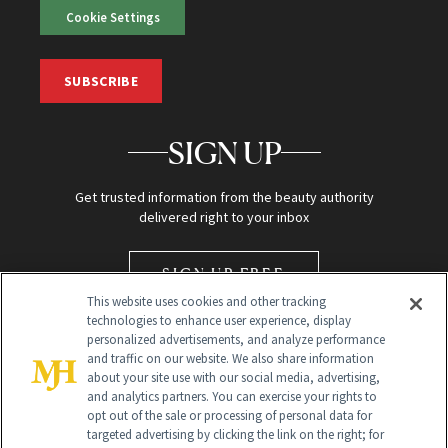
Cookie Settings
SUBSCRIBE
SIGN UP
Get trusted information from the beauty authority
delivered right to your inbox
SIGN UP FREE
This website uses cookies and other tracking
technologies to enhance user experience, display
personalized advertisements, and analyze performance
and traffic on our website. We also share information
about your site use with our social media, advertising,
and analytics partners. You can exercise your rights to
opt out of the sale or processing of personal data for
targeted advertising by clicking the link on the right; for
Global Headquarters