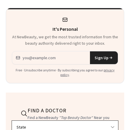
It's Personal
At NewBeauty, we get the most trusted information from the
beauty authority delivered right to your inbox.
Email address
Sign Up
Free · Unsubscribe anytime · By subscribing you agree to our
privacy
policy
.
FIND A DOCTOR
Find a NewBeauty
"Top Beauty Doctor"
Near you
Filter doctors by location and specialty