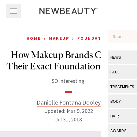
Skip to main content
Skip to main content
›
›
HOME
MAKEUP
FOUNDATION
How Makeup Brands Choose
NEWS
Their Exact Foundation Shades
View All
Ne
FACE
SO interesting.
Celebrity
View All
Fac
TREATMENTS
New Launch
Acne
View All
Tre
Danielle Fontana Dooley
BODY
Treatment 
Anti-Aging
Updated: Mar 9, 2022
Neurotoxin
View All
Bo
HAIR
Industry & 
Jul 31, 2018
Celebrity
Fillers
Skin Care
View All
Hair
AWARDS
Eye Care
Lasers & En