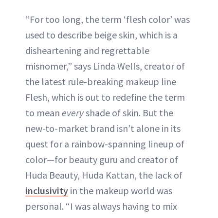
“For too long, the term ‘flesh color’ was
used to describe beige skin, which is a
disheartening and regrettable
misnomer,” says Linda Wells, creator of
the latest rule-breaking makeup line
Flesh, which is out to redefine the term
to mean
every
shade of skin. But the
new-to-market brand isn’t alone in its
quest for a rainbow-spanning lineup of
color—for beauty guru and creator of
Huda Beauty, Huda Kattan, the lack of
inclusivity
in the makeup world was
personal. “I was always having to mix