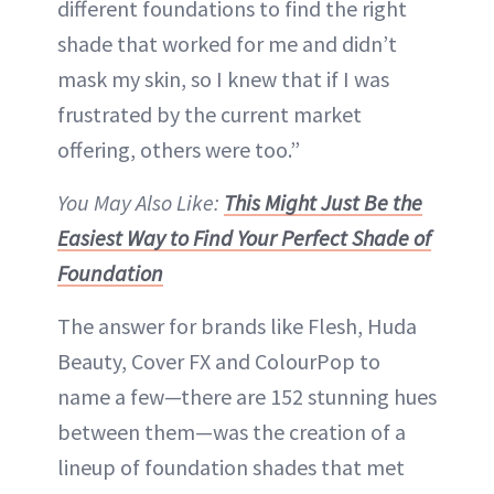
different foundations to find the right
shade that worked for me and didn’t
mask my skin, so I knew that if I was
frustrated by the current market
offering, others were too.”
You May Also Like:
This Might Just Be the
Easiest Way to Find Your Perfect Shade of
Foundation
The answer for brands like Flesh, Huda
Beauty, Cover FX and ColourPop to
name a few—there are 152 stunning hues
between them—was the creation of a
lineup of foundation shades that met