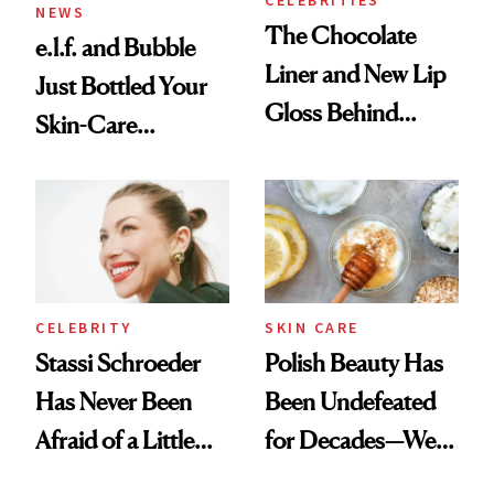
NEWS
The Chocolate
e.l.f. and Bubble
Liner and New Lip
Just Bottled Your
Gloss Behind
Skin-Care
Olivia Rodrigo's
Cocktailing
Ethereal
Routine
Lollapalooza Look
CELEBRITY
SKIN CARE
Stassi Schroeder
Polish Beauty Has
Has Never Been
Been Undefeated
Afraid of a Little
for Decades—We
Chaos
Just Weren’t