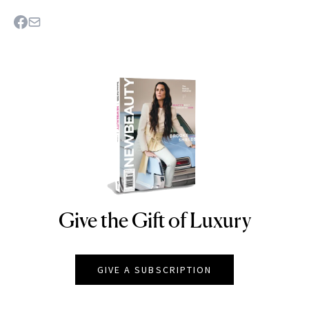
Give the Gift of Luxury
NEWBEAUTY
GIVE A SUBSCRIPTION