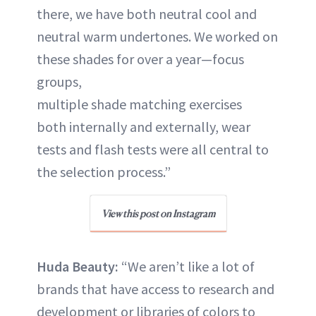
there, we have both neutral cool and
neutral warm undertones. We worked on
these shades for over a year—focus
groups,
multiple shade matching exercises
both internally and externally, wear
tests and flash tests were all central to
the selection process.”
View this post on Instagram
Huda Beauty:
“We aren’t like a lot of
brands that have access to research and
development or libraries of colors to