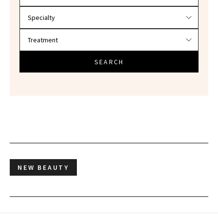
SEARCH
NEW BEAUTY