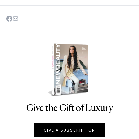
Give the Gift of Luxury
NEWBEAUTY
GIVE A SUBSCRIPTION