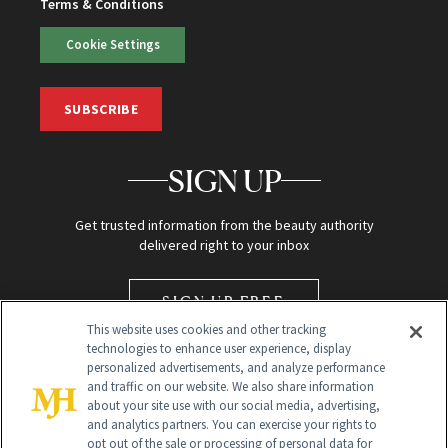
Terms & Conditions
Cookie Settings
SUBSCRIBE
SIGN UP
Get trusted information from the beauty authority
delivered right to your inbox
SIGN UP FREE
This website uses cookies and other tracking
technologies to enhance user experience, display
personalized advertisements, and analyze performance
and traffic on our website. We also share information
about your site use with our social media, advertising,
and analytics partners. You can exercise your rights to
opt out of the sale or processing of personal data for