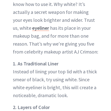
know how to use it. Why white? It’s
actually a secret weapon for making
your eyes look brighter and wider. Trust
us, white
eyeliner
has its place in your
makeup bag, and for more than one
reason. That’s why we’re giving you five
from celebrity makeup artist AJ Crimson:
1. As Traditional Liner
Instead of lining your top lid with a thick
smear of black, try using white. Since
white eyeliner is bright, this will create a
noticeable, dramatic look.
2. Layers of Color