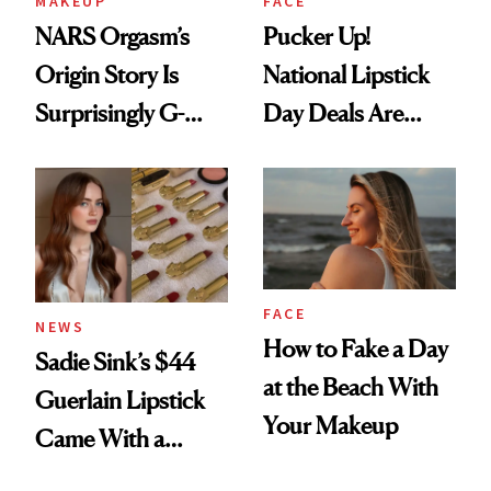
MAKEUP
FACE
NARS Orgasm’s
Pucker Up!
Origin Story Is
National Lipstick
Surprisingly G-
Day Deals Are
Rated
Here
FACE
NEWS
How to Fake a Day
Sadie Sink’s $44
at the Beach With
Guerlain Lipstick
Your Makeup
Came With a
Seriously Chic