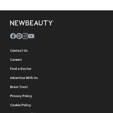
Contact Us
Careers
Find a Doctor
Advertise With Us
Brain Trust
Privacy Policy
Cookie Policy