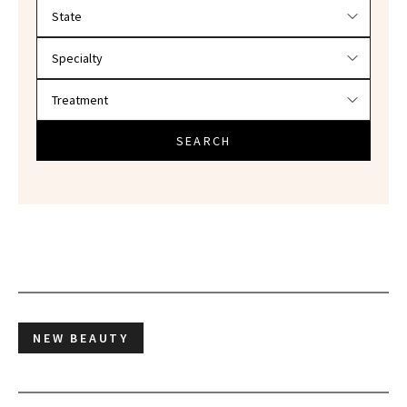
Filter doctors by location and specialty
SEARCH
NEW BEAUTY