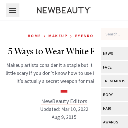
Skip to main content
Skip to main content
›
›
HOME
MAKEUP
EYEBROWS
5 Ways to Wear White Eyeliner
NEWS
Makeup artists consider it a staple but it could seem a
View All
Ne
FACE
little scary if you don’t know how to use it. Why white?
Celebrity
View All
Fac
It’s actually a secret weapon for making […]
TREATMENTS
New Launch
Acne
View All
Tre
BODY
Treatment 
NewBeauty Editors
Anti-Aging
Neurotoxin
View All
Bo
Updated: Mar 10, 2022
HAIR
Industry & 
Celebrity
Fillers
Aug 9, 2015
Skin Care
View All
Hair
AWARDS
Eye Care
Lasers & En