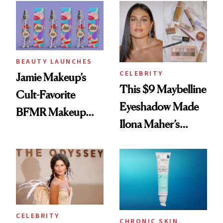
Twist
BEAUTY LAUNCHES
CELEBRITY
Jamie Makeup’s
This $9 Maybelline
Cult-Favorite
Eyeshadow Made
BFMR Makeup
Ilona Maher’s
Remover Just Got a
ESPYS Look
Glow Up
CELEBRITY
CHRONIC SKIN