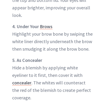
the top and bottom lid. Your eyes will
appear brighter, improving your overall
look.
4. Under Your
Brows
Highlight your brow bone by swiping the
white liner directly underneath the brow
then smudging it along the brow bone.
5. As Concealer
Hide a blemish by applying white
eyeliner to it first, then cover it with
concealer
. The whites will counteract
the red of the blemish to create perfect
coverage.