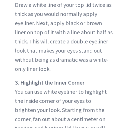
Draw a white line of your top lid twice as
thick as you would normally apply
eyeliner. Next, apply black or brown
liner on top of it with a line about half as
thick. This will create a double eyeliner
look that makes your eyes stand out
without being as dramatic was a white-
only liner look.
3. Highlight the Inner Corner
You can use white eyeliner to highlight
the inside corner of your eyes to
brighten your look. Starting from the
corner, fan out about a centimeter on