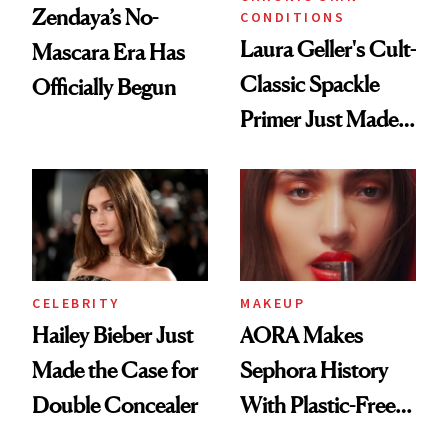
Zendaya’s No-
CONDITIONS
Laura Geller's Cult-
Mascara Era Has
Classic Spackle
Officially Begun
Primer Just Made
Beauty History
CELEBRITY
MAKEUP
Hailey Bieber Just
AORA Makes
Made the Case for
Sephora History
Double Concealer
With Plastic-Free
Makeup