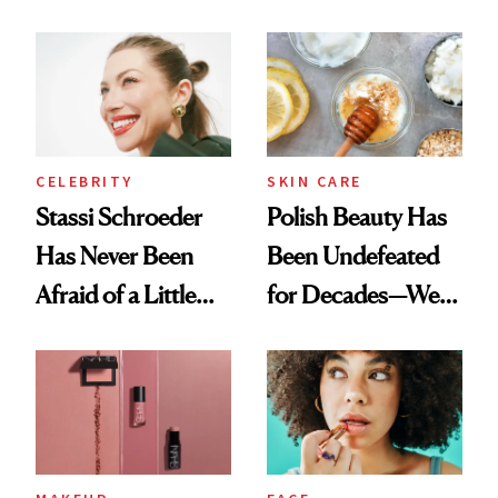
Olivia Rodrigo's
Cocktailing
Ethereal
Routine
Lollapalooza Look
CELEBRITY
SKIN CARE
Stassi Schroeder
Polish Beauty Has
Has Never Been
Been Undefeated
Afraid of a Little
for Decades—We
Chaos
Just Weren’t
Paying Attention