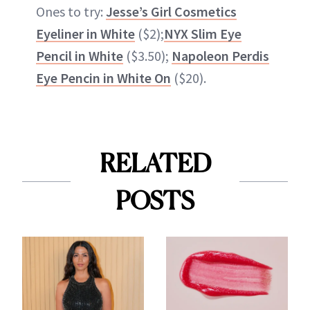
Ones to try:
Jesse’s Girl Cosmetics
Eyeliner in White
($2);
NYX Slim Eye
Pencil in White
($3.50);
Napoleon Perdis
Eye Pencin in White On
($20).
RELATED
POSTS