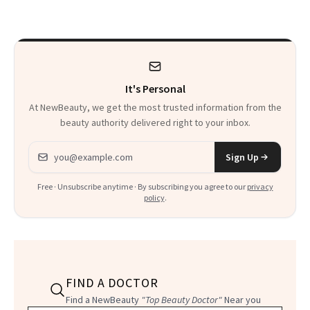
It's Personal
At NewBeauty, we get the most trusted information from the
beauty authority delivered right to your inbox.
Email address
Sign Up
Free · Unsubscribe anytime · By subscribing you agree to our
privacy
policy
.
FIND A DOCTOR
Find a NewBeauty
"Top Beauty Doctor"
Near you