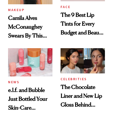
FACE
MAKEUP
The 9 Best Lip
Camila Alves
Tints for Every
McConaughey
Budget and Beauty
Swears By This
Routine
Brazilian Beauty
Ritual That's
Trending Big Right
Now
CELEBRITIES
NEWS
The Chocolate
e.l.f. and Bubble
Liner and New Lip
Just Bottled Your
Gloss Behind
Skin-Care