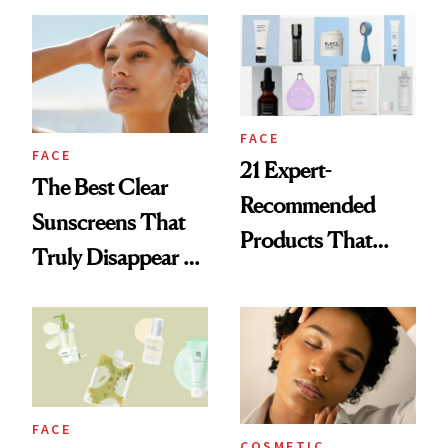
Damage, Study
Sunscreen Labels
Finds
FACE
FACE
21 Expert-
The Best Clear
Recommended
Sunscreens That
Products That
Truly Disappear on
Help Minimize the
Skin
Look of Pores
FACE
COSMETIC