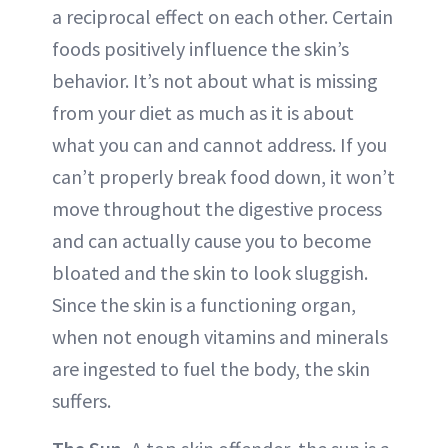
a reciprocal effect on each other. Certain
foods positively influence the skin’s
behavior. It’s not about what is missing
from your diet as much as it is about
what you can and cannot address. If you
can’t properly break food down, it won’t
move throughout the digestive process
and can actually cause you to become
bloated and the skin to look sluggish.
Since the skin is a functioning organ,
when not enough vitamins and minerals
are ingested to fuel the body, the skin
suffers.