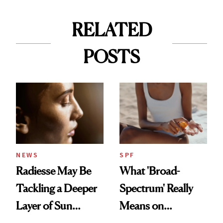
RELATED
POSTS
NEWS
SPF
Radiesse May Be
What 'Broad-
Tackling a Deeper
Spectrum' Really
Layer of Sun
Means on