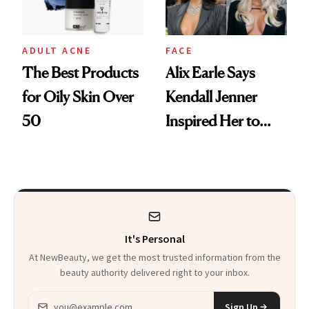
ADULT ACNE
FACE
The Best Products
Alix Earle Says
for Oily Skin Over
Kendall Jenner
50
Inspired Her to
Talk About Her
Cystic Acne
It's Personal
At NewBeauty, we get the most trusted information from the
beauty authority delivered right to your inbox.
Email address
Sign Up