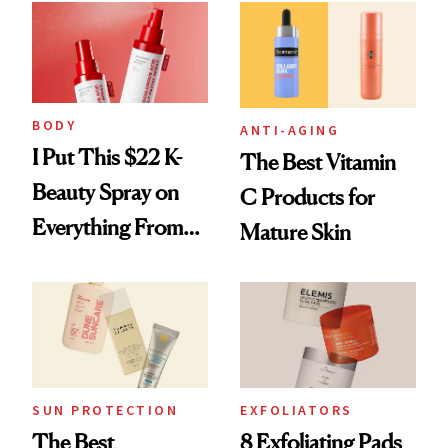
Editors
Best Products to
Brighten and
Smooth
BODY
ANTI-AGING
I Put This $22 K-
The Best Vitamin
Beauty Spray on
C Products for
Everything From
Mature Skin
Acne to Infections
SUN PROTECTION
EXFOLIATORS
The Best
8 Exfoliating Pads