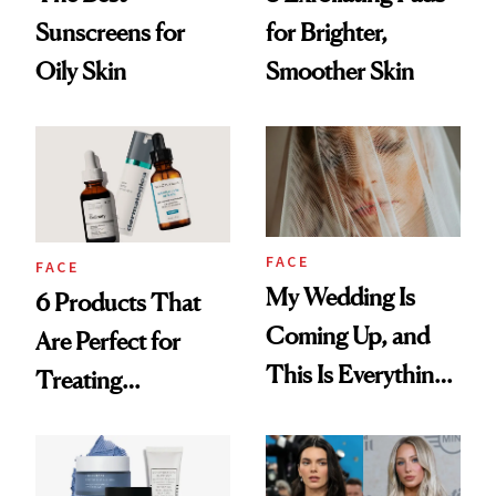
Sunscreens for
for Brighter,
Oily Skin
Smoother Skin
FACE
FACE
My Wedding Is
6 Products That
Coming Up, and
Are Perfect for
This Is Everything
Treating
I’m Doing to Get
Menopausal Acne
Rid of My Acne
and Signs of Aging