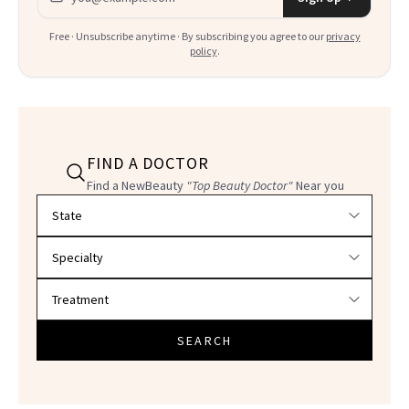
Free · Unsubscribe anytime · By subscribing you agree to our
privacy
policy
.
FIND A DOCTOR
Find a NewBeauty
"Top Beauty Doctor"
Near you
Filter doctors by location and specialty
SEARCH