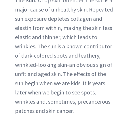
The Sun.
A top skin offender, the sun is a
major cause of unhealthy skin. Repeated
sun exposure depletes collagen and
elastin from within, making the skin less
elastic and thinner, which leads to
wrinkles. The sun is a known contributor
of dark-colored spots and leathery,
wrinkled-looking skin-an obvious sign of
unfit and aged skin. The effects of the
sun begin when we are kids. It is years
later when we begin to see spots,
wrinkles and, sometimes, precancerous
patches and skin cancer.