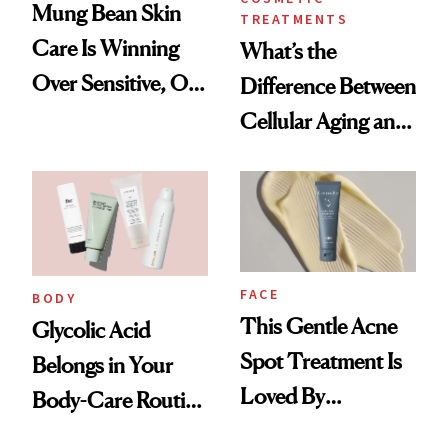
Mung Bean Skin
TREATMENTS
Care Is Winning
What’s the
Over Sensitive, Oily
Difference Between
Skin
Cellular Aging and
Visible Aging?
FACE
BODY
This Gentle Acne
Glycolic Acid
Spot Treatment Is
Belongs in Your
Loved By
Body-Care Routine
Celebrities and
—These Are the