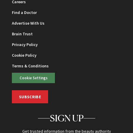
Careers
Find a Doctor
Advertise With Us
Brain Trust
Privacy Policy
Cookie Policy
Terms & Conditions
Cookie Settings
SUBSCRIBE
SIGN UP
Get trusted information from the beauty authority