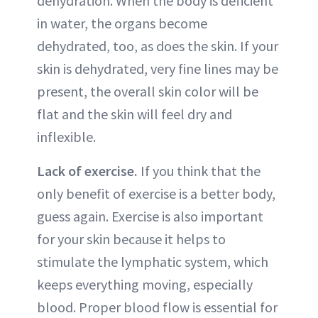
dehydration. When the body is deficient
in water, the organs become
dehydrated, too, as does the skin. If your
skin is dehydrated, very fine lines may be
present, the overall skin color will be
flat and the skin will feel dry and
inflexible.
Lack of exercise.
If you think that the
only benefit of exercise is a better body,
guess again. Exercise is also important
for your skin because it helps to
stimulate the lymphatic system, which
keeps everything moving, especially
blood. Proper blood flow is essential for