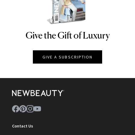
Give the Gift of Luxury
NEWBEAUTY
GIVE A SUBSCRIPTION
Contact Us