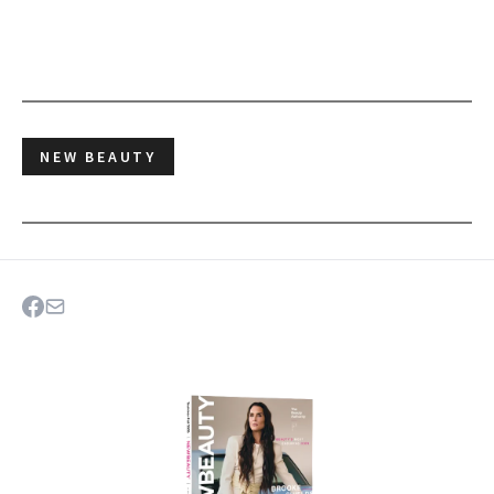
NEW BEAUTY