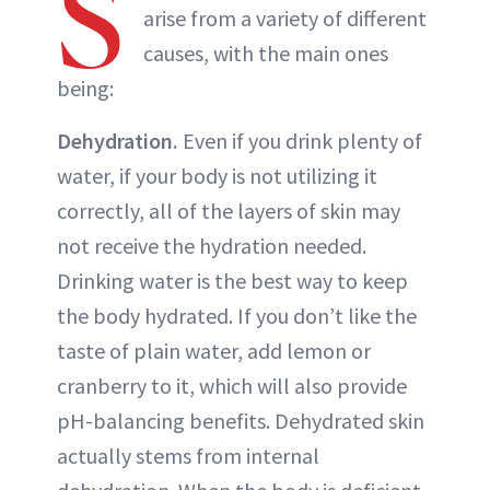
S
arise from a variety of different
causes, with the main ones
being:
Dehydration.
Even if you drink plenty of
water, if your body is not utilizing it
correctly, all of the layers of skin may
not receive the hydration needed.
Drinking water is the best way to keep
the body hydrated. If you don’t like the
taste of plain water, add lemon or
cranberry to it, which will also provide
pH-balancing benefits. Dehydrated skin
actually stems from internal