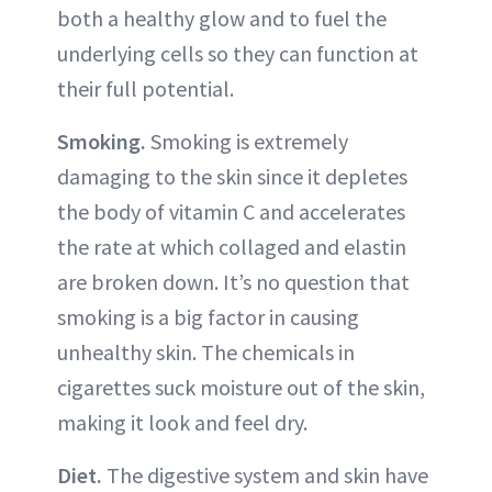
both a healthy glow and to fuel the
underlying cells so they can function at
their full potential.
Smoking.
Smoking is extremely
damaging to the skin since it depletes
the body of vitamin C and accelerates
the rate at which collaged and elastin
are broken down. It’s no question that
smoking is a big factor in causing
unhealthy skin. The chemicals in
cigarettes suck moisture out of the skin,
making it look and feel dry.
Diet.
The digestive system and skin have