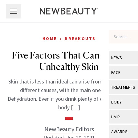
Skip to main content
Skip to main content
›
HOME
BREAKOUTS
Five Factors That Can Cause
NEWS
Unhealthy Skin
View All
Ne
FACE
Skin that is less than ideal can arise from a variety of
Celebrity
View All
Fac
TREATMENTS
different causes, with the main ones being:
New Launch
Acne
Dehydration. Even if you drink plenty of water, if your
View All
Tre
BODY
body […]
Treatment 
Anti-Aging
Neurotoxin
View All
Bo
HAIR
Industry & 
Celebrity
Fillers
Skin Care
NewBeauty Editors
View All
Hair
AWARDS
Eye Care
Lasers & En
Updated: Jun 20, 2021