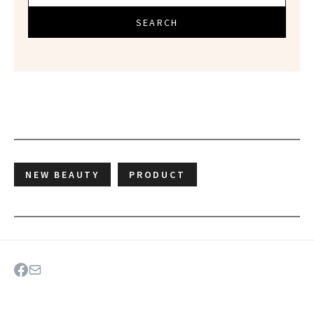
SEARCH
NEW BEAUTY
PRODUCT