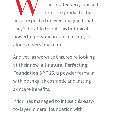
W
their coffeeberry-packed
skincare productd, but
never expected or even imagined that
they’d be able to put this botanical’s
powerful polyphenols in makeup, let
alone
mineral
makeup.
And yet, as we write this, we’re looking
at their new, all-natural
Perfecting
Foundation SPF 25
, a powder formula
with both quick cosmetic and lasting
skincare benefits.
Priori has managed to infuse this easy-
to-layer mineral foundation with