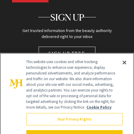
SIGN UP
Get trusted information from the beauty authority
delivered right to your inbox
SIGN UP FREE
This website uses cookies and other tracking
technologies to enhance user experience, display
personalized advertisements, and analyze performance
and traffic on our website. We also share information
about your site use with our social media, advertising,
and analytics partners. You can exercise your rights to
opt out of the sale or processing of personal data for
targeted advertising by clicking the link on the right; for
Global Headquarters
more details, see our Privacy Notice.
Cookie Policy
259 Prospect Plains Rd Building H
Monroe Township, NJ 08831 info@newbeauty.com
Your Privacy Rights
info@newbeauty.com
NewBeauty may earn a portion of sales from products that are
purchased through our site as part of our affiliate partnerships with