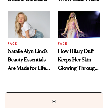
Makeup
FACE
FACE
Natalie Alyn Lind’s
How Hilary Duff
Beauty Essentials
Keeps Her Skin
Are Made for Life
Glowing Through
on Set
a World Tour