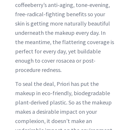
coffeeberry’s anti-aging, tone-evening,
free-radical-fighting benefits so your
skin is getting more naturally beautiful
underneath the makeup every day. In
the meantime, the flattering coverage is
perfect for every day, yet buildable
enough to cover rosacea or post-
procedure redness.
To seal the deal, Priori has put the
makeup in eco-friendly, biodegradable
plant-derived plastic. So as the makeup
makes a desirable impact on your
complexion, it doesn’t make an