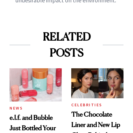
undesirable impact on the environment.
RELATED
POSTS
CELEBRITIES
NEWS
The Chocolate
e.l.f. and Bubble
Liner and New Lip
Just Bottled Your