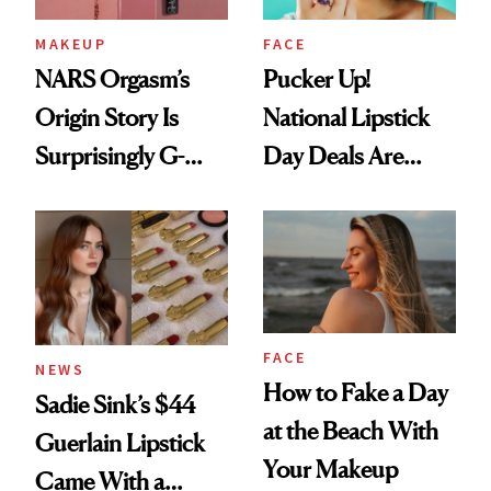
MAKEUP
FACE
NARS Orgasm’s
Pucker Up!
Origin Story Is
National Lipstick
Surprisingly G-
Day Deals Are
Rated
Here
FACE
NEWS
How to Fake a Day
Sadie Sink’s $44
at the Beach With
Guerlain Lipstick
Your Makeup
Came With a