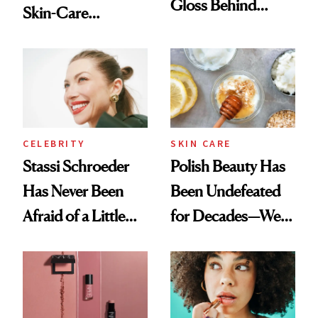
Gloss Behind
Skin-Care
Olivia Rodrigo's
Cocktailing
Ethereal
Routine
Lollapalooza Look
CELEBRITY
SKIN CARE
Stassi Schroeder
Polish Beauty Has
Has Never Been
Been Undefeated
Afraid of a Little
for Decades—We
Chaos
Just Weren’t
Paying Attention