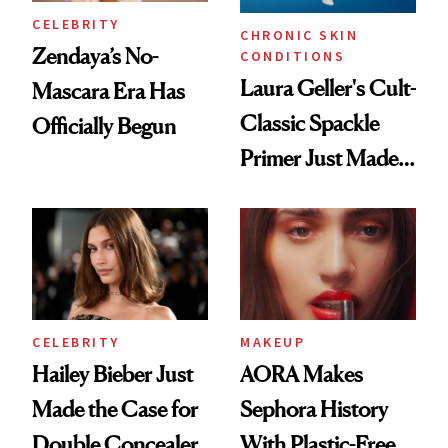
CELEBRITY
CHRONIC SKIN
Zendaya’s No-
CONDITIONS
Laura Geller's Cult-
Mascara Era Has
Classic Spackle
Officially Begun
Primer Just Made
Beauty History
CELEBRITY
MAKEUP
Hailey Bieber Just
AORA Makes
Made the Case for
Sephora History
Double Concealer
With Plastic-Free