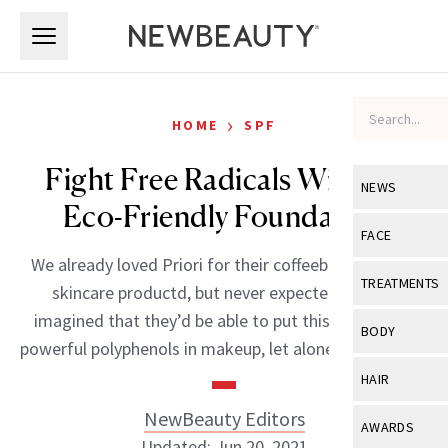
Skip to main content
Skip to main content
›
HOME
SPF
Fight Free Radicals With An
NEWS
Eco-Friendly Foundation
View All
Ne
FACE
We already loved Priori for their coffeeberry-packed
Celebrity
View All
Fac
TREATMENTS
skincare productd, but never expected or even
New Launch
Acne
imagined that they’d be able to put this botanical’s
View All
Tre
BODY
powerful polyphenols in makeup, let alone mineral […]
Treatment 
Anti-Aging
Neurotoxin
View All
Bo
HAIR
Industry & 
Celebrity
Fillers
Skin Care
NewBeauty Editors
View All
Hair
AWARDS
Eye Care
Lasers & En
Updated: Jun 20, 2021