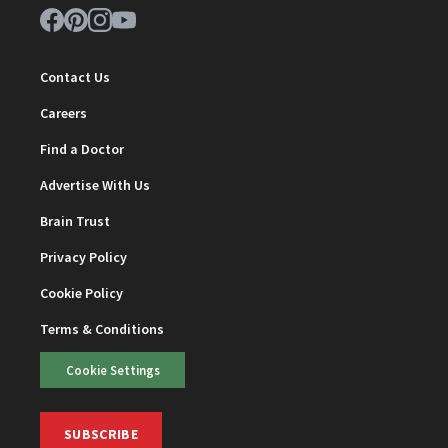
Contact Us
Careers
Find a Doctor
Advertise With Us
Brain Trust
Privacy Policy
Cookie Policy
Terms & Conditions
Cookie Settings
SUBSCRIBE