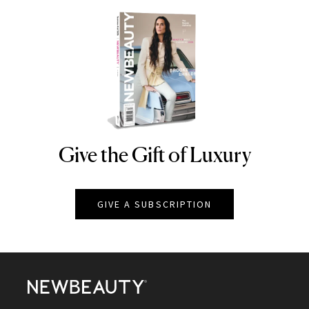
Give the Gift of Luxury
NEWBEAUTY
GIVE A SUBSCRIPTION