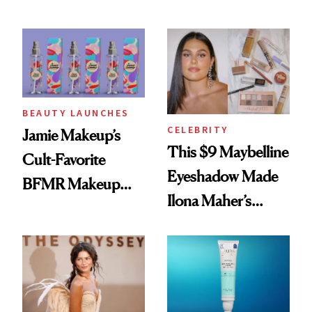
Seriously Chic
Twist
BEAUTY LAUNCHES
CELEBRITY
Jamie Makeup’s
This $9 Maybelline
Cult-Favorite
Eyeshadow Made
BFMR Makeup
Ilona Maher’s
Remover Just Got a
ESPYS Look
Glow Up