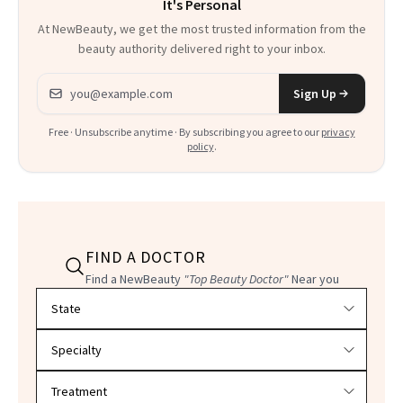
It's Personal
At NewBeauty, we get the most trusted information from the
beauty authority delivered right to your inbox.
Email address
Sign Up
Free · Unsubscribe anytime · By subscribing you agree to our
privacy
policy
.
FIND A DOCTOR
Find a NewBeauty
"Top Beauty Doctor"
Near you
Filter doctors by location and specialty