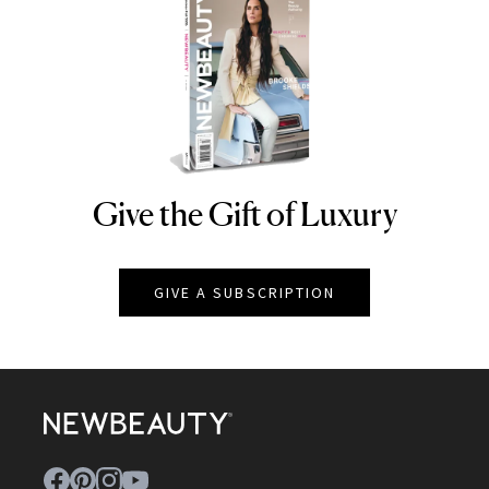
Give the Gift of Luxury
NEWBEAUTY
GIVE A SUBSCRIPTION