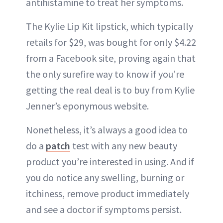
antihistamine to treat her symptoms.
The Kylie Lip Kit lipstick, which typically
retails for $29, was bought for only $4.22
from a Facebook site, proving again that
the only surefire way to know if you’re
getting the real deal is to buy from Kylie
Jenner’s eponymous website.
Nonetheless, it’s always a good idea to
do a
patch
test with any new beauty
product you’re interested in using. And if
you do notice any swelling, burning or
itchiness, remove product immediately
and see a doctor if symptoms persist.