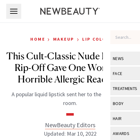
Skip to main content
Skip to main content
›
›
HOME
MAKEUP
LIP COLOR
This Cult-Classic Nude Lipstick
NEWS
Rip-Off Gave One Woman a
View All
Ne
FACE
Horrible Allergic Reaction
Celebrity
View All
Fac
TREATMENTS
A popular liquid lipstick sent her to the emergency
New Launch
Acne
View All
Tre
room.
BODY
Treatment 
Anti-Aging
Neurotoxin
View All
Bo
HAIR
Industry & 
Celebrity
NewBeauty Editors
Fillers
Skin Care
View All
Hair
Updated: Mar 10, 2022
AWARDS
Eye Care
Lasers & En