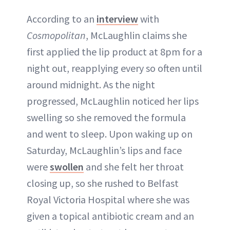
According to an
interview
with
Cosmopolitan
, McLaughlin claims she
first applied the lip product at 8pm for a
night out, reapplying every so often until
around midnight. As the night
progressed, McLaughlin noticed her lips
swelling so she removed the formula
and went to sleep. Upon waking up on
Saturday, McLaughlin’s lips and face
were
swollen
and she felt her throat
closing up, so she rushed to Belfast
Royal Victoria Hospital where she was
given a topical antibiotic cream and an