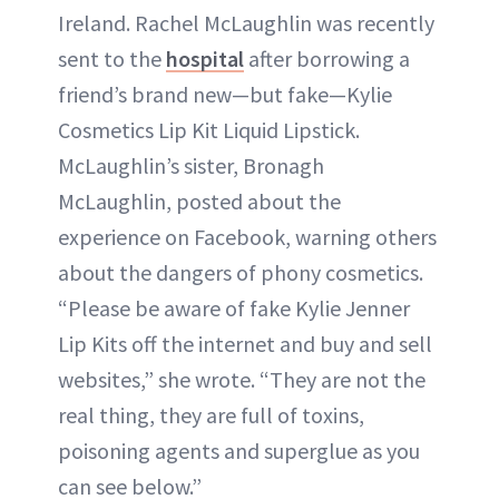
Ireland. Rachel McLaughlin was recently
sent to the
hospital
after borrowing a
friend’s brand new—but fake—Kylie
Cosmetics Lip Kit Liquid Lipstick.
McLaughlin’s sister, Bronagh
McLaughlin, posted about the
experience on Facebook, warning others
about the dangers of phony cosmetics.
“Please be aware of fake Kylie Jenner
Lip Kits off the internet and buy and sell
websites,” she wrote. “They are not the
real thing, they are full of toxins,
poisoning agents and superglue as you
can see below.”