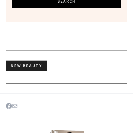
SEARCH
NEW BEAUTY