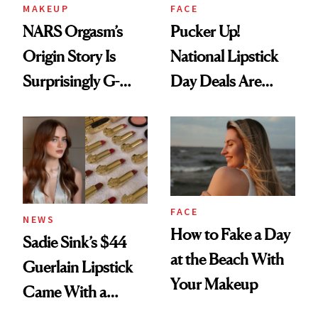
MAKEUP
FACE
NARS Orgasm’s
Pucker Up!
Origin Story Is
National Lipstick
Surprisingly G-
Day Deals Are
Rated
Here
FACE
NEWS
How to Fake a Day
Sadie Sink’s $44
at the Beach With
Guerlain Lipstick
Your Makeup
Came With a
Seriously Chic