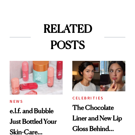
RELATED
POSTS
CELEBRITIES
NEWS
The Chocolate
e.l.f. and Bubble
Liner and New Lip
Just Bottled Your
Gloss Behind
Skin-Care