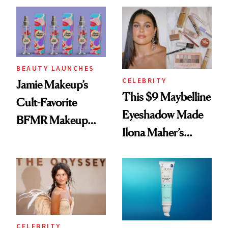
Twist
BEAUTY LAUNCHES
CELEBRITY
Jamie Makeup’s
This $9 Maybelline
Cult-Favorite
Eyeshadow Made
BFMR Makeup
Ilona Maher’s
Remover Just Got a
ESPYS Look
Glow Up
CELEBRITY