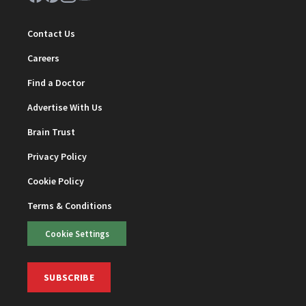
Contact Us
Careers
Find a Doctor
Advertise With Us
Brain Trust
Privacy Policy
Cookie Policy
Terms & Conditions
Cookie Settings
SUBSCRIBE