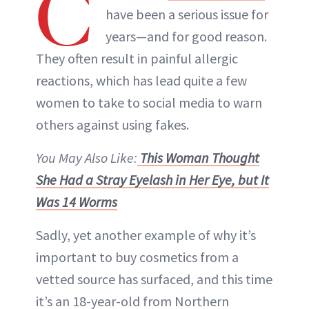
C
have been a serious issue for
years—and for good reason.
They often result in painful allergic
reactions, which has lead quite a few
women to take to social media to warn
others against using fakes.
You May Also Like:
This Woman Thought
She Had a Stray Eyelash in Her Eye, but It
Was 14 Worms
Sadly, yet another example of why it’s
important to buy cosmetics from a
vetted source has surfaced, and this time
it’s an 18-year-old from Northern