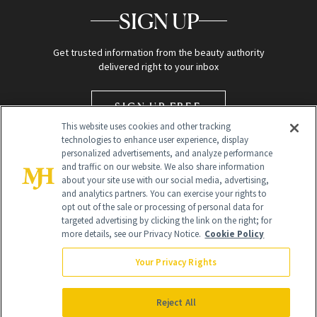
SIGN UP
Get trusted information from the beauty authority
delivered right to your inbox
SIGN UP FREE
This website uses cookies and other tracking
technologies to enhance user experience, display
personalized advertisements, and analyze performance
and traffic on our website. We also share information
about your site use with our social media, advertising,
and analytics partners. You can exercise your rights to
opt out of the sale or processing of personal data for
targeted advertising by clicking the link on the right; for
Global Headquarters
more details, see our Privacy Notice.
Cookie Policy
259 Prospect Plains Rd Building H
Monroe Township, NJ 08831 info@newbeauty.com
Your Privacy Rights
info@newbeauty.com
NewBeauty may earn a portion of sales from products that are
purchased through our site as part of our affiliate partnerships with
Reject All
retailers.
©
2026
All Rights Reserved