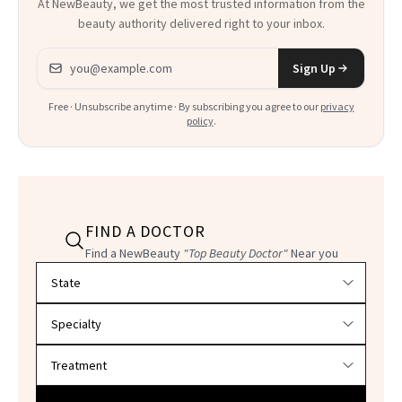
At NewBeauty, we get the most trusted information from the
beauty authority delivered right to your inbox.
Email address
Sign Up
Free · Unsubscribe anytime · By subscribing you agree to our
privacy
policy
.
FIND A DOCTOR
Find a NewBeauty
"Top Beauty Doctor"
Near you
Filter doctors by location and specialty