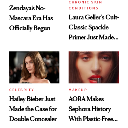
CHRONIC SKIN
Zendaya’s No-
CONDITIONS
Laura Geller's Cult-
Mascara Era Has
Classic Spackle
Officially Begun
Primer Just Made
Beauty History
CELEBRITY
MAKEUP
Hailey Bieber Just
AORA Makes
Made the Case for
Sephora History
Double Concealer
With Plastic-Free