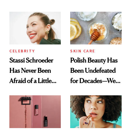
Olivia Rodrigo's
Cocktailing
Ethereal
Routine
Lollapalooza Look
CELEBRITY
SKIN CARE
Stassi Schroeder
Polish Beauty Has
Has Never Been
Been Undefeated
Afraid of a Little
for Decades—We
Chaos
Just Weren’t
Paying Attention