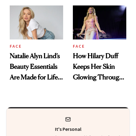
Makeup
FACE
FACE
Natalie Alyn Lind’s
How Hilary Duff
Beauty Essentials
Keeps Her Skin
Are Made for Life
Glowing Through
on Set
a World Tour
It's Personal