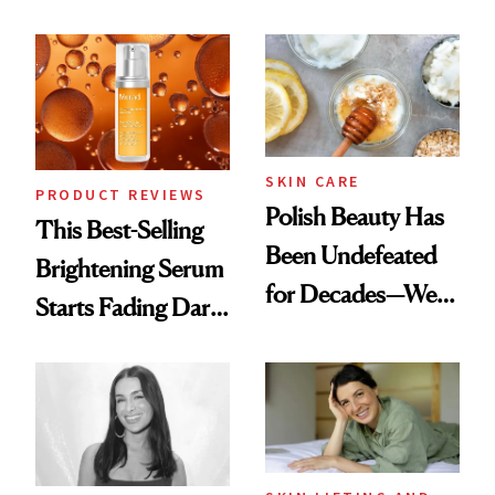
Chaos
the New Luxury
Spa Standard
SKIN CARE
PRODUCT REVIEWS
Polish Beauty Has
This Best-Selling
Been Undefeated
Brightening Serum
for Decades—We
Starts Fading Dark
Just Weren’t
Spots in 7 Days
Paying Attention