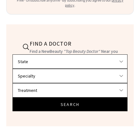
Free · Unsubscribe anytime · By subscribing you agree to our
privacy
policy
.
FIND A DOCTOR
Find a NewBeauty
"Top Beauty Doctor"
Near you
Filter doctors by location and specialty
SEARCH