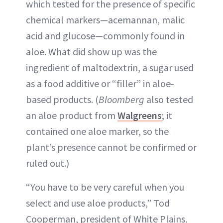
which tested for the presence of specific
chemical markers—acemannan, malic
acid and glucose—commonly found in
aloe. What did show up was the
ingredient of maltodextrin, a sugar used
as a food additive or “filler” in aloe-
based products. (
Bloomberg
also tested
an aloe product from
Walgreens
; it
contained one aloe marker, so the
plant’s presence cannot be confirmed or
ruled out.)
“You have to be very careful when you
select and use aloe products,” Tod
Cooperman, president of White Plains,