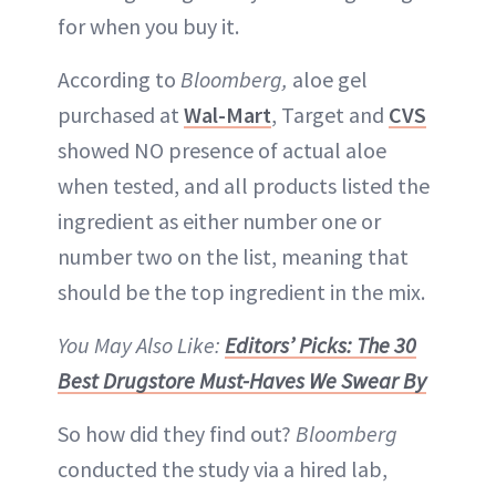
for when you buy it.
According to
Bloomberg,
aloe gel
purchased at
Wal-Mart
, Target and
CVS
showed NO presence of actual aloe
when tested, and all products listed the
ingredient as either number one or
number two on the list, meaning that
should be the top ingredient in the mix.
You May Also Like:
Editors’ Picks: The 30
Best Drugstore Must-Haves We Swear By
So how did they find out?
Bloomberg
conducted the study via a hired lab,