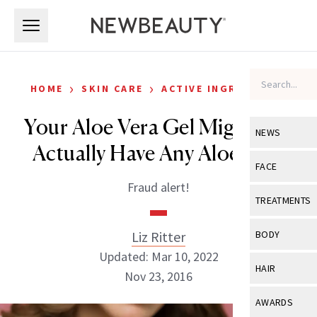
Skip to main content
Skip to main content
›
›
HOME
SKIN CARE
ACTIVE INGREDIENTS
Your Aloe Vera Gel Might Not
NEWS
Actually Have Any Aloe Vera
View All
Ne
FACE
Fraud alert!
Celebrity
View All
Fac
TREATMENTS
New Launch
Acne
View All
Tre
Liz Ritter
BODY
Treatment 
Anti-Aging
Updated: Mar 10, 2022
Neurotoxin
View All
Bo
HAIR
Industry & 
Nov 23, 2016
Celebrity
Fillers
Skin Care
View All
Hair
AWARDS
Eye Care
Lasers & En