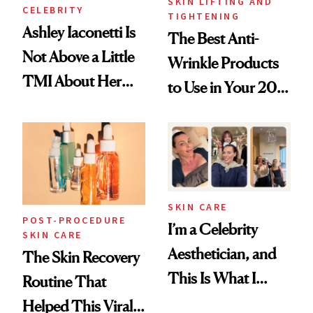
SKIN LIFTING AND
CELEBRITY
TIGHTENING
Ashley Iaconetti Is
The Best Anti-
Not Above a Little
Wrinkle Products
TMI About Her
to Use in Your 20s,
Skin Care
30s, 40s, 50s and
Beyond
SKIN CARE
POST-PROCEDURE
I’m a Celebrity
SKIN CARE
Aesthetician, and
The Skin Recovery
This Is What I
Routine That
Brought Back
Helped This Viral