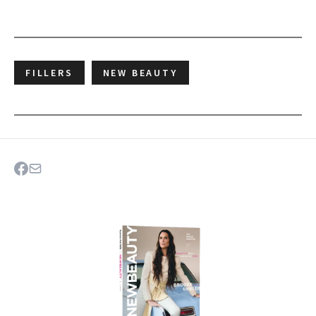
FILLERS
NEW BEAUTY