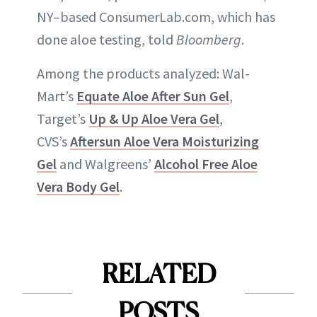
NY–based ConsumerLab.com, which has
done aloe testing, told
Bloomberg
.
Among the products analyzed: Wal-
Mart’s
Equate Aloe After Sun Gel
,
Target’s
Up & Up Aloe Vera Gel
,
CVS’s
Aftersun Aloe Vera Moisturizing
Gel
and Walgreens’
Alcohol Free Aloe
Vera Body Gel
.
RELATED
POSTS