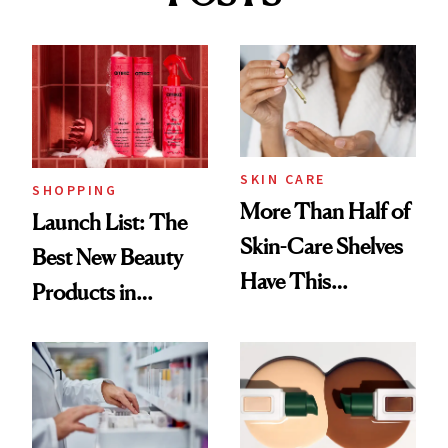
SKIN CARE
SHOPPING
More Than Half of
Launch List: The
Skin-Care Shelves
Best New Beauty
Have This
Products in
Ingredient in
August, From
Common
Urban Decay's
Ghosting Spray to
amika's Protector