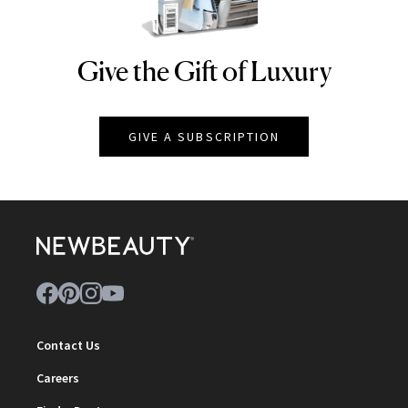
Give the Gift of Luxury
NEWBEAUTY
GIVE A SUBSCRIPTION
Contact Us
Careers