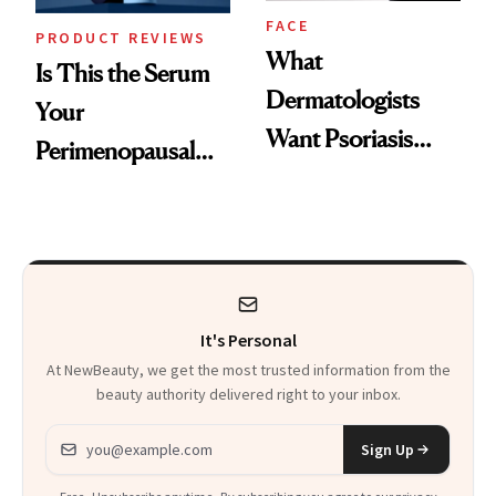
FACE
PRODUCT REVIEWS
What
Is This the Serum
Dermatologists
Your
Want Psoriasis
Perimenopausal
Patients on GLP-1s
Skin Has Been
to Know
Waiting For?
It's Personal
At NewBeauty, we get the most trusted information from the
beauty authority delivered right to your inbox.
Email address
Sign Up