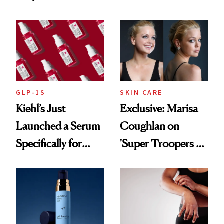
From Seoul
Patient Heal
GLP-1S
SKIN CARE
Kiehl’s Just
Exclusive: Marisa
Launched a Serum
Coughlan on
Specifically for
'Super Troopers 3'
GLP-1 Skin
and the Skin Care
Changes
That Survives Four
Kids