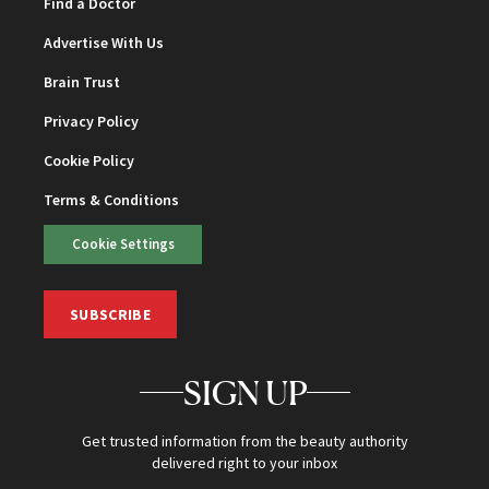
Find a Doctor
Advertise With Us
Brain Trust
Privacy Policy
Cookie Policy
Terms & Conditions
Cookie Settings
SUBSCRIBE
SIGN UP
Get trusted information from the beauty authority
delivered right to your inbox