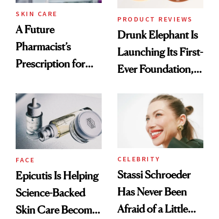
Treatment
SKIN CARE
PRODUCT REVIEWS
A Future
Drunk Elephant Is
Pharmacist’s
Launching Its First-
Prescription for
Ever Foundation,
Better Skin
and It's Really
Good
CELEBRITY
FACE
Stassi Schroeder
Epicutis Is Helping
Has Never Been
Science-Backed
Afraid of a Little
Skin Care Become