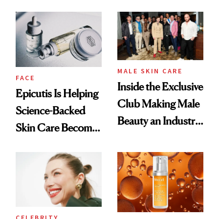
and It's Really
Ethereal
Good
Lollapalooza Look
MALE SKIN CARE
FACE
Inside the Exclusive
Epicutis Is Helping
Club Making Male
Science-Backed
Beauty an Industry
Skin Care Become
Conversation
the New Luxury
Spa Standard
CELEBRITY