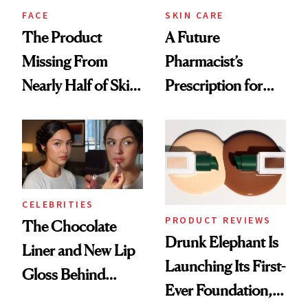
Treatment
FACE
SKIN CARE
The Product
A Future
Missing From
Pharmacist’s
Nearly Half of Skin-
Prescription for
Care Shelves
Better Skin
CELEBRITIES
PRODUCT REVIEWS
The Chocolate
Drunk Elephant Is
Liner and New Lip
Launching Its First-
Gloss Behind
Ever Foundation,
Olivia Rodrigo's