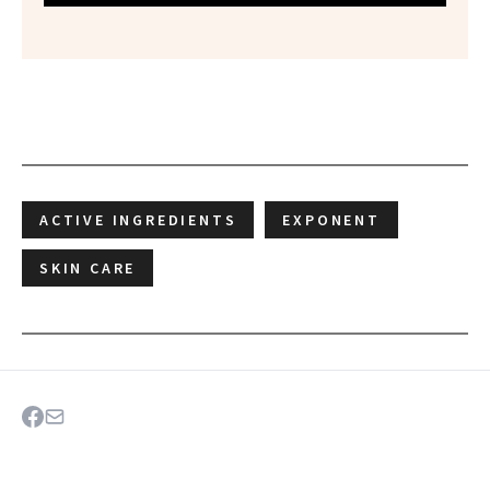
ACTIVE INGREDIENTS
EXPONENT
SKIN CARE