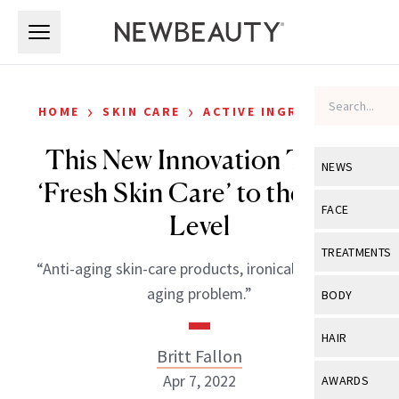
Skip to main content
Skip to main content
›
›
HOME
SKIN CARE
ACTIVE INGREDIENTS
This New Innovation Takes
NEWS
‘Fresh Skin Care’ to the Next
View All
Ne
FACE
Level
Celebrity
View All
Fac
TREATMENTS
“Anti-aging skin-care products, ironically, have an
New Launch
Acne
View All
Tre
aging problem.”
BODY
Treatment 
Anti-Aging
Neurotoxin
View All
Bo
HAIR
Industry & 
Celebrity
Britt Fallon
Fillers
Skin Care
View All
Hair
Apr 7, 2022
AWARDS
Eye Care
Lasers & En