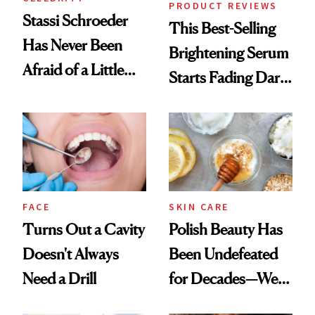
PRODUCT REVIEWS
Stassi Schroeder
This Best-Selling
Has Never Been
Brightening Serum
Afraid of a Little
Starts Fading Dark
Chaos
Spots in 7 Days
FACE
SKIN CARE
Turns Out a Cavity
Polish Beauty Has
Doesn't Always
Been Undefeated
Need a Drill
for Decades—We
Just Weren’t