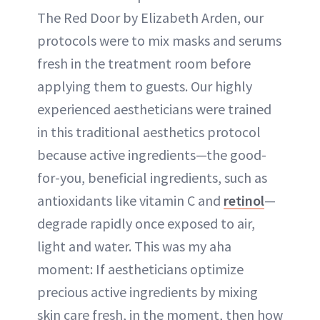
The Red Door by Elizabeth Arden, our
protocols were to mix masks and serums
fresh in the treatment room before
applying them to guests. Our highly
experienced aestheticians were trained
in this traditional aesthetics protocol
because active ingredients—the good-
for-you, beneficial ingredients, such as
antioxidants like vitamin C and
retinol
—
degrade rapidly once exposed to air,
light and water. This was my aha
moment: If aestheticians optimize
precious active ingredients by mixing
skin care fresh, in the moment, then how