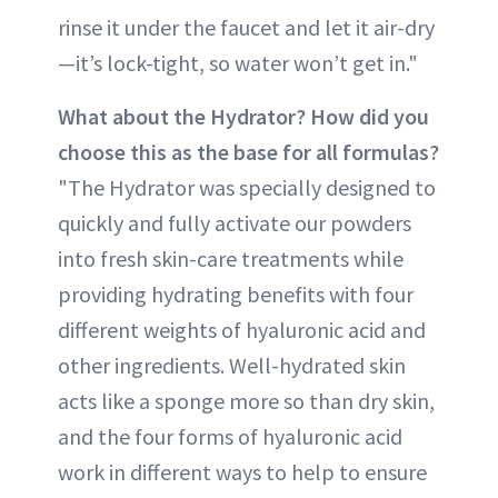
rinse it under the faucet and let it air-dry
—it’s lock-tight, so water won’t get in."
What about the Hydrator? How did you
choose this as the base for all formulas?
"The Hydrator was specially designed to
quickly and fully activate our powders
into fresh skin-care treatments while
providing hydrating benefits with four
different weights of hyaluronic acid and
other ingredients. Well-hydrated skin
acts like a sponge more so than dry skin,
and the four forms of hyaluronic acid
work in different ways to help to ensure