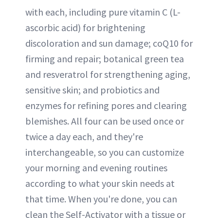
with each, including pure vitamin C (L-
ascorbic acid) for brightening
discoloration and sun damage; coQ10 for
firming and repair; botanical green tea
and resveratrol for strengthening aging,
sensitive skin; and probiotics and
enzymes for refining pores and clearing
blemishes. All four can be used once or
twice a day each, and they're
interchangeable, so you can customize
your morning and evening routines
according to what your skin needs at
that time. When you're done, you can
clean the Self-Activator with a tissue or