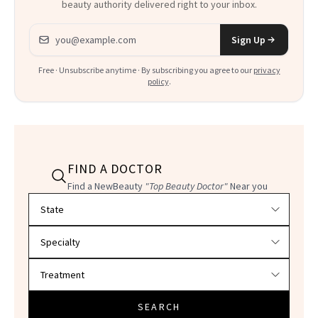
beauty authority delivered right to your inbox.
Email address
Sign Up
Free · Unsubscribe anytime · By subscribing you agree to our
privacy
policy
.
FIND A DOCTOR
Find a NewBeauty
"Top Beauty Doctor"
Near you
Filter doctors by location and specialty
SEARCH