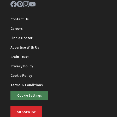
Contact Us
Careers
Find a Doctor
Advertise With Us
Brain Trust
Privacy Policy
Cookie Policy
Terms & Conditions
Cookie Settings
SUBSCRIBE