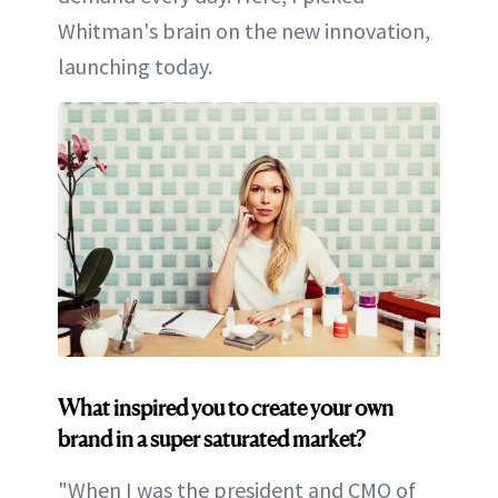
Whitman's brain on the new innovation,
launching today.
What inspired you to create your own
brand in a super saturated market?
"When I was the president and CMO of