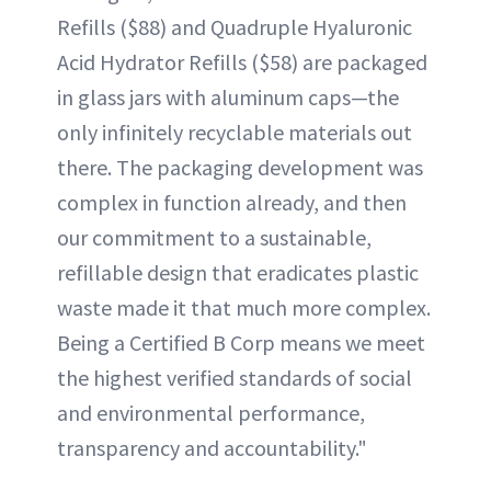
Refills ($88) and Quadruple Hyaluronic
Acid Hydrator Refills ($58) are packaged
in glass jars with aluminum caps—the
only infinitely recyclable materials out
there. The packaging development was
complex in function already, and then
our commitment to a sustainable,
refillable design that eradicates plastic
waste made it that much more complex.
Being a Certified B Corp means we meet
the highest verified standards of social
and environmental performance,
transparency and accountability."