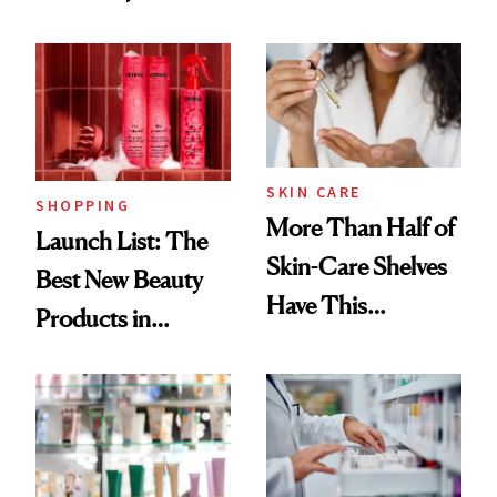
Routine
Brazilian Beauty
Ritual That's
Trending Big Right
Now
SKIN CARE
SHOPPING
More Than Half of
Launch List: The
Skin-Care Shelves
Best New Beauty
Have This
Products in
Ingredient in
August, From
Common
Urban Decay's
Ghosting Spray to
amika's Protector