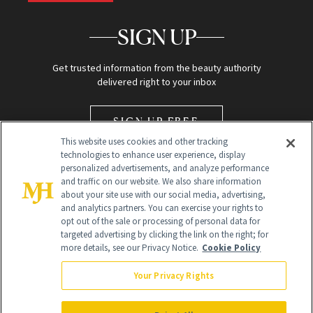
SIGN UP
Get trusted information from the beauty authority
delivered right to your inbox
SIGN UP FREE
This website uses cookies and other tracking
technologies to enhance user experience, display
personalized advertisements, and analyze performance
and traffic on our website. We also share information
about your site use with our social media, advertising,
and analytics partners. You can exercise your rights to
opt out of the sale or processing of personal data for
Global Headquarters
targeted advertising by clicking the link on the right; for
more details, see our Privacy Notice.
Cookie Policy
259 Prospect Plains Rd Building H
Monroe Township, NJ 08831 info@newbeauty.com
Your Privacy Rights
info@newbeauty.com
NewBeauty may earn a portion of sales from products that are
purchased through our site as part of our affiliate partnerships with