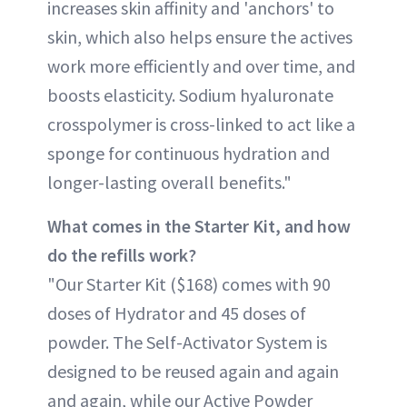
increases skin affinity and 'anchors' to
skin, which also helps ensure the actives
work more efficiently and over time, and
boosts elasticity. Sodium hyaluronate
crosspolymer is cross-linked to act like a
sponge for continuous hydration and
longer-lasting overall benefits."
What comes in the Starter Kit, and how
do the refills work?
"Our Starter Kit ($168) comes with 90
doses of Hydrator and 45 doses of
powder. The Self-Activator System is
designed to be reused again and again
and again, while our Active Powder