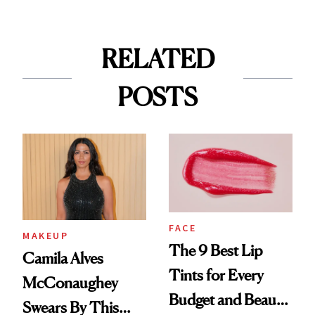
RELATED
POSTS
FACE
MAKEUP
The 9 Best Lip
Camila Alves
Tints for Every
McConaughey
Budget and Beauty
Swears By This