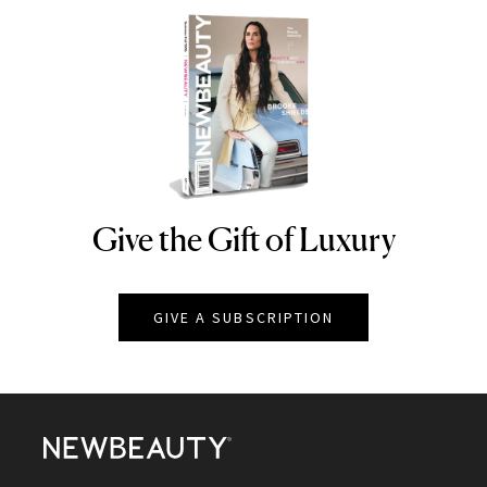
Give the Gift of Luxury
NEWBEAUTY
GIVE A SUBSCRIPTION