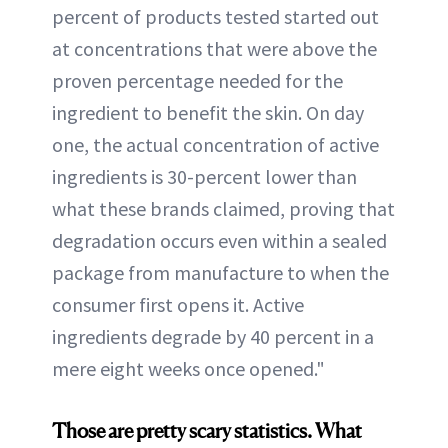
percent of products tested started out
at concentrations that were above the
proven percentage needed for the
ingredient to benefit the skin. On day
one, the actual concentration of active
ingredients is 30-percent lower than
what these brands claimed, proving that
degradation occurs even within a sealed
package from manufacture to when the
consumer first opens it. Active
ingredients degrade by 40 percent in a
mere eight weeks once opened."
Those are pretty scary statistics. What