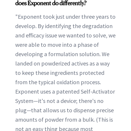
does Exponent do differently?
"Exponent took just under three years to
develop. By identifying the degradation
and efficacy issue we wanted to solve, we
were able to move into a phase of
developing a formulation solution. We
landed on powderized actives as a way
to keep these ingredients protected
from the typical oxidation process.
Exponent uses a patented Self-Activator
System—it's not a device; there's no
plug—that allows us to dispense precise
amounts of powder from a bulk. (This is
not an easy thing because most