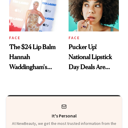
Paying Attention
FACE
FACE
The $24 Lip Balm
Pucker Up!
Hannah
National Lipstick
Waddingham's
Day Deals Are
Makeup Artist
Here
Calls 'a Slice of
Heaven in a Tube'
It's Personal
At NewBeauty, we get the most trusted information from the