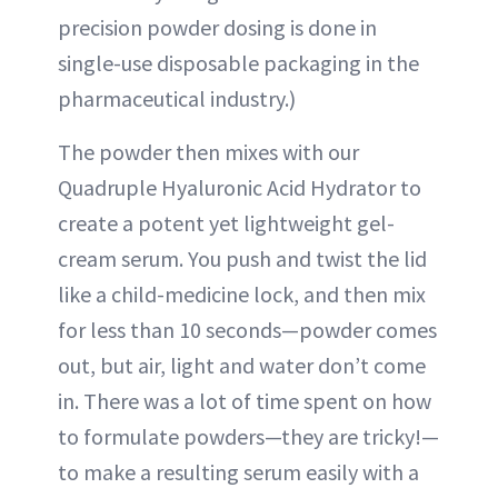
precision powder dosing is done in
single-use disposable packaging in the
pharmaceutical industry.)
The powder then mixes with our
Quadruple Hyaluronic Acid Hydrator to
create a potent yet lightweight gel-
cream serum. You push and twist the lid
like a child-medicine lock, and then mix
for less than 10 seconds—powder comes
out, but air, light and water don’t come
in. There was a lot of time spent on how
to formulate powders—they are tricky!—
to make a resulting serum easily with a