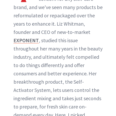
brand, and we've seen many products be
reformulated or repackaged over the
years to enhance it. Liz Whitman,
founder and CEO of new-to-market
EXPONENT
, studied this issue
throughout her many years in the beauty
industry, and ultimately felt compelled
to do things differently and offer
consumers and better experience. Her
breakthrough product, the Self-
Activator System, lets users control the
ingredient mixing and takes just seconds
to prepare, for fresh skin care on-
demand every day. Here, I picked