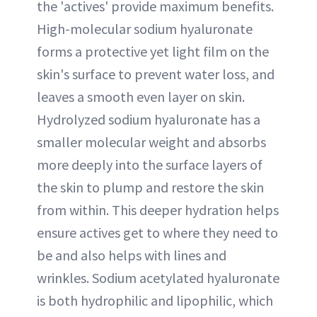
the 'actives' provide maximum benefits.
High-molecular sodium hyaluronate
forms a protective yet light film on the
skin's surface to prevent water loss, and
leaves a smooth even layer on skin.
Hydrolyzed sodium hyaluronate has a
smaller molecular weight and absorbs
more deeply into the surface layers of
the skin to plump and restore the skin
from within. This deeper hydration helps
ensure actives get to where they need to
be and also helps with lines and
wrinkles. Sodium acetylated hyaluronate
is both hydrophilic and lipophilic, which