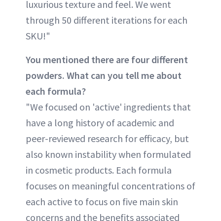
luxurious texture and feel. We went
through 50 different iterations for each
SKU!"
You mentioned there are four different
powders. What can you tell me about
each formula?
"We focused on 'active' ingredients that
have a long history of academic and
peer-reviewed research for efficacy, but
also known instability when formulated
in cosmetic products. Each formula
focuses on meaningful concentrations of
each active to focus on five main skin
concerns and the benefits associated