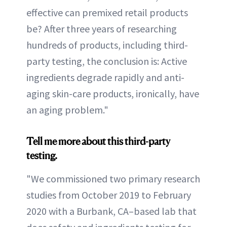
effective can premixed retail products
be? After three years of researching
hundreds of products, including third-
party testing, the conclusion is: Active
ingredients degrade rapidly and anti-
aging skin-care products, ironically, have
an aging problem."
Tell me more about this third-party
testing.
"We commissioned two primary research
studies from October 2019 to February
2020 with a Burbank, CA–based lab that