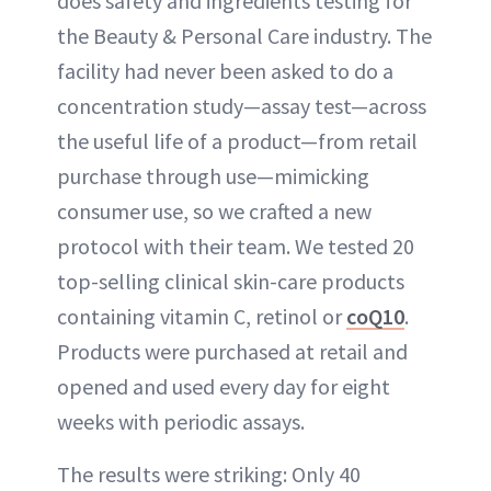
does safety and ingredients testing for
the Beauty & Personal Care industry. The
facility had never been asked to do a
concentration study—assay test—across
the useful life of a product—from retail
purchase through use—mimicking
consumer use, so we crafted a new
protocol with their team. We tested 20
top-selling clinical skin-care products
containing vitamin C, retinol or
coQ10
.
Products were purchased at retail and
opened and used every day for eight
weeks with periodic assays.
The results were striking: Only 40