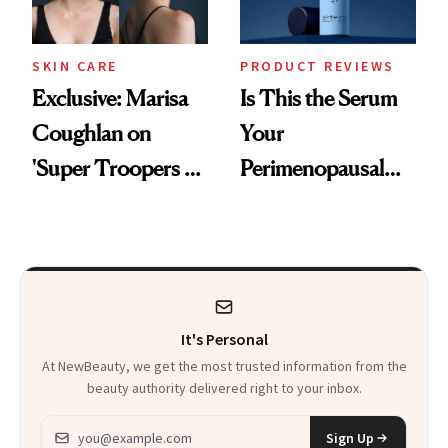
SKIN CARE
PRODUCT REVIEWS
Exclusive: Marisa
Is This the Serum
Coughlan on
Your
'Super Troopers 3'
Perimenopausal
and the Skin Care
Skin Has Been
That Survives Four
Waiting For?
Kids
It's Personal
At NewBeauty, we get the most trusted information from the
beauty authority delivered right to your inbox.
Email address
Sign Up