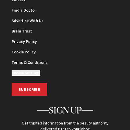
Find a Doctor
Advertise With Us
Brain Trust
Privacy Policy
Cookie Policy
Terms & Conditions
Cookie Settings
SUBSCRIBE
SIGN UP
Get trusted information from the beauty authority
delivered right to your inbox