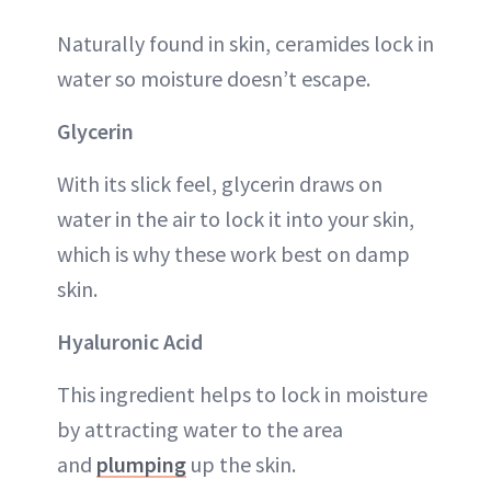
Naturally found in skin, ceramides lock in
water so moisture doesn’t escape.
Glycerin
With its slick feel, glycerin draws on
water in the air to lock it into your skin,
which is why these work best on damp
skin.
Hyaluronic Acid
This ingredient helps to lock in moisture
by attracting water to the area
and
plumping
up the skin.