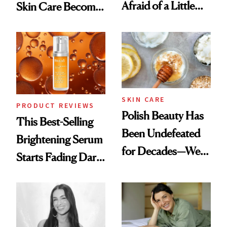
Afraid of a Little
Skin Care Become
Chaos
the New Luxury
Spa Standard
SKIN CARE
PRODUCT REVIEWS
Polish Beauty Has
This Best-Selling
Been Undefeated
Brightening Serum
for Decades—We
Starts Fading Dark
Just Weren’t
Spots in 7 Days
Paying Attention