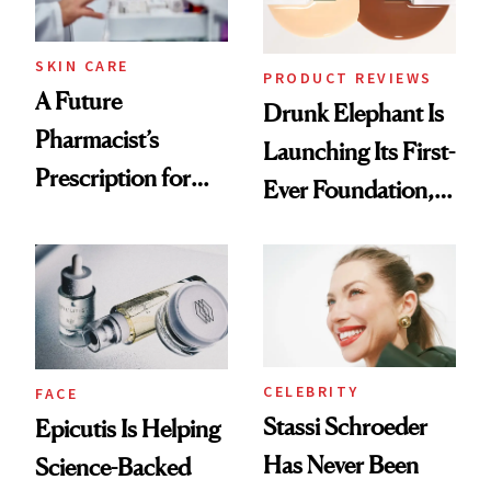
amika's Protector
Treatment
SKIN CARE
PRODUCT REVIEWS
A Future
Drunk Elephant Is
Pharmacist’s
Launching Its First-
Prescription for
Ever Foundation,
Better Skin
and It's Really
Good
CELEBRITY
FACE
Stassi Schroeder
Epicutis Is Helping
Has Never Been
Science-Backed