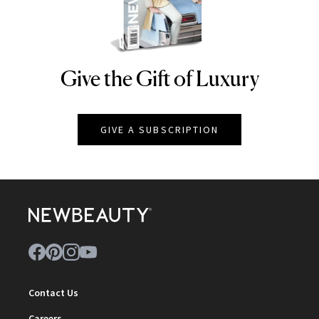
Give the Gift of Luxury
NEWBEAUTY
GIVE A SUBSCRIPTION
Contact Us
Careers