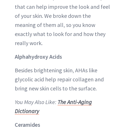
that can help improve the look and feel
of your skin. We broke down the
meaning of them all, so you know
exactly what to look for and how they
really work.
Alphahydroxy Acids
Besides brightening skin, AHAs like
glycolic acid help repair collagen and
bring new skin cells to the surface.
You May Also Like:
The Anti-Aging
Dictionary
Ceramides