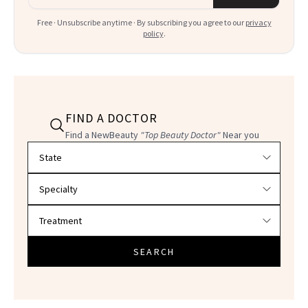
Free · Unsubscribe anytime · By subscribing you agree to our
privacy
policy
.
FIND A DOCTOR
Find a NewBeauty
"Top Beauty Doctor"
Near you
Filter doctors by location and specialty
SEARCH