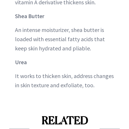
vitamin A derivative thickens skin.
Shea Butter
An intense moisturizer, shea butter is
loaded with essential fatty acids that
keep skin hydrated and pliable.
Urea
It works to thicken skin, address changes
in skin texture and exfoliate, too.
RELATED