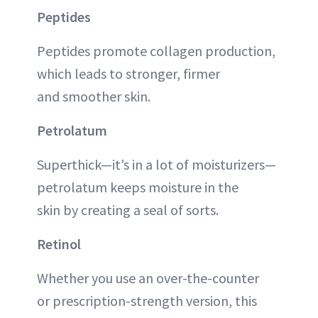
Peptides
Peptides promote collagen production,
which leads to stronger, firmer
and smoother skin.
Petrolatum
Superthick—it’s in a lot of moisturizers—
petrolatum keeps moisture in the
skin by creating a seal of sorts.
Retinol
Whether you use an over-the-counter
or prescription-strength version, this