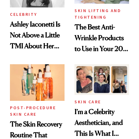
SKIN LIFTING AND
CELEBRITY
TIGHTENING
Ashley Iaconetti Is
The Best Anti-
Not Above a Little
Wrinkle Products
TMI About Her
to Use in Your 20s,
Skin Care
30s, 40s, 50s and
Beyond
SKIN CARE
POST-PROCEDURE
I’m a Celebrity
SKIN CARE
Aesthetician, and
The Skin Recovery
This Is What I
Routine That