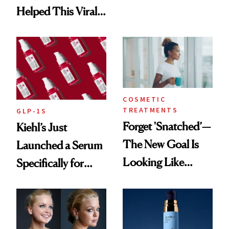
Brought Back
Helped This Viral
From Seoul
Patient Heal
COSMETIC
TREATMENTS
GLP-1S
Forget 'Snatched’—
Kiehl’s Just
The New Goal Is
Launched a Serum
Looking Like
Specifically for
You're Well-Rested
GLP-1 Skin
Changes