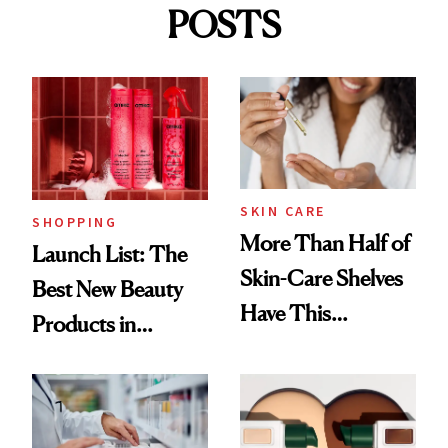
POSTS
SKIN CARE
SHOPPING
More Than Half of
Launch List: The
Skin-Care Shelves
Best New Beauty
Have This
Products in
Ingredient in
August, From
Common
Urban Decay's
Ghosting Spray to