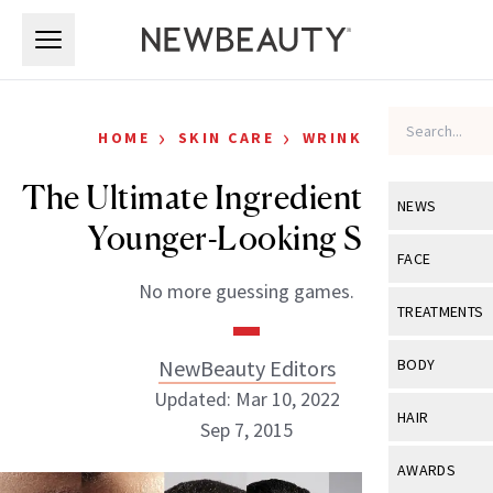
Skip to main content
Skip to main content
›
›
HOME
SKIN CARE
WRINKLES
The Ultimate Ingredient List for
NEWS
Younger-Looking Skin
View All
Ne
FACE
No more guessing games.
Celebrity
View All
Fac
TREATMENTS
New Launch
Acne
View All
Tre
NewBeauty Editors
BODY
Treatment 
Anti-Aging
Updated: Mar 10, 2022
Neurotoxin
View All
Bo
HAIR
Industry & 
Sep 7, 2015
Celebrity
Fillers
Skin Care
View All
Hair
AWARDS
Eye Care
Lasers & En