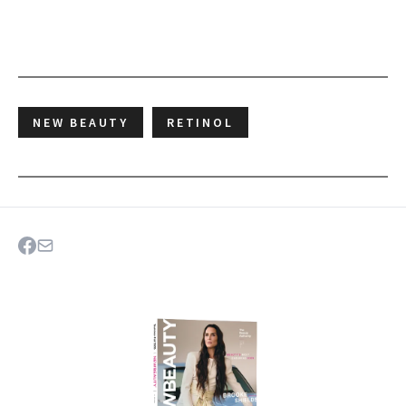
NEW BEAUTY
RETINOL