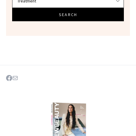
SEARCH