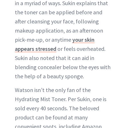
in a myriad of ways. Sukin explains that
the toner can be applied before and
after cleansing your face, following
makeup application, as an afternoon
pick-me-up, or anytime
your skin
appears stressed
or feels overheated.
Sukin also noted that it can aid in
blending concealer below the eyes with
the help of a beauty sponge.
Watson isn’t the only fan of the
Hydrating Mist Toner. Per Sukin, one is
sold every 40 seconds. The beloved
product can be found at many
convenient spots, including Amazon,