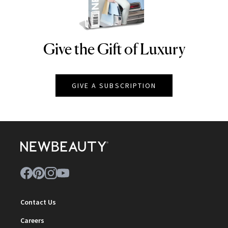
Give the Gift of Luxury
NEWBEAUTY
GIVE A SUBSCRIPTION
Contact Us
Careers