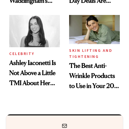
Waddingham's
Day Deals Are
Makeup Artist
Here
Calls 'a Slice of
Heaven in a Tube'
SKIN LIFTING AND
CELEBRITY
TIGHTENING
Ashley Iaconetti Is
The Best Anti-
Not Above a Little
Wrinkle Products
TMI About Her
to Use in Your 20s,
Skin Care
30s, 40s, 50s and
Beyond