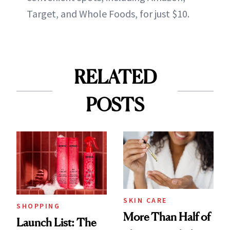
Target, and Whole Foods, for just $10.
RELATED
POSTS
SKIN CARE
SHOPPING
More Than Half of
Launch List: The