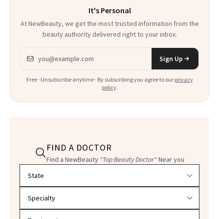
It's Personal
At NewBeauty, we get the most trusted information from the
beauty authority delivered right to your inbox.
Email address
Sign Up
Free · Unsubscribe anytime · By subscribing you agree to our
privacy
policy
.
FIND A DOCTOR
Find a NewBeauty
"Top Beauty Doctor"
Near you
Filter doctors by location and specialty