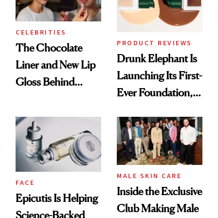
CELEBRITIES
PRODUCT REVIEWS
The Chocolate
Drunk Elephant Is
Liner and New Lip
Launching Its First-
Gloss Behind
Ever Foundation,
Olivia Rodrigo's
and It's Really
Ethereal
Good
Lollapalooza Look
MALE SKIN CARE
FACE
Inside the Exclusive
Epicutis Is Helping
Club Making Male
Science-Backed