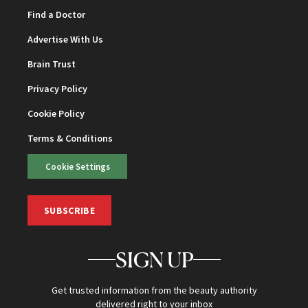
Find a Doctor
Advertise With Us
Brain Trust
Privacy Policy
Cookie Policy
Terms & Conditions
Cookie Settings
SUBSCRIBE
SIGN UP
Get trusted information from the beauty authority
delivered right to your inbox