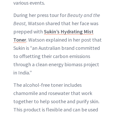
various events.
During her press tour for
Beauty and the
Beast,
Watson shared that her face was
prepped with
Sukin’s Hydrating Mist
Toner
. Watson explained in her post that
Sukin is “an Australian brand committed
to offsetting their carbon emissions
through a clean energy biomass project
in India.”
The alcohol-free toner includes
chamomile and rosewater that work
together to help soothe and purify skin.
This product is flexible and can be used