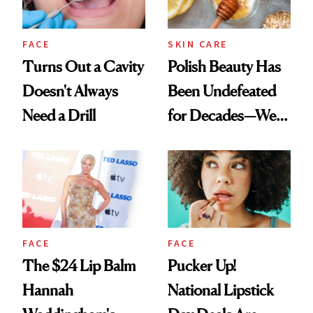
FACE
SKIN CARE
Turns Out a Cavity
Polish Beauty Has
Doesn't Always
Been Undefeated
Need a Drill
for Decades—We
Just Weren’t
Paying Attention
FACE
FACE
The $24 Lip Balm
Pucker Up!
Hannah
National Lipstick