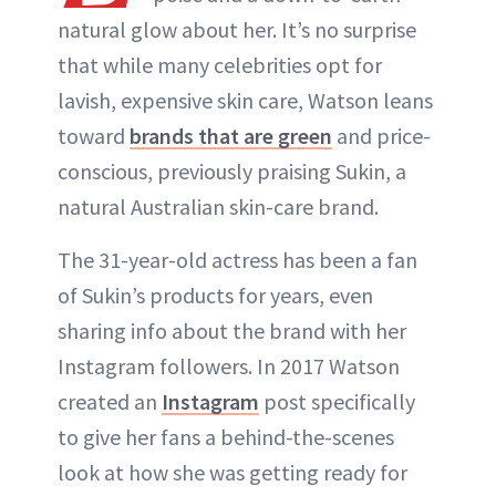
natural glow about her. It’s no surprise
that while many celebrities opt for
lavish, expensive skin care, Watson leans
toward
brands that are green
and price-
conscious, previously praising Sukin, a
natural Australian skin-care brand.
The 31-year-old actress has been a fan
of Sukin’s products for years, even
sharing info about the brand with her
Instagram followers. In 2017 Watson
created an
Instagram
post specifically
to give her fans a behind-the-scenes
look at how she was getting ready for