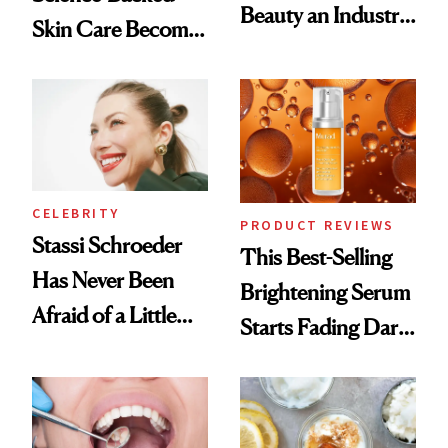
Beauty an Industry
Skin Care Become
Conversation
the New Luxury
Spa Standard
CELEBRITY
PRODUCT REVIEWS
Stassi Schroeder
This Best-Selling
Has Never Been
Brightening Serum
Afraid of a Little
Starts Fading Dark
Chaos
Spots in 7 Days