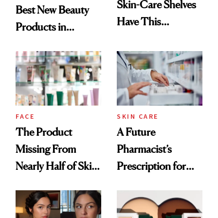
Skin-Care Shelves
Best New Beauty
Have This
Products in
Ingredient in
August, From
Common
Urban Decay's
Ghosting Spray to
amika's Protector
Treatment
FACE
SKIN CARE
The Product
A Future
Missing From
Pharmacist’s
Nearly Half of Skin-
Prescription for
Care Shelves
Better Skin