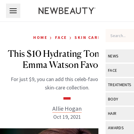
Skip to main content
Skip to main content
›
›
HOME
FACE
SKIN CARE
This $10 Hydrating Toner Is an
NEWS
Emma Watson Favorite
View All
Ne
FACE
For just $9, you can add this celeb-favorite to your
Celebrity
View All
Fac
TREATMENTS
skin-care collection.
New Launch
Acne
View All
Tre
BODY
Treatment 
Anti-Aging
Allie Hogan
Neurotoxin
View All
Bo
HAIR
Industry & 
Oct 19, 2021
Celebrity
Fillers
Skin Care
View All
Hair
AWARDS
Eye Care
Lasers & En