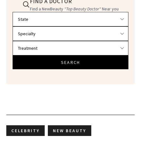
FIND A DOCTOR
Find a NewBeauty
"Top Beauty Doctor"
Near you
Filter doctors by location and specialty
SEARCH
CELEBRITY
NEW BEAUTY