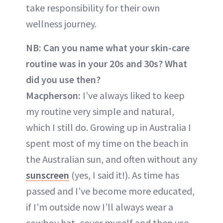
take responsibility for their own
wellness journey.
NB: Can you name what your skin-care
routine was in your 20s and 30s? What
did you use then?
Macpherson:
I’ve always liked to keep
my routine very simple and natural,
which I still do. Growing up in Australia I
spent most of my time on the beach in
the Australian sun, and often without any
sunscreen
(yes, I said it!). As time has
passed and I’ve become more educated,
if I’m outside now I’ll always wear a
cowboy hat, cover myself and then use