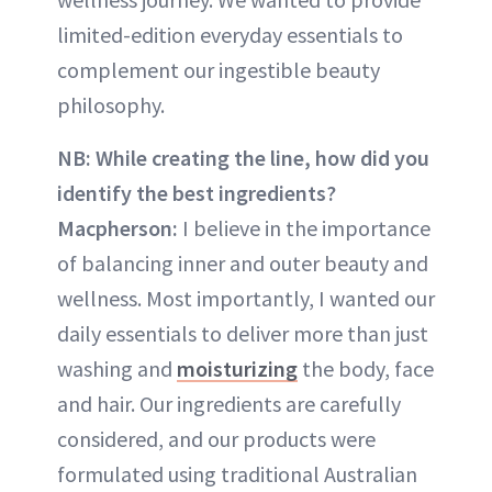
limited-edition everyday essentials to
complement our ingestible beauty
philosophy.
NB: While creating the line, how did you
identify the best ingredients?
Macpherson:
I believe in the importance
of balancing inner and outer beauty and
wellness. Most importantly, I wanted our
daily essentials to deliver more than just
washing and
moisturizing
the body, face
and hair. Our ingredients are carefully
considered, and our products were
formulated using traditional Australian