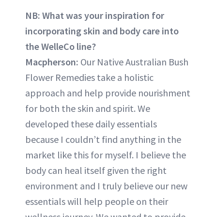
NB: What was your inspiration for
incorporating skin and body care into
the WelleCo line?
Macpherson:
Our Native Australian Bush
Flower Remedies take a holistic
approach and help provide nourishment
for both the skin and spirit. We
developed these daily essentials
because I couldn’t find anything in the
market like this for myself. I believe the
body can heal itself given the right
environment and I truly believe our new
essentials will help people on their
wellness journey. We wanted to provide