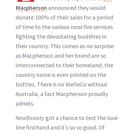
Macpherson
announced they would
ABOUT NEWBEAUTY
donate 100% of their sales for a period
of time to the various rural fire services
fighting the devastating bushfires in
their country. This comes as no surprise
as Macpherson and her brand are so
interconnected to their homeland, the
country name is even printed on the
bottles. There is no WelleCo without
Australia, a fact Macpherson proudly
admits.
NewBeauty
got a chance to test the luxe
line firsthand and it’s so so good. Of