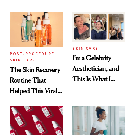
Skin Care
30s, 40s, 50s and
Beyond
SKIN CARE
POST-PROCEDURE
I’m a Celebrity
SKIN CARE
Aesthetician, and
The Skin Recovery
This Is What I
Routine That
Brought Back
Helped This Viral
From Seoul
Patient Heal