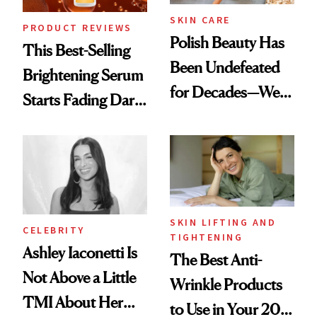
SKIN CARE
PRODUCT REVIEWS
Polish Beauty Has
This Best-Selling
Been Undefeated
Brightening Serum
for Decades—We
Starts Fading Dark
Just Weren’t
Spots in 7 Days
Paying Attention
SKIN LIFTING AND
CELEBRITY
TIGHTENING
Ashley Iaconetti Is
The Best Anti-
Not Above a Little
Wrinkle Products
TMI About Her
to Use in Your 20s,