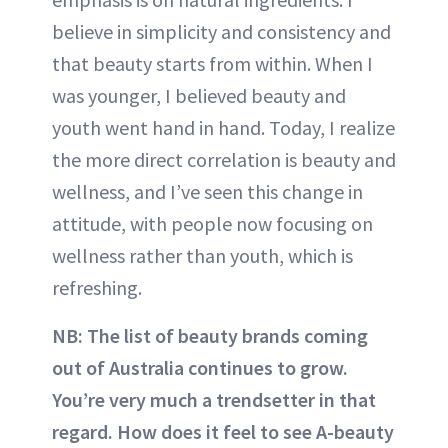
believe in simplicity and consistency and
that beauty starts from within. When I
was younger, I believed beauty and
youth went hand in hand. Today, I realize
the more direct correlation is beauty and
wellness, and I’ve seen this change in
attitude, with people now focusing on
wellness rather than youth, which is
refreshing.
NB: The list of beauty brands coming
out of Australia continues to grow.
You’re very much a trendsetter in that
regard. How does it feel to see A-beauty