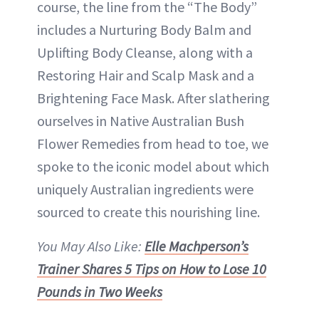
course, the line from the “The Body”
includes a Nurturing Body Balm and
Uplifting Body Cleanse, along with a
Restoring Hair and Scalp Mask and a
Brightening Face Mask. After slathering
ourselves in Native Australian Bush
Flower Remedies from head to toe, we
spoke to the iconic model about which
uniquely Australian ingredients were
sourced to create this nourishing line.
You May Also Like:
Elle Machperson’s
Trainer Shares 5 Tips on How to Lose 10
Pounds in Two Weeks