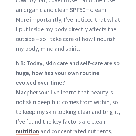
an organic and clean SPF50+ cream.
More importantly, I’ve noticed that what
I put inside my body directly affects the
outside – so I take care of how I nourish
my body, mind and spirit.
NB: Today, skin care and self-care are so
huge, how has your own routine
evolved over time?
Macpherson:
I’ve learnt that beauty is
not skin deep but comes from within, so
to keep my skin looking clear and bright,
I’ve found the key factors are clean
nutrition
and concentrated nutrients,