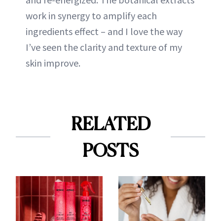
work in synergy to amplify each
ingredients effect – and I love the way
I’ve seen the clarity and texture of my
skin improve.
RELATED
POSTS