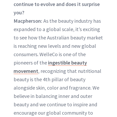
continue to evolve and does it surprise
you?
Macpherson:
As the beauty industry has
expanded to a global scale, it’s exciting
to see how the Australian beauty market
is reaching new levels and new global
consumers. WelleCo is one of the
pioneers of the
ingestible beauty
movement
, recognizing that nutritional
beauty is the 4th pillar of beauty
alongside skin, color and fragrance. We
believe in balancing inner and outer
beauty and we continue to inspire and
encourage our global community to