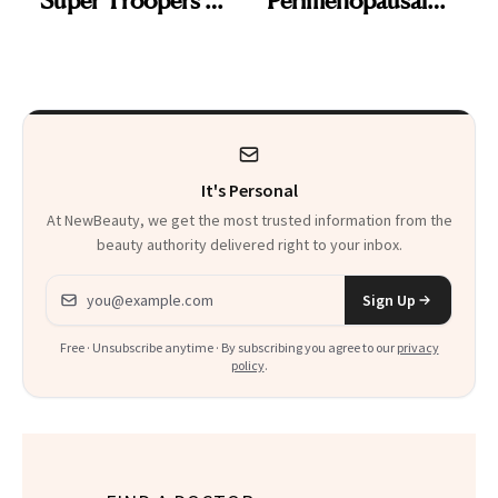
and the Skin Care
Skin Has Been
That Survives Four
Waiting For?
Kids
It's Personal
At NewBeauty, we get the most trusted information from the
beauty authority delivered right to your inbox.
Email address
Sign Up
Free · Unsubscribe anytime · By subscribing you agree to our
privacy
policy
.