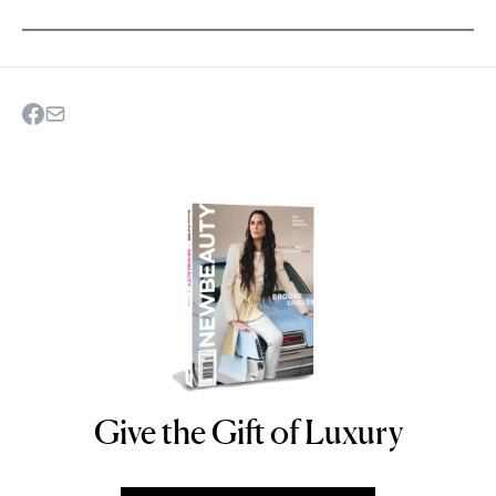
Give the Gift of Luxury
NEWBEAUTY