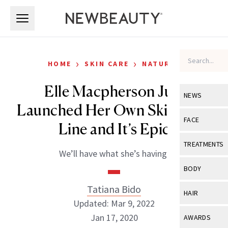
Skip to main content
Skip to main content
›
›
HOME
SKIN CARE
NATURAL
Elle Macpherson Just
NEWS
Launched Her Own Skin Care
View All
Ne
FACE
Line and It’s Epic
Celebrity
View All
Fac
TREATMENTS
We’ll have what she’s having.
New Launch
Acne
View All
Tre
BODY
Treatment 
Anti-Aging
Neurotoxin
Tatiana Bido
View All
Bo
HAIR
Industry & 
Celebrity
Updated: Mar 9, 2022
Fillers
Skin Care
View All
Hair
Jan 17, 2020
AWARDS
Eye Care
Lasers & En