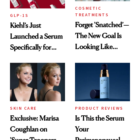
COSMETIC
TREATMENTS
GLP-1S
Forget 'Snatched’—
Kiehl’s Just
The New Goal Is
Launched a Serum
Looking Like
Specifically for
You're Well-Rested
GLP-1 Skin
Changes
SKIN CARE
PRODUCT REVIEWS
Exclusive: Marisa
Is This the Serum
Coughlan on
Your
'Super Troopers 3'
Perimenopausal