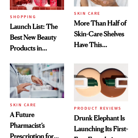
SKIN CARE
SHOPPING
More Than Half of
Launch List: The
Skin-Care Shelves
Best New Beauty
Have This
Products in
Ingredient in
August, From
Common
Urban Decay's
Ghosting Spray to
amika's Protector
Treatment
SKIN CARE
PRODUCT REVIEWS
A Future
Drunk Elephant Is
Pharmacist’s
Launching Its First-
Prescription for