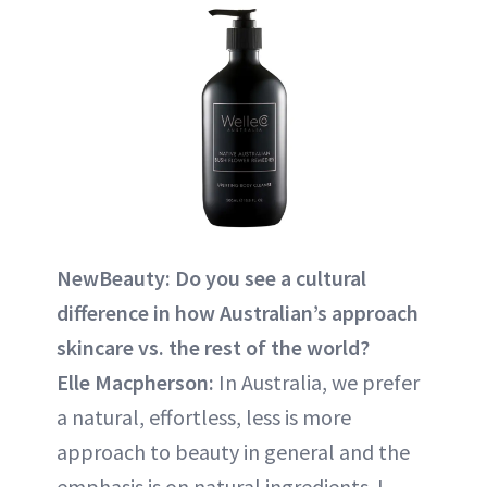
NewBeauty: Do you see a cultural
difference in how Australian’s approach
skincare vs. the rest of the world?
Elle Macpherson:
In Australia, we prefer
a natural, effortless, less is more
approach to beauty in general and the
emphasis is on natural ingredients. I