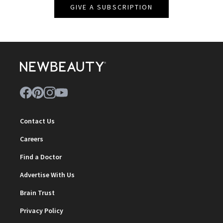
GIVE A SUBSCRIPTION
Contact Us
Careers
Find a Doctor
Advertise With Us
Brain Trust
Privacy Policy