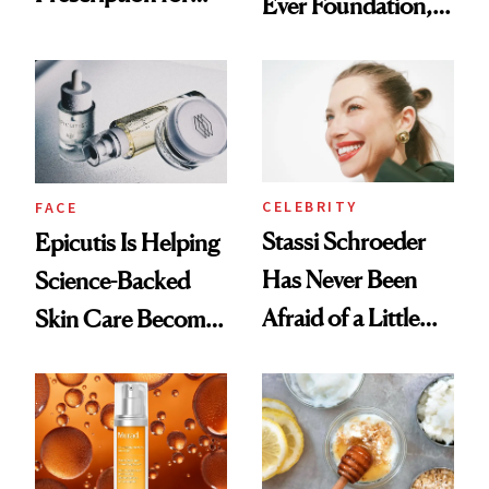
Ever Foundation,
Better Skin
and It's Really
Good
CELEBRITY
FACE
Stassi Schroeder
Epicutis Is Helping
Has Never Been
Science-Backed
Afraid of a Little
Skin Care Become
Chaos
the New Luxury
Spa Standard