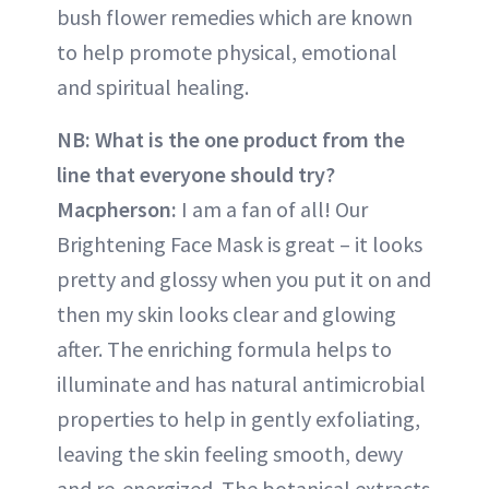
bush flower remedies which are known
to help promote physical, emotional
and spiritual healing.
NB: What is the one product from the
line that everyone should try?
Macpherson:
I am a fan of all! Our
Brightening Face Mask is great – it looks
pretty and glossy when you put it on and
then my skin looks clear and glowing
after. The enriching formula helps to
illuminate and has natural antimicrobial
properties to help in gently exfoliating,
leaving the skin feeling smooth, dewy
and re-energized. The botanical extracts