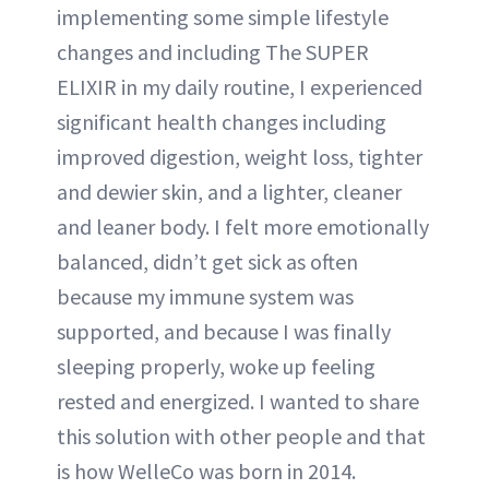
implementing some simple lifestyle
changes and including The SUPER
ELIXIR in my daily routine, I experienced
significant health changes including
improved digestion, weight loss, tighter
and dewier skin, and a lighter, cleaner
and leaner body. I felt more emotionally
balanced, didn’t get sick as often
because my immune system was
supported, and because I was finally
sleeping properly, woke up feeling
rested and energized. I wanted to share
this solution with other people and that
is how WelleCo was born in 2014.