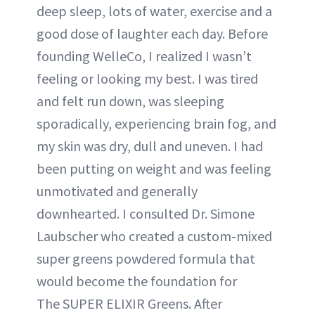
deep sleep, lots of water, exercise and a
good dose of laughter each day. Before
founding WelleCo, I realized I wasn’t
feeling or looking my best. I was tired
and felt run down, was sleeping
sporadically, experiencing brain fog, and
my skin was dry, dull and uneven. I had
been putting on weight and was feeling
unmotivated and generally
downhearted. I consulted Dr. Simone
Laubscher who created a custom-mixed
super greens powdered formula that
would become the foundation for
The SUPER ELIXIR Greens. After