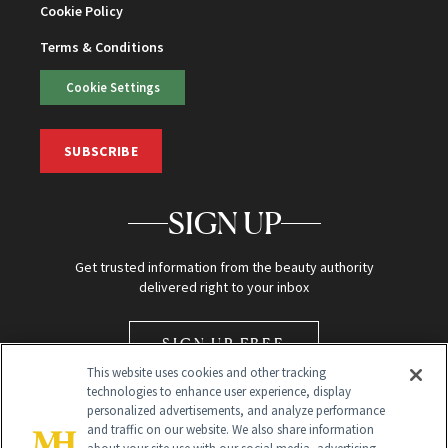
Cookie Policy
Terms & Conditions
Cookie Settings
SUBSCRIBE
SIGN UP
Get trusted information from the beauty authority
delivered right to your inbox
SIGN UP FREE
This website uses cookies and other tracking
technologies to enhance user experience, display
personalized advertisements, and analyze performance
and traffic on our website. We also share information