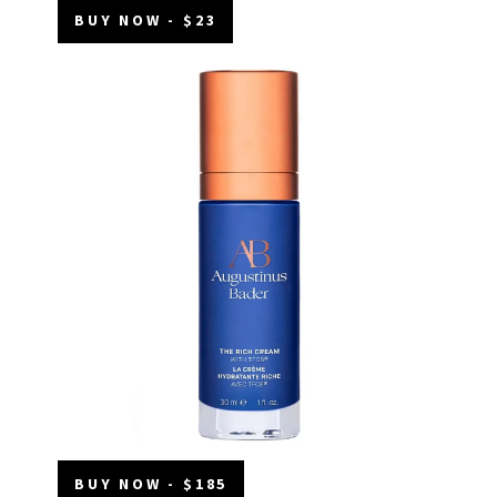
BUY NOW - $23
BUY NOW - $185