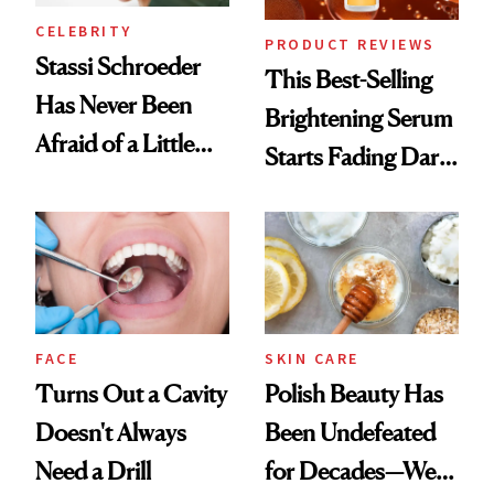
CELEBRITY
PRODUCT REVIEWS
Stassi Schroeder
This Best-Selling
Has Never Been
Brightening Serum
Afraid of a Little
Starts Fading Dark
Chaos
Spots in 7 Days
FACE
SKIN CARE
Turns Out a Cavity
Polish Beauty Has
Doesn't Always
Been Undefeated
Need a Drill
for Decades—We