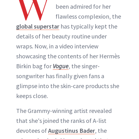
W
been admired for her
flawless complexion, the
global superstar
has typically kept the
details of her beauty routine under
wraps. Now, in a video interview
showcasing the contents of her Hermès
Birkin bag for
Vogue
, the singer-
songwriter has finally given fans a
glimpse into the skin-care products she
keeps close.
The Grammy-winning artist revealed
that she's joined the ranks of A-list
devotees of
Augustinus Bader
, the