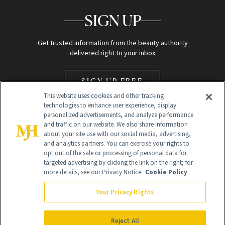
SIGN UP
Get trusted information from the beauty authority
delivered right to your inbox
SIGN UP FREE
This website uses cookies and other tracking
technologies to enhance user experience, display
personalized advertisements, and analyze performance
and traffic on our website. We also share information
about your site use with our social media, advertising,
and analytics partners. You can exercise your rights to
opt out of the sale or processing of personal data for
Global Headquarters
targeted advertising by clicking the link on the right; for
more details, see our Privacy Notice.
Cookie Policy
259 Prospect Plains Rd Building H
Monroe Township, NJ 08831 info@newbeauty.com
Your Privacy Rights
info@newbeauty.com
NewBeauty may earn a portion of sales from products that are
purchased through our site as part of our affiliate partnerships with
Reject All
retailers.