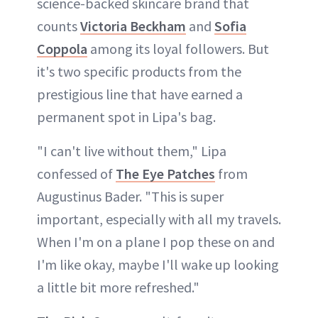
science-backed skincare brand that
counts
Victoria Beckham
and
Sofia
Coppola
among its loyal followers. But
it's two specific products from the
prestigious line that have earned a
permanent spot in Lipa's bag.
"I can't live without them," Lipa
confessed of
The Eye Patches
from
Augustinus Bader. "This is super
important, especially with all my travels.
When I'm on a plane I pop these on and
I'm like okay, maybe I'll wake up looking
a little bit more refreshed."