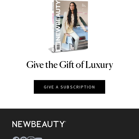
Give the Gift of Luxury
NEWBEAUTY
GIVE A SUBSCRIPTION