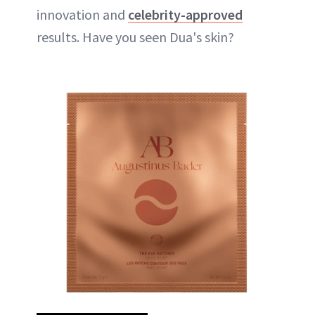
innovation and
celebrity-approved
results. Have you seen Dua's skin?