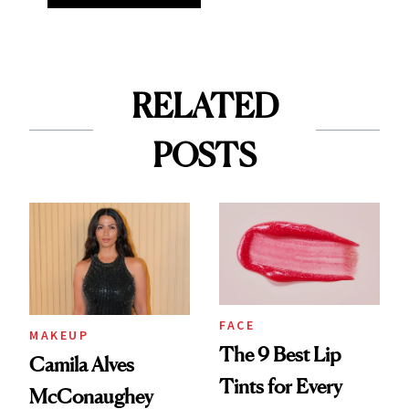
RELATED
POSTS
FACE
MAKEUP
The 9 Best Lip
Camila Alves
Tints for Every
McConaughey