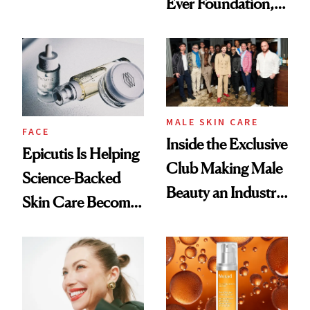
Ever Foundation,
Olivia Rodrigo's
and It's Really
Ethereal
Good
Lollapalooza Look
MALE SKIN CARE
FACE
Inside the Exclusive
Epicutis Is Helping
Club Making Male
Science-Backed
Beauty an Industry
Skin Care Become
Conversation
the New Luxury
Spa Standard