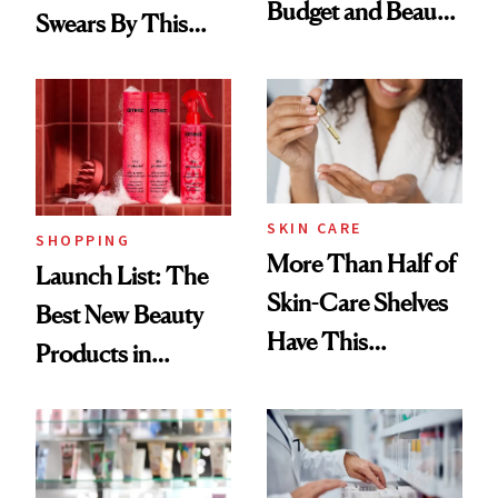
Budget and Beauty
Swears By This
Routine
Brazilian Beauty
Ritual That's
Trending Big Right
Now
SKIN CARE
SHOPPING
More Than Half of
Launch List: The
Skin-Care Shelves
Best New Beauty
Have This
Products in
Ingredient in
August, From
Common
Urban Decay's
Ghosting Spray to