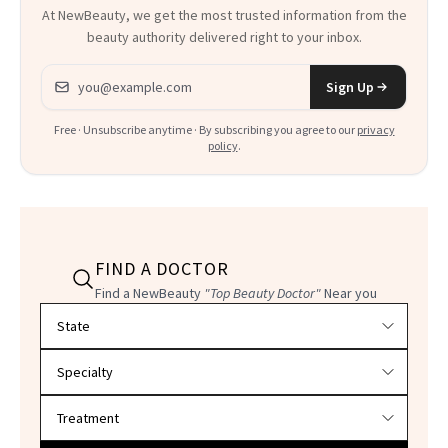
At NewBeauty, we get the most trusted information from the
beauty authority delivered right to your inbox.
Email address
Sign Up
Free · Unsubscribe anytime · By subscribing you agree to our
privacy
policy
.
FIND A DOCTOR
Find a NewBeauty
"Top Beauty Doctor"
Near you
Filter doctors by location and specialty