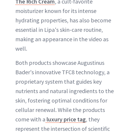
The Rich Cream
, a cult-favorite
moisturizer known for its intense
hydrating properties, has also become
essential in Lipa's skin-care routine,
making an appearance in the video as
well.
Both products showcase Augustinus
Bader's innovative TFC8 technology, a
proprietary system that guides key
nutrients and natural ingredients to the
skin, fostering optimal conditions for
cellular renewal. While the products
come with a
luxury price tag
, they
represent the intersection of scientific