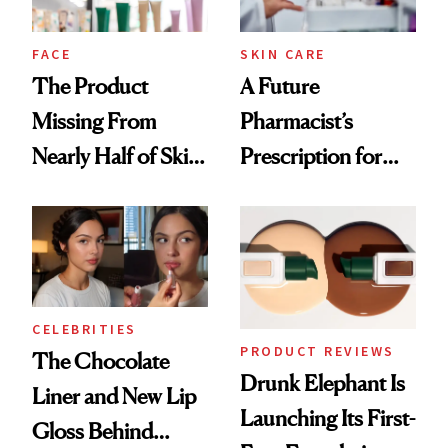
amika's Protector
Treatment
FACE
SKIN CARE
The Product
A Future
Missing From
Pharmacist’s
Nearly Half of Skin-
Prescription for
Care Shelves
Better Skin
CELEBRITIES
PRODUCT REVIEWS
The Chocolate
Drunk Elephant Is
Liner and New Lip
Launching Its First-
Gloss Behind