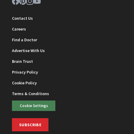
Contact Us
Careers
Find a Doctor
Advertise With Us
Brain Trust
Privacy Policy
Cookie Policy
Terms & Conditions
Cookie Settings
SUBSCRIBE