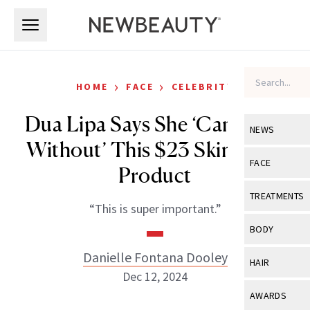
Skip to main content
Skip to main content
›
›
HOME
FACE
CELEBRITY
Dua Lipa Says She ‘Can’t Live
NEWS
Without’ This $23 Skin-Care
View All
Ne
FACE
Product
Celebrity
View All
Fac
TREATMENTS
“This is super important.”
New Launch
Acne
View All
Tre
BODY
Treatment 
Anti-Aging
Neurotoxin
Danielle Fontana Dooley
View All
Bo
HAIR
Industry & 
Celebrity
Dec 12, 2024
Fillers
Skin Care
View All
Hair
AWARDS
Eye Care
Lasers & En