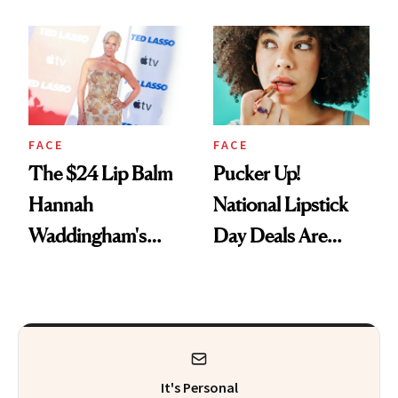
Just Weren’t
Paying Attention
FACE
FACE
The $24 Lip Balm
Pucker Up!
Hannah
National Lipstick
Waddingham's
Day Deals Are
Makeup Artist
Here
Calls 'a Slice of
Heaven in a Tube'
It's Personal