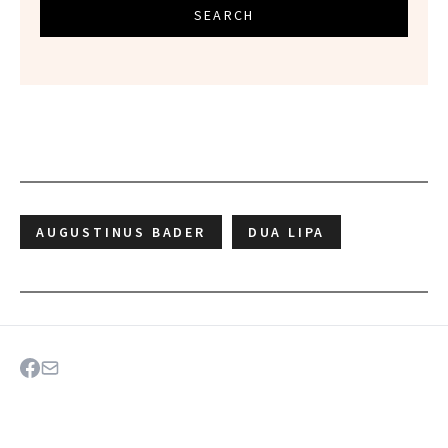
SEARCH
AUGUSTINUS BADER
DUA LIPA