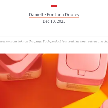
Danielle Fontana Dooley
Dec 10, 2025
Danielle Fontana Dooley
sion from links on this page. Each product featured has been vetted and cho
INSTAGRAM
ABOUT NEWBEAUTY