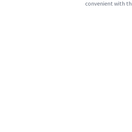
convenient with the