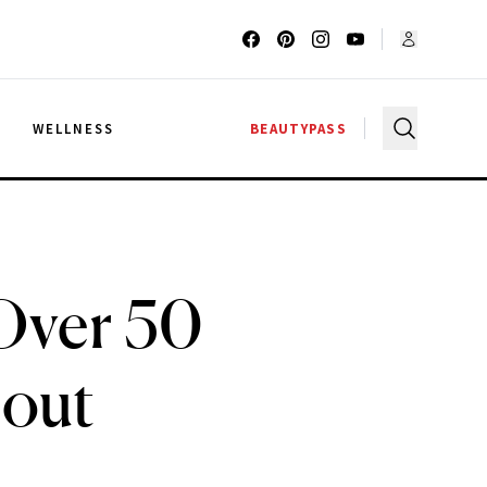
G
WELLNESS
BEAUTYPASS
Over 50
bout