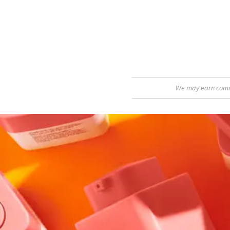
We may earn commis