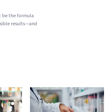
ht be the formula
visible results—and