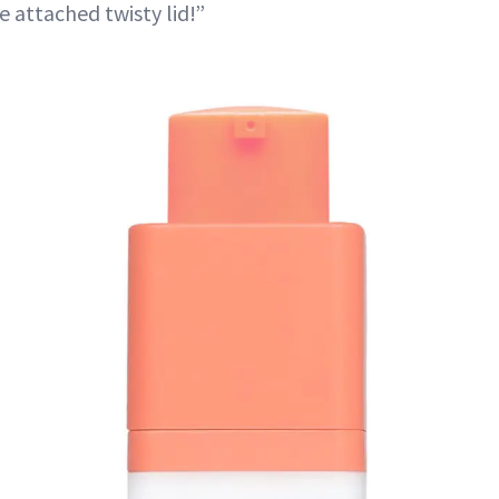
 attached twisty lid!”