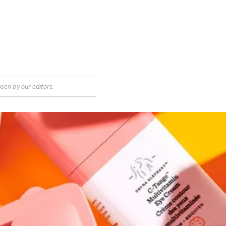
sen by our editors.