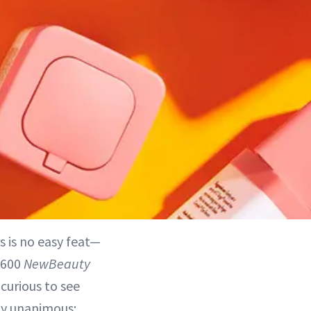
rs is no easy feat—
 600
NewBeauty
curious to see
ly unanimous: