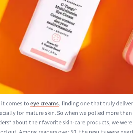
 it comes to
eye creams
, finding one that truly delive
ecially for mature skin. So when we polled more than
ders* about their favorite skin-care products, we were 
od out. Among readers over 50, the results were near