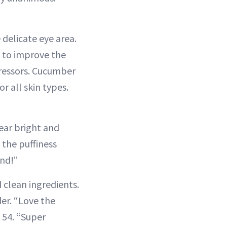
 delicate eye area.
s to improve the
tressors. Cucumber
r all skin types.
ear bright and
 the puffiness
end!”
 clean ingredients.
der. “Love the
 54. “Super