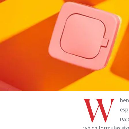
W
hen
esp
rea
which formulas sto