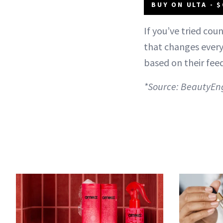
BUY ON ULTA - $
If you’ve tried cou
that changes everyt
based on their feed
*Source: BeautyEn