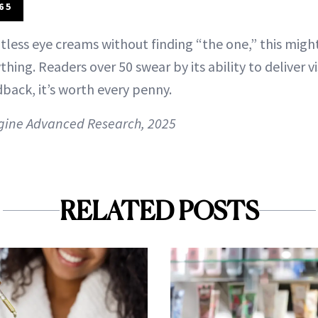
65
ntless eye creams without finding “the one,” this mig
hing. Readers over 50 swear by its ability to deliver 
back, it’s worth every penny.
gine Advanced Research, 2025
RELATED POSTS