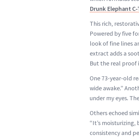
Drunk Elephant C-
This rich, restorat
Powered by five f
look of fine lines
extract adds a soot
But the real proof i
One 73-year-old re
wide awake.” Anothe
under my eyes. The
Others echoed simil
“It’s moisturizing,
consistency and pe