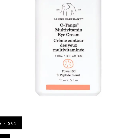
 - $65