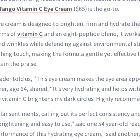
Tango Vitamin C Eye Cream
($65) is the go-to.
ive cream is designed to brighten, firm and hydrate the
orms of
vitamin C
and an eight-peptide blend, it work
 and wrinkles while defending against environmental s
hing touch, making the formula gentle yet effective fo
s in the praise.
ader told us, “This eye cream makes the eye area app
r, age 64, shared, “It’s very hydrating and helps with
 vitamin C brightens my dark circles. Highly recomm
ar sentiments, calling out its perfect consistency and
 brightening and easy to use,” said one 54 year-old rea
rformance of this hydrating eye cream,” said another,