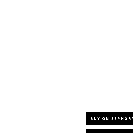
BUY ON SEPHORA