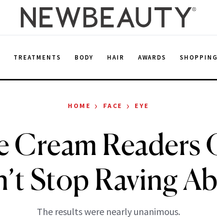
E
TREATMENTS
BODY
HAIR
AWARDS
SHOPPIN
›
›
HOME
FACE
EYE
e Cream Readers 
’t Stop Raving A
The results were nearly unanimous.