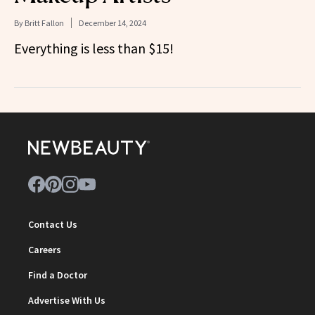
By
Britt Fallon
December 14, 2024
Everything is less than $15!
Contact Us
Careers
Find a Doctor
Advertise With Us