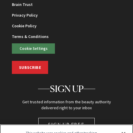
Brain Trust
Privacy Policy
Cookie Policy
Terms & Conditions
Cookie Settings
SUBSCRIBE
SIGN UP
Get trusted information from the beauty authority
delivered right to your inbox
SIGN UP FREE