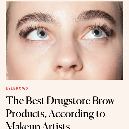
EYEBROWS
The Best Drugstore Brow
Products, According to
Makeup Artists